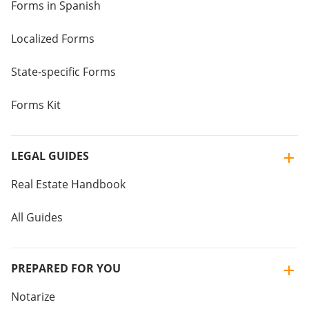
Forms in Spanish
Localized Forms
State-specific Forms
Forms Kit
LEGAL GUIDES
Real Estate Handbook
All Guides
PREPARED FOR YOU
Notarize