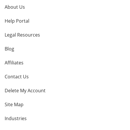
About Us
Help Portal
Legal Resources
Blog
Affiliates
Contact Us
Delete My Account
Site Map
Industries