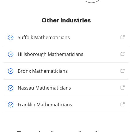
Other Industries
Suffolk Mathematicians
Hillsborough Mathematicians
Bronx Mathematicians
Nassau Mathematicians
Franklin Mathematicians