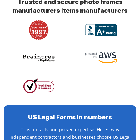
Trusted and secure photo frames
manufacturers items manufacturers
US Legal Forms in numbers
Trust in facts and proven expertise. Here’s why
independent contractors and businesses choose US Legal