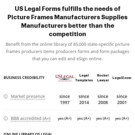
US Legal Forms fulfills the needs of
Picture Frames Manufacturers Supplies
Manufacturers better than the
competition
Benefit from the online library of 85,000 state-specific picture
frames producers items producers forms and form packages
that you can edit and eSign online.
Legal
Rocket
BUSINESS CREDIBILITY
LegalZoom
Templates
Lawyer
Market presence
since
since
since
since
1997
2014
2008
2001
BBB accredited (A+)
yes (A+)
yes (A+)
yes (A+)
yes (A+)
ONLINE LIBRARY OF LEGAL