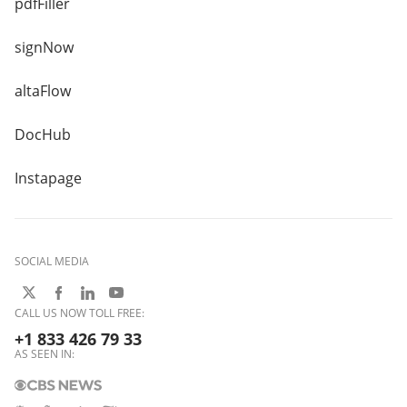
pdfFiller
signNow
altaFlow
DocHub
Instapage
SOCIAL MEDIA
CALL US NOW TOLL FREE:
+1 833 426 79 33
AS SEEN IN: