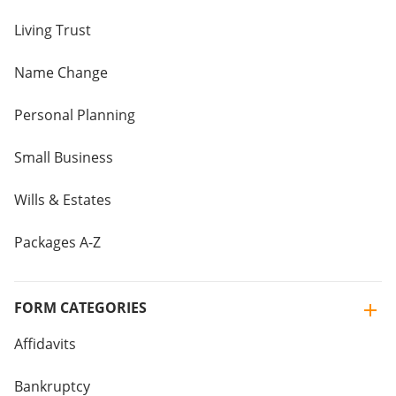
Living Trust
Name Change
Personal Planning
Small Business
Wills & Estates
Packages A-Z
FORM CATEGORIES
Affidavits
Bankruptcy