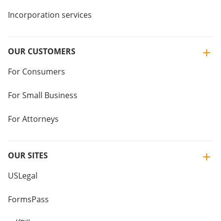
Incorporation services
OUR CUSTOMERS
For Consumers
For Small Business
For Attorneys
OUR SITES
USLegal
FormsPass