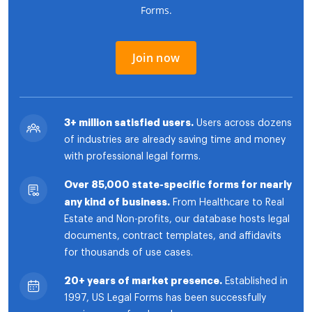
Forms.
Join now
3+ million satisfied users.
Users across dozens
of industries are already saving time and money
with professional legal forms.
Over 85,000 state-specific forms for nearly
any kind of business.
From Healthcare to Real
Estate and Non-profits, our database hosts legal
documents, contract templates, and affidavits
for thousands of use cases.
20+ years of market presence.
Established in
1997, US Legal Forms has been successfully