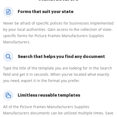
Forms that suit your state
Never be afraid of specific polices for businesses implemented
by your local authorities. Gain access to the collection of state-
specific forms for Picture Frames Manufacturers Supplies
Manufacturers.
Search that helps you find any document
Type the title of the template you are looking for in the Search
field and get it in seconds. When you've located what exactly
you need, export it in the format you prefer.
Limitless reusable templates
All of the Picture Frames Manufacturers Supplies
Manufacturers documents can be utilized multiple times. Save