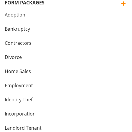
FORM PACKAGES
Adoption
Bankruptcy
Contractors
Divorce
Home Sales
Employment
Identity Theft
Incorporation
Landlord Tenant