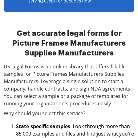
serving users for decades now.
Get accurate legal forms for
Picture Frames Manufacturers
Supplies Manufacturers
US Legal Forms is an online library that offers fillable
samples for Picture Frames Manufacturers Supplies
Manufacturers. Leverage a single solution to start a
company, handle contracts, and sign NDA agreements.
You can select a sample or a package of templates for
running your organization's procedures easily.
Why should you select this service?
State-specific samples
. Look through more than
85,000 examples and files and find just what you're