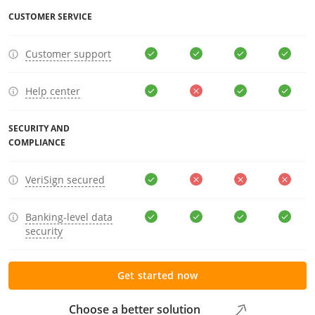
CUSTOMER SERVICE
Customer support
Help center
SECURITY AND
COMPLIANCE
VeriSign secured
Banking-level data
security
Get started now
Choose a better solution