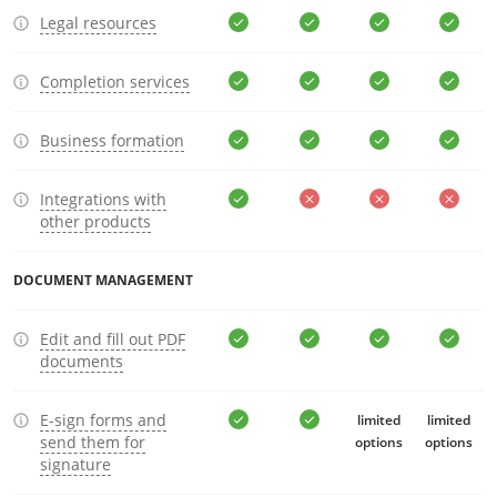
Legal resources
Completion services
Business formation
Integrations with
other products
DOCUMENT MANAGEMENT
Edit and fill out PDF
documents
E-sign forms and
limited
limited
send them for
options
options
signature