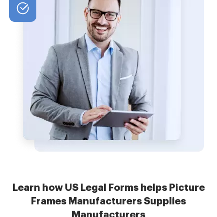
Learn how US Legal Forms helps Picture
Frames Manufacturers Supplies
Manufacturers