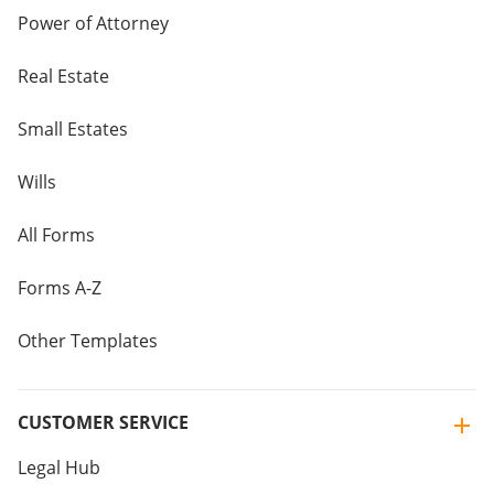
Power of Attorney
Real Estate
Small Estates
Wills
All Forms
Forms A-Z
Other Templates
CUSTOMER SERVICE
Legal Hub