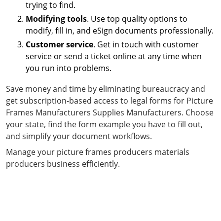
trying to find.
Modifying tools
. Use top quality options to
modify, fill in, and eSign documents professionally.
Customer service
. Get in touch with customer
service or send a ticket online at any time when
you run into problems.
Save money and time by eliminating bureaucracy and
get subscription-based access to legal forms for Picture
Frames Manufacturers Supplies Manufacturers. Choose
your state, find the form example you have to fill out,
and simplify your document workflows.
Manage your picture frames producers materials
producers business efficiently.