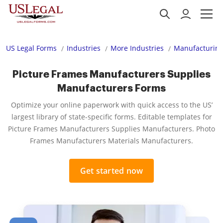
US Legal Forms
Industries
More Industries
Manufacturing
Picture Frames Manufacturers Supplies
Manufacturers Forms
Optimize your online paperwork with quick access to the US’
largest library of state-specific forms. Editable templates for
Picture Frames Manufacturers Supplies Manufacturers. Photo
Frames Manufacturers Materials Manufacturers.
Get started now