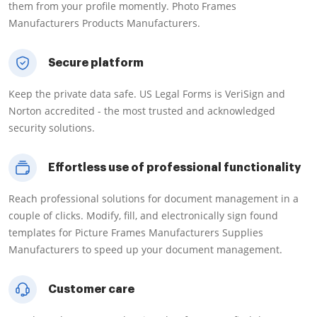
them from your profile momently. Photo Frames
Manufacturers Products Manufacturers.
Secure platform
Keep the private data safe. US Legal Forms is VeriSign and
Norton accredited - the most trusted and acknowledged
security solutions.
Effortless use of professional functionality
Reach professional solutions for document management in a
couple of clicks. Modify, fill, and electronically sign found
templates for Picture Frames Manufacturers Supplies
Manufacturers to speed up your document management.
Customer care