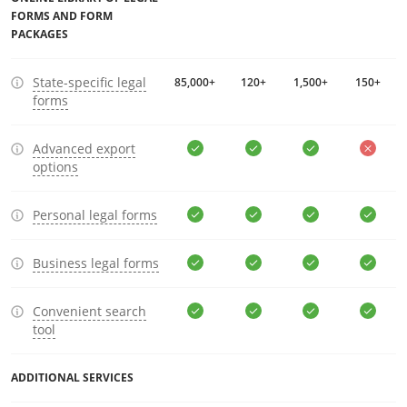
FORMS AND FORM
PACKAGES
State-specific legal
85,000+
120+
1,500+
150+
forms
Advanced export
options
Personal legal forms
Business legal forms
Convenient search
tool
ADDITIONAL SERVICES