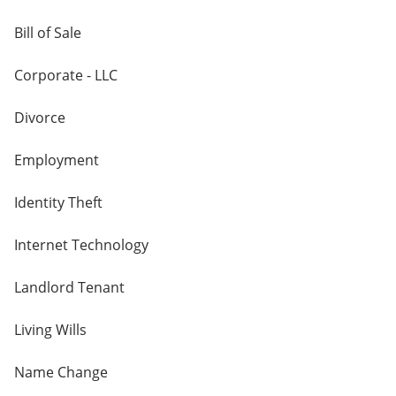
Bill of Sale
Corporate - LLC
Divorce
Employment
Identity Theft
Internet Technology
Landlord Tenant
Living Wills
Name Change