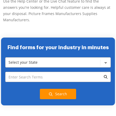
Use the Help Center or the Live Chat feature to find the
answers you're looking for. Helpful customer care is always at
your disposal. Picture Frames Manufacturers Supplies
Manufacturers.
Find forms for your industry in minutes
Select your State
Search