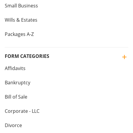
Small Business
Wills & Estates
Packages A-Z
FORM CATEGORIES
Affidavits
Bankruptcy
Bill of Sale
Corporate - LLC
Divorce