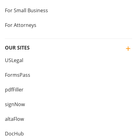
For Small Business
For Attorneys
OUR SITES
USLegal
FormsPass
pdfFiller
signNow
altaFlow
DocHub