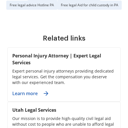
Free legal advice Hotline PA
Free legal Aid for child custody in PA
Related links
Personal Injury Attorney | Expert Legal
Services
Expert personal injury attorneys providing dedicated
legal services. Get the compensation you deserve
with our experienced team.
Learn more
Utah Legal Services
Our mission is to provide high-quality civil legal aid
without cost to people who are unable to afford legal