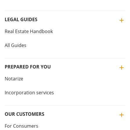
LEGAL GUIDES
Real Estate Handbook
All Guides
PREPARED FOR YOU
Notarize
Incorporation services
OUR CUSTOMERS
For Consumers