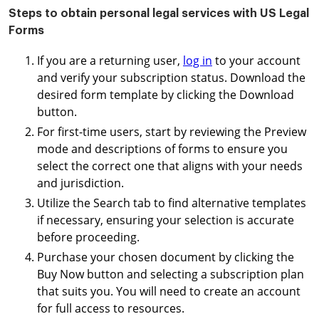
Steps to obtain personal legal services with US Legal
Forms
If you are a returning user,
log in
to your account
and verify your subscription status. Download the
desired form template by clicking the Download
button.
For first-time users, start by reviewing the Preview
mode and descriptions of forms to ensure you
select the correct one that aligns with your needs
and jurisdiction.
Utilize the Search tab to find alternative templates
if necessary, ensuring your selection is accurate
before proceeding.
Purchase your chosen document by clicking the
Buy Now button and selecting a subscription plan
that suits you. You will need to create an account
for full access to resources.