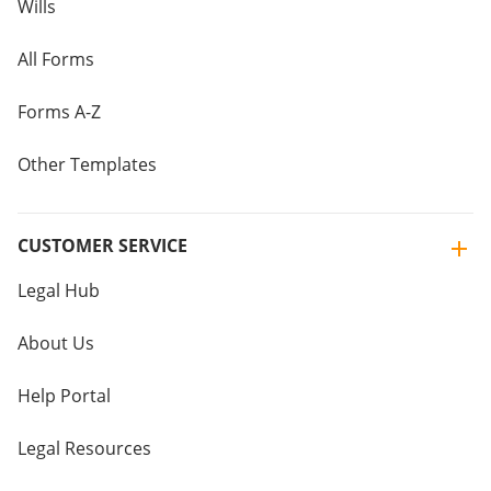
Wills
All Forms
Forms A-Z
Other Templates
CUSTOMER SERVICE
Legal Hub
About Us
Help Portal
Legal Resources