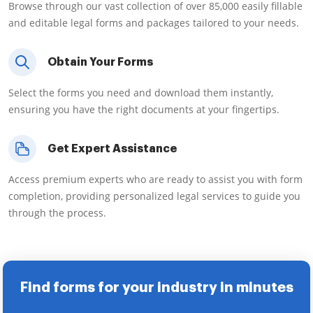
Browse through our vast collection of over 85,000 easily fillable
and editable legal forms and packages tailored to your needs.
Obtain Your Forms
Select the forms you need and download them instantly,
ensuring you have the right documents at your fingertips.
Get Expert Assistance
Access premium experts who are ready to assist you with form
completion, providing personalized legal services to guide you
through the process.
Find forms for your industry in minutes