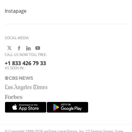
Instapage
SOCIAL MEDIA
CALL US NOW TOLL FREE:
+1 833 426 79 33
AS SEEN IN:
© Copyright 1999-2026 airSlate Legal Forms, Inc. 17 Station Street, Suite