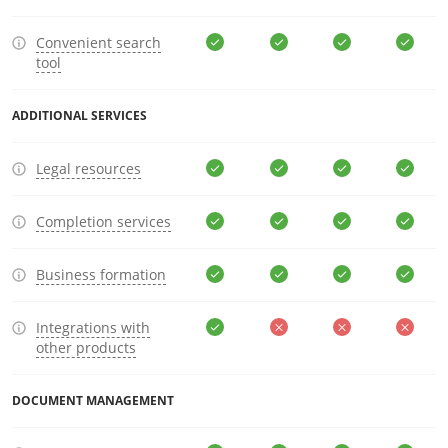
Convenient search
tool
ADDITIONAL SERVICES
Legal resources
Completion services
Business formation
Integrations with
other products
DOCUMENT MANAGEMENT