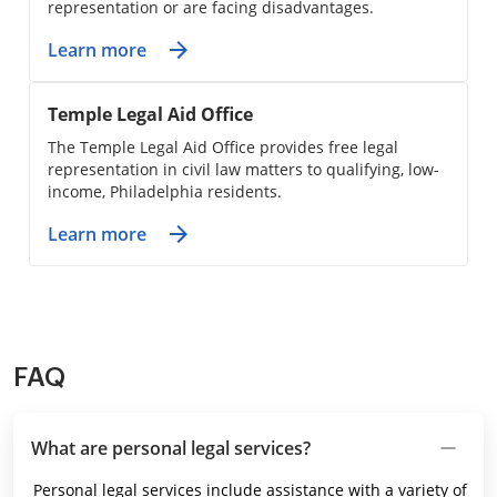
representation or are facing disadvantages.
Learn more
Temple Legal Aid Office
The Temple Legal Aid Office provides free legal
representation in civil law matters to qualifying, low-
income, Philadelphia residents.
Learn more
FAQ
What are personal legal services?
Personal legal services include assistance with a variety of