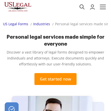
US Legal Forms
Industries
Personal legal services made sim
Personal legal services made simple for
everyone
Discover a vast library of legal forms designed to empower
individuals and attorneys. Execute documents quickly and
effortlessly with our user-friendly solutions.
Get started now