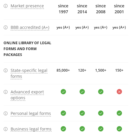
Market presence
since
since
since
since
1997
2014
2008
2001
BBB accredited (A+)
yes (A+)
yes (A+)
yes (A+)
yes (A+)
ONLINE LIBRARY OF LEGAL
FORMS AND FORM
PACKAGES
State-specific legal
85,000+
120+
1,500+
150+
forms
Advanced export
options
Personal legal forms
Business legal forms