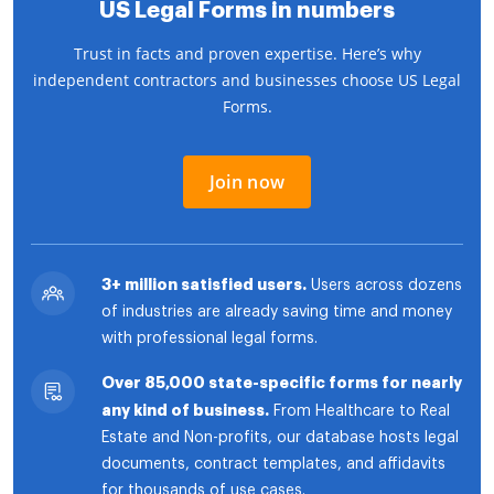
US Legal Forms in numbers
Trust in facts and proven expertise. Here’s why
independent contractors and businesses choose US Legal
Forms.
Join now
3+ million satisfied users.
Users across dozens
of industries are already saving time and money
with professional legal forms.
Over 85,000 state-specific forms for nearly
any kind of business.
From Healthcare to Real
Estate and Non-profits, our database hosts legal
documents, contract templates, and affidavits
for thousands of use cases.