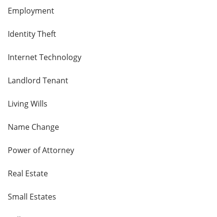
Employment
Identity Theft
Internet Technology
Landlord Tenant
Living Wills
Name Change
Power of Attorney
Real Estate
Small Estates