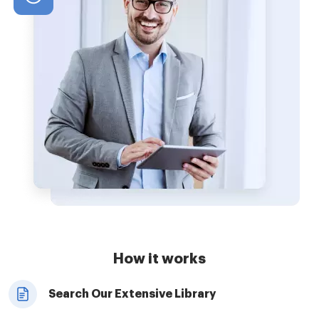
How it works
Search Our Extensive Library