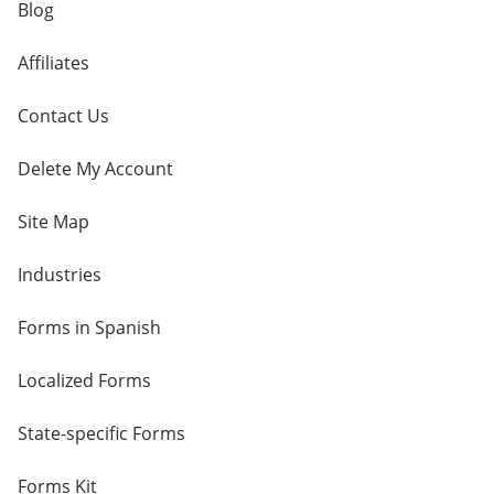
Blog
Affiliates
Contact Us
Delete My Account
Site Map
Industries
Forms in Spanish
Localized Forms
State-specific Forms
Forms Kit