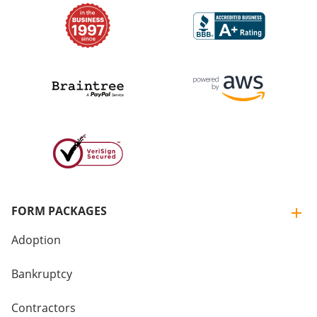
FORM PACKAGES
Adoption
Bankruptcy
Contractors