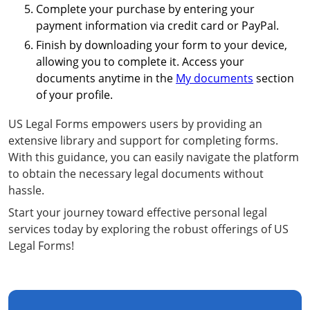
Complete your purchase by entering your
payment information via credit card or PayPal.
Finish by downloading your form to your device,
allowing you to complete it. Access your
documents anytime in the
My documents
section
of your profile.
US Legal Forms empowers users by providing an
extensive library and support for completing forms.
With this guidance, you can easily navigate the platform
to obtain the necessary legal documents without
hassle.
Start your journey toward effective personal legal
services today by exploring the robust offerings of US
Legal Forms!