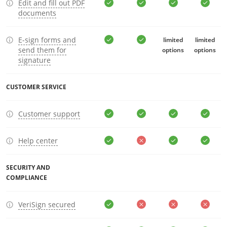
Edit and fill out PDF
documents
E-sign forms and
limited
limited
send them for
options
options
signature
CUSTOMER SERVICE
Customer support
Help center
SECURITY AND
COMPLIANCE
VeriSign secured