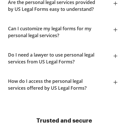
Are the personal legal services provided
by US Legal Forms easy to understand?
Can I customize my legal forms for my
personal legal services?
Do I need a lawyer to use personal legal
services from US Legal Forms?
How do I access the personal legal
services offered by US Legal Forms?
Trusted and secure