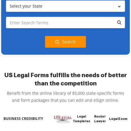
Select your State
Search
US Legal Forms fulfills the needs of better
than the competition
Benefit from the online library of 85,000 state-specific forms
and form packages that you can edit and eSign online.
Legal
Rocket
BUSINESS CREDIBILITY
LegalZoom
Templates
Lawyer