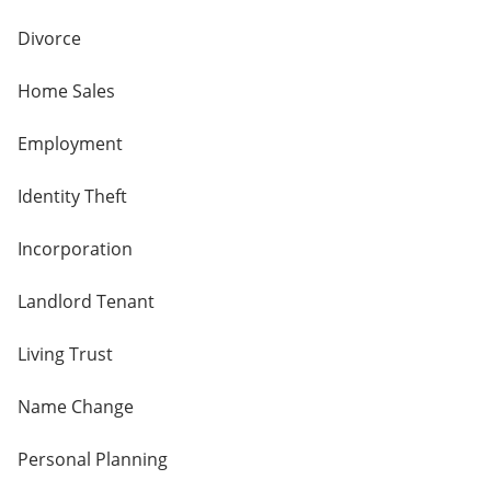
Divorce
Home Sales
Employment
Identity Theft
Incorporation
Landlord Tenant
Living Trust
Name Change
Personal Planning