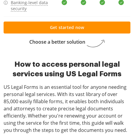
Banking-level data
security
Get started now
Choose a better solution
How to access personal legal
services using US Legal Forms
US Legal Forms is an essential tool for anyone needing
personal legal services. With its vast library of over
85,000 easily fillable forms, it enables both individuals
and attorneys to create precise legal documents
efficiently. Whether you're renewing your account or
using the service for the first time, this guide will walk
you through the steps to get the documents you need.