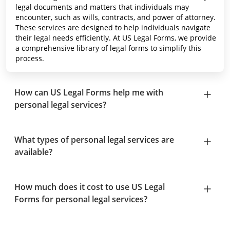
legal documents and matters that individuals may
encounter, such as wills, contracts, and power of attorney.
These services are designed to help individuals navigate
their legal needs efficiently. At US Legal Forms, we provide
a comprehensive library of legal forms to simplify this
process.
How can US Legal Forms help me with
personal legal services?
What types of personal legal services are
available?
How much does it cost to use US Legal
Forms for personal legal services?