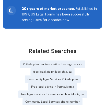
20+ years of market presence.
Established in
1997, US Legal Forms has been successfully
serving users for decades now.
Related Searches
Philadelphia Bar Association free legal advice
free legal aid philadelphia, pa
Community legal Services Philadelphia
Free legal advice in Pennsylvania
free legal services for seniors in philadelphia, pa
Community Legal Services phone number