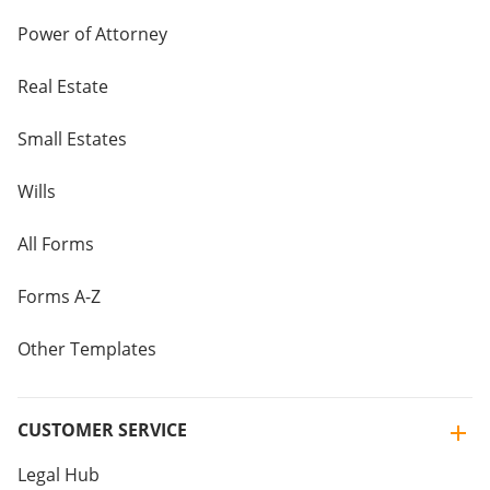
Power of Attorney
Real Estate
Small Estates
Wills
All Forms
Forms A-Z
Other Templates
CUSTOMER SERVICE
Legal Hub