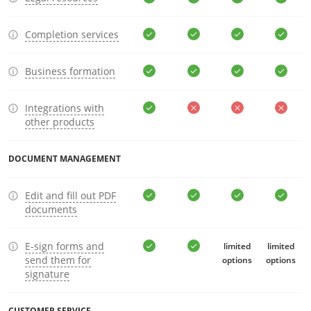
Completion services
Business formation
Integrations with
other products
DOCUMENT MANAGEMENT
Edit and fill out PDF
documents
E-sign forms and
limited
limited
send them for
options
options
signature
CUSTOMER SERVICE