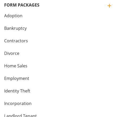
FORM PACKAGES
Adoption
Bankruptcy
Contractors
Divorce
Home Sales
Employment
Identity Theft
Incorporation
Landlord Tenant