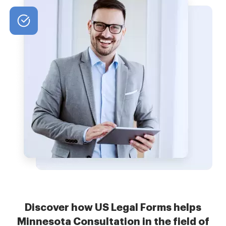
Discover how US Legal Forms helps
Minnesota Consultation in the field of