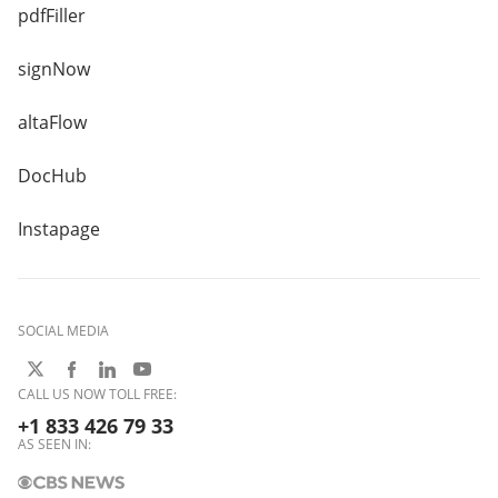
pdfFiller
signNow
altaFlow
DocHub
Instapage
SOCIAL MEDIA
CALL US NOW TOLL FREE:
+1 833 426 79 33
AS SEEN IN: