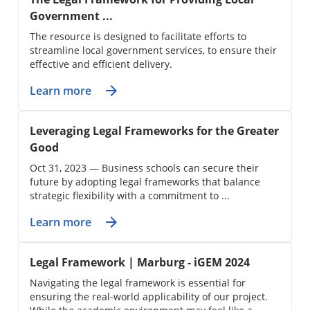
Government ...
The resource is designed to facilitate efforts to
streamline local government services, to ensure their
effective and efficient delivery.
Learn more
Leveraging Legal Frameworks for the Greater
Good
Oct 31, 2023 — Business schools can secure their
future by adopting legal frameworks that balance
strategic flexibility with a commitment to ...
Learn more
Legal Framework | Marburg - iGEM 2024
Navigating the legal framework is essential for
ensuring the real-world applicability of our project.