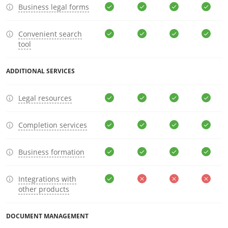
Business legal forms
Convenient search
tool
ADDITIONAL SERVICES
Legal resources
Completion services
Business formation
Integrations with
other products
DOCUMENT MANAGEMENT