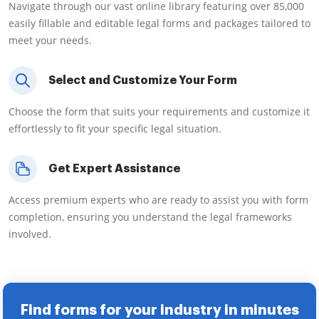
Navigate through our vast online library featuring over 85,000
easily fillable and editable legal forms and packages tailored to
meet your needs.
Select and Customize Your Form
Choose the form that suits your requirements and customize it
effortlessly to fit your specific legal situation.
Get Expert Assistance
Access premium experts who are ready to assist you with form
completion, ensuring you understand the legal frameworks
involved.
Find forms for your industry in minutes