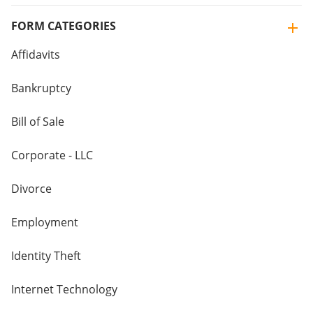
FORM CATEGORIES
Affidavits
Bankruptcy
Bill of Sale
Corporate - LLC
Divorce
Employment
Identity Theft
Internet Technology