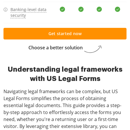
Banking-level data
security
Get started now
Choose a better solution
Understanding legal frameworks
with US Legal Forms
Navigating legal frameworks can be complex, but US
Legal Forms simplifies the process of obtaining
essential legal documents. This guide provides a step-
by-step approach to effortlessly access the forms you
need, whether you're a returning user or a first-time
visitor. By leveraging their extensive library, you can