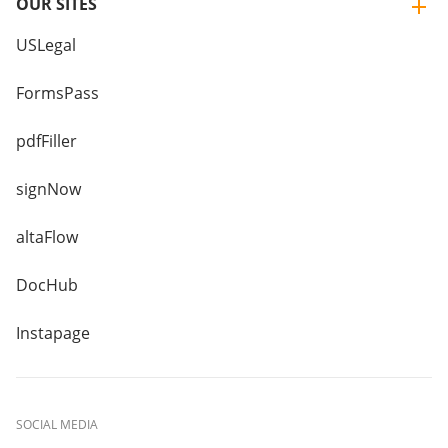
OUR SITES
USLegal
FormsPass
pdfFiller
signNow
altaFlow
DocHub
Instapage
SOCIAL MEDIA