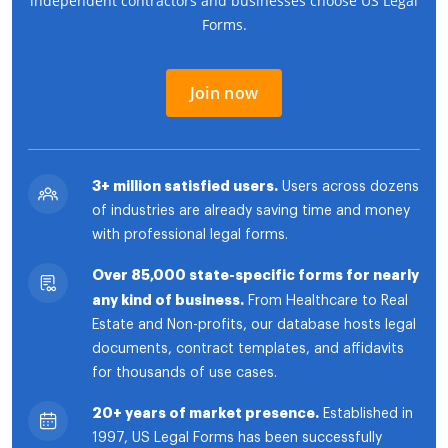
independent contractors and businesses choose US Legal
Forms.
Join now
3+ million satisfied users.
Users across dozens
of industries are already saving time and money
with professional legal forms.
Over 85,000 state-specific forms for nearly
any kind of business.
From Healthcare to Real
Estate and Non-profits, our database hosts legal
documents, contract templates, and affidavits
for thousands of use cases.
20+ years of market presence.
Established in
1997, US Legal Forms has been successfully