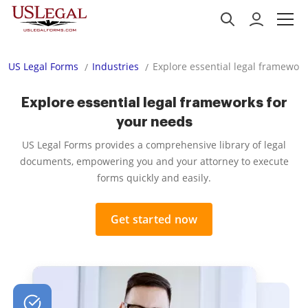
US Legal Forms
Industries
Explore essential legal framework
Explore essential legal frameworks for
your needs
US Legal Forms provides a comprehensive library of legal
documents, empowering you and your attorney to execute
forms quickly and easily.
Get started now