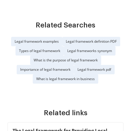
Related Searches
Legal framework examples
Legal framework definition PDF
Types of legal framework
Legal frameworks synonym
What is the purpose of legal framework
Importance of legal framework
Legal framework pdf
What is legal framework in business
Related links
The Legal Framework for Providing Local