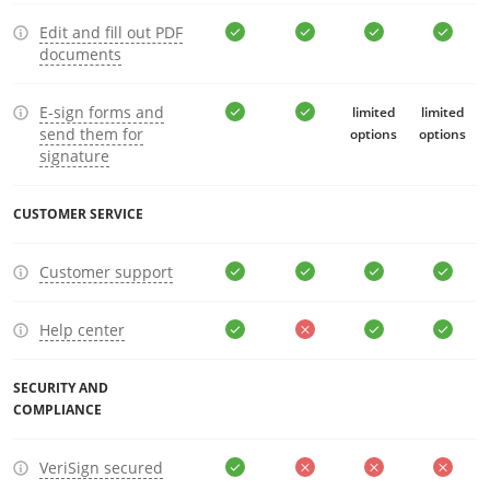
Edit and fill out PDF
documents
E-sign forms and
limited
limited
send them for
options
options
signature
CUSTOMER SERVICE
Customer support
Help center
SECURITY AND
COMPLIANCE
VeriSign secured