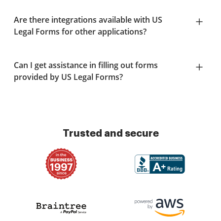
Are there integrations available with US
Legal Forms for other applications?
Can I get assistance in filling out forms
provided by US Legal Forms?
Trusted and secure