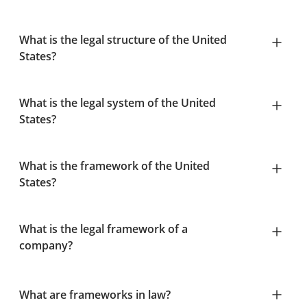
What is the legal structure of the United
States?
What is the legal system of the United
States?
What is the framework of the United
States?
What is the legal framework of a
company?
What are frameworks in law?