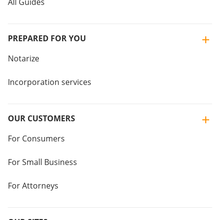
All Guides
PREPARED FOR YOU
Notarize
Incorporation services
OUR CUSTOMERS
For Consumers
For Small Business
For Attorneys