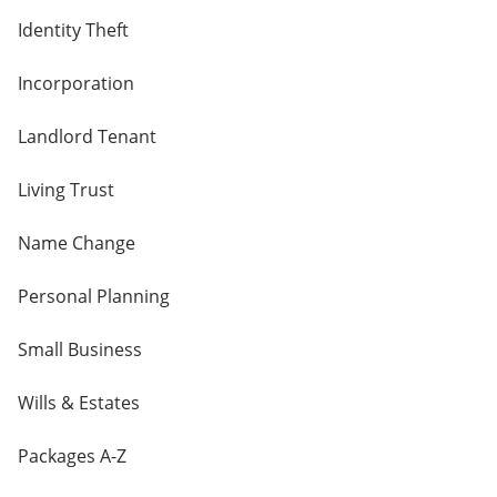
Identity Theft
Incorporation
Landlord Tenant
Living Trust
Name Change
Personal Planning
Small Business
Wills & Estates
Packages A-Z