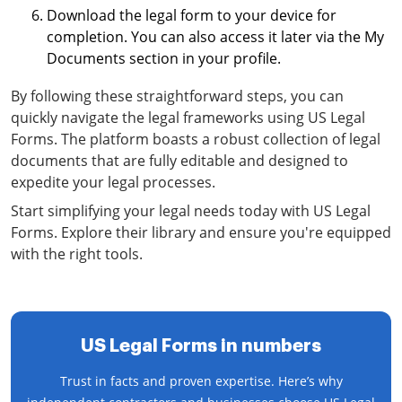
Download the legal form to your device for
completion. You can also access it later via the My
Documents section in your profile.
By following these straightforward steps, you can
quickly navigate the legal frameworks using US Legal
Forms. The platform boasts a robust collection of legal
documents that are fully editable and designed to
expedite your legal processes.
Start simplifying your legal needs today with US Legal
Forms. Explore their library and ensure you're equipped
with the right tools.
US Legal Forms in numbers
Trust in facts and proven expertise. Here’s why