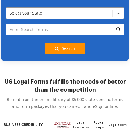
Select your State
Search
US Legal Forms fulfills the needs of better
than the competition
Benefit from the online library of 85,000 state-specific forms
and form packages that you can edit and eSign online.
Legal
Rocket
BUSINESS CREDIBILITY
LegalZoom
Templates
Lawyer