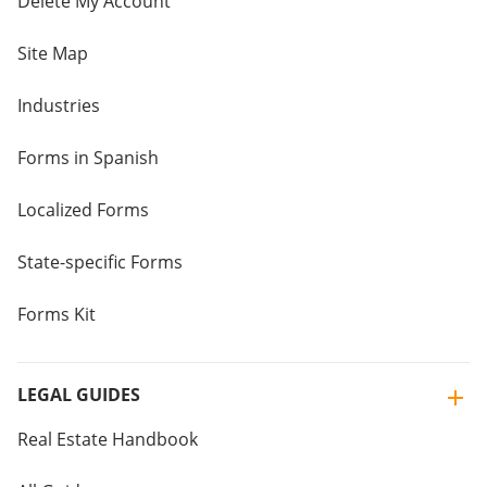
Delete My Account
Site Map
Industries
Forms in Spanish
Localized Forms
State-specific Forms
Forms Kit
LEGAL GUIDES
Real Estate Handbook