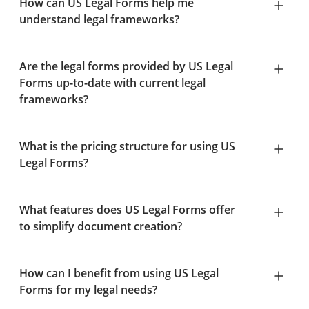
How can US Legal Forms help me
understand legal frameworks?
Are the legal forms provided by US Legal
Forms up-to-date with current legal
frameworks?
What is the pricing structure for using US
Legal Forms?
What features does US Legal Forms offer
to simplify document creation?
How can I benefit from using US Legal
Forms for my legal needs?