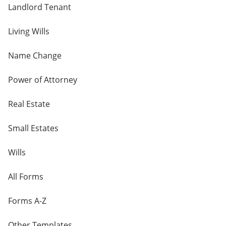
Landlord Tenant
Living Wills
Name Change
Power of Attorney
Real Estate
Small Estates
Wills
All Forms
Forms A-Z
Other Templates