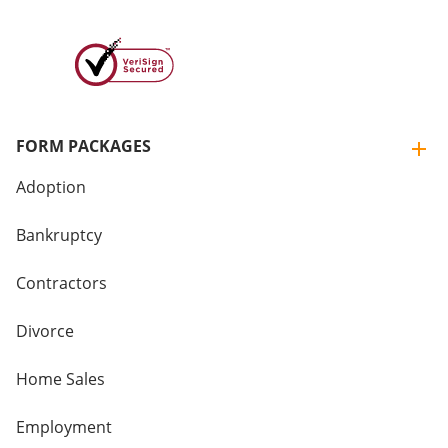
FORM PACKAGES
Adoption
Bankruptcy
Contractors
Divorce
Home Sales
Employment