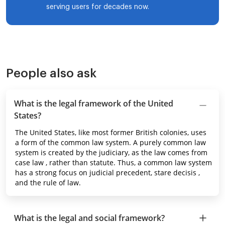
serving users for decades now.
People also ask
What is the legal framework of the United
States?
The United States, like most former British colonies, uses
a form of the common law system. A purely common law
system is created by the judiciary, as the law comes from
case law , rather than statute. Thus, a common law system
has a strong focus on judicial precedent, stare decisis ,
and the rule of law.
What is the legal and social framework?