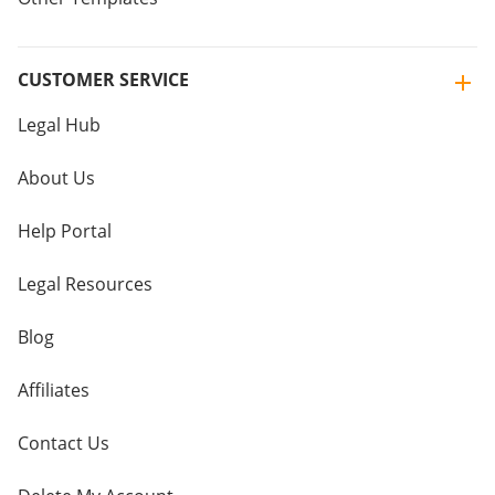
CUSTOMER SERVICE
Legal Hub
About Us
Help Portal
Legal Resources
Blog
Affiliates
Contact Us