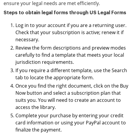
ensure your legal needs are met efficiently.
Steps to obtain legal forms through US Legal Forms
Log in to your account if you are a returning user.
Check that your subscription is active; renew it if
necessary.
Review the form descriptions and preview modes
carefully to find a template that meets your local
jurisdiction requirements.
If you require a different template, use the Search
tab to locate the appropriate form.
Once you find the right document, click on the Buy
Now button and select a subscription plan that
suits you. You will need to create an account to
access the library.
Complete your purchase by entering your credit
card information or using your PayPal account to
finalize the payment.