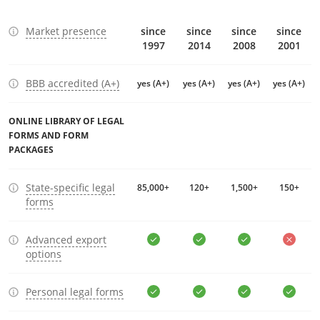
Market presence
since
since
since
since
1997
2014
2008
2001
BBB accredited (A+)
yes (A+)
yes (A+)
yes (A+)
yes (A+)
ONLINE LIBRARY OF LEGAL
FORMS AND FORM
PACKAGES
State-specific legal
85,000+
120+
1,500+
150+
forms
Advanced export
options
Personal legal forms