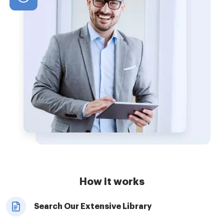
How it works
Search Our Extensive Library