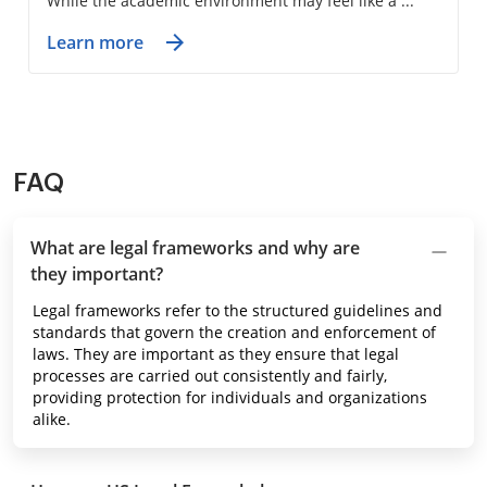
While the academic environment may feel like a ...
Learn more
FAQ
What are legal frameworks and why are
they important?
Legal frameworks refer to the structured guidelines and
standards that govern the creation and enforcement of
laws. They are important as they ensure that legal
processes are carried out consistently and fairly,
providing protection for individuals and organizations
alike.