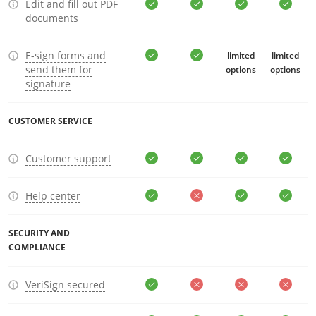
Edit and fill out PDF
documents
E-sign forms and
limited
limited
send them for
options
options
signature
CUSTOMER SERVICE
Customer support
Help center
SECURITY AND
COMPLIANCE
VeriSign secured