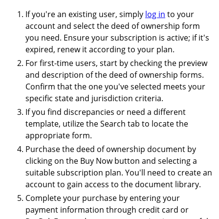
If you're an existing user, simply
log in
to your
account and select the deed of ownership form
you need. Ensure your subscription is active; if it's
expired, renew it according to your plan.
For first-time users, start by checking the preview
and description of the deed of ownership forms.
Confirm that the one you've selected meets your
specific state and jurisdiction criteria.
If you find discrepancies or need a different
template, utilize the Search tab to locate the
appropriate form.
Purchase the deed of ownership document by
clicking on the Buy Now button and selecting a
suitable subscription plan. You'll need to create an
account to gain access to the document library.
Complete your purchase by entering your
payment information through credit card or