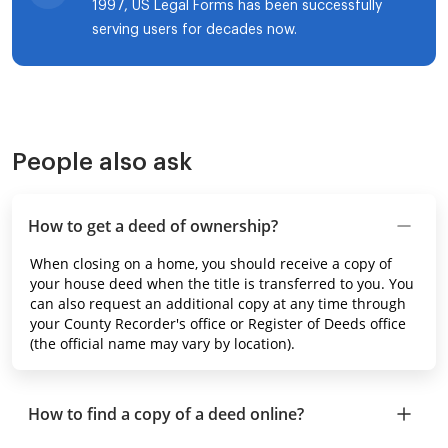
1997, US Legal Forms has been successfully
serving users for decades now.
People also ask
How to get a deed of ownership?
When closing on a home, you should receive a copy of
your house deed when the title is transferred to you. You
can also request an additional copy at any time through
your County Recorder's office or Register of Deeds office
(the official name may vary by location).
How to find a copy of a deed online?