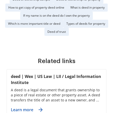
How to get copy of property deed online
What is deed in property
If my name is on the deed do I own the property
Which is more important title or deed
Types of deeds for property
Deed of trust
Related links
deed | Wex | US Law | LII / Legal Information
Institute
A deed is a legal document that grants ownership to
a piece of real estate or other property asset. A deed
transfers the title of an asset to a new owner, and ...
Learn more