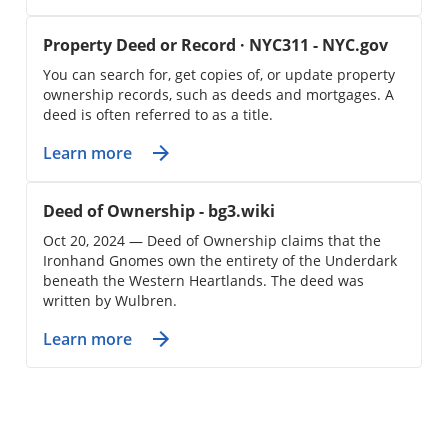
Property Deed or Record · NYC311 - NYC.gov
You can search for, get copies of, or update property
ownership records, such as deeds and mortgages. A
deed is often referred to as a title.
Learn more
Deed of Ownership - bg3.wiki
Oct 20, 2024 — Deed of Ownership claims that the
Ironhand Gnomes own the entirety of the Underdark
beneath the Western Heartlands. The deed was
written by Wulbren.
Learn more