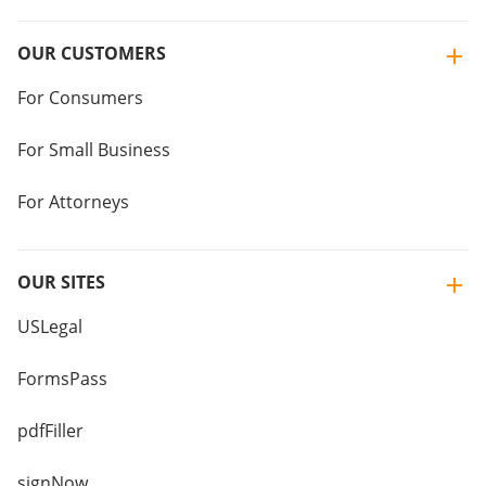
OUR CUSTOMERS
For Consumers
For Small Business
For Attorneys
OUR SITES
USLegal
FormsPass
pdfFiller
signNow