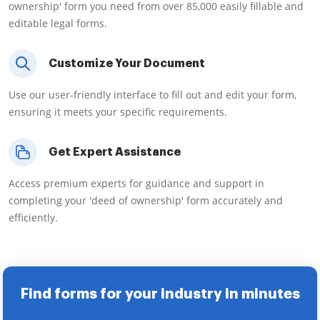
ownership' form you need from over 85,000 easily fillable and
editable legal forms.
Customize Your Document
Use our user-friendly interface to fill out and edit your form,
ensuring it meets your specific requirements.
Get Expert Assistance
Access premium experts for guidance and support in
completing your 'deed of ownership' form accurately and
efficiently.
Find forms for your industry in minutes