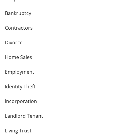
Bankruptcy
Contractors
Divorce
Home Sales
Employment
Identity Theft
Incorporation
Landlord Tenant
Living Trust