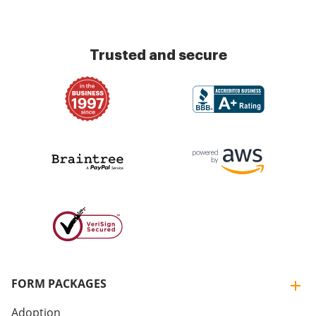
Trusted and secure
FORM PACKAGES
Adoption