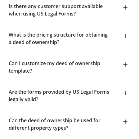
Is there any customer support available
when using US Legal Forms?
What is the pricing structure for obtaining
a deed of ownership?
Can I customize my deed of ownership
template?
Are the forms provided by US Legal Forms
legally valid?
Can the deed of ownership be used for
different property types?