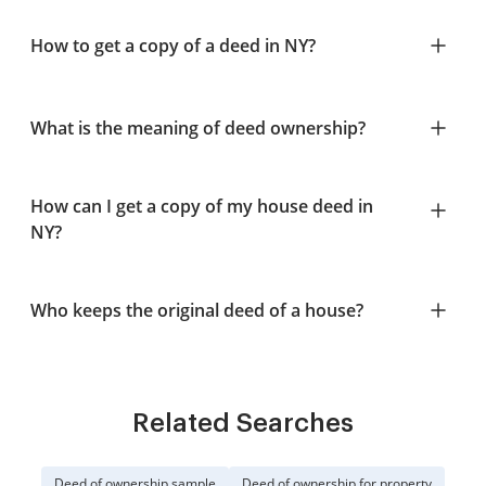
How to get a copy of a deed in NY?
What is the meaning of deed ownership?
How can I get a copy of my house deed in
NY?
Who keeps the original deed of a house?
Related Searches
Deed of ownership sample
Deed of ownership for property