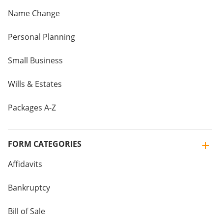
Name Change
Personal Planning
Small Business
Wills & Estates
Packages A-Z
FORM CATEGORIES
Affidavits
Bankruptcy
Bill of Sale