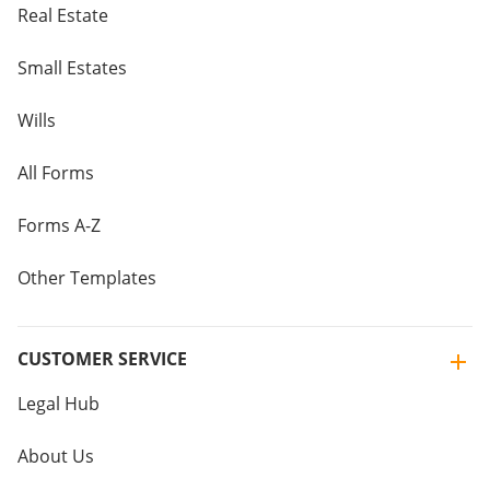
Real Estate
Small Estates
Wills
All Forms
Forms A-Z
Other Templates
CUSTOMER SERVICE
Legal Hub
About Us