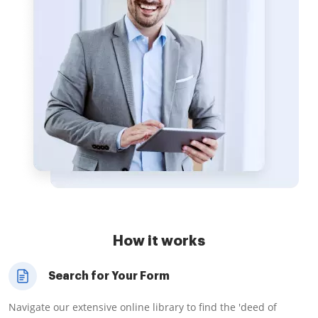
How it works
Search for Your Form
Navigate our extensive online library to find the 'deed of