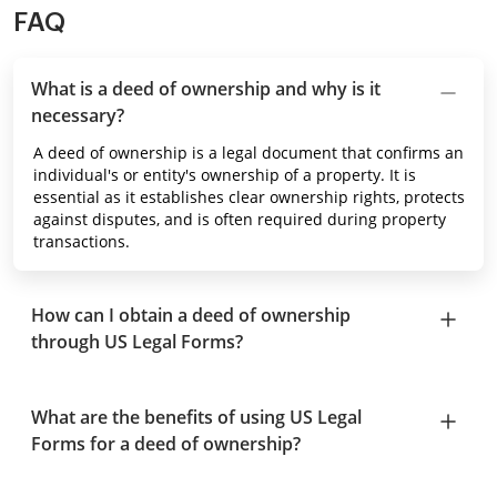
FAQ
What is a deed of ownership and why is it
necessary?
A deed of ownership is a legal document that confirms an
individual's or entity's ownership of a property. It is
essential as it establishes clear ownership rights, protects
against disputes, and is often required during property
transactions.
How can I obtain a deed of ownership
through US Legal Forms?
What are the benefits of using US Legal
Forms for a deed of ownership?