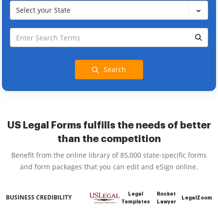
Select your State
Search
US Legal Forms fulfills the needs of better
than the competition
Benefit from the online library of 85,000 state-specific forms
and form packages that you can edit and eSign online.
Legal
Rocket
BUSINESS CREDIBILITY
LegalZoom
Templates
Lawyer