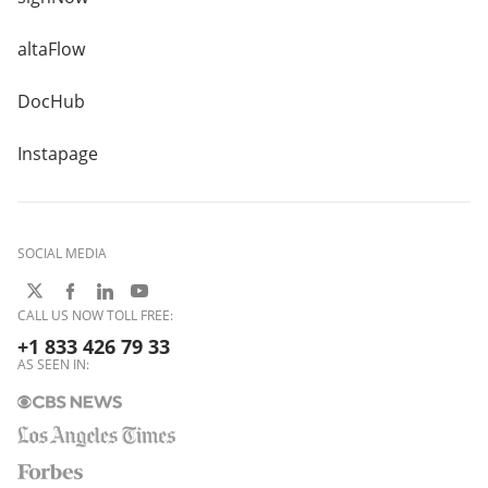
altaFlow
DocHub
Instapage
SOCIAL MEDIA
CALL US NOW TOLL FREE:
+1 833 426 79 33
AS SEEN IN: