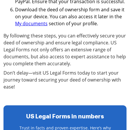
PayPal. Ensure that your transaction is successful.
Download the deed of ownership form and save it
on your device. You can also access it later in the
My documents
section of your profile.
By following these steps, you can effectively secure your
deed of ownership and ensure legal compliance. US
Legal Forms not only offers an extensive range of
documents, but also access to expert assistance to help
you complete them accurately.
Don’t delay—visit US Legal Forms today to start your
journey toward securing your deed of ownership with
ease!
US Legal Forms in numbers
Trust in facts and proven expertise. Here’s why