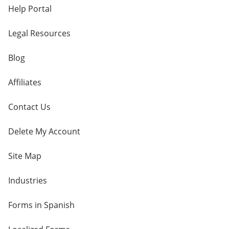
Help Portal
Legal Resources
Blog
Affiliates
Contact Us
Delete My Account
Site Map
Industries
Forms in Spanish