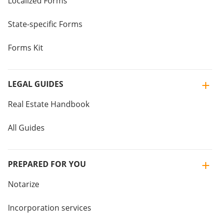
Localized Forms
State-specific Forms
Forms Kit
LEGAL GUIDES
Real Estate Handbook
All Guides
PREPARED FOR YOU
Notarize
Incorporation services