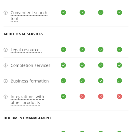
Convenient search
tool
ADDITIONAL SERVICES
Legal resources
Completion services
Business formation
Integrations with
other products
DOCUMENT MANAGEMENT