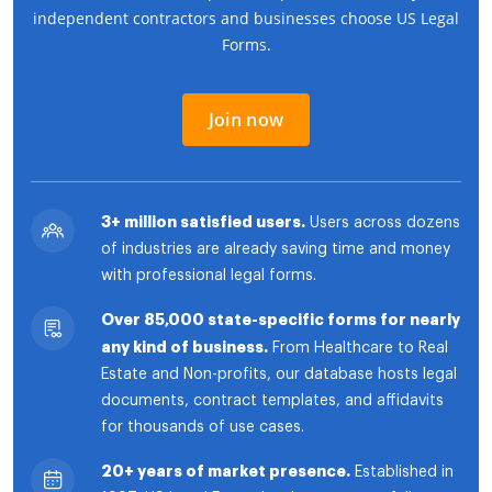
independent contractors and businesses choose US Legal
Forms.
Join now
3+ million satisfied users.
Users across dozens
of industries are already saving time and money
with professional legal forms.
Over 85,000 state-specific forms for nearly
any kind of business.
From Healthcare to Real
Estate and Non-profits, our database hosts legal
documents, contract templates, and affidavits
for thousands of use cases.
20+ years of market presence.
Established in