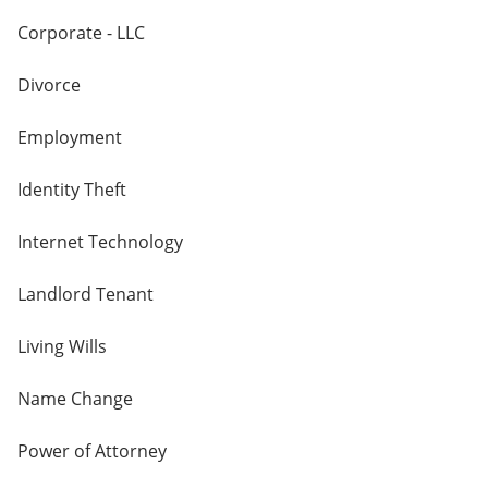
Corporate - LLC
Divorce
Employment
Identity Theft
Internet Technology
Landlord Tenant
Living Wills
Name Change
Power of Attorney