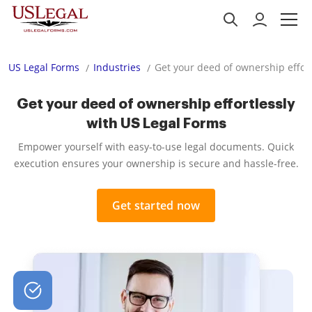
US Legal Forms
Industries
Get your deed of ownership effort
Get your deed of ownership effortlessly
with US Legal Forms
Empower yourself with easy-to-use legal documents. Quick
execution ensures your ownership is secure and hassle-free.
Get started now