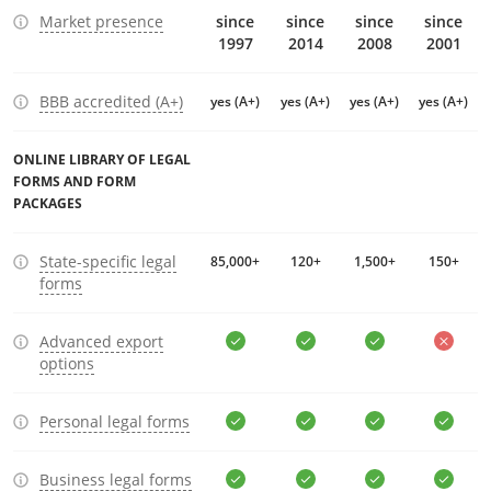
Market presence
since
since
since
since
1997
2014
2008
2001
BBB accredited (A+)
yes (A+)
yes (A+)
yes (A+)
yes (A+)
ONLINE LIBRARY OF LEGAL
FORMS AND FORM
PACKAGES
State-specific legal
85,000+
120+
1,500+
150+
forms
Advanced export
options
Personal legal forms
Business legal forms