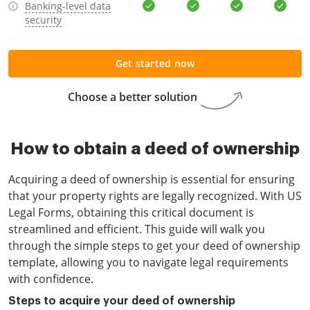
Banking-level data
security
Get started now
Choose a better solution
How to obtain a deed of ownership
Acquiring a deed of ownership is essential for ensuring
that your property rights are legally recognized. With US
Legal Forms, obtaining this critical document is
streamlined and efficient. This guide will walk you
through the simple steps to get your deed of ownership
template, allowing you to navigate legal requirements
with confidence.
Steps to acquire your deed of ownership