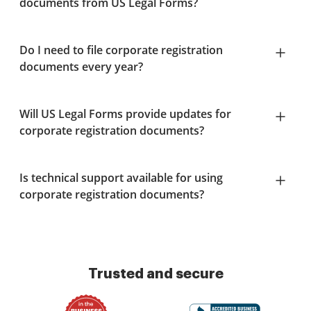
documents from US Legal Forms?
Do I need to file corporate registration
documents every year?
Will US Legal Forms provide updates for
corporate registration documents?
Is technical support available for using
corporate registration documents?
Trusted and secure