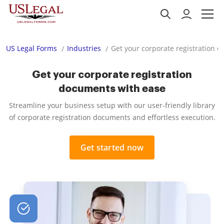
US Legal Forms
Industries
Get your corporate registration 
Get your corporate registration
documents with ease
Streamline your business setup with our user-friendly library
of corporate registration documents and effortless execution.
Get started now