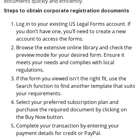
documents quickly and efficiently.
Steps to obtain corporate registration documents
Log in to your existing US Legal Forms account. If
you don’t have one, you’ll need to create a new
account to access the forms.
Browse the extensive online library and check the
preview mode for your desired form. Ensure it
meets your needs and complies with local
regulations.
If the form you viewed isn't the right fit, use the
Search function to find another template that suits
your requirements.
Select your preferred subscription plan and
purchase the required document by clicking on
the Buy Now button.
Complete your transaction by entering your
payment details for credit or PayPal.