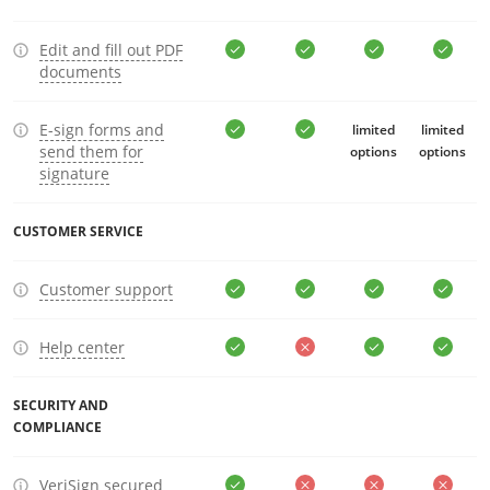
Edit and fill out PDF
documents
E-sign forms and
limited
limited
send them for
options
options
signature
CUSTOMER SERVICE
Customer support
Help center
SECURITY AND
COMPLIANCE
VeriSign secured