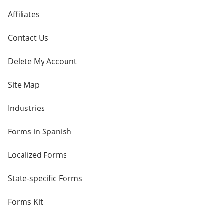
Affiliates
Contact Us
Delete My Account
Site Map
Industries
Forms in Spanish
Localized Forms
State-specific Forms
Forms Kit