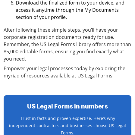
Download the finalized form to your device, and
access it anytime through the My Documents
section of your profile.
After following these simple steps, you’ll have your
corporate registration documents ready for use.
Remember, the US Legal Forms library offers more than
85,000 editable forms, ensuring you find exactly what
you need.
Empower your legal processes today by exploring the
myriad of resources available at US Legal Forms!
US Legal Forms in numbers
Trust in facts and proven expertise. Here’s why
independent contractors and businesses choose US Legal
Forms.