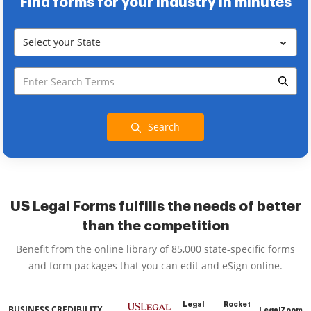
Find forms for your industry in minutes
Select your State
Search
US Legal Forms fulfills the needs of better
than the competition
Benefit from the online library of 85,000 state-specific forms
and form packages that you can edit and eSign online.
Legal
Rocket
BUSINESS CREDIBILITY
LegalZoom