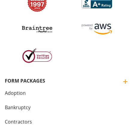
FORM PACKAGES
Adoption
Bankruptcy
Contractors