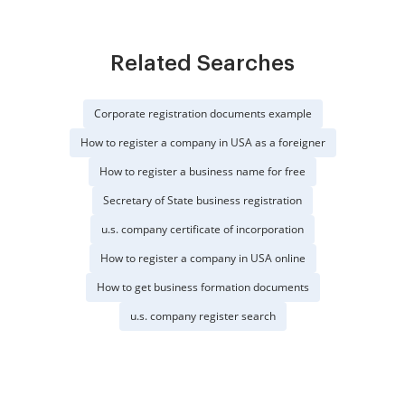
Related Searches
Corporate registration documents example
How to register a company in USA as a foreigner
How to register a business name for free
Secretary of State business registration
u.s. company certificate of incorporation
How to register a company in USA online
How to get business formation documents
u.s. company register search