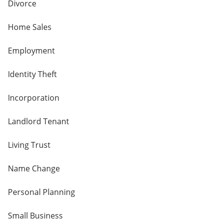
Divorce
Home Sales
Employment
Identity Theft
Incorporation
Landlord Tenant
Living Trust
Name Change
Personal Planning
Small Business