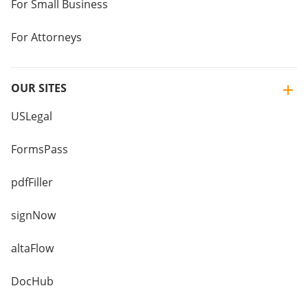
For Small Business
For Attorneys
OUR SITES
USLegal
FormsPass
pdfFiller
signNow
altaFlow
DocHub