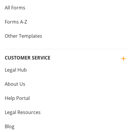
All Forms
Forms A-Z
Other Templates
CUSTOMER SERVICE
Legal Hub
About Us
Help Portal
Legal Resources
Blog