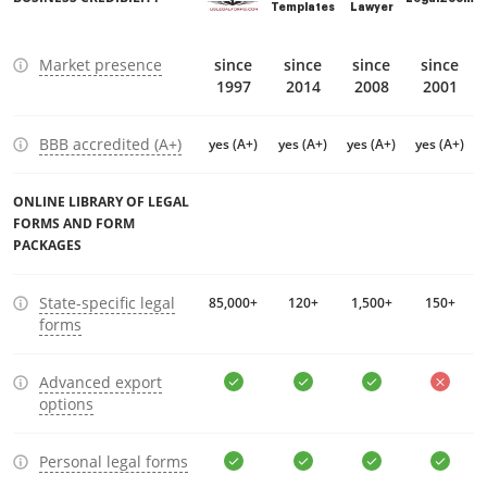
Templates
Lawyer
Market presence
since
since
since
since
1997
2014
2008
2001
BBB accredited (A+)
yes (A+)
yes (A+)
yes (A+)
yes (A+)
ONLINE LIBRARY OF LEGAL
FORMS AND FORM
PACKAGES
State-specific legal
85,000+
120+
1,500+
150+
forms
Advanced export
options
Personal legal forms