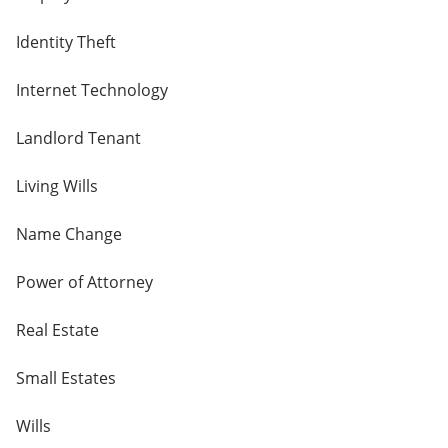
Identity Theft
Internet Technology
Landlord Tenant
Living Wills
Name Change
Power of Attorney
Real Estate
Small Estates
Wills