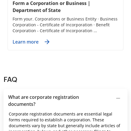
Form a Corporation or Business |
Department of State
Form your. Corporations or Business Entity · Business
Corporation - Certificate of Incorporation · Benefit
Corporation - Certificate of Incorporation ...
Learn more
FAQ
What are corporate registration
documents?
Corporate registration documents are essential legal
forms required to establish a corporation. These
documents vary by state but generally include articles of