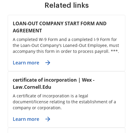
Related links
LOAN-OUT COMPANY START FORM AND
AGREEMENT
A completed W-9 Form and a completed I-9 Form for
the Loan-Out Company's Loaned-Out Employee, must
accompany this form in order to process payroll. ***.
Learn more
certificate of incorporation | Wex -
Law.Cornell.Edu
A certificate of incorporation is a legal
document/license relating to the establishment of a
company or corporation.
Learn more