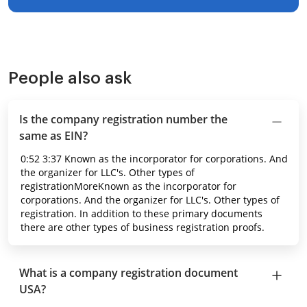
People also ask
Is the company registration number the
same as EIN?
0:52 3:37 Known as the incorporator for corporations. And
the organizer for LLC's. Other types of
registrationMoreKnown as the incorporator for
corporations. And the organizer for LLC's. Other types of
registration. In addition to these primary documents
there are other types of business registration proofs.
What is a company registration document
USA?