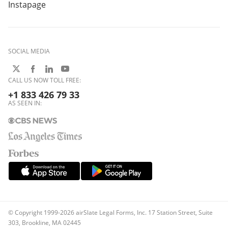
Instapage
SOCIAL MEDIA
CALL US NOW TOLL FREE:
+1 833 426 79 33
AS SEEN IN:
© Copyright 1999-2026 airSlate Legal Forms, Inc. 17 Station Street, Suite
303, Brookline, MA 02445