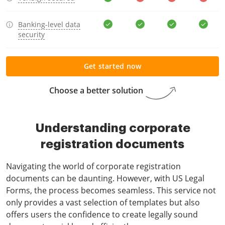
Banking-level data
security
Get started now
Choose a better solution
Understanding corporate
registration documents
Navigating the world of corporate registration
documents can be daunting. However, with US Legal
Forms, the process becomes seamless. This service not
only provides a vast selection of templates but also
offers users the confidence to create legally sound