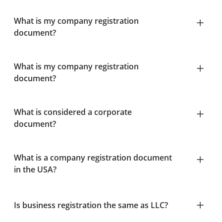
What is my company registration
document?
What is my company registration
document?
What is considered a corporate
document?
What is a company registration document
in the USA?
Is business registration the same as LLC?