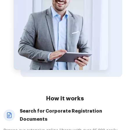
How it works
Search for Corporate Registration
Documents