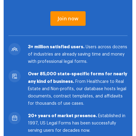
Join now
3+ million satisfied users.
Users across dozens
of industries are already saving time and money
with professional legal forms.
Over 85,000 state-specific forms for nearly
any kind of business.
From Healthcare to Real
Estate and Non-profits, our database hosts legal
documents, contract templates, and affidavits
for thousands of use cases.
20+ years of market presence.
Established in
1997, US Legal Forms has been successfully
serving users for decades now.