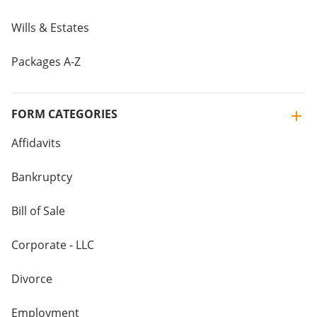
Wills & Estates
Packages A-Z
FORM CATEGORIES
Affidavits
Bankruptcy
Bill of Sale
Corporate - LLC
Divorce
Employment