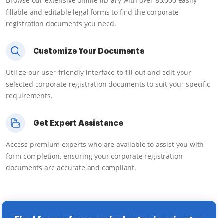
Browse our extensive online library with over 85,000 easily
fillable and editable legal forms to find the corporate
registration documents you need.
Customize Your Documents
Utilize our user-friendly interface to fill out and edit your
selected corporate registration documents to suit your specific
requirements.
Get Expert Assistance
Access premium experts who are available to assist you with
form completion, ensuring your corporate registration
documents are accurate and compliant.