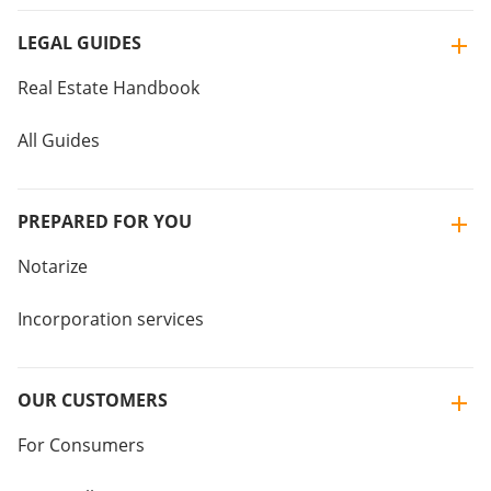
LEGAL GUIDES
Real Estate Handbook
All Guides
PREPARED FOR YOU
Notarize
Incorporation services
OUR CUSTOMERS
For Consumers