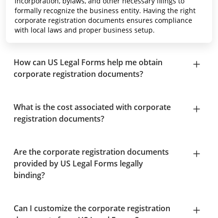
incorporation, bylaws, and other necessary filings to
formally recognize the business entity. Having the right
corporate registration documents ensures compliance
with local laws and proper business setup.
How can US Legal Forms help me obtain
corporate registration documents?
What is the cost associated with corporate
registration documents?
Are the corporate registration documents
provided by US Legal Forms legally
binding?
Can I customize the corporate registration