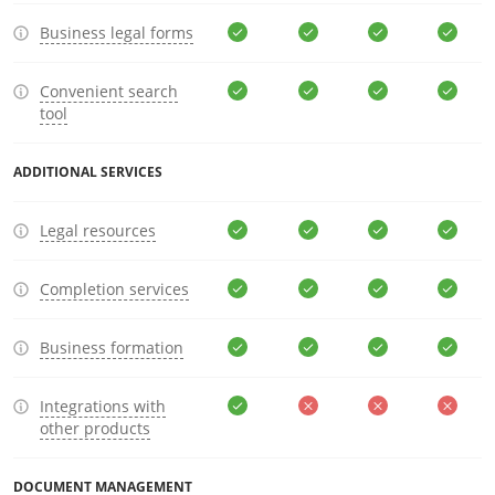
Business legal forms
Convenient search
tool
ADDITIONAL SERVICES
Legal resources
Completion services
Business formation
Integrations with
other products
DOCUMENT MANAGEMENT