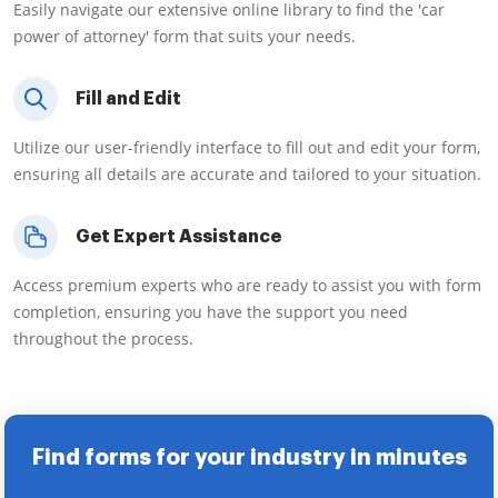
Easily navigate our extensive online library to find the 'car
power of attorney' form that suits your needs.
Fill and Edit
Utilize our user-friendly interface to fill out and edit your form,
ensuring all details are accurate and tailored to your situation.
Get Expert Assistance
Access premium experts who are ready to assist you with form
completion, ensuring you have the support you need
throughout the process.
Find forms for your industry in minutes