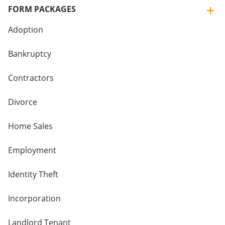
FORM PACKAGES
Adoption
Bankruptcy
Contractors
Divorce
Home Sales
Employment
Identity Theft
Incorporation
Landlord Tenant