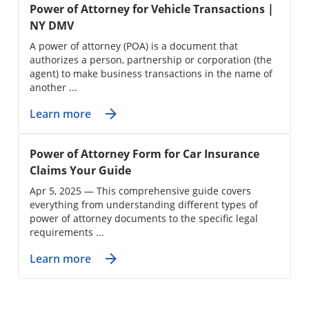
Power of Attorney for Vehicle Transactions |
NY DMV
A power of attorney (POA) is a document that
authorizes a person, partnership or corporation (the
agent) to make business transactions in the name of
another ...
Learn more
Power of Attorney Form for Car Insurance
Claims Your Guide
Apr 5, 2025 — This comprehensive guide covers
everything from understanding different types of
power of attorney documents to the specific legal
requirements ...
Learn more