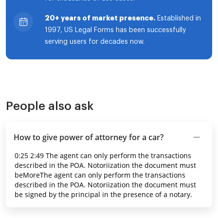
20+ years of market presence.
Established in
1997, US Legal Forms has been successfully
serving users for decades now.
People also ask
How to give power of attorney for a car?
0:25 2:49 The agent can only perform the transactions
described in the POA. Notoriization the document must
beMoreThe agent can only perform the transactions
described in the POA. Notoriization the document must
be signed by the principal in the presence of a notary.