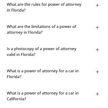
What are the rules for power of attorney
in Florida?
What are the limitations of a power of
attorney in Florida?
Is a photocopy of a power of attorney
valid in Florida?
What is a power of attorney for a car in
Florida?
What is a power of attorney for a car in
California?