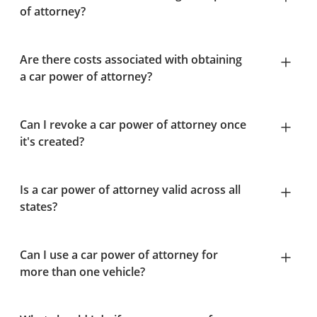
of attorney?
Are there costs associated with obtaining
a car power of attorney?
Can I revoke a car power of attorney once
it's created?
Is a car power of attorney valid across all
states?
Can I use a car power of attorney for
more than one vehicle?