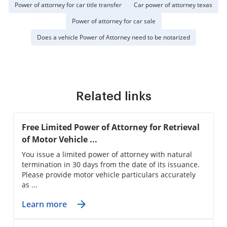
Power of attorney for car title transfer
Car power of attorney texas
Power of attorney for car sale
Does a vehicle Power of Attorney need to be notarized
Related links
Free Limited Power of Attorney for Retrieval
of Motor Vehicle ...
You issue a limited power of attorney with natural
termination in 30 days from the date of its issuance.
Please provide motor vehicle particulars accurately
as ...
Learn more