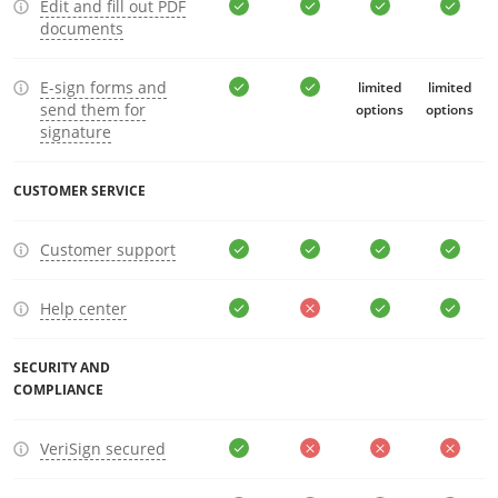
Edit and fill out PDF
documents
E-sign forms and
limited
limited
send them for
options
options
signature
CUSTOMER SERVICE
Customer support
Help center
SECURITY AND
COMPLIANCE
VeriSign secured