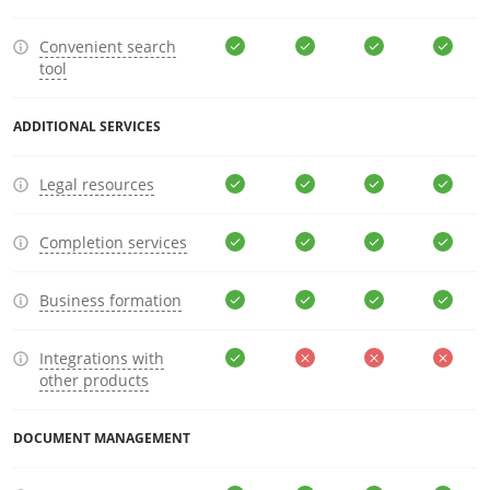
Convenient search
tool
ADDITIONAL SERVICES
Legal resources
Completion services
Business formation
Integrations with
other products
DOCUMENT MANAGEMENT