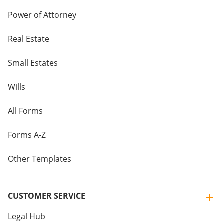
Power of Attorney
Real Estate
Small Estates
Wills
All Forms
Forms A-Z
Other Templates
CUSTOMER SERVICE
Legal Hub