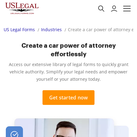
US Legal Forms
Industries
Create a car power of attorney eff
Create a car power of attorney
effortlessly
Access our extensive library of legal forms to quickly grant
vehicle authority. Simplify your legal needs and empower
yourself or your attorney today.
Get started now