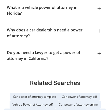
What is a vehicle power of attorney in
Florida?
Why does a car dealership need a power
of attorney?
Do you need a lawyer to get a power of
attorney in California?
Related Searches
Car power of attorney template
Car power of attorney pdf
Vehicle Power of Attorney pdf
Car power of attorney online