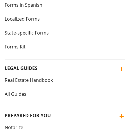
Forms in Spanish
Localized Forms
State-specific Forms
Forms Kit
LEGAL GUIDES
Real Estate Handbook
All Guides
PREPARED FOR YOU
Notarize