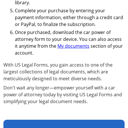
library.
Complete your purchase by entering your
payment information, either through a credit card
or PayPal, to finalize the subscription.
Once purchased, download the car power of
attorney form to your device. You can also access
it anytime from the
My documents
section of your
account.
With US Legal Forms, you gain access to one of the
largest collections of legal documents, which are
meticulously designed to meet diverse needs.
Don't wait any longer—empower yourself with a car
power of attorney today by visiting US Legal Forms and
simplifying your legal document needs.