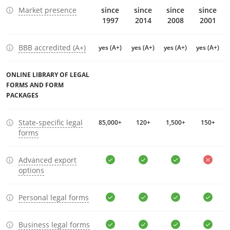
Market presence
since
since
since
since
1997
2014
2008
2001
BBB accredited (A+)
yes (A+)
yes (A+)
yes (A+)
yes (A+)
ONLINE LIBRARY OF LEGAL
FORMS AND FORM
PACKAGES
State-specific legal
85,000+
120+
1,500+
150+
forms
Advanced export
options
Personal legal forms
Business legal forms