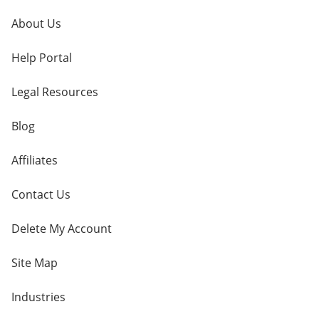
About Us
Help Portal
Legal Resources
Blog
Affiliates
Contact Us
Delete My Account
Site Map
Industries