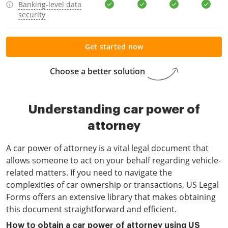
Banking-level data
security
Get started now
Choose a better solution
Understanding car power of
attorney
A car power of attorney is a vital legal document that
allows someone to act on your behalf regarding vehicle-
related matters. If you need to navigate the
complexities of car ownership or transactions, US Legal
Forms offers an extensive library that makes obtaining
this document straightforward and efficient.
How to obtain a car power of attorney using US