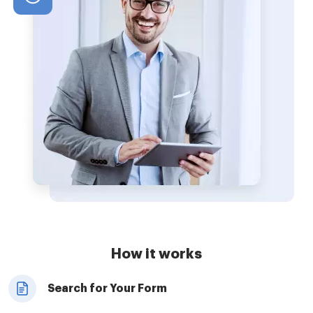
How it works
Search for Your Form