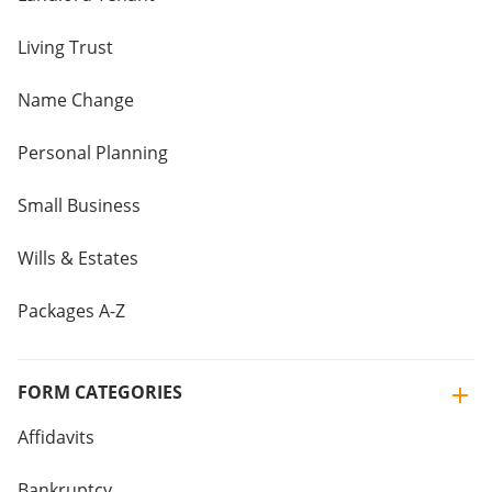
Living Trust
Name Change
Personal Planning
Small Business
Wills & Estates
Packages A-Z
FORM CATEGORIES
Affidavits
Bankruptcy