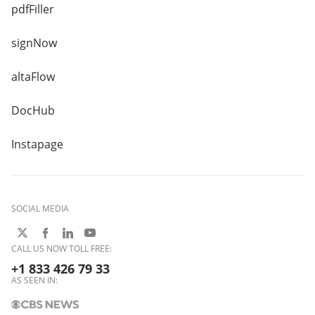
pdfFiller
signNow
altaFlow
DocHub
Instapage
SOCIAL MEDIA
CALL US NOW TOLL FREE:
+1 833 426 79 33
AS SEEN IN: