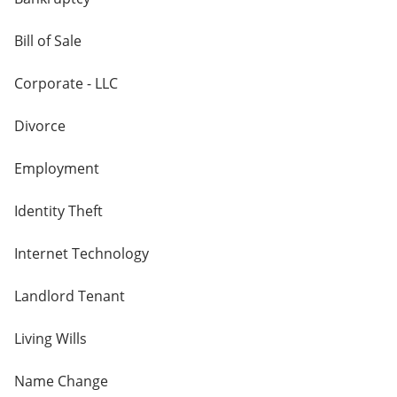
Bill of Sale
Corporate - LLC
Divorce
Employment
Identity Theft
Internet Technology
Landlord Tenant
Living Wills
Name Change