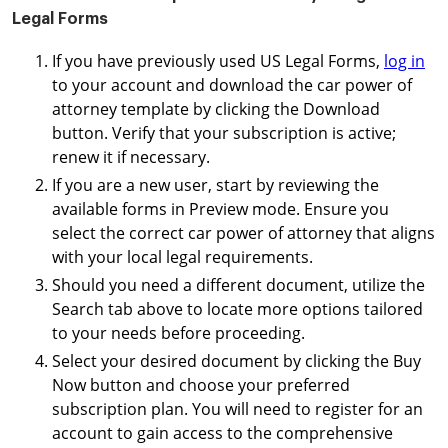
Legal Forms
If you have previously used US Legal Forms,
log in
to your account and download the car power of
attorney template by clicking the Download
button. Verify that your subscription is active;
renew it if necessary.
If you are a new user, start by reviewing the
available forms in Preview mode. Ensure you
select the correct car power of attorney that aligns
with your local legal requirements.
Should you need a different document, utilize the
Search tab above to locate more options tailored
to your needs before proceeding.
Select your desired document by clicking the Buy
Now button and choose your preferred
subscription plan. You will need to register for an
account to gain access to the comprehensive