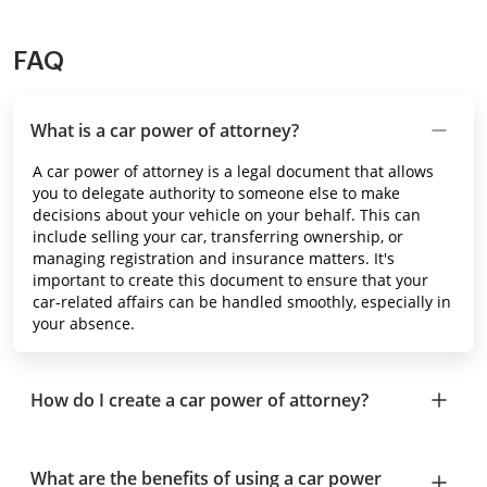
FAQ
What is a car power of attorney?
A car power of attorney is a legal document that allows
you to delegate authority to someone else to make
decisions about your vehicle on your behalf. This can
include selling your car, transferring ownership, or
managing registration and insurance matters. It's
important to create this document to ensure that your
car-related affairs can be handled smoothly, especially in
your absence.
How do I create a car power of attorney?
What are the benefits of using a car power