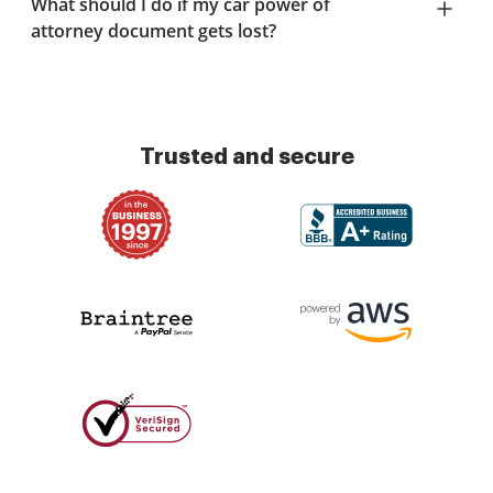
What should I do if my car power of
attorney document gets lost?
Trusted and secure