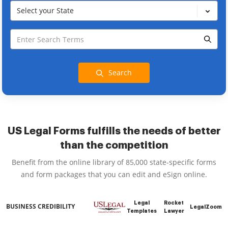
Select your State
Search
US Legal Forms fulfills the needs of better
than the competition
Benefit from the online library of 85,000 state-specific forms
and form packages that you can edit and eSign online.
Legal
Rocket
BUSINESS CREDIBILITY
LegalZoom
Templates
Lawyer