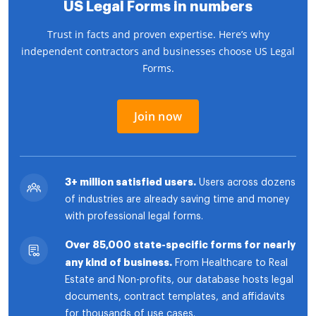
US Legal Forms in numbers
Trust in facts and proven expertise. Here’s why
independent contractors and businesses choose US Legal
Forms.
Join now
3+ million satisfied users.
Users across dozens
of industries are already saving time and money
with professional legal forms.
Over 85,000 state-specific forms for nearly
any kind of business.
From Healthcare to Real
Estate and Non-profits, our database hosts legal
documents, contract templates, and affidavits
for thousands of use cases.