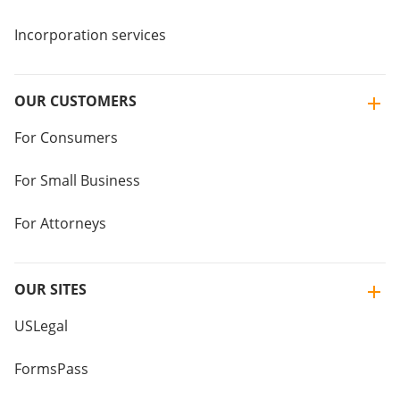
Incorporation services
OUR CUSTOMERS
For Consumers
For Small Business
For Attorneys
OUR SITES
USLegal
FormsPass