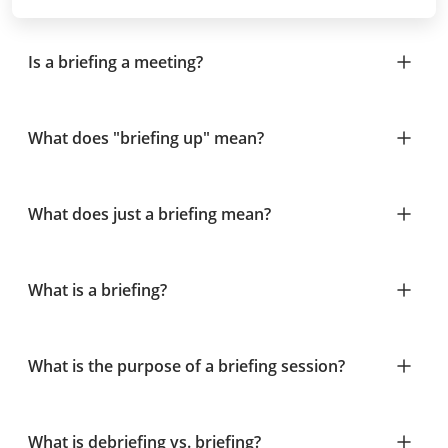
Is a briefing a meeting?
What does "briefing up" mean?
What does just a briefing mean?
What is a briefing?
What is the purpose of a briefing session?
What is debriefing vs. briefing?