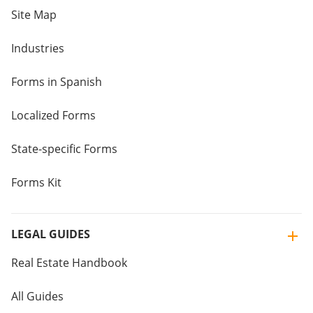
Site Map
Industries
Forms in Spanish
Localized Forms
State-specific Forms
Forms Kit
LEGAL GUIDES
Real Estate Handbook
All Guides