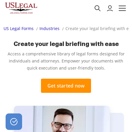
US Legal Forms
Industries
Create your legal briefing with ea
Create your legal briefing with ease
Access a comprehensive library of legal forms designed for
individuals and attorneys. Empower your documents with
quick execution and user-friendly tools.
Get started now