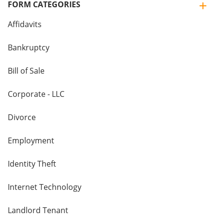
FORM CATEGORIES
Affidavits
Bankruptcy
Bill of Sale
Corporate - LLC
Divorce
Employment
Identity Theft
Internet Technology
Landlord Tenant