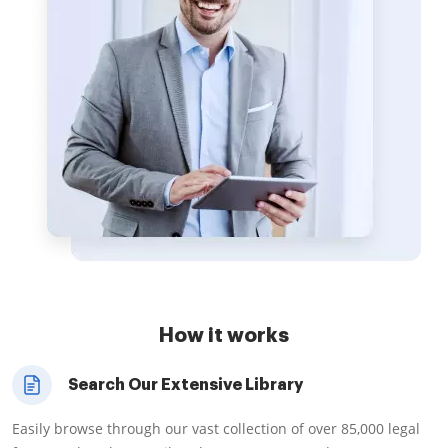
How it works
Search Our Extensive Library
Easily browse through our vast collection of over 85,000 legal