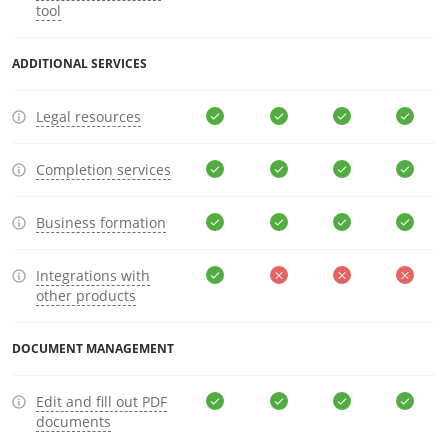
tool
ADDITIONAL SERVICES
Legal resources
Completion services
Business formation
Integrations with
other products
DOCUMENT MANAGEMENT
Edit and fill out PDF
documents