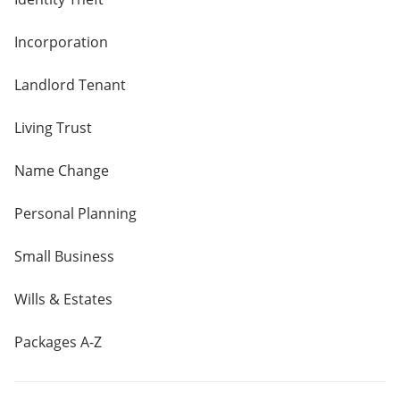
Incorporation
Landlord Tenant
Living Trust
Name Change
Personal Planning
Small Business
Wills & Estates
Packages A-Z