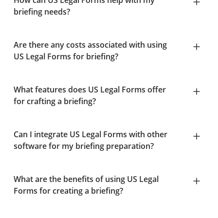
How can US Legal Forms help with my
briefing needs?
Are there any costs associated with using
US Legal Forms for briefing?
What features does US Legal Forms offer
for crafting a briefing?
Can I integrate US Legal Forms with other
software for my briefing preparation?
What are the benefits of using US Legal
Forms for creating a briefing?