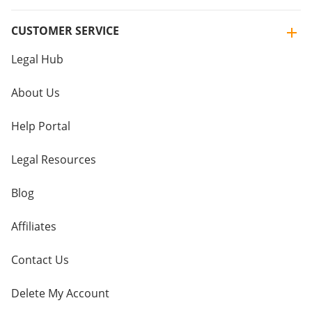
CUSTOMER SERVICE
Legal Hub
About Us
Help Portal
Legal Resources
Blog
Affiliates
Contact Us
Delete My Account