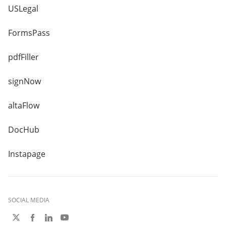
USLegal
FormsPass
pdfFiller
signNow
altaFlow
DocHub
Instapage
SOCIAL MEDIA