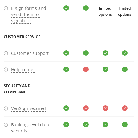
E-sign forms and
limited
limited
send them for
options
options
signature
CUSTOMER SERVICE
Customer support
Help center
SECURITY AND
COMPLIANCE
VeriSign secured
Banking-level data
security