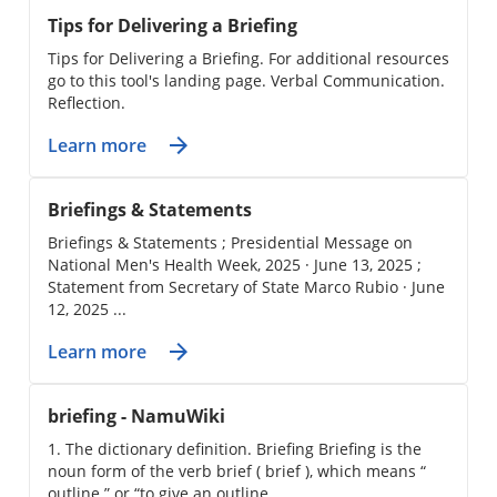
Tips for Delivering a Briefing
Tips for Delivering a Briefing. For additional resources
go to this tool's landing page. Verbal Communication.
Reflection.
Learn more
Briefings & Statements
Briefings & Statements ; Presidential Message on
National Men's Health Week, 2025 · June 13, 2025 ;
Statement from Secretary of State Marco Rubio · June
12, 2025 ...
Learn more
briefing - NamuWiki
1. The dictionary definition. Briefing Briefing is the
noun form of the verb brief ( brief ), which means “
outline ” or “to give an outline.