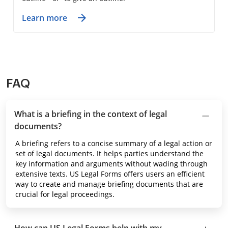
Learn more
FAQ
What is a briefing in the context of legal
documents?
A briefing refers to a concise summary of a legal action or
set of legal documents. It helps parties understand the
key information and arguments without wading through
extensive texts. US Legal Forms offers users an efficient
way to create and manage briefing documents that are
crucial for legal proceedings.