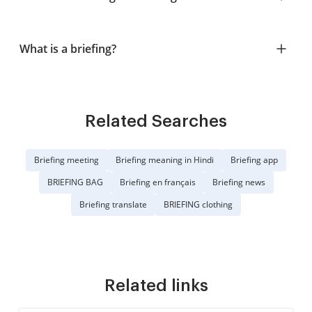
What is a briefing?
Related Searches
Briefing meeting
Briefing meaning in Hindi
Briefing app
BRIEFING BAG
Briefing en français
Briefing news
Briefing translate
BRIEFING clothing
Related links