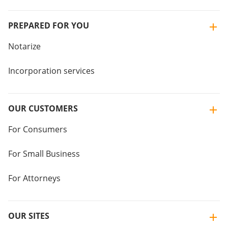
PREPARED FOR YOU
Notarize
Incorporation services
OUR CUSTOMERS
For Consumers
For Small Business
For Attorneys
OUR SITES