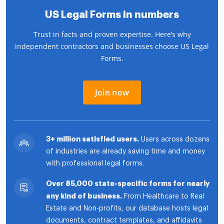
US Legal Forms in numbers
Trust in facts and proven expertise. Here’s why
independent contractors and businesses choose US Legal
Forms.
Join now
3+ million satisfied users.
Users across dozens
of industries are already saving time and money
with professional legal forms.
Over 85,000 state-specific forms for nearly
any kind of business.
From Healthcare to Real
Estate and Non-profits, our database hosts legal
documents, contract templates, and affidavits