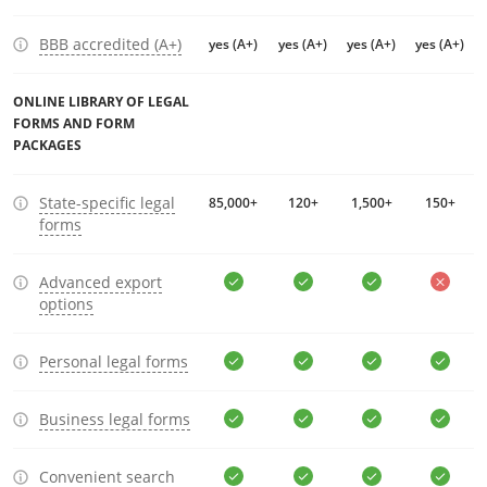
BBB accredited (A+)
yes (A+)
yes (A+)
yes (A+)
yes (A+)
ONLINE LIBRARY OF LEGAL
FORMS AND FORM
PACKAGES
State-specific legal
85,000+
120+
1,500+
150+
forms
Advanced export
options
Personal legal forms
Business legal forms
Convenient search