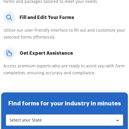
forms and packages tailored to meet your needs.
Fill and Edit Your Forms
Utilize our user-friendly interface to fill out and customize your
selected forms effortlessly.
Get Expert Assistance
Access premium experts who are ready to assist you with form
completion, ensuring accuracy and compliance.
Find forms for your industry in minutes
Select your State