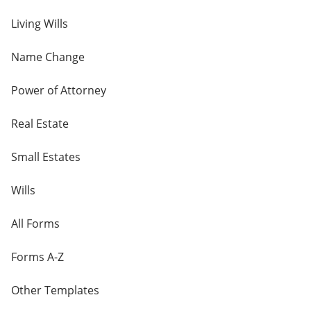
Living Wills
Name Change
Power of Attorney
Real Estate
Small Estates
Wills
All Forms
Forms A-Z
Other Templates