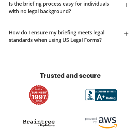
Is the briefing process easy for individuals
with no legal background?
How do I ensure my briefing meets legal
standards when using US Legal Forms?
Trusted and secure