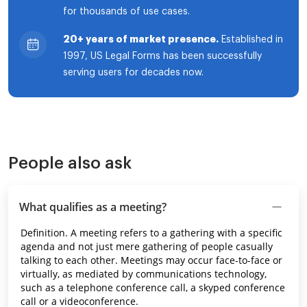
for thousands of use cases.
20+ years of market presence.
Established in
1997, US Legal Forms has been successfully
serving users for decades now.
People also ask
What qualifies as a meeting?
Definition. A meeting refers to a gathering with a specific
agenda and not just mere gathering of people casually
talking to each other. Meetings may occur face-to-face or
virtually, as mediated by communications technology,
such as a telephone conference call, a skyped conference
call or a videoconference.