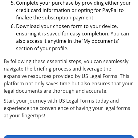
Complete your purchase by providing either your
credit card information or opting for PayPal to
finalize the subscription payment.
Download your chosen form to your device,
ensuring it is saved for easy completion. You can
also access it anytime in the 'My documents'
section of your profile.
By following these essential steps, you can seamlessly
navigate the briefing process and leverage the
expansive resources provided by US Legal Forms. This
platform not only saves time but also ensures that your
legal documents are thorough and accurate.
Start your journey with US Legal Forms today and
experience the convenience of having your legal forms
at your fingertips!