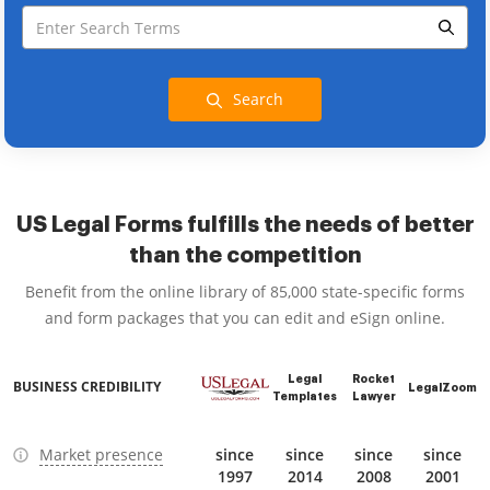
Search
US Legal Forms fulfills the needs of better
than the competition
Benefit from the online library of 85,000 state-specific forms
and form packages that you can edit and eSign online.
Legal
Rocket
BUSINESS CREDIBILITY
LegalZoom
Templates
Lawyer
Market presence
since
since
since
since
1997
2014
2008
2001