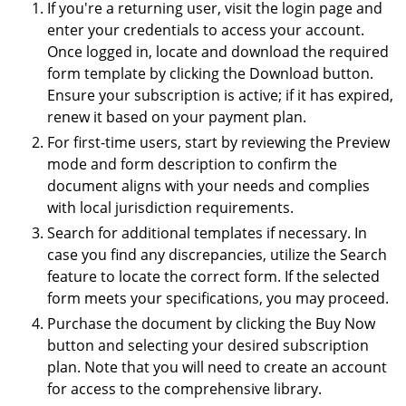
If you're a returning user, visit the login page and
enter your credentials to access your account.
Once logged in, locate and download the required
form template by clicking the Download button.
Ensure your subscription is active; if it has expired,
renew it based on your payment plan.
For first-time users, start by reviewing the Preview
mode and form description to confirm the
document aligns with your needs and complies
with local jurisdiction requirements.
Search for additional templates if necessary. In
case you find any discrepancies, utilize the Search
feature to locate the correct form. If the selected
form meets your specifications, you may proceed.
Purchase the document by clicking the Buy Now
button and selecting your desired subscription
plan. Note that you will need to create an account
for access to the comprehensive library.