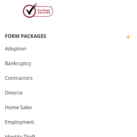
FORM PACKAGES
Adoption
Bankruptcy
Contractors
Divorce
Home Sales
Employment
Identity Theft