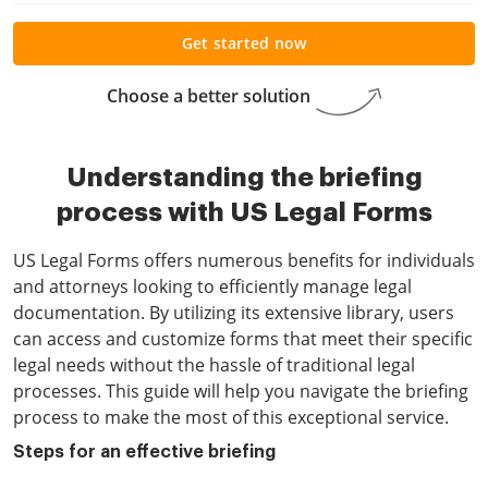
Get started now
Choose a better solution
Understanding the briefing
process with US Legal Forms
US Legal Forms offers numerous benefits for individuals
and attorneys looking to efficiently manage legal
documentation. By utilizing its extensive library, users
can access and customize forms that meet their specific
legal needs without the hassle of traditional legal
processes. This guide will help you navigate the briefing
process to make the most of this exceptional service.
Steps for an effective briefing