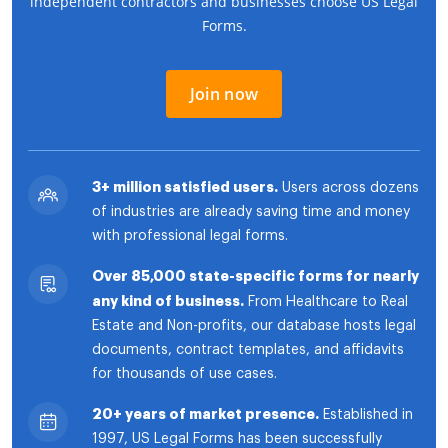
independent contractors and businesses choose US Legal
Forms.
Join now
3+ million satisfied users.
Users across dozens
of industries are already saving time and money
with professional legal forms.
Over 85,000 state-specific forms for nearly
any kind of business.
From Healthcare to Real
Estate and Non-profits, our database hosts legal
documents, contract templates, and affidavits
for thousands of use cases.
20+ years of market presence.
Established in
1997, US Legal Forms has been successfully