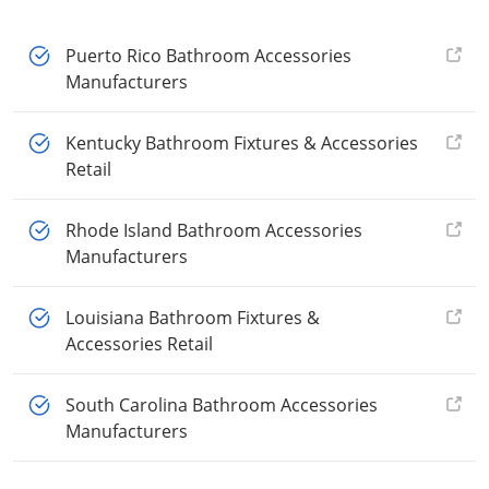
Puerto Rico Bathroom Accessories
Manufacturers
Kentucky Bathroom Fixtures & Accessories
Retail
Rhode Island Bathroom Accessories
Manufacturers
Louisiana Bathroom Fixtures &
Accessories Retail
South Carolina Bathroom Accessories
Manufacturers