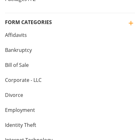
FORM CATEGORIES
Affidavits
Bankruptcy
Bill of Sale
Corporate - LLC
Divorce
Employment
Identity Theft