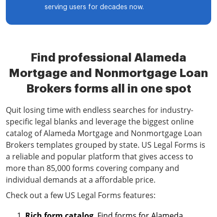
serving users for decades now.
Find professional Alameda
Mortgage and Nonmortgage Loan
Brokers forms all in one spot
Quit losing time with endless searches for industry-
specific legal blanks and leverage the biggest online
catalog of Alameda Mortgage and Nonmortgage Loan
Brokers templates grouped by state. US Legal Forms is
a reliable and popular platform that gives access to
more than 85,000 forms covering company and
individual demands at a affordable price.
Check out a few US Legal Forms features:
Rich form catalog
. Find forms for Alameda