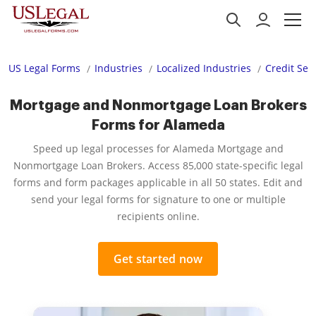
US Legal Forms
Industries
Localized Industries
Credit Ser
Mortgage and Nonmortgage Loan Brokers
Forms for Alameda
Speed up legal processes for Alameda Mortgage and
Nonmortgage Loan Brokers. Access 85,000 state-specific legal
forms and form packages applicable in all 50 states. Edit and
send your legal forms for signature to one or multiple
recipients online.
Get started now