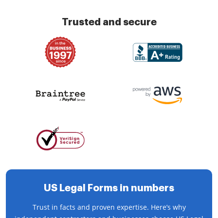
Trusted and secure
US Legal Forms in numbers
Trust in facts and proven expertise. Here’s why