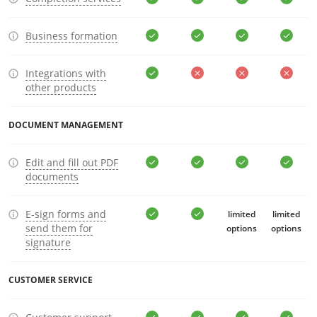
Business formation
Integrations with
other products
DOCUMENT MANAGEMENT
Edit and fill out PDF
documents
E-sign forms and
limited
limited
send them for
options
options
signature
CUSTOMER SERVICE