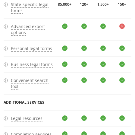
State-specific legal
85,000+
120+
1,500+
150+
forms
Advanced export
options
Personal legal forms
Business legal forms
Convenient search
tool
ADDITIONAL SERVICES
Legal resources
Completion services