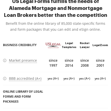
US Legal Forms fulfills the needs of
Alameda Mortgage and Nonmortgage
Loan Brokers better than the competition
Benefit from the online library of 85,000 state-specific forms
and form packages that you can edit and eSign online.
Legal
Rocket
BUSINESS CREDIBILITY
LegalZoom
Templates
Lawyer
Market presence
since
since
since
since
1997
2014
2008
2001
BBB accredited (A+)
yes (A+)
yes (A+)
yes (A+)
yes (A+)
ONLINE LIBRARY OF LEGAL
FORMS AND FORM
PACKAGES