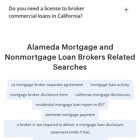
Do you need a license to broker
commercial loans in California?
Alameda Mortgage and
Nonmortgage Loan Brokers Related
Searches
ca mortgage broker separate agreement
mortgage loan activity
mortgage broker disclosure form
california mortgage disclosures
residential mortgage loan report re 857
alameda mortgage payment
a broker is not required to deliver a mortgage loan disclosure
statement (mlds if the)