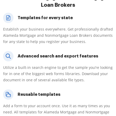
Loan Brokers
Templates for every state
Establish your business everywhere. Get professionally drafted
Alameda Mortgage and Nonmortgage Loan Brokers documents
for any state to help you register your business.
Advanced search and export features
Utilize a built-in search engine to get the sample you’re looking
for in one of the biggest web forms libraries. Download your
document in one of several available file types.
Reusable templates
Add a form to your account once. Use it as many times as you
need. All templates for Alameda Mortgage and Nonmortgage