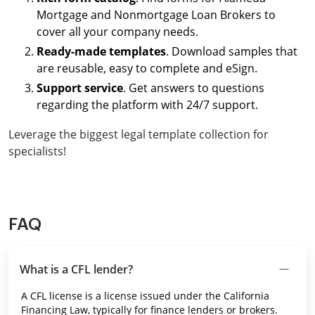
Mortgage and Nonmortgage Loan Brokers to
cover all your company needs.
Ready-made templates
. Download samples that
are reusable, easy to complete and eSign.
Support service
. Get answers to questions
regarding the platform with 24/7 support.
Leverage the biggest legal template collection for
specialists!
FAQ
What is a CFL lender?
A CFL license is a license issued under the California
Financing Law, typically for finance lenders or brokers.