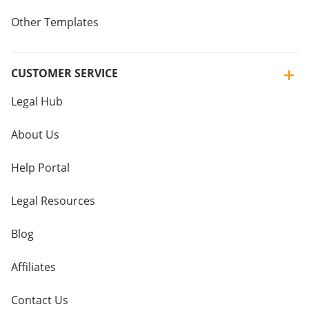
Other Templates
CUSTOMER SERVICE
Legal Hub
About Us
Help Portal
Legal Resources
Blog
Affiliates
Contact Us