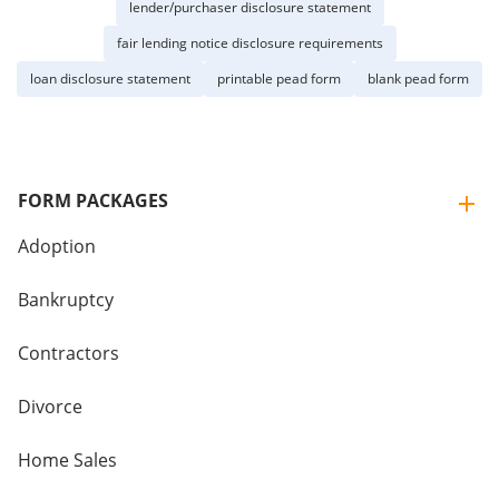
lender/purchaser disclosure statement
fair lending notice disclosure requirements
loan disclosure statement
printable pead form
blank pead form
FORM PACKAGES
Adoption
Bankruptcy
Contractors
Divorce
Home Sales