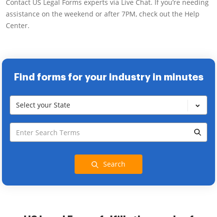
Contact US Legal Forms experts via Live Chat. If you’re needing
assistance on the weekend or after 7PM, check out the Help
Center.
Find forms for your industry in minutes
Select your State
Search