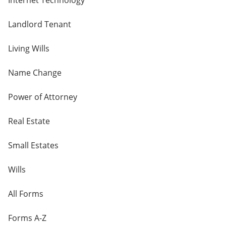
Internet Technology
Landlord Tenant
Living Wills
Name Change
Power of Attorney
Real Estate
Small Estates
Wills
All Forms
Forms A-Z