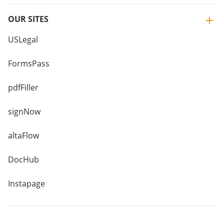
OUR SITES
USLegal
FormsPass
pdfFiller
signNow
altaFlow
DocHub
Instapage