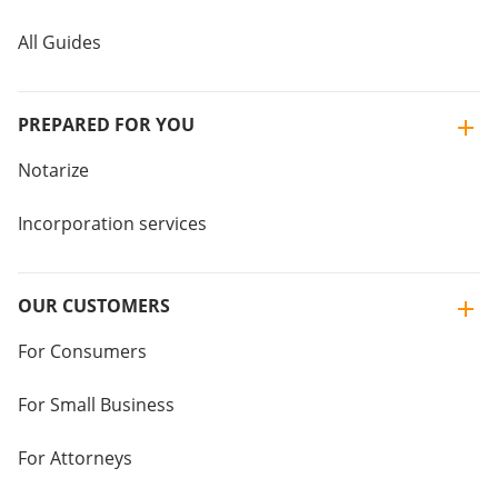
All Guides
PREPARED FOR YOU
Notarize
Incorporation services
OUR CUSTOMERS
For Consumers
For Small Business
For Attorneys