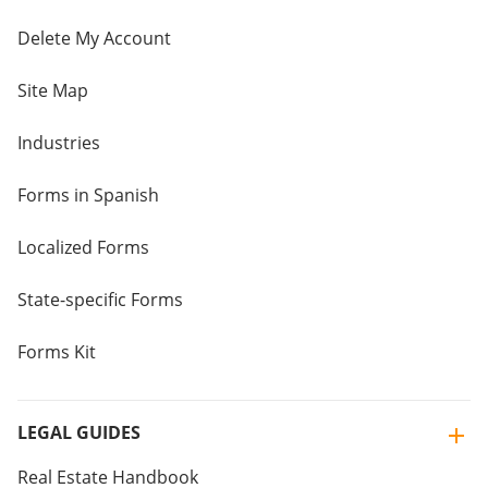
Delete My Account
Site Map
Industries
Forms in Spanish
Localized Forms
State-specific Forms
Forms Kit
LEGAL GUIDES
Real Estate Handbook