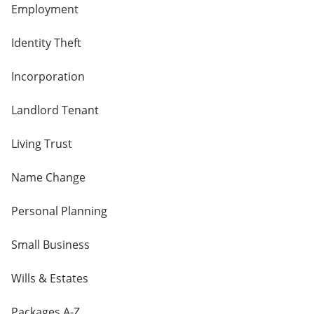
Employment
Identity Theft
Incorporation
Landlord Tenant
Living Trust
Name Change
Personal Planning
Small Business
Wills & Estates
Packages A-Z