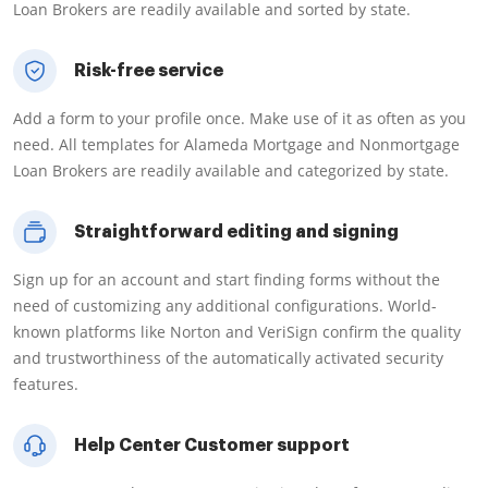
Loan Brokers are readily available and sorted by state.
Risk-free service
Add a form to your profile once. Make use of it as often as you
need. All templates for Alameda Mortgage and Nonmortgage
Loan Brokers are readily available and categorized by state.
Straightforward editing and signing
Sign up for an account and start finding forms without the
need of customizing any additional configurations. World-
known platforms like Norton and VeriSign confirm the quality
and trustworthiness of the automatically activated security
features.
Help Center Customer support