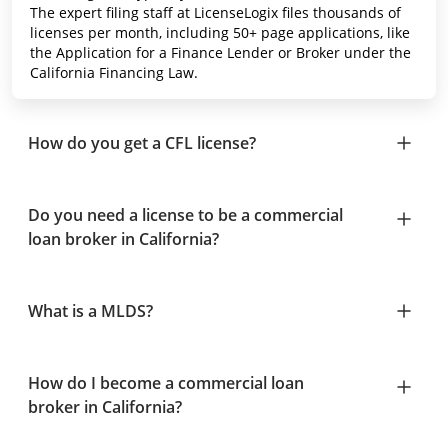
The expert filing staff at LicenseLogix files thousands of
licenses per month, including 50+ page applications, like
the Application for a Finance Lender or Broker under the
California Financing Law.
How do you get a CFL license?
Do you need a license to be a commercial
loan broker in California?
What is a MLDS?
How do I become a commercial loan
broker in California?