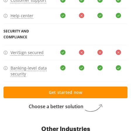
Customer support
Help center
SECURITY AND
COMPLIANCE
VeriSign secured
Banking-level data
security
Get started now
Choose a better solution
Other Industries