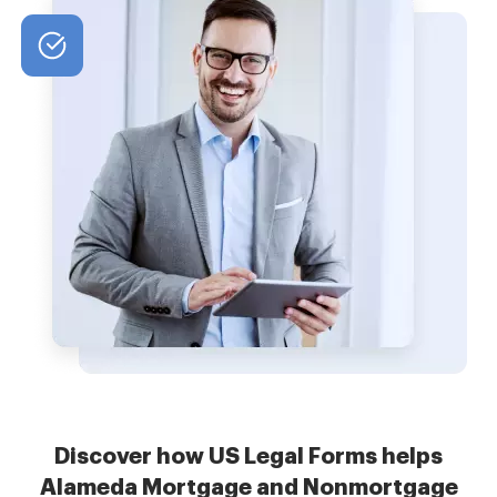
Discover how US Legal Forms helps
Alameda Mortgage and Nonmortgage