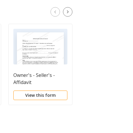
Owner's - Seller's -
Warranty Deed from
Affidavit
Husband and Wife to
Husband and Wife
View this form
View this form