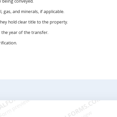
y being conveyed.
l, gas, and minerals, if applicable.
ey hold clear title to the property.
the year of the transfer.
ification.