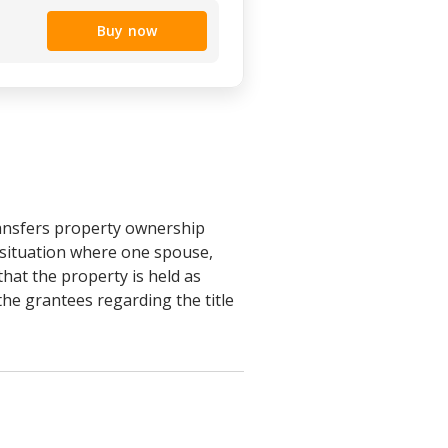
Buy now
ansfers property ownership
e situation where one spouse,
hat the property is held as
he grantees regarding the title