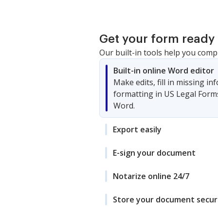
Get your form ready 
Our built-in tools help you comp
Built-in online Word editor
Make edits, fill in missing i
formatting in US Legal Form
Word.
Export easily
E-sign your document
Notarize online 24/7
Store your document secur