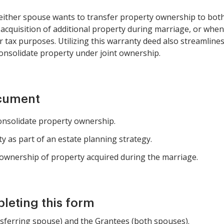
ither spouse wants to transfer property ownership to both 
 acquisition of additional property during marriage, or whe
 tax purposes. Utilizing this warranty deed also streamline
consolidate property under joint ownership.
ocument
onsolidate property ownership.
y as part of an estate planning strategy.
y ownership of property acquired during the marriage.
pleting this form
nsferring spouse) and the Grantees (both spouses).