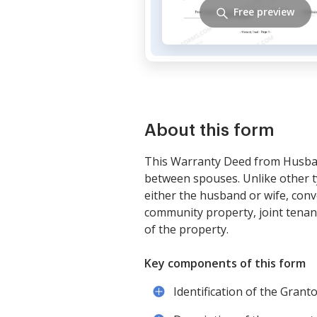
Free preview
About this form
This Warranty Deed from Husban
between spouses. Unlike other ty
either the husband or wife, conv
community property, joint tenant
of the property.
Key components of this form
Identification of the Gran