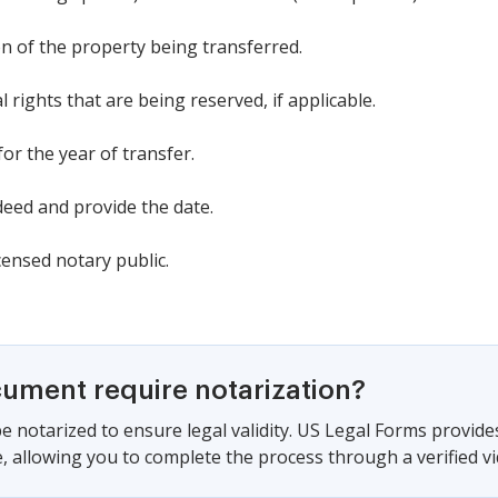
n of the property being transferred.
l rights that are being reserved, if applicable.
 for the year of transfer.
eed and provide the date.
censed notary public.
cument require notarization?
e notarized to ensure legal validity. US Legal Forms provide
 allowing you to complete the process through a verified vid