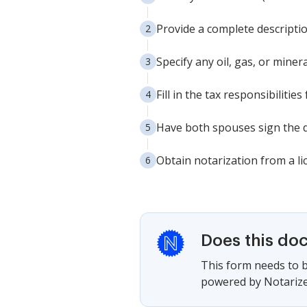
Provide a complete descriptio
Specify any oil, gas, or minera
Fill in the tax responsibilities
Have both spouses sign the d
Obtain notarization from a li
Does this do
This form needs to b
powered by Notarize,