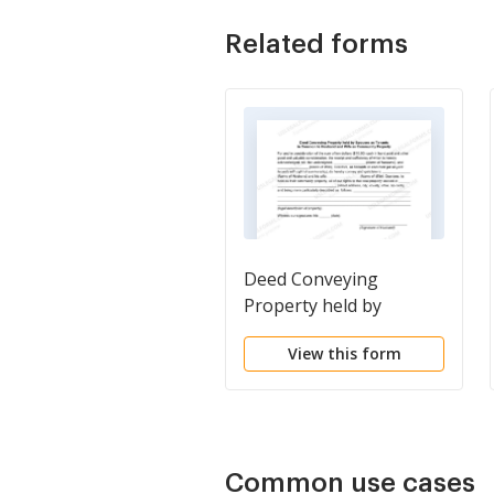
Related forms
Deed Conveying
Property held by
Spouses as Tenants in
View this form
Common to Husband
and Wife as Community
Property
Common use cases