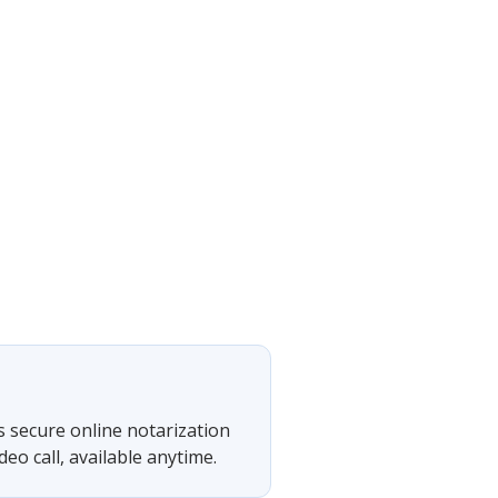
s secure online notarization
eo call, available anytime.