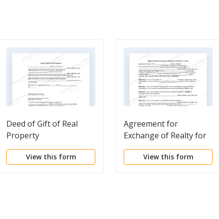
Deed of Gift of Real
Agreement for
Property
Exchange of Realty for
Personal Property
View this form
View this form