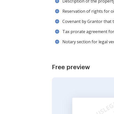
Description of the propert
Reservation of rights for oi
Covenant by Grantor that th
Tax prorate agreement for 
Notary section for legal ver
Free preview