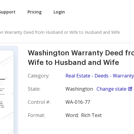
Support
Pricing
Login
n Warranty Deed from Husband or Wife to Husband and Wife
Washington Warranty Deed f
Wife to Husband and Wife
Category:
Real Estate - Deeds - Warranty
State:
Washington
Change state
Control #:
WA-016-77
Format:
Word;
Rich Text