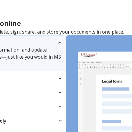
online
lete, sign, share, and store your documents in one place.
nformation, and update
s—just like you would in MS
ely