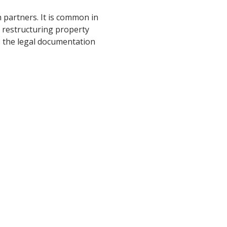
partners. It is common in
n restructuring property
s the legal documentation