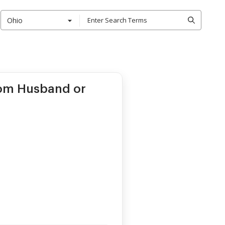
Ohio
rom Husband or