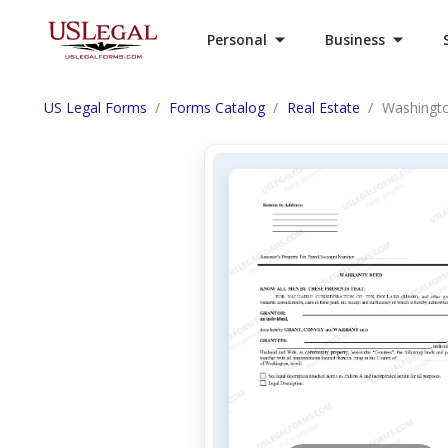
Personal
Business
US Legal Forms
Forms Catalog
Real Estate
Washingto