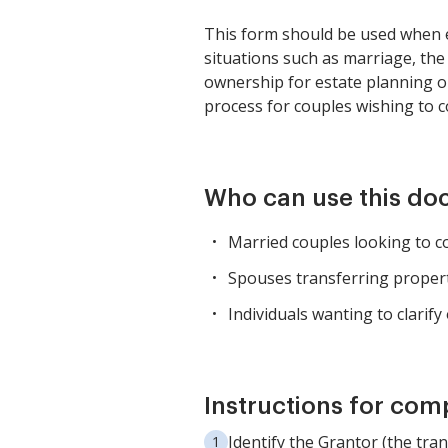
This form should be used when e
situations such as marriage, the
ownership for estate planning or
process for couples wishing to 
Who can use this d
Married couples looking to c
Spouses transferring propert
Individuals wanting to clarif
Instructions for com
Identify the Grantor (the tra