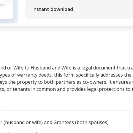
Instant download
d or Wife to Husband and Wife is a legal document that tr
pes of warranty deeds, this form specifically addresses th
eys the property to both partners as co-owners. It ensures t
s, or tenants in common and provides legal protections to t
tor (husband or wife) and Grantees (both spouses).