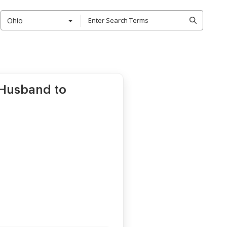
Ohio
Husband to