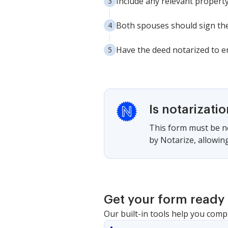
Include any relevant propert
Both spouses should sign the
Have the deed notarized to en
Is notarizati
This form must be no
by Notarize, allowing
Get your form ready 
Our built-in tools help you comp