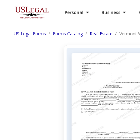
Personal
Business
US Legal Forms
Forms Catalog
Real Estate
Vermont W