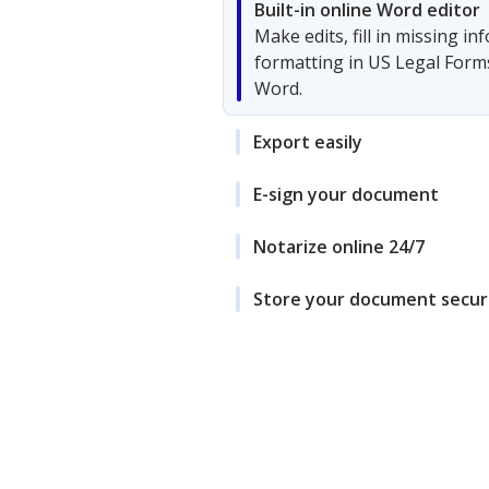
Built-in online Word editor
Make edits, fill in missing i
formatting in US Legal Form
Word.
Export easily
E-sign your document
Notarize online 24/7
Store your document secur