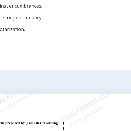
inst encumbrances.
e for joint tenancy.
otarization.