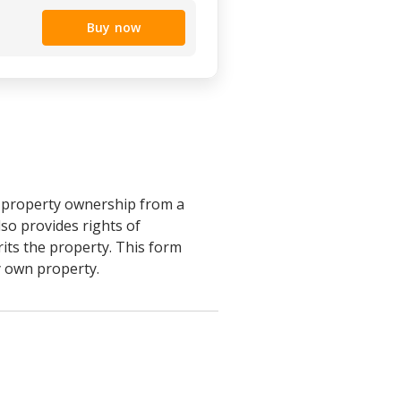
Buy now
r property ownership from a
lso provides rights of
rits the property. This form
ly own property.