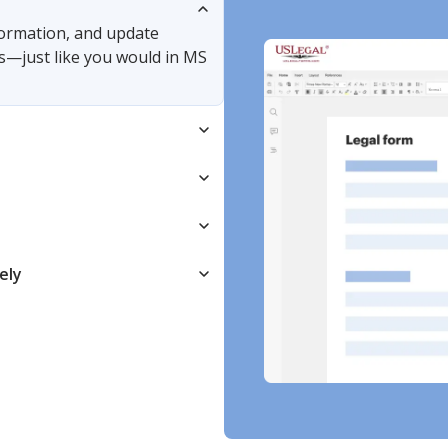
nformation, and update
s—just like you would in MS
ely