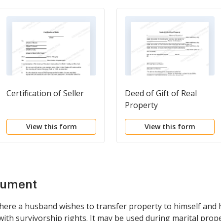
Certification of Seller
Deed of Gift of Real
Property
View this form
View this form
cument
 where a husband wishes to transfer property to himself and h
ith survivorship rights. It may be used during marital prop