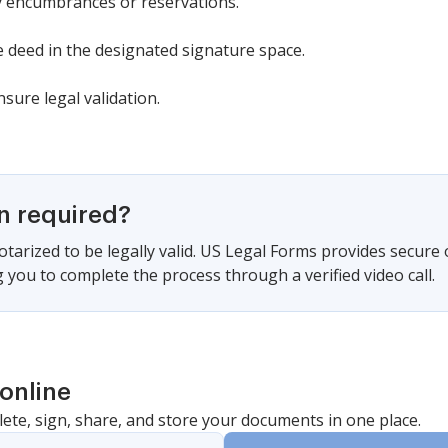
y encumbrances or reservations.
 deed in the designated signature space.
sure legal validation.
on required?
tarized to be legally valid. US Legal Forms provides secure
 you to complete the process through a verified video call.
online
lete, sign, share, and store your documents in one place.