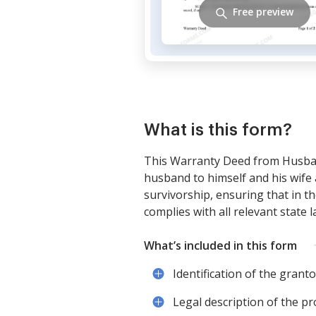
Free preview
What is this form?
This Warranty Deed from Husban
husband to himself and his wife 
survivorship, ensuring that in t
complies with all relevant state 
What’s included in this form
Identification of the gran
Legal description of the p