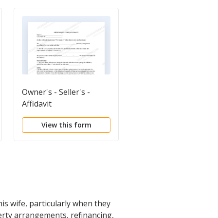
Owner's - Seller's -
Warranty Deed from
Affidavit
Husband and Wife to
Husband and Wife
View this form
View this form
is wife, particularly when they
erty arrangements, refinancing,