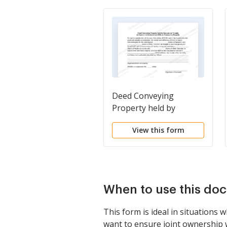
Deed Conveying
Property held by
Spouses as Tenants in
View this form
Common to Husband
and Wife as Community
Property
When to use this do
This form is ideal in situations
want to ensure joint ownership w