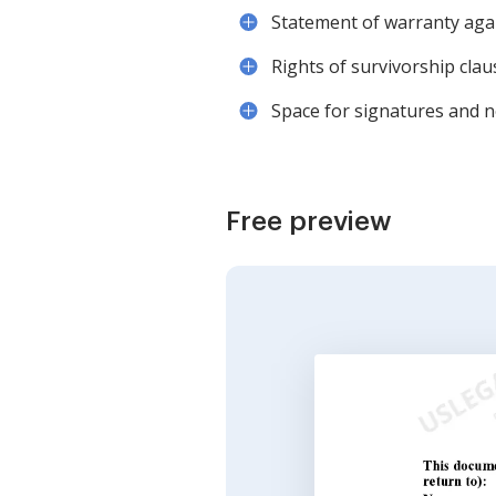
Statement of warranty aga
Rights of survivorship claus
Space for signatures and n
Free preview