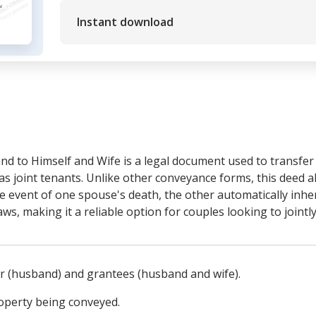
Instant download
d to Himself and Wife is a legal document used to transfe
as joint tenants. Unlike other conveyance forms, this deed a
he event of one spouse's death, the other automatically inhe
laws, making it a reliable option for couples looking to joint
tor (husband) and grantees (husband and wife).
roperty being conveyed.