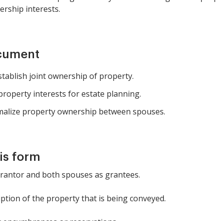
ership interests.
ocument
tablish joint ownership of property.
 property interests for estate planning.
alize property ownership between spouses.
is form
grantor and both spouses as grantees.
iption of the property that is being conveyed.