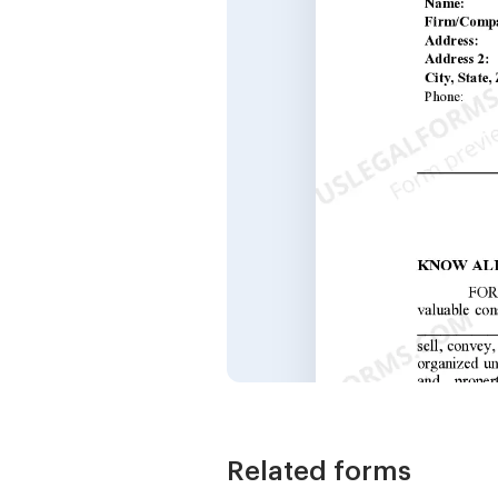
Related forms