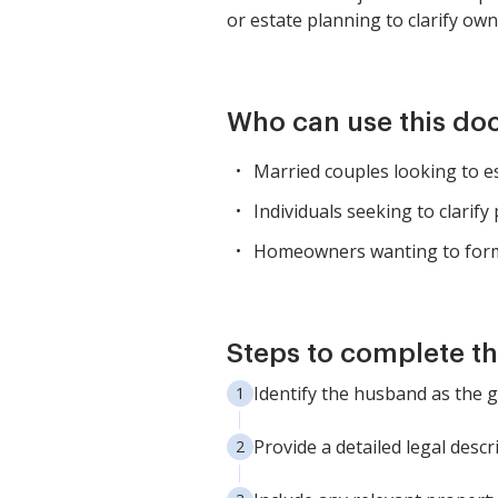
or estate planning to clarify own
Who can use this d
Married couples looking to es
Individuals seeking to clarify
Homeowners wanting to form
Steps to complete th
Identify the husband as the 
Provide a detailed legal descr