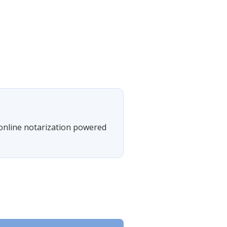
 online notarization powered