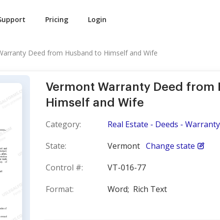
Support
Pricing
Login
arranty Deed from Husband to Himself and Wife
Vermont Warranty Deed from 
Himself and Wife
Category:
Real Estate - Deeds - Warranty
State:
Vermont
Change state
Control #:
VT-016-77
Format:
Word;
Rich Text