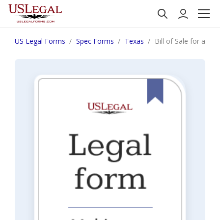
US Legal Forms
Spec Forms
Texas
Bill of Sale for a Fa