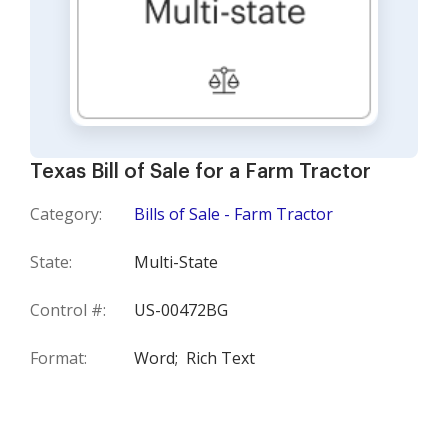
Texas Bill of Sale for a Farm Tractor
Category:
Bills of Sale - Farm Tractor
State:
Multi-State
Control #:
US-00472BG
Format:
Word;
Rich Text