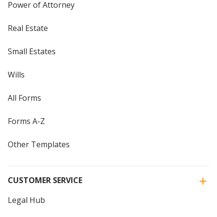
Power of Attorney
Real Estate
Small Estates
Wills
All Forms
Forms A-Z
Other Templates
CUSTOMER SERVICE
Legal Hub