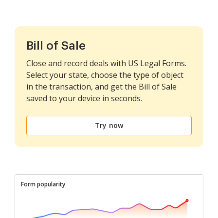
Bill of Sale
Close and record deals with US Legal Forms.
Select your state, choose the type of object
in the transaction, and get the Bill of Sale
saved to your device in seconds.
Try now
Form popularity