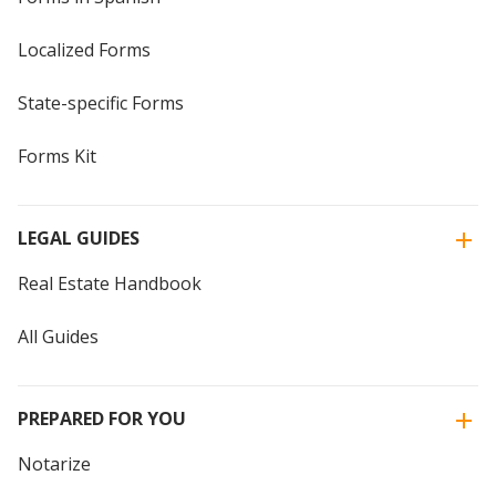
Localized Forms
State-specific Forms
Forms Kit
LEGAL GUIDES
Real Estate Handbook
All Guides
PREPARED FOR YOU
Notarize