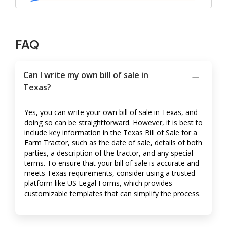
FAQ
Can I write my own bill of sale in
Texas?
Yes, you can write your own bill of sale in Texas, and
doing so can be straightforward. However, it is best to
include key information in the Texas Bill of Sale for a
Farm Tractor, such as the date of sale, details of both
parties, a description of the tractor, and any special
terms. To ensure that your bill of sale is accurate and
meets Texas requirements, consider using a trusted
platform like US Legal Forms, which provides
customizable templates that can simplify the process.