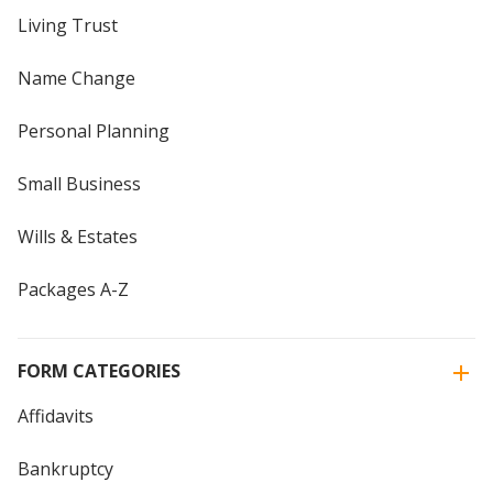
Living Trust
Name Change
Personal Planning
Small Business
Wills & Estates
Packages A-Z
FORM CATEGORIES
Affidavits
Bankruptcy