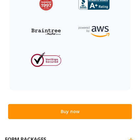
Buy now
FORM PACKAGES