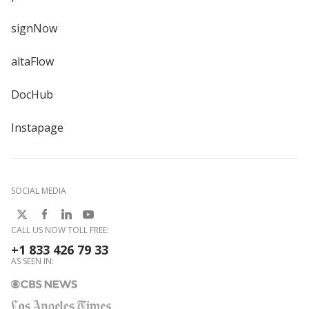
signNow
altaFlow
DocHub
Instapage
SOCIAL MEDIA
CALL US NOW TOLL FREE:
+1 833 426 79 33
AS SEEN IN: