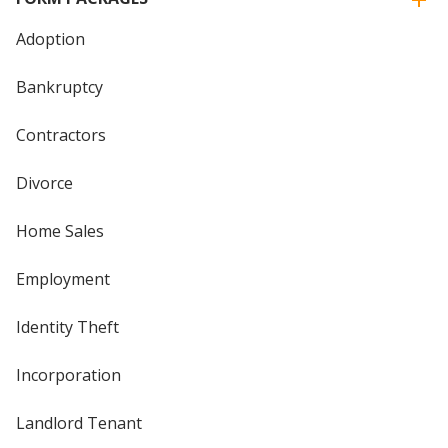
Adoption
Bankruptcy
Contractors
Divorce
Home Sales
Employment
Identity Theft
Incorporation
Landlord Tenant