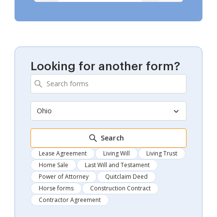
Looking for another form?
Ohio
Search
Lease Agreement
Living Will
Living Trust
Home Sale
Last Will and Testament
Power of Attorney
Quitclaim Deed
Horse forms
Construction Contract
Contractor Agreement