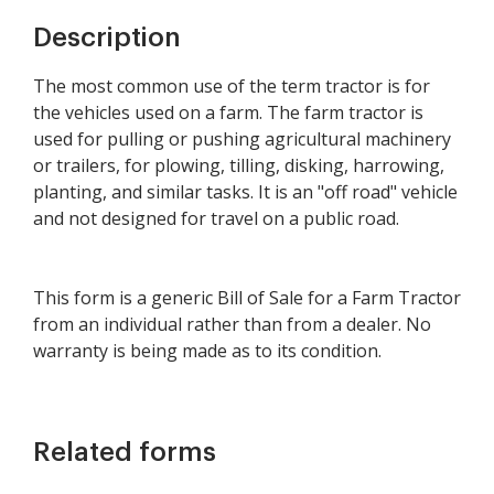
Description
The most common use of the term tractor is for
the vehicles used on a farm. The farm tractor is
used for pulling or pushing agricultural machinery
or trailers, for plowing, tilling, disking, harrowing,
planting, and similar tasks. It is an "off road" vehicle
and not designed for travel on a public road.
This form is a generic Bill of Sale for a Farm Tractor
from an individual rather than from a dealer. No
warranty is being made as to its condition.
Related forms