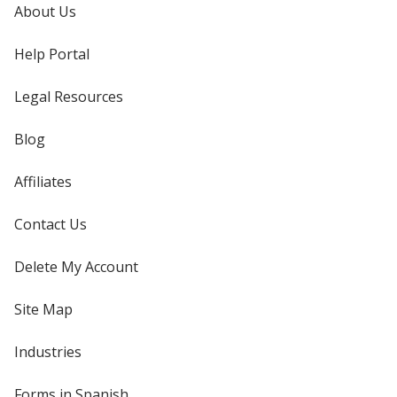
About Us
Help Portal
Legal Resources
Blog
Affiliates
Contact Us
Delete My Account
Site Map
Industries
Forms in Spanish