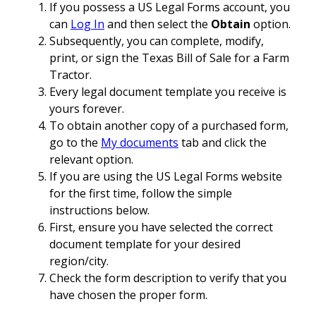
If you possess a US Legal Forms account, you
can
Log In
and then select the
Obtain
option.
Subsequently, you can complete, modify,
print, or sign the Texas Bill of Sale for a Farm
Tractor.
Every legal document template you receive is
yours forever.
To obtain another copy of a purchased form,
go to the
My documents
tab and click the
relevant option.
If you are using the US Legal Forms website
for the first time, follow the simple
instructions below.
First, ensure you have selected the correct
document template for your desired
region/city.
Check the form description to verify that you
have chosen the proper form.