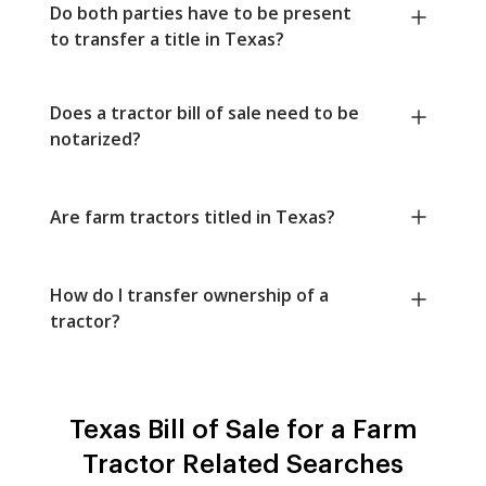
Do both parties have to be present
to transfer a title in Texas?
Does a tractor bill of sale need to be
notarized?
Are farm tractors titled in Texas?
How do I transfer ownership of a
tractor?
Texas Bill of Sale for a Farm
Tractor Related Searches