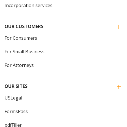
Incorporation services
OUR CUSTOMERS
For Consumers
For Small Business
For Attorneys
OUR SITES
USLegal
FormsPass
pdfFiller