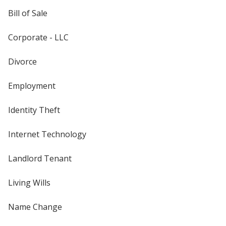
Bill of Sale
Corporate - LLC
Divorce
Employment
Identity Theft
Internet Technology
Landlord Tenant
Living Wills
Name Change