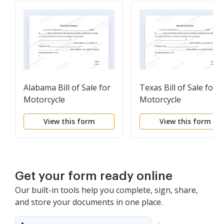
Alabama Bill of Sale for
Texas Bill of Sale for
Motorcycle
Motorcycle
View this form
View this form
Get your form ready online
Our built-in tools help you complete, sign, share,
and store your documents in one place.