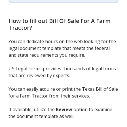
How to fill out
Bill Of Sale For A Farm
Tractor
?
You can dedicate hours on the web looking for the
legal document template that meets the federal
and state requirements you require.
US Legal Forms provides thousands of legal forms
that are reviewed by experts.
You can easily acquire or print the Texas Bill of Sale
for a Farm Tractor from their services.
If available, utilize the
Review
option to examine
the document template as well.