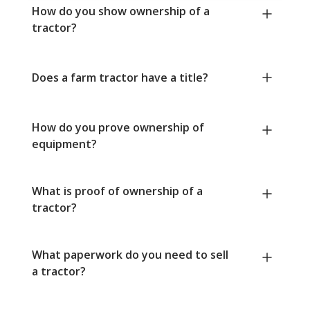
How do you show ownership of a
tractor?
Does a farm tractor have a title?
How do you prove ownership of
equipment?
What is proof of ownership of a
tractor?
What paperwork do you need to sell
a tractor?