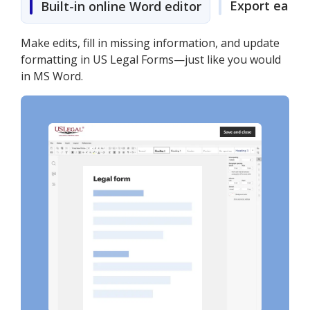
Export easily
Built-in online Word editor
Make edits, fill in missing information, and update
formatting in US Legal Forms—just like you would
in MS Word.