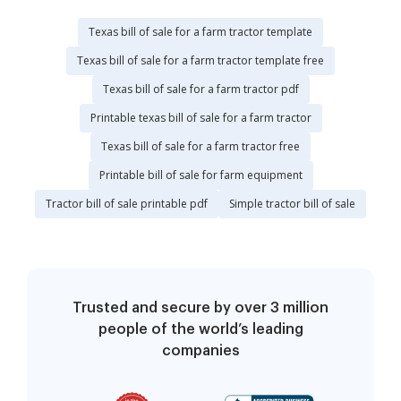
Texas bill of sale for a farm tractor template
Texas bill of sale for a farm tractor template free
Texas bill of sale for a farm tractor pdf
Printable texas bill of sale for a farm tractor
Texas bill of sale for a farm tractor free
Printable bill of sale for farm equipment
Tractor bill of sale printable pdf
Simple tractor bill of sale
Trusted and secure by over 3 million
people of the world’s leading
companies