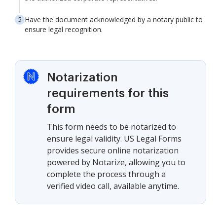
Have the document acknowledged by a notary public to
ensure legal recognition.
Notarization
requirements for this
form
This form needs to be notarized to
ensure legal validity. US Legal Forms
provides secure online notarization
powered by Notarize, allowing you to
complete the process through a
verified video call, available anytime.