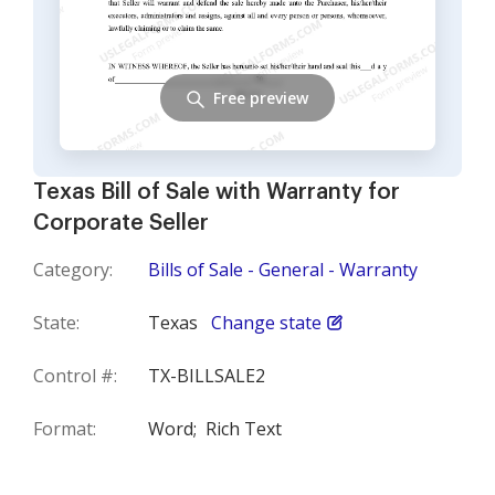
Free preview
Texas Bill of Sale with Warranty for
Corporate Seller
Category:
Bills of Sale - General - Warranty
State:
Texas
Change state
Control #:
TX-BILLSALE2
Format:
Word;
Rich Text