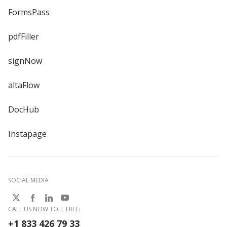
FormsPass
pdfFiller
signNow
altaFlow
DocHub
Instapage
SOCIAL MEDIA
CALL US NOW TOLL FREE:
+1 833 426 79 33