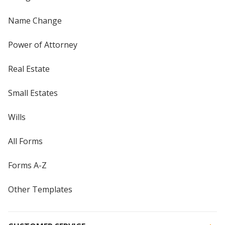
Name Change
Power of Attorney
Real Estate
Small Estates
Wills
All Forms
Forms A-Z
Other Templates