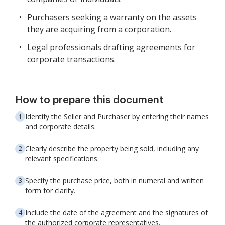
Purchasers seeking a warranty on the assets
they are acquiring from a corporation.
Legal professionals drafting agreements for
corporate transactions.
How to prepare this document
Identify the Seller and Purchaser by entering their names
and corporate details.
Clearly describe the property being sold, including any
relevant specifications.
Specify the purchase price, both in numeral and written
form for clarity.
Include the date of the agreement and the signatures of
the authorized corporate representatives.