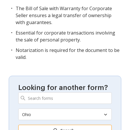
The Bill of Sale with Warranty for Corporate
Seller ensures a legal transfer of ownership
with guarantees.
Essential for corporate transactions involving
the sale of personal property.
Notarization is required for the document to be
valid.
Looking for another form?
Ohio