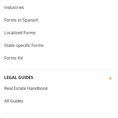
Industries
Forms in Spanish
Localized Forms
State-specific Forms
Forms Kit
LEGAL GUIDES
Real Estate Handbook
All Guides