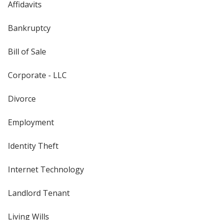
Affidavits
Bankruptcy
Bill of Sale
Corporate - LLC
Divorce
Employment
Identity Theft
Internet Technology
Landlord Tenant
Living Wills