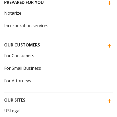
PREPARED FOR YOU
Notarize
Incorporation services
OUR CUSTOMERS
For Consumers
For Small Business
For Attorneys
OUR SITES
USLegal