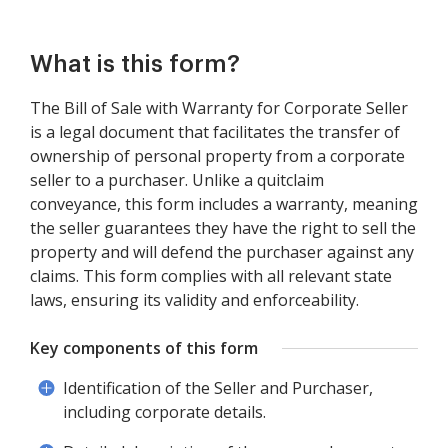
What is this form?
The Bill of Sale with Warranty for Corporate Seller
is a legal document that facilitates the transfer of
ownership of personal property from a corporate
seller to a purchaser. Unlike a quitclaim
conveyance, this form includes a warranty, meaning
the seller guarantees they have the right to sell the
property and will defend the purchaser against any
claims. This form complies with all relevant state
laws, ensuring its validity and enforceability.
Key components of this form
Identification of the Seller and Purchaser,
including corporate details.