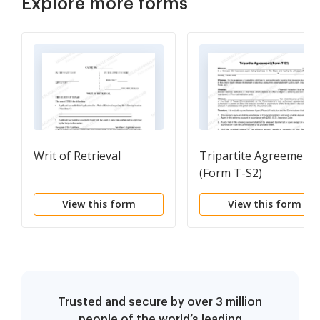
Explore more forms
Writ of Retrieval
Tripartite Agreement
(Form T-S2)
View this form
View this form
Trusted and secure by over 3 million
people of the world’s leading