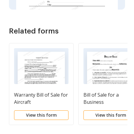
Related forms
Warranty Bill of Sale for
Bill of Sale for a
Aircraft
Business
View this form
View this form