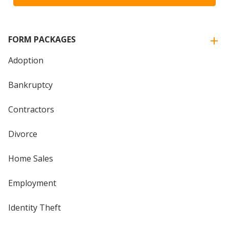
FORM PACKAGES
Adoption
Bankruptcy
Contractors
Divorce
Home Sales
Employment
Identity Theft