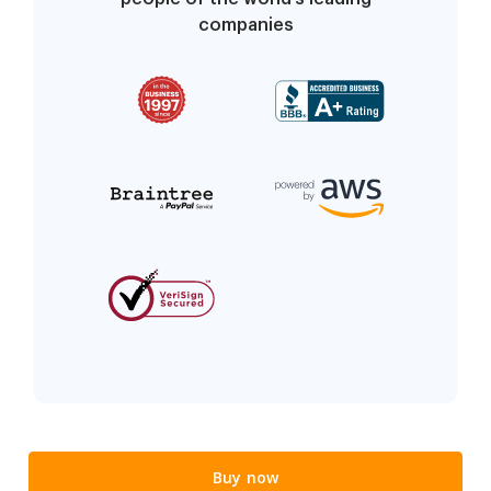
companies
Buy now