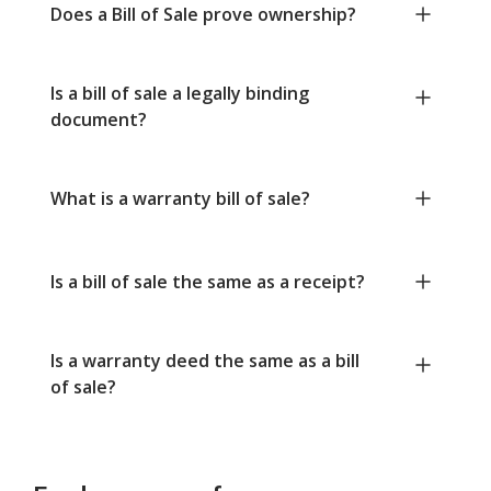
Does a Bill of Sale prove ownership?
Is a bill of sale a legally binding
document?
What is a warranty bill of sale?
Is a bill of sale the same as a receipt?
Is a warranty deed the same as a bill
of sale?