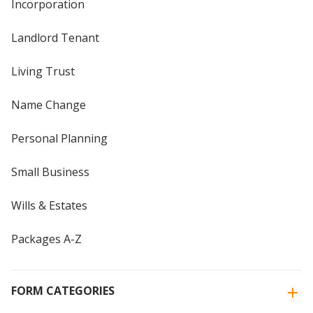
Incorporation
Landlord Tenant
Living Trust
Name Change
Personal Planning
Small Business
Wills & Estates
Packages A-Z
FORM CATEGORIES