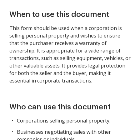
When to use this document
This form should be used when a corporation is
selling personal property and wishes to ensure
that the purchaser receives a warranty of
ownership. It is appropriate for a wide range of
transactions, such as selling equipment, vehicles, or
other valuable assets. It provides legal protection
for both the seller and the buyer, making it
essential in corporate transactions.
Who can use this document
Corporations selling personal property.
Businesses negotiating sales with other
companies or individuals.