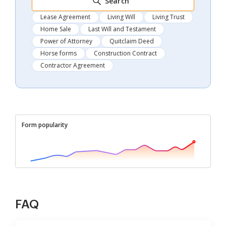
Search
Lease Agreement
Living Will
Living Trust
Home Sale
Last Will and Testament
Power of Attorney
Quitclaim Deed
Horse forms
Construction Contract
Contractor Agreement
Form popularity
FAQ