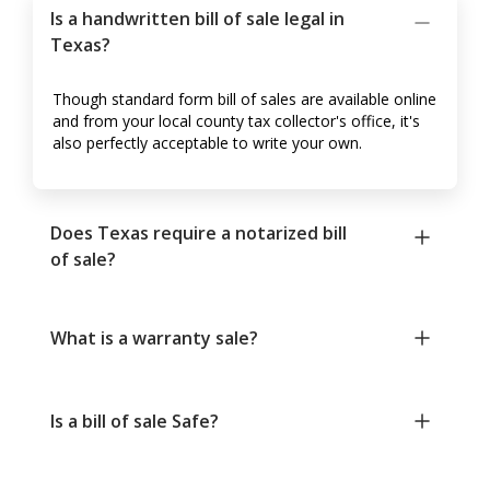
Is a handwritten bill of sale legal in
Texas?
Though standard form bill of sales are available online
and from your local county tax collector's office, it's
also perfectly acceptable to write your own.
Does Texas require a notarized bill
of sale?
What is a warranty sale?
Is a bill of sale Safe?