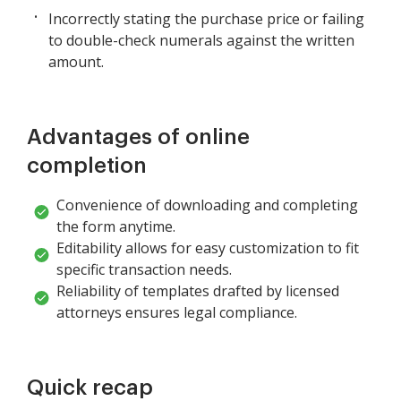
Incorrectly stating the purchase price or failing
to double-check numerals against the written
amount.
Advantages of online
completion
Convenience of downloading and completing
the form anytime.
Editability allows for easy customization to fit
specific transaction needs.
Reliability of templates drafted by licensed
attorneys ensures legal compliance.
Quick recap