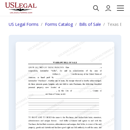
US Legal Forms
Forms Catalog
Bills of Sale
Texas Bill o