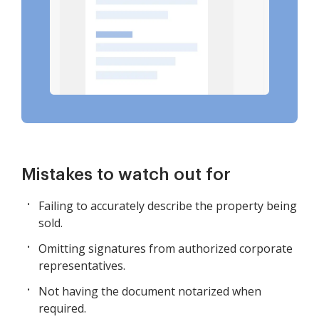
Mistakes to watch out for
Failing to accurately describe the property being
sold.
Omitting signatures from authorized corporate
representatives.
Not having the document notarized when
required.