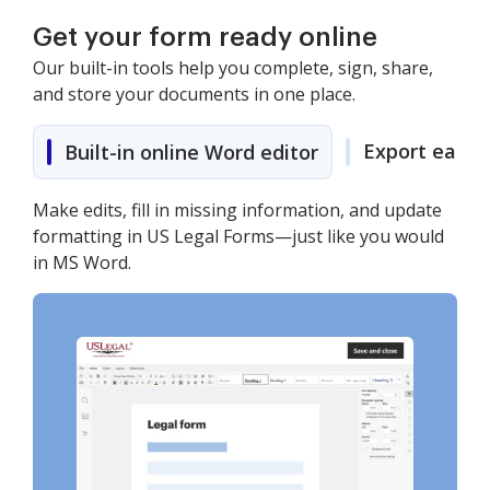
Get your form ready online
Our built-in tools help you complete, sign, share,
and store your documents in one place.
Export easily
Built-in online Word editor
Make edits, fill in missing information, and update
formatting in US Legal Forms—just like you would
in MS Word.