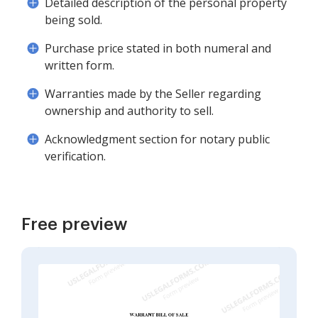
Detailed description of the personal property
being sold.
Purchase price stated in both numeral and
written form.
Warranties made by the Seller regarding
ownership and authority to sell.
Acknowledgment section for notary public
verification.
Free preview