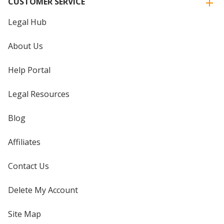
CUSTOMER SERVICE
Legal Hub
About Us
Help Portal
Legal Resources
Blog
Affiliates
Contact Us
Delete My Account
Site Map