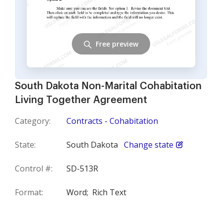
Free preview
South Dakota Non-Marital Cohabitation
Living Together Agreement
Category:
Contracts - Cohabitation
State:
South Dakota
Change state
Control #:
SD-513R
Format:
Word;
Rich Text