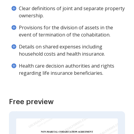
Clear definitions of joint and separate property
ownership.
Provisions for the division of assets in the
event of termination of the cohabitation.
Details on shared expenses including
household costs and health insurance.
Health care decision authorities and rights
regarding life insurance beneficiaries.
Free preview