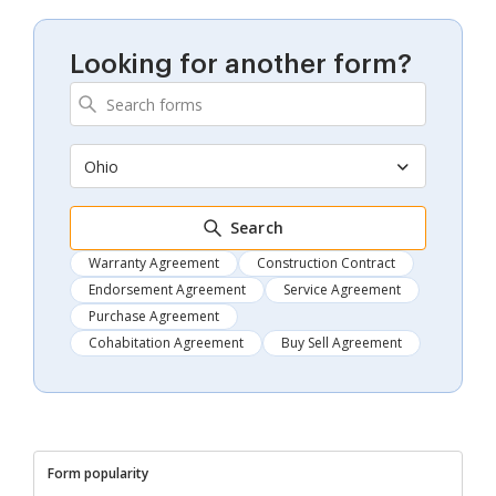
Looking for another form?
Ohio
Search
Warranty Agreement
Construction Contract
Endorsement Agreement
Service Agreement
Purchase Agreement
Cohabitation Agreement
Buy Sell Agreement
Form popularity