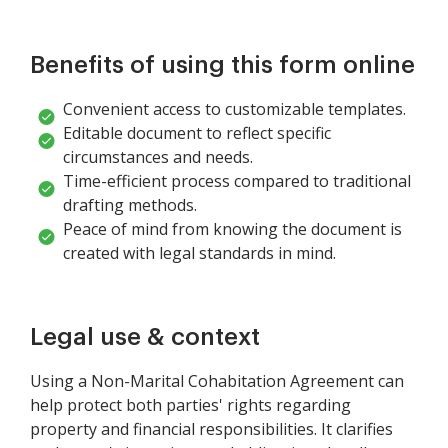
Benefits of using this form online
Convenient access to customizable templates.
Editable document to reflect specific
circumstances and needs.
Time-efficient process compared to traditional
drafting methods.
Peace of mind from knowing the document is
created with legal standards in mind.
Legal use & context
Using a Non-Marital Cohabitation Agreement can
help protect both parties' rights regarding
property and financial responsibilities. It clarifies