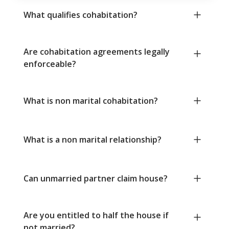
What qualifies cohabitation?
Are cohabitation agreements legally
enforceable?
What is non marital cohabitation?
What is a non marital relationship?
Can unmarried partner claim house?
Are you entitled to half the house if
not married?