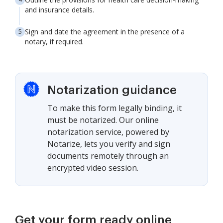
and insurance details.
Sign and date the agreement in the presence of a
notary, if required.
Notarization guidance
To make this form legally binding, it
must be notarized. Our online
notarization service, powered by
Notarize, lets you verify and sign
documents remotely through an
encrypted video session.
Get your form ready online