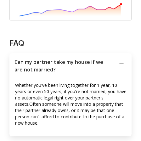
FAQ
Can my partner take my house if we
are not married?
Whether you've been living together for 1 year, 10
years or even 50 years, if you're not married, you have
no automatic legal right over your partner's
assets.Often someone will move into a property that
their partner already owns, or it may be that one
person can't afford to contribute to the purchase of a
new house.