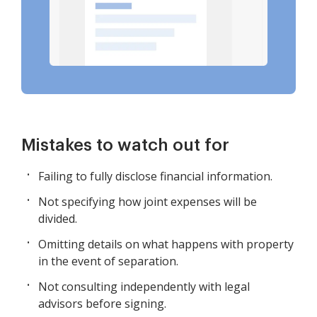
Mistakes to watch out for
Failing to fully disclose financial information.
Not specifying how joint expenses will be
divided.
Omitting details on what happens with property
in the event of separation.
Not consulting independently with legal
advisors before signing.