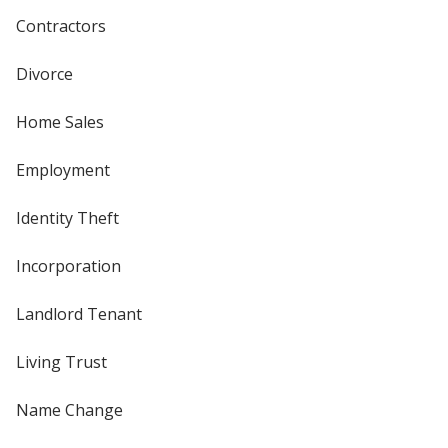
Contractors
Divorce
Home Sales
Employment
Identity Theft
Incorporation
Landlord Tenant
Living Trust
Name Change