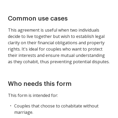
Common use cases
This agreement is useful when two individuals
decide to live together but wish to establish legal
clarity on their financial obligations and property
rights. It's ideal for couples who want to protect
their interests and ensure mutual understanding
as they cohabit, thus preventing potential disputes.
Who needs this form
This form is intended for:
Couples that choose to cohabitate without
marriage.