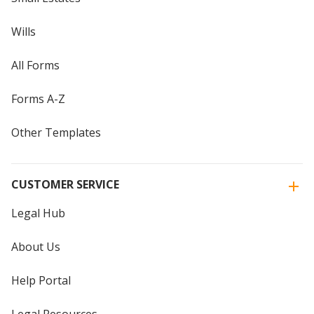
Wills
All Forms
Forms A-Z
Other Templates
CUSTOMER SERVICE
Legal Hub
About Us
Help Portal