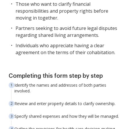
Those who want to clarify financial
responsibilities and property rights before
moving in together.
Partners seeking to avoid future legal disputes
regarding shared living arrangements.
Individuals who appreciate having a clear
agreement on the terms of their cohabitation.
Completing this form step by step
Identify the names and addresses of both parties
involved.
Review and enter property details to clarify ownership.
Specify shared expenses and how they will be managed.
Outline the provisions for health care decision-making