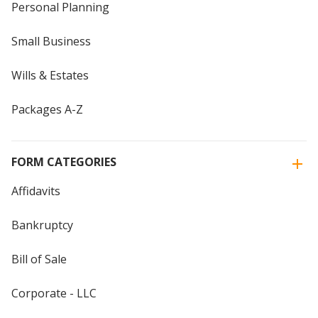
Personal Planning
Small Business
Wills & Estates
Packages A-Z
FORM CATEGORIES
Affidavits
Bankruptcy
Bill of Sale
Corporate - LLC