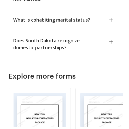
What is cohabiting marital status?
Does South Dakota recognize
domestic partnerships?
Explore more forms