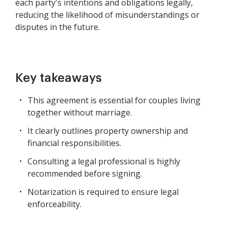
each party's intentions and obligations legally,
reducing the likelihood of misunderstandings or
disputes in the future.
Key takeaways
This agreement is essential for couples living
together without marriage.
It clearly outlines property ownership and
financial responsibilities.
Consulting a legal professional is highly
recommended before signing.
Notarization is required to ensure legal
enforceability.