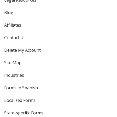
Legal Resources
Blog
Affiliates
Contact Us
Delete My Account
Site Map
Industries
Forms in Spanish
Localized Forms
State-specific Forms