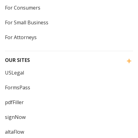
For Consumers
For Small Business
For Attorneys
OUR SITES
USLegal
FormsPass
pdfFiller
signNow
altaFlow