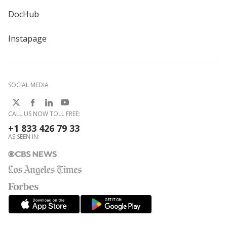
DocHub
Instapage
SOCIAL MEDIA
CALL US NOW TOLL FREE:
+1 833 426 79 33
AS SEEN IN: