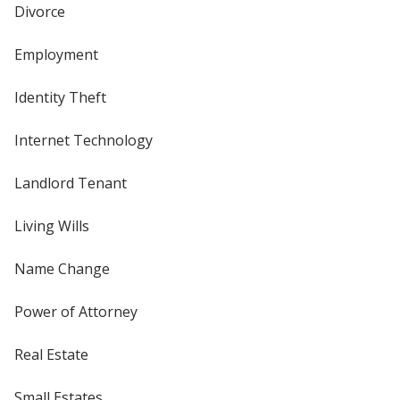
Divorce
Employment
Identity Theft
Internet Technology
Landlord Tenant
Living Wills
Name Change
Power of Attorney
Real Estate
Small Estates