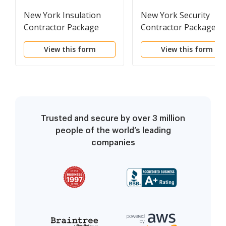
New York Insulation
New York Security
Contractor Package
Contractor Package
View this form
View this form
Trusted and secure by over 3 million
people of the world’s leading
companies