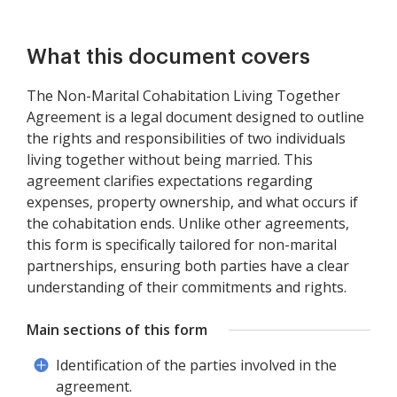
What this document covers
The Non-Marital Cohabitation Living Together
Agreement is a legal document designed to outline
the rights and responsibilities of two individuals
living together without being married. This
agreement clarifies expectations regarding
expenses, property ownership, and what occurs if
the cohabitation ends. Unlike other agreements,
this form is specifically tailored for non-marital
partnerships, ensuring both parties have a clear
understanding of their commitments and rights.
Main sections of this form
Identification of the parties involved in the
agreement.