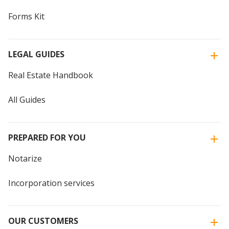
Forms Kit
LEGAL GUIDES
Real Estate Handbook
All Guides
PREPARED FOR YOU
Notarize
Incorporation services
OUR CUSTOMERS