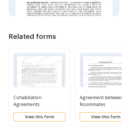
Related forms
Cohabitation
Agreement between
Agreements
Roommates
View this form
View this form