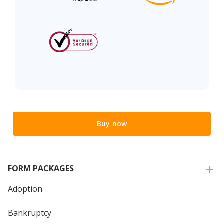
Buy now
FORM PACKAGES
Adoption
Bankruptcy