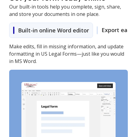
Our built-in tools help you complete, sign, share,
and store your documents in one place.
Export easily
Built-in online Word editor
Make edits, fill in missing information, and update
formatting in US Legal Forms—just like you would
in MS Word.