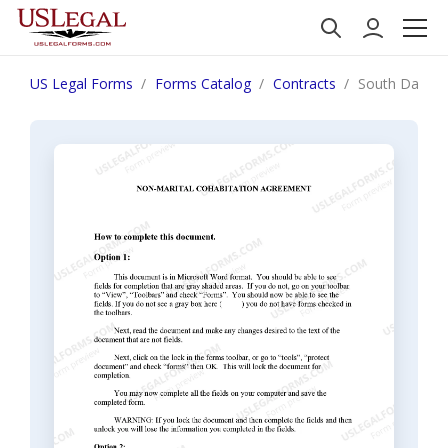
US Legal Forms
Forms Catalog
Contracts
South Dakota