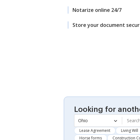
Notarize online 24/7
Store your document secur
Looking for anoth
Ohio
Lease Agreement
Living Will
Horse forms
Construction C