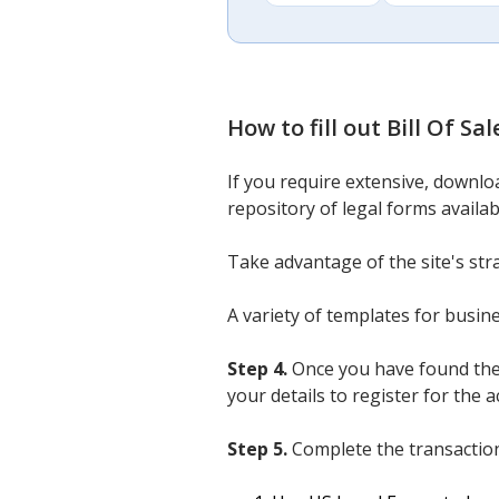
How to fill out
Bill Of Sa
If you require extensive, downlo
repository of legal forms availab
Take advantage of the site's str
A variety of templates for busin
Step 4.
Once you have found the
your details to register for the a
Step 5.
Complete the transaction.