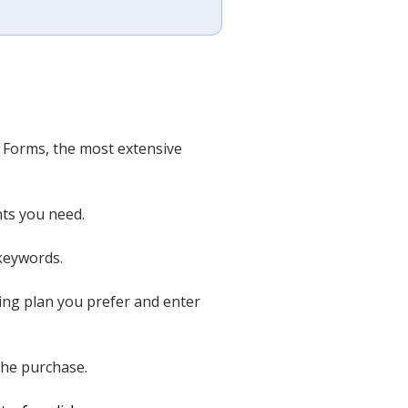
l Forms, the most extensive
nts you need.
 keywords.
ing plan you prefer and enter
the purchase.