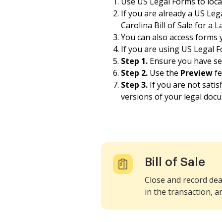
Use US Legal Forms to locate
If you are already a US Le
Carolina Bill of Sale for a 
You can also access forms
If you are using US Legal Fo
Step 1.
Ensure you have sele
Step 2.
Use the
Preview
fe
Step 3.
If you are not sati
versions of your legal doc
Bill of Sale
Close and record dea
in the transaction, a