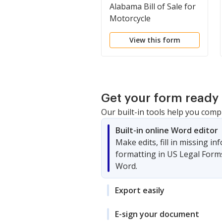
Alabama Bill of Sale for
Motorcycle
View this form
Get your form ready 
Our built-in tools help you comp
Built-in online Word editor
Make edits, fill in missing i
formatting in US Legal Form
Word.
Export easily
E-sign your document