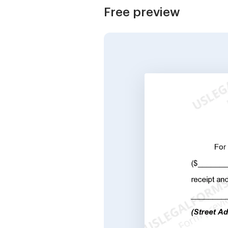
Free preview