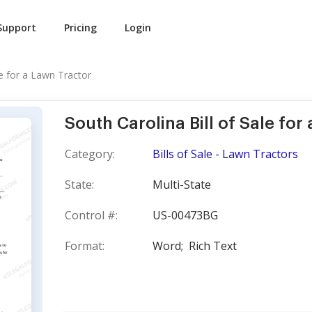
Support
Pricing
Login
le for a Lawn Tractor
South Carolina Bill of Sale for
Category:
Bills of Sale - Lawn Tractors
State:
Multi-State
Control #:
US-00473BG
Format:
Word;
Rich Text