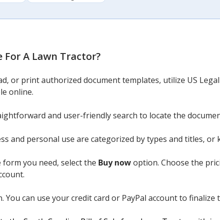
le For A Lawn Tractor
?
ad, or print authorized document templates, utilize US Lega
le online.
aightforward and user-friendly search to locate the docume
ess and personal use are categorized by types and titles, or
 form you need, select the
Buy now
option. Choose the pric
ccount.
 You can use your credit card or PayPal account to finalize 