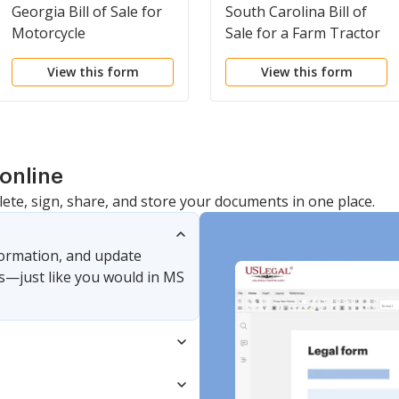
Georgia Bill of Sale for
South Carolina Bill of
Motorcycle
Sale for a Farm Tractor
View this form
View this form
online
lete, sign, share, and store your documents in one place.
nformation, and update
s—just like you would in MS