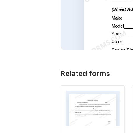
Related forms