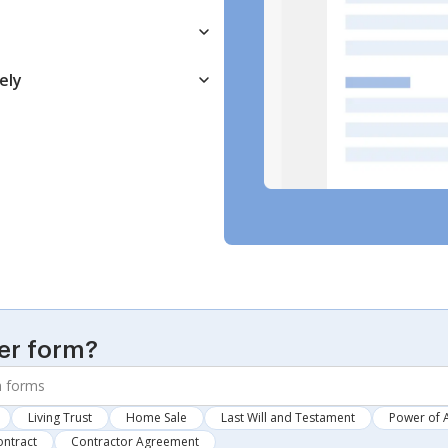
ely
er form?
Living Trust
Home Sale
Last Will and Testament
Power of 
ontract
Contractor Agreement