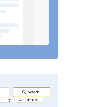
Search
Attorney
Quitclaim Deed