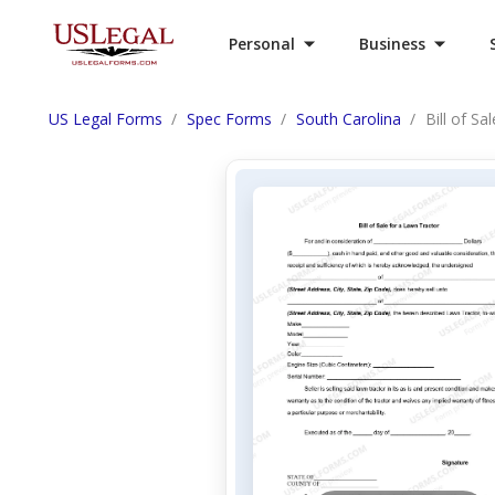
Personal
Business
US Legal Forms
Spec Forms
South Carolina
Bill of Sa