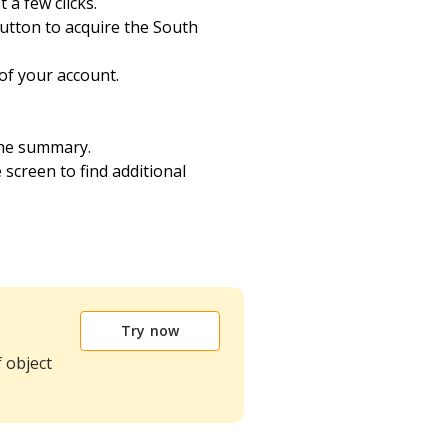
 a few clicks.
utton to acquire the South
of your account.
the summary.
e screen to find additional
Try now
 object