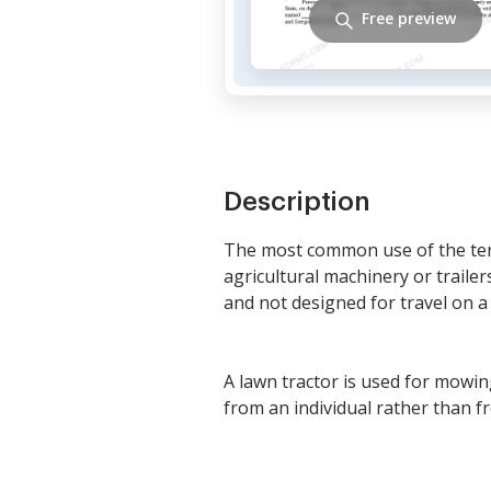
Free preview
Description
The most common use of the term 
agricultural machinery or trailers
and not designed for travel on a 
A lawn tractor is used for mowin
from an individual rather than f