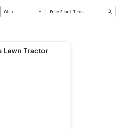
Ohio
 a Lawn Tractor