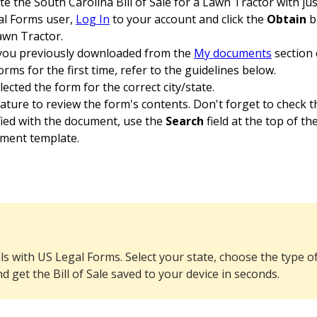
 the South Carolina Bill of Sale for a Lawn Tractor with just
gal Forms user,
Log In
to your account and click the
Obtain
b
Lawn Tractor.
 you previously downloaded from the
My documents
section 
rms for the first time, refer to the guidelines below.
cted the form for the correct city/state.
ature to review the form's contents. Don't forget to check 
sfied with the document, use the
Search
field at the top of th
ument template.
ls with US Legal Forms. Select your state, choose the type of
nd get the Bill of Sale saved to your device in seconds.