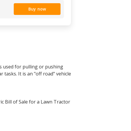
Buy now
s used for pulling or pushing
 tasks. It is an "off road" vehicle
c Bill of Sale for a Lawn Tractor