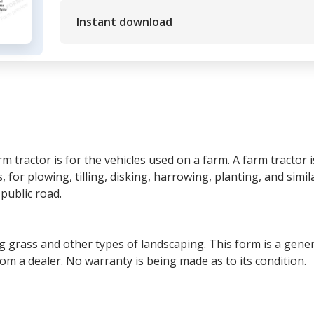
Instant download
tractor is for the vehicles used on a farm. A farm tractor i
, for plowing, tilling, disking, harrowing, planting, and similar
public road.
g grass and other types of landscaping. This form is a generi
rom a dealer. No warranty is being made as to its condition.