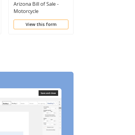
Arizona Bill of Sale -
California Bill of Sale 
Motorcycle
Property
View this form
View this form