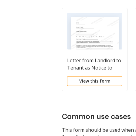
Letter from Landlord to
Tenant as Notice to
Terminate for
View this form
Substantial Violation of
Rental Agreement or
Law that Materially
Affects Health and
Safety
Common use cases
This form should be used when a 