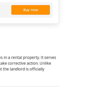
Buy now
 in a rental property. It serves
take corrective action. Unlike
the landlord is officially