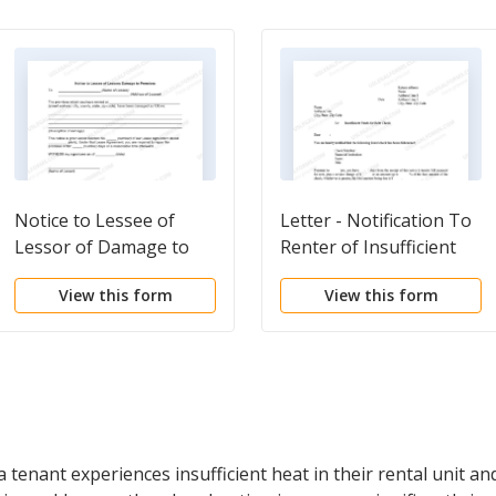
Notice to Lessee of
Letter - Notification To
Lessor of Damage to
Renter of Insufficient
Premises
Funds For Rent
View this form
View this form
Payment
tenant experiences insufficient heat in their rental unit and