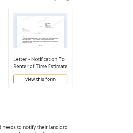
Letter - Notification To
Letter from Tenant t
Renter of Time Estimate
Landlord containing
of Repair
Notice of Terminatio
View this form
View this form
for Landlord's breach
duties
 needs to notify their landlord