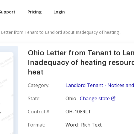
Support
Pricing
Login
 Letter from Tenant to Landlord about Inadequacy of heating...
Ohio Letter from Tenant to La
Inadequacy of heating resourc
heat
Category:
Landlord Tenant - Notices and 
State:
Ohio
Change state
Control #:
OH-1089LT
Format:
Word;
Rich Text