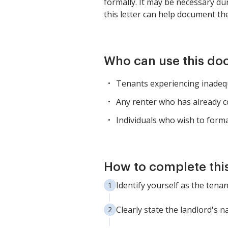
formally. It may be necessary du
this letter can help document th
Who can use this d
Tenants experiencing inadequ
Any renter who has already c
Individuals who wish to form
How to complete thi
Identify yourself as the tena
Clearly state the landlord's 