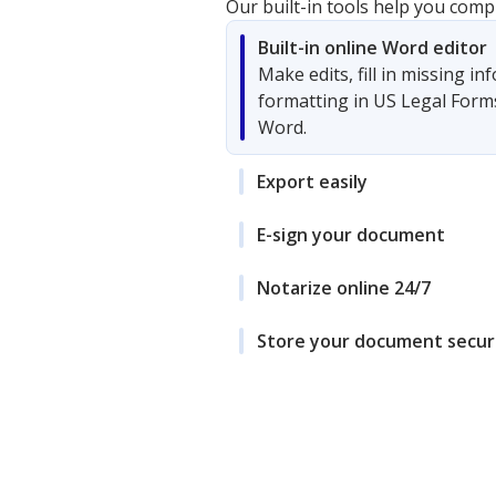
Our built-in tools help you comp
Built-in online Word editor
Make edits, fill in missing i
formatting in US Legal Form
Word.
Export easily
E-sign your document
Notarize online 24/7
Store your document secur