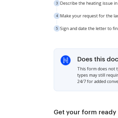
Describe the heating issue in
Make your request for the la
Sign and date the letter to fin
Does this do
This form does not t
types may still requ
24/7 for added conve
Get your form ready 