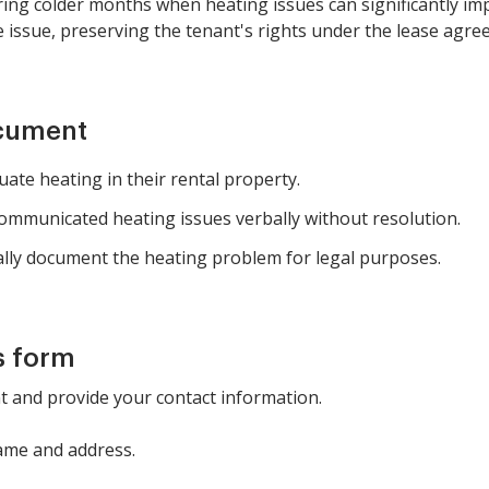
ring colder months when heating issues can significantly im
e issue, preserving the tenant's rights under the lease agre
ocument
ate heating in their rental property.
ommunicated heating issues verbally without resolution.
ally document the heating problem for legal purposes.
s form
nt and provide your contact information.
name and address.