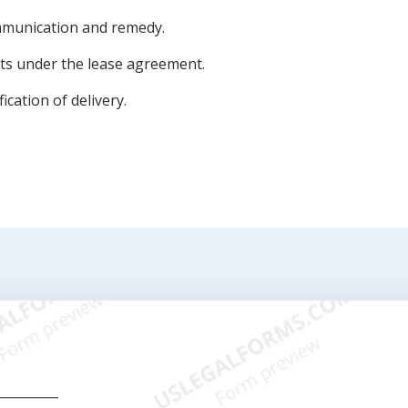
mmunication and remedy.
ts under the lease agreement.
ication of delivery.