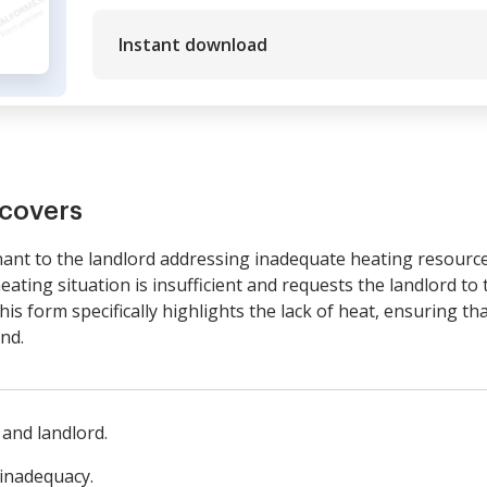
Instant download
covers
enant to the landlord addressing inadequate heating resources
eating situation is insufficient and requests the landlord to 
s form specifically highlights the lack of heat, ensuring that 
nd.
 and landlord.
 inadequacy.