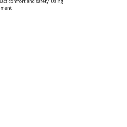
pact comfort and safety. Using
ement.