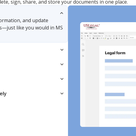
lete, sign, share, and store your documents in one place.
nformation, and update
s—just like you would in MS
ely