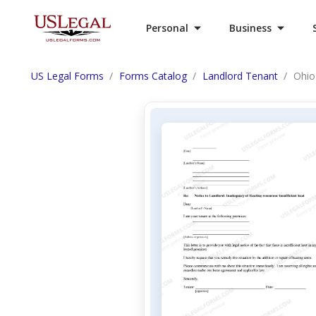
Personal
Business
US Legal Forms
Forms Catalog
Landlord Tenant
Ohio