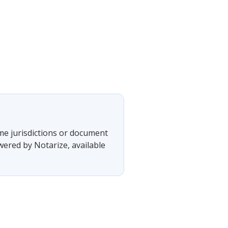
ome jurisdictions or document
wered by Notarize, available