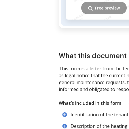
Free preview
What this document 
This form is a letter from the t
as legal notice that the current h
general maintenance requests, thi
informed and obligated to respo
What’s included in this form
Identification of the tenant
Description of the heating