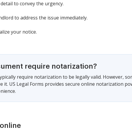
 detail to convey the urgency.
ndlord to address the issue immediately.
alize your notice.
cument require notarization?
ypically require notarization to be legally valid. However, s
ire it. US Legal Forms provides secure online notarization po
nience.
online