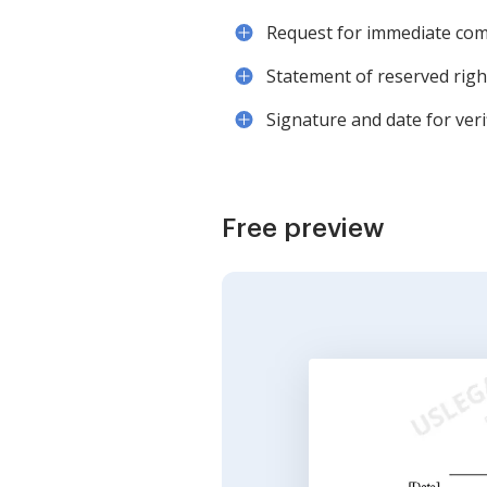
Request for immediate co
Statement of reserved righ
Signature and date for verif
Free preview