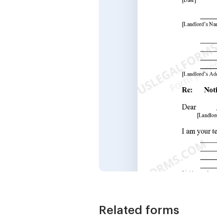
Related forms