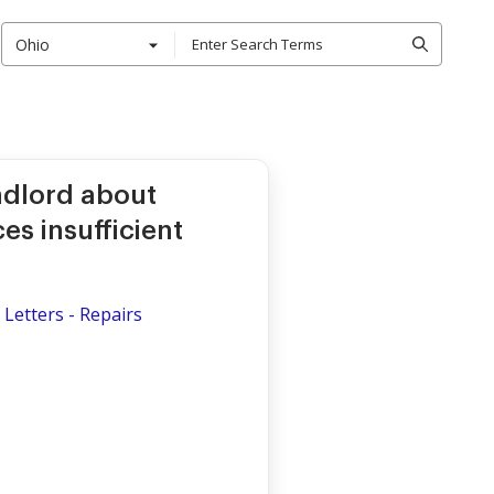
Ohio
ndlord about
es insufficient
Letters - Repairs