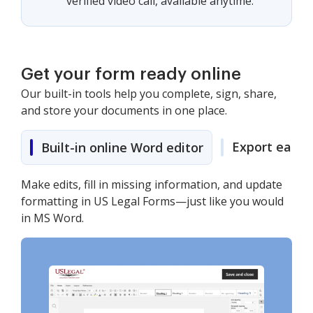
verified video call, available anytime.
Get your form ready online
Our built-in tools help you complete, sign, share,
and store your documents in one place.
Export easily
Built-in online Word editor
Make edits, fill in missing information, and update
formatting in US Legal Forms—just like you would
in MS Word.