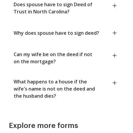
Does spouse have to sign Deed of
Trust in North Carolina?
Why does spouse have to sign deed?
Can my wife be on the deed if not
on the mortgage?
What happens to a house if the
wife's name is not on the deed and
the husband dies?
Explore more forms