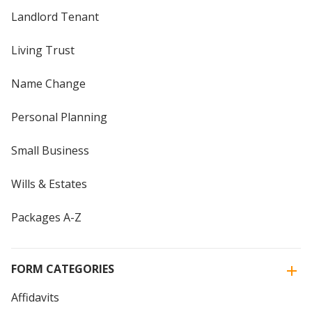
Landlord Tenant
Living Trust
Name Change
Personal Planning
Small Business
Wills & Estates
Packages A-Z
FORM CATEGORIES
Affidavits