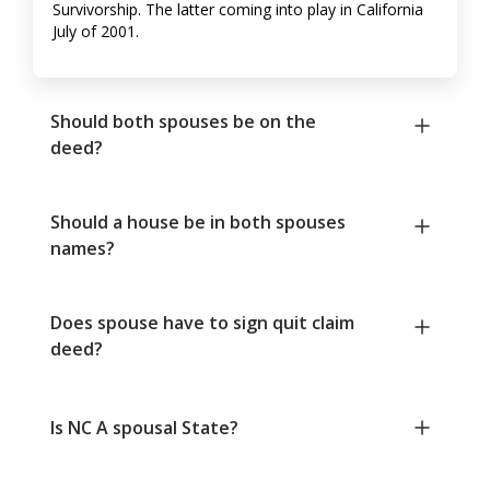
Survivorship. The latter coming into play in California
July of 2001.
Should both spouses be on the
deed?
Should a house be in both spouses
names?
Does spouse have to sign quit claim
deed?
Is NC A spousal State?