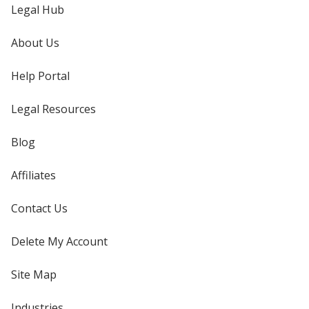
Legal Hub
About Us
Help Portal
Legal Resources
Blog
Affiliates
Contact Us
Delete My Account
Site Map
Industries