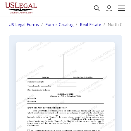
US Legal Forms
Forms Catalog
Real Estate
North Carol