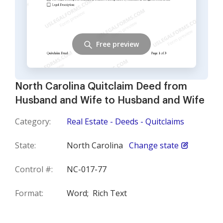
Free preview
North Carolina Quitclaim Deed from
Husband and Wife to Husband and Wife
Category:
Real Estate - Deeds - Quitclaims
State:
North Carolina
Change state
Control #:
NC-017-77
Format:
Word;
Rich Text