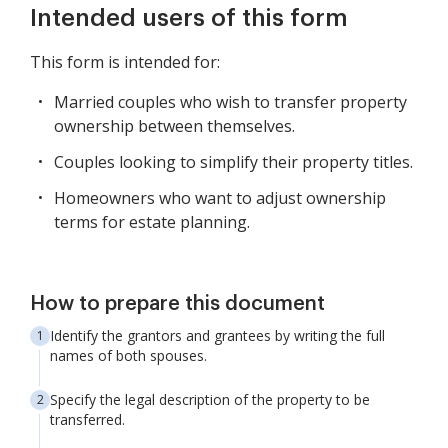
Intended users of this form
This form is intended for:
Married couples who wish to transfer property
ownership between themselves.
Couples looking to simplify their property titles.
Homeowners who want to adjust ownership
terms for estate planning.
How to prepare this document
Identify the grantors and grantees by writing the full
names of both spouses.
Specify the legal description of the property to be
transferred.