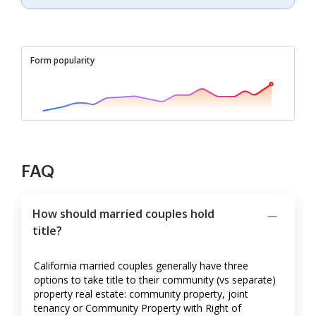
Form popularity
FAQ
How should married couples hold
title?
California married couples generally have three
options to take title to their community (vs separate)
property real estate: community property, joint
tenancy or Community Property with Right of