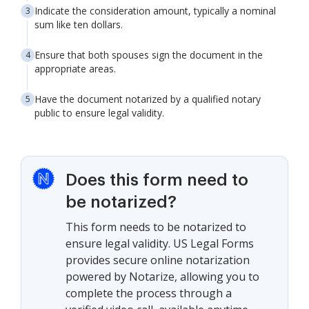
Indicate the consideration amount, typically a nominal
sum like ten dollars.
Ensure that both spouses sign the document in the
appropriate areas.
Have the document notarized by a qualified notary
public to ensure legal validity.
Does this form need to
be notarized?
This form needs to be notarized to
ensure legal validity. US Legal Forms
provides secure online notarization
powered by Notarize, allowing you to
complete the process through a