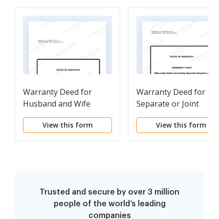
Warranty Deed for
Warranty Deed for
Husband and Wife
Separate or Joint
Converting Property
Property to Joint
View this form
View this form
from Tenants in
Tenancy
Common to Joint
Tenancy
Trusted and secure by over 3 million
people of the world’s leading
companies