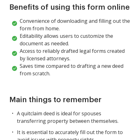
Benefits of using this form online
Convenience of downloading and filling out the
form from home.
Editability allows users to customize the
document as needed.
Access to reliably drafted legal forms created
by licensed attorneys.
Saves time compared to drafting a new deed
from scratch.
Main things to remember
A quitclaim deed is ideal for spouses
transferring property between themselves.
It is essential to accurately fill out the form to
avoid issues with property rights.