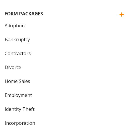
FORM PACKAGES
Adoption
Bankruptcy
Contractors
Divorce
Home Sales
Employment
Identity Theft
Incorporation