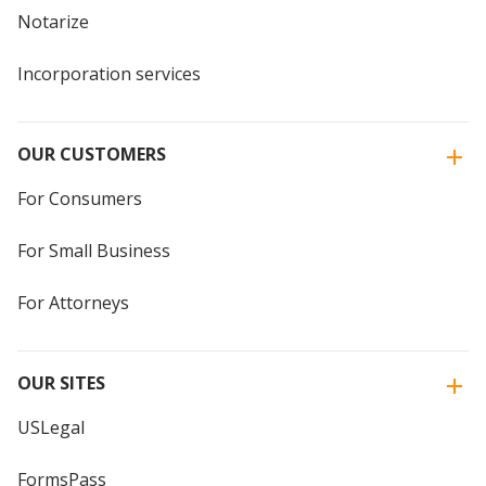
Notarize
Incorporation services
OUR CUSTOMERS
For Consumers
For Small Business
For Attorneys
OUR SITES
USLegal
FormsPass