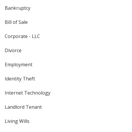
Bankruptcy
Bill of Sale
Corporate - LLC
Divorce
Employment
Identity Theft
Internet Technology
Landlord Tenant
Living Wills