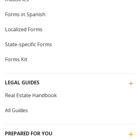
Forms in Spanish
Localized Forms
State-specific Forms
Forms Kit
LEGAL GUIDES
Real Estate Handbook
All Guides
PREPARED FOR YOU