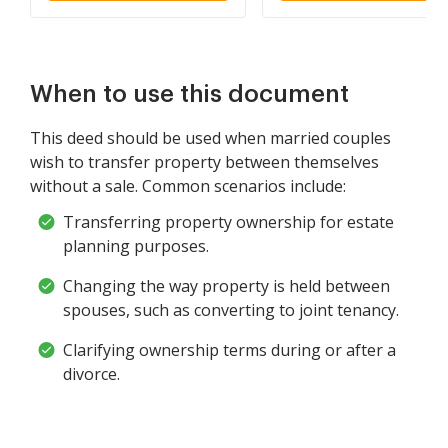
and Wife as Community
Property
When to use this document
This deed should be used when married couples
wish to transfer property between themselves
without a sale. Common scenarios include:
Transferring property ownership for estate
planning purposes.
Changing the way property is held between
spouses, such as converting to joint tenancy.
Clarifying ownership terms during or after a
divorce.