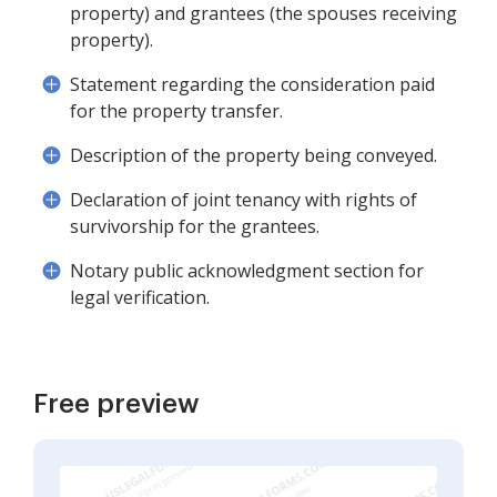
property) and grantees (the spouses receiving
property).
Statement regarding the consideration paid
for the property transfer.
Description of the property being conveyed.
Declaration of joint tenancy with rights of
survivorship for the grantees.
Notary public acknowledgment section for
legal verification.
Free preview