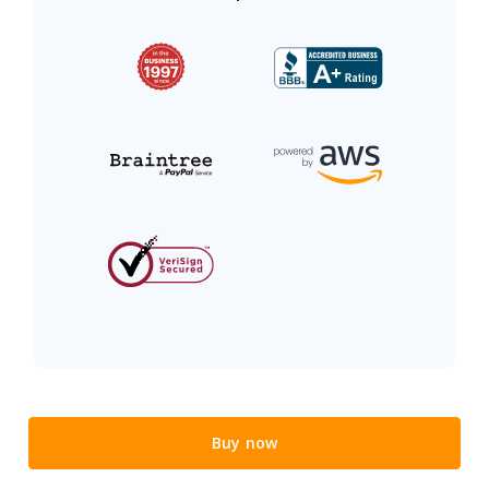
Buy now