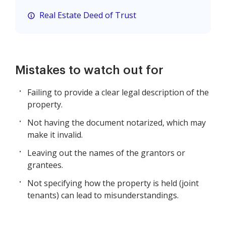
Real Estate Deed of Trust
Mistakes to watch out for
Failing to provide a clear legal description of the
property.
Not having the document notarized, which may
make it invalid.
Leaving out the names of the grantors or
grantees.
Not specifying how the property is held (joint
tenants) can lead to misunderstandings.