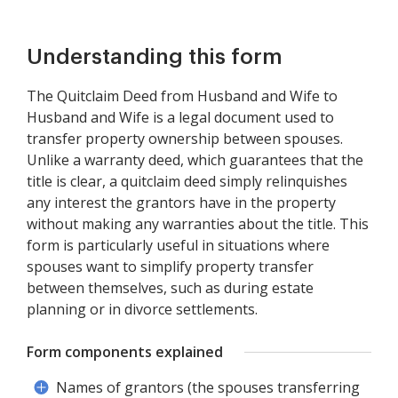
Understanding this form
The Quitclaim Deed from Husband and Wife to
Husband and Wife is a legal document used to
transfer property ownership between spouses.
Unlike a warranty deed, which guarantees that the
title is clear, a quitclaim deed simply relinquishes
any interest the grantors have in the property
without making any warranties about the title. This
form is particularly useful in situations where
spouses want to simplify property transfer
between themselves, such as during estate
planning or in divorce settlements.
Form components explained
Names of grantors (the spouses transferring