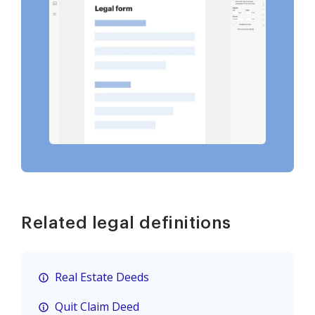
Related legal definitions
Real Estate Deeds
Quit Claim Deed