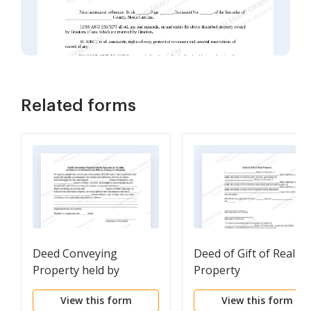
Related forms
Deed Conveying
Deed of Gift of Real
Property held by
Property
Spouses as Tenants in
View this form
View this form
Common to Husband