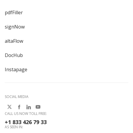
pdfFiller
signNow
altaFlow
DocHub
Instapage
SOCIAL MEDIA
CALL US NOW TOLL FREE:
+1 833 426 79 33
AS SEEN IN: