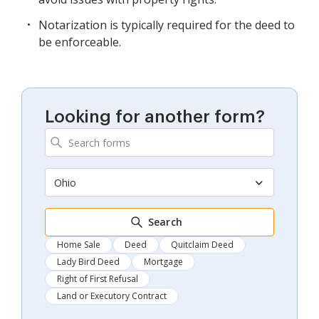
Notarization is typically required for the deed to
be enforceable.
Looking for another form?
Ohio
Search
Home Sale
Deed
Quitclaim Deed
Lady Bird Deed
Mortgage
Right of First Refusal
Land or Executory Contract