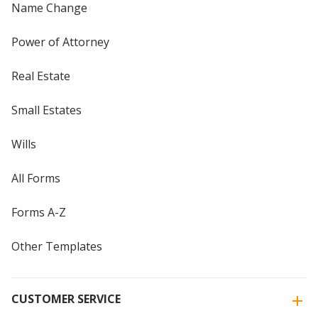
Name Change
Power of Attorney
Real Estate
Small Estates
Wills
All Forms
Forms A-Z
Other Templates
CUSTOMER SERVICE