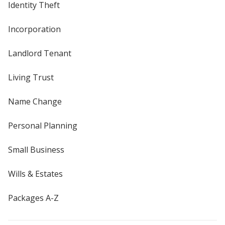
Identity Theft
Incorporation
Landlord Tenant
Living Trust
Name Change
Personal Planning
Small Business
Wills & Estates
Packages A-Z