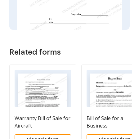
Related forms
Warranty Bill of Sale for
Bill of Sale for a
Aircraft
Business