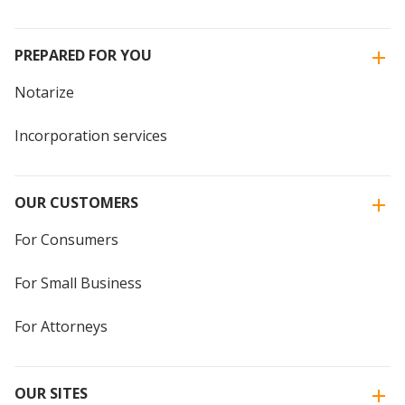
PREPARED FOR YOU
Notarize
Incorporation services
OUR CUSTOMERS
For Consumers
For Small Business
For Attorneys
OUR SITES