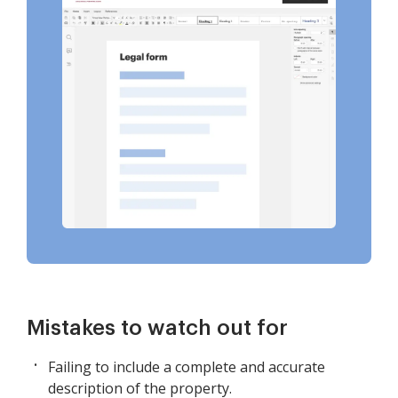
Mistakes to watch out for
Failing to include a complete and accurate
description of the property.