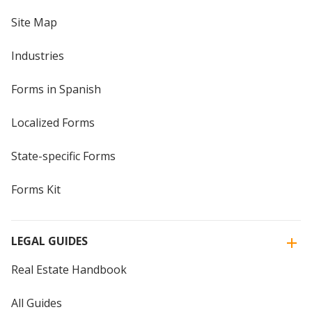
Site Map
Industries
Forms in Spanish
Localized Forms
State-specific Forms
Forms Kit
LEGAL GUIDES
Real Estate Handbook
All Guides