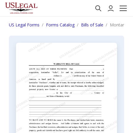
US Legal Forms
Forms Catalog
Bills of Sale
Montana Bill