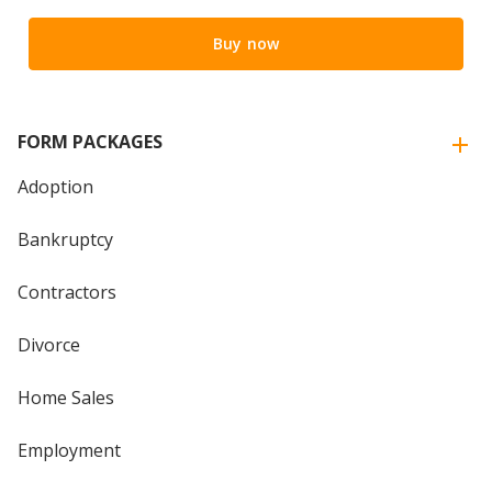
Buy now
FORM PACKAGES
Adoption
Bankruptcy
Contractors
Divorce
Home Sales
Employment