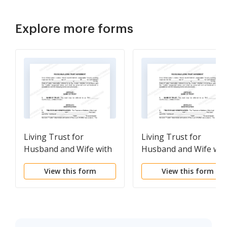
Explore more forms
Living Trust for
Living Trust for
Husband and Wife with
Husband and Wife wit
One Child
Minor and or Adult
View this form
View this form
Children