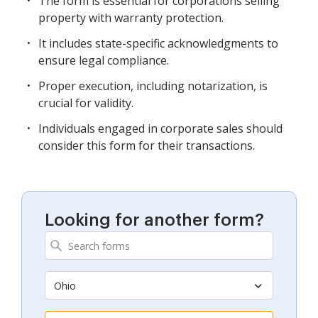
The form is essential for corporations selling
property with warranty protection.
It includes state-specific acknowledgments to
ensure legal compliance.
Proper execution, including notarization, is
crucial for validity.
Individuals engaged in corporate sales should
consider this form for their transactions.
Looking for another form?
Ohio