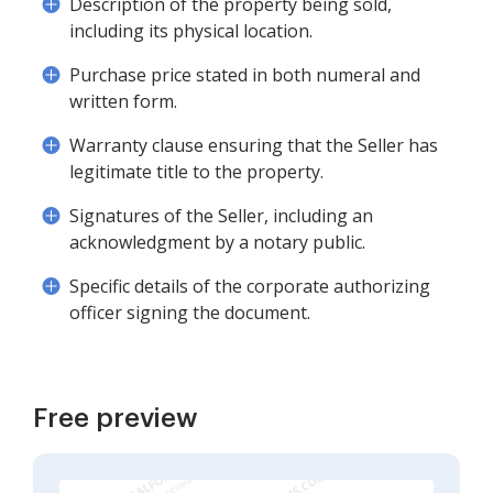
Description of the property being sold,
including its physical location.
Purchase price stated in both numeral and
written form.
Warranty clause ensuring that the Seller has
legitimate title to the property.
Signatures of the Seller, including an
acknowledgment by a notary public.
Specific details of the corporate authorizing
officer signing the document.
Free preview