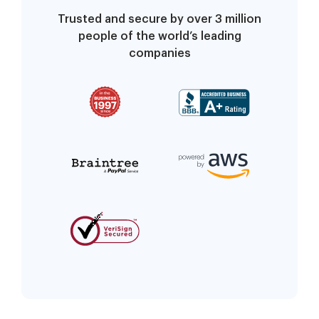
Trusted and secure by over 3 million
people of the world’s leading
companies