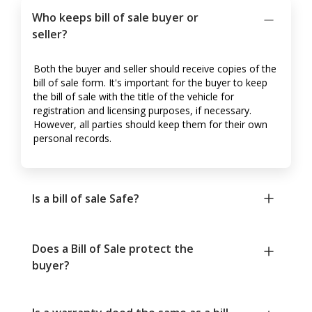
Who keeps bill of sale buyer or
seller?
Both the buyer and seller should receive copies of the
bill of sale form. It's important for the buyer to keep
the bill of sale with the title of the vehicle for
registration and licensing purposes, if necessary.
However, all parties should keep them for their own
personal records.
Is a bill of sale Safe?
Does a Bill of Sale protect the
buyer?