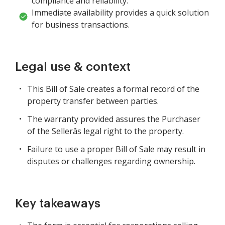
compliance and reliability.
Immediate availability provides a quick solution
for business transactions.
Legal use & context
This Bill of Sale creates a formal record of the
property transfer between parties.
The warranty provided assures the Purchaser
of the Sellerâs legal right to the property.
Failure to use a proper Bill of Sale may result in
disputes or challenges regarding ownership.
Key takeaways