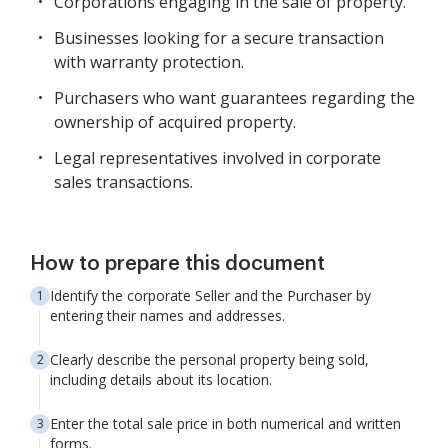
Corporations engaging in the sale of property.
Businesses looking for a secure transaction
with warranty protection.
Purchasers who want guarantees regarding the
ownership of acquired property.
Legal representatives involved in corporate
sales transactions.
How to prepare this document
Identify the corporate Seller and the Purchaser by
entering their names and addresses.
Clearly describe the personal property being sold,
including details about its location.
Enter the total sale price in both numerical and written
forms.