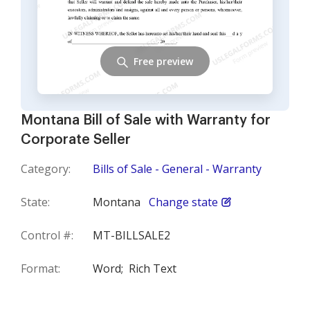
Free preview
Montana Bill of Sale with Warranty for
Corporate Seller
Category:
Bills of Sale - General - Warranty
State:
Montana
Change state
Control #:
MT-BILLSALE2
Format:
Word;
Rich Text