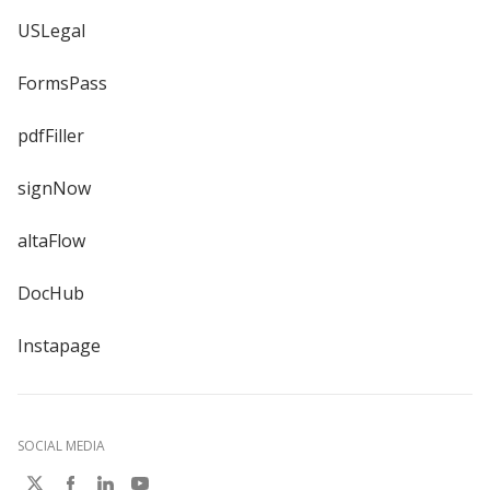
USLegal
FormsPass
pdfFiller
signNow
altaFlow
DocHub
Instapage
SOCIAL MEDIA