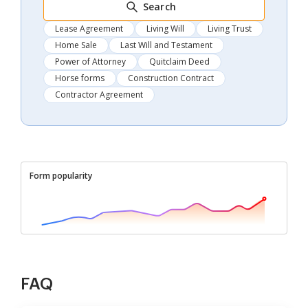
Search
Lease Agreement
Living Will
Living Trust
Home Sale
Last Will and Testament
Power of Attorney
Quitclaim Deed
Horse forms
Construction Contract
Contractor Agreement
Form popularity
FAQ