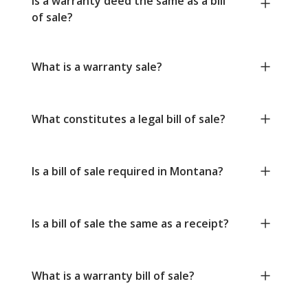
Is a warranty deed the same as a bill
of sale?
What is a warranty sale?
What constitutes a legal bill of sale?
Is a bill of sale required in Montana?
Is a bill of sale the same as a receipt?
What is a warranty bill of sale?