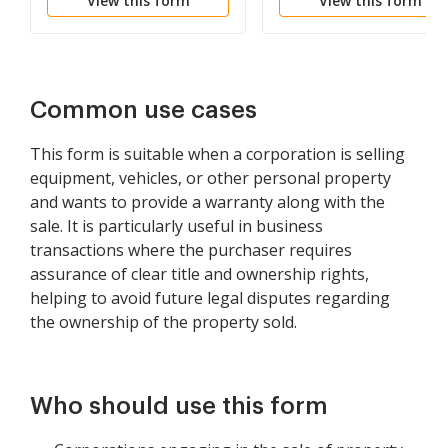
View this form
View this form
Common use cases
This form is suitable when a corporation is selling
equipment, vehicles, or other personal property
and wants to provide a warranty along with the
sale. It is particularly useful in business
transactions where the purchaser requires
assurance of clear title and ownership rights,
helping to avoid future legal disputes regarding
the ownership of the property sold.
Who should use this form