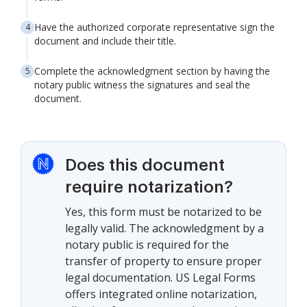
Have the authorized corporate representative sign the
document and include their title.
Complete the acknowledgment section by having the
notary public witness the signatures and seal the
document.
Does this document
require notarization?
Yes, this form must be notarized to be
legally valid. The acknowledgment by a
notary public is required for the
transfer of property to ensure proper
legal documentation. US Legal Forms
offers integrated online notarization,