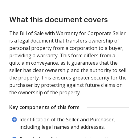
What this document covers
The Bill of Sale with Warranty for Corporate Seller
is a legal document that transfers ownership of
personal property from a corporation to a buyer,
providing a warranty. This form differs from a
quitclaim conveyance, as it guarantees that the
seller has clear ownership and the authority to sell
the property. This ensures greater security for the
purchaser by protecting against future claims on
the ownership of the property.
Key components of this form
Identification of the Seller and Purchaser,
including legal names and addresses.