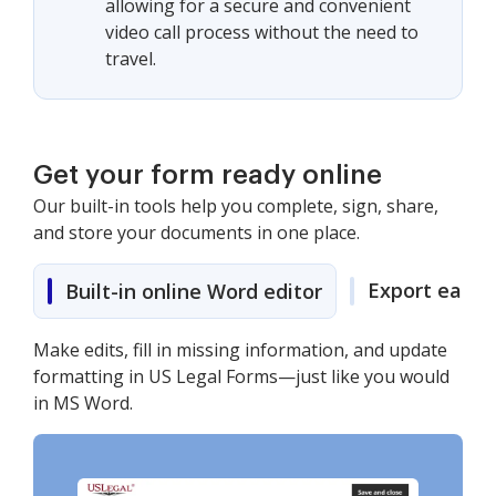
allowing for a secure and convenient
video call process without the need to
travel.
Get your form ready online
Our built-in tools help you complete, sign, share,
and store your documents in one place.
Export easily
Built-in online Word editor
Make edits, fill in missing information, and update
formatting in US Legal Forms—just like you would
in MS Word.