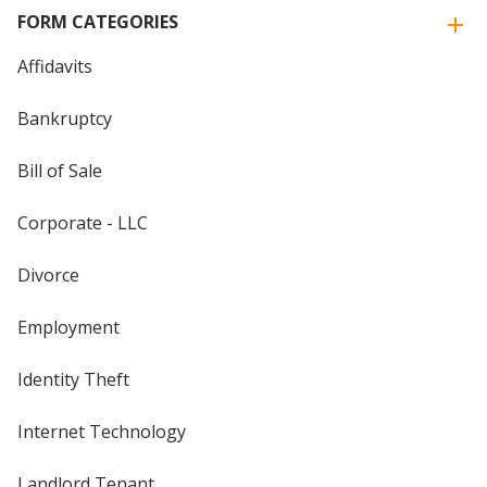
FORM CATEGORIES
Affidavits
Bankruptcy
Bill of Sale
Corporate - LLC
Divorce
Employment
Identity Theft
Internet Technology
Landlord Tenant