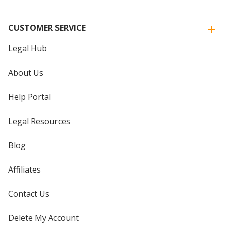
CUSTOMER SERVICE
Legal Hub
About Us
Help Portal
Legal Resources
Blog
Affiliates
Contact Us
Delete My Account