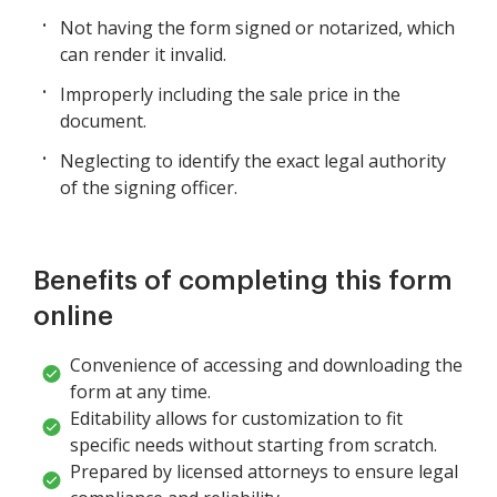
Not having the form signed or notarized, which
can render it invalid.
Improperly including the sale price in the
document.
Neglecting to identify the exact legal authority
of the signing officer.
Benefits of completing this form
online
Convenience of accessing and downloading the
form at any time.
Editability allows for customization to fit
specific needs without starting from scratch.
Prepared by licensed attorneys to ensure legal