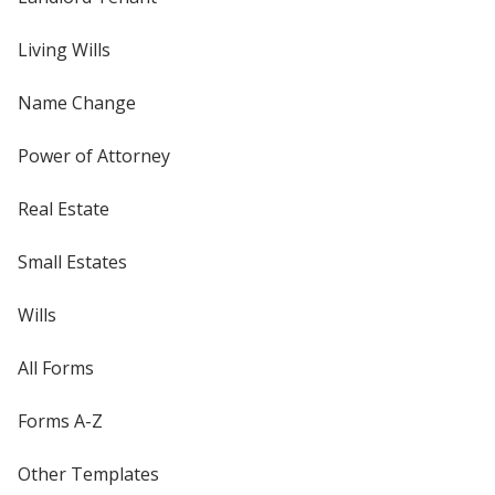
Living Wills
Name Change
Power of Attorney
Real Estate
Small Estates
Wills
All Forms
Forms A-Z
Other Templates