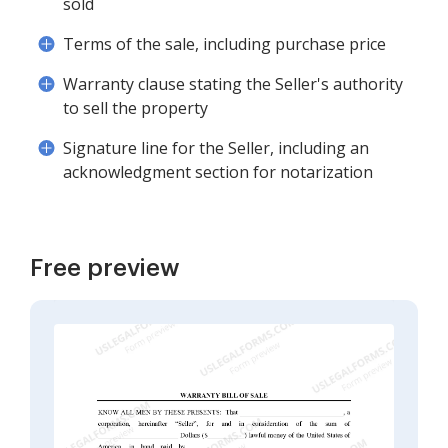
sold
Terms of the sale, including purchase price
Warranty clause stating the Seller's authority
to sell the property
Signature line for the Seller, including an
acknowledgment section for notarization
Free preview