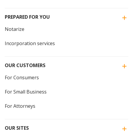
PREPARED FOR YOU
Notarize
Incorporation services
OUR CUSTOMERS
For Consumers
For Small Business
For Attorneys
OUR SITES