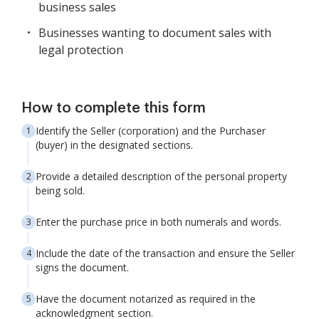
business sales
Businesses wanting to document sales with
legal protection
How to complete this form
Identify the Seller (corporation) and the Purchaser
(buyer) in the designated sections.
Provide a detailed description of the personal property
being sold.
Enter the purchase price in both numerals and words.
Include the date of the transaction and ensure the Seller
signs the document.
Have the document notarized as required in the
acknowledgment section.