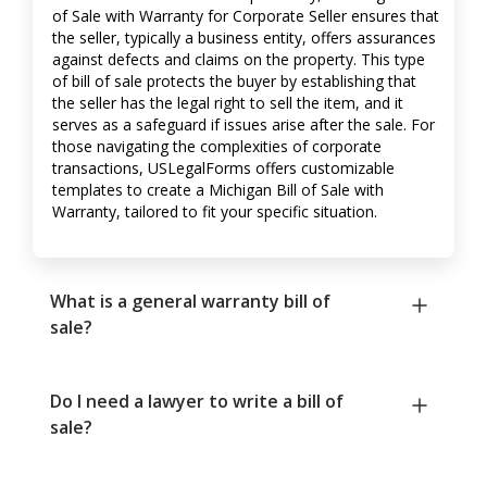
of Sale with Warranty for Corporate Seller ensures that
the seller, typically a business entity, offers assurances
against defects and claims on the property. This type
of bill of sale protects the buyer by establishing that
the seller has the legal right to sell the item, and it
serves as a safeguard if issues arise after the sale. For
those navigating the complexities of corporate
transactions, USLegalForms offers customizable
templates to create a Michigan Bill of Sale with
Warranty, tailored to fit your specific situation.
What is a general warranty bill of
sale?
Do I need a lawyer to write a bill of
sale?