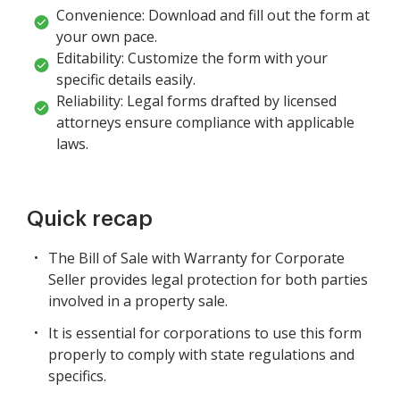
Convenience: Download and fill out the form at
your own pace.
Editability: Customize the form with your
specific details easily.
Reliability: Legal forms drafted by licensed
attorneys ensure compliance with applicable
laws.
Quick recap
The Bill of Sale with Warranty for Corporate
Seller provides legal protection for both parties
involved in a property sale.
It is essential for corporations to use this form
properly to comply with state regulations and
specifics.