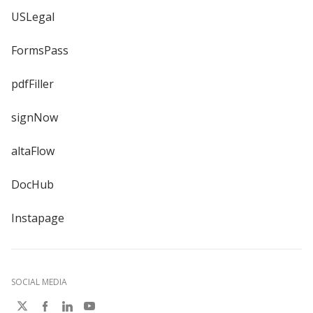
USLegal
FormsPass
pdfFiller
signNow
altaFlow
DocHub
Instapage
SOCIAL MEDIA