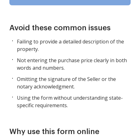
Avoid these common issues
Failing to provide a detailed description of the
property.
Not entering the purchase price clearly in both
words and numbers.
Omitting the signature of the Seller or the
notary acknowledgment.
Using the form without understanding state-
specific requirements.
Why use this form online