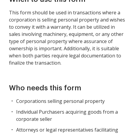
This form should be used in transactions where a
corporation is selling personal property and wishes
to convey it with a warranty. It can be utilized in
sales involving machinery, equipment, or any other
type of personal property where assurance of
ownership is important. Additionally, it is suitable
when both parties require legal documentation to
finalize the transaction.
Who needs this form
Corporations selling personal property
Individual Purchasers acquiring goods from a
corporate seller
Attorneys or legal representatives facilitating