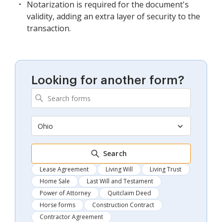
Notarization is required for the document's
validity, adding an extra layer of security to the
transaction.
Looking for another form?
Ohio
Search
Lease Agreement
Living Will
Living Trust
Home Sale
Last Will and Testament
Power of Attorney
Quitclaim Deed
Horse forms
Construction Contract
Contractor Agreement