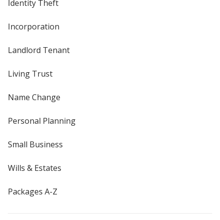
Identity Theft
Incorporation
Landlord Tenant
Living Trust
Name Change
Personal Planning
Small Business
Wills & Estates
Packages A-Z