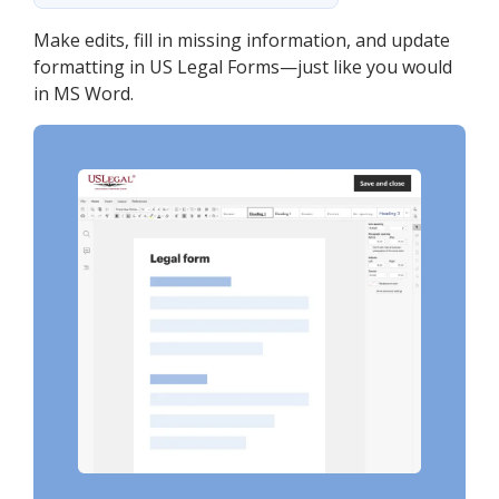
Make edits, fill in missing information, and update
formatting in US Legal Forms—just like you would
in MS Word.