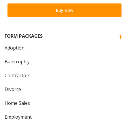
Buy now
FORM PACKAGES
Adoption
Bankruptcy
Contractors
Divorce
Home Sales
Employment