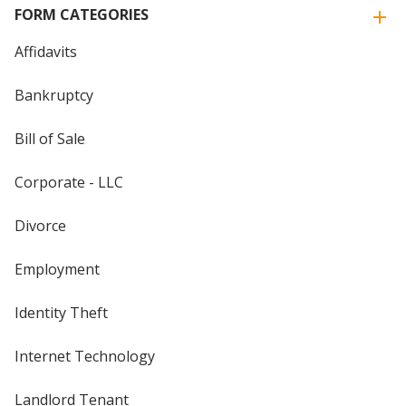
FORM CATEGORIES
Affidavits
Bankruptcy
Bill of Sale
Corporate - LLC
Divorce
Employment
Identity Theft
Internet Technology
Landlord Tenant