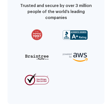
Trusted and secure by over 3 million
people of the world’s leading
companies