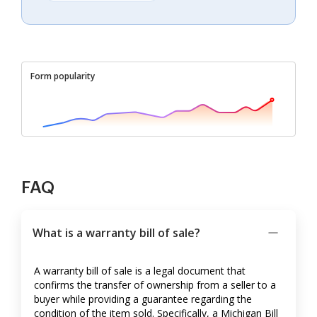
Form popularity
FAQ
What is a warranty bill of sale?
A warranty bill of sale is a legal document that
confirms the transfer of ownership from a seller to a
buyer while providing a guarantee regarding the
condition of the item sold. Specifically, a Michigan Bill