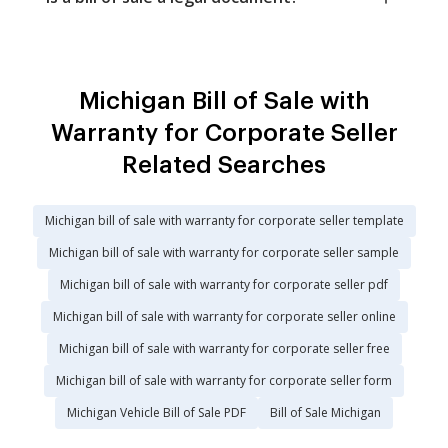
Michigan Bill of Sale with
Warranty for Corporate Seller
Related Searches
Michigan bill of sale with warranty for corporate seller template
Michigan bill of sale with warranty for corporate seller sample
Michigan bill of sale with warranty for corporate seller pdf
Michigan bill of sale with warranty for corporate seller online
Michigan bill of sale with warranty for corporate seller free
Michigan bill of sale with warranty for corporate seller form
Michigan Vehicle Bill of Sale PDF
Bill of Sale Michigan