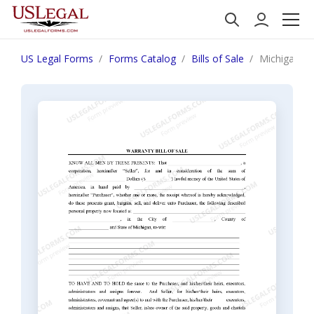
US Legal Forms
Forms Catalog
Bills of Sale
Michigan Bil