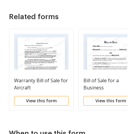
Related forms
Warranty Bill of Sale for
Bill of Sale for a
Aircraft
Business
View this form
View this form
When to use this form