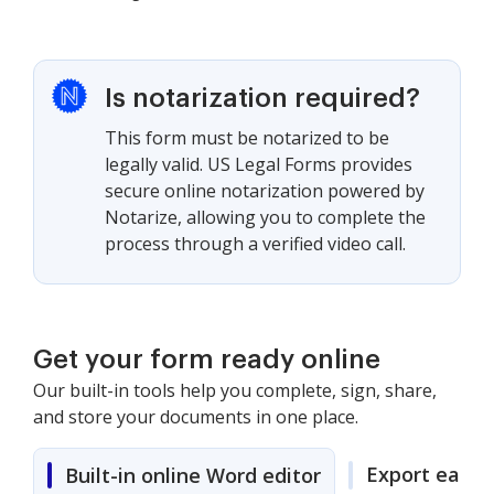
Is notarization required?
This form must be notarized to be
legally valid. US Legal Forms provides
secure online notarization powered by
Notarize, allowing you to complete the
process through a verified video call.
Get your form ready online
Our built-in tools help you complete, sign, share,
and store your documents in one place.
Export easily
Built-in online Word editor