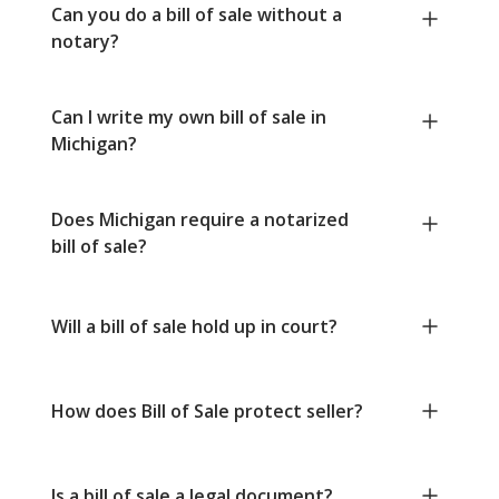
Can you do a bill of sale without a
notary?
Can I write my own bill of sale in
Michigan?
Does Michigan require a notarized
bill of sale?
Will a bill of sale hold up in court?
How does Bill of Sale protect seller?
Is a bill of sale a legal document?