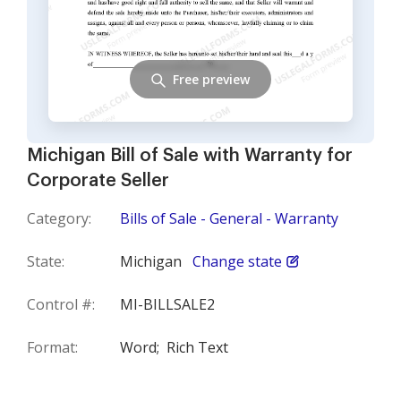
Free preview
Michigan Bill of Sale with Warranty for
Corporate Seller
Category:
Bills of Sale - General - Warranty
State:
Michigan
Change state
Control #:
MI-BILLSALE2
Format:
Word;
Rich Text