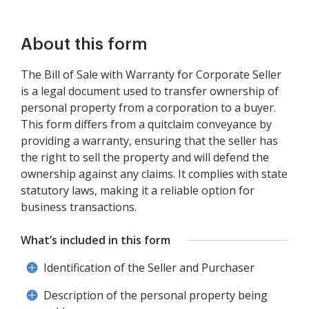
About this form
The Bill of Sale with Warranty for Corporate Seller
is a legal document used to transfer ownership of
personal property from a corporation to a buyer.
This form differs from a quitclaim conveyance by
providing a warranty, ensuring that the seller has
the right to sell the property and will defend the
ownership against any claims. It complies with state
statutory laws, making it a reliable option for
business transactions.
What’s included in this form
Identification of the Seller and Purchaser
Description of the personal property being