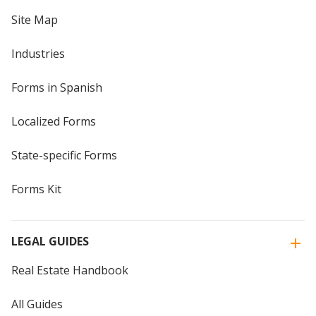
Site Map
Industries
Forms in Spanish
Localized Forms
State-specific Forms
Forms Kit
LEGAL GUIDES
Real Estate Handbook
All Guides