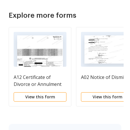
Explore more forms
A12 Certificate of
A02 Notice of Dismissa
Divorce or Annulment
View this form
View this form