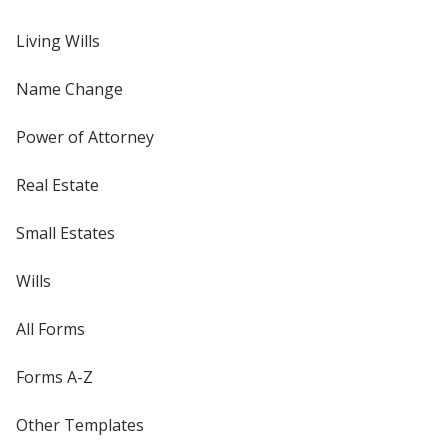
Living Wills
Name Change
Power of Attorney
Real Estate
Small Estates
Wills
All Forms
Forms A-Z
Other Templates