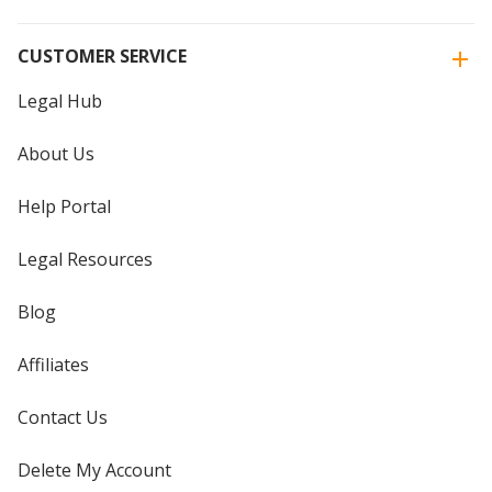
CUSTOMER SERVICE
Legal Hub
About Us
Help Portal
Legal Resources
Blog
Affiliates
Contact Us
Delete My Account