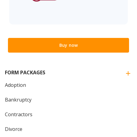
Buy now
FORM PACKAGES
Adoption
Bankruptcy
Contractors
Divorce