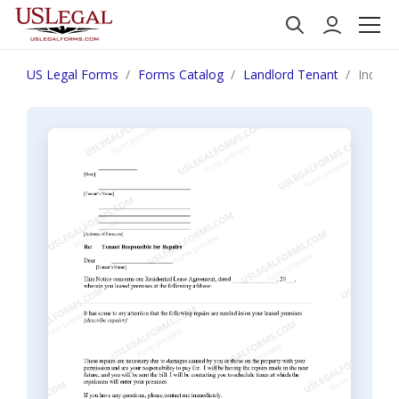
US Legal Forms
Forms Catalog
Landlord Tenant
Indiana