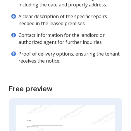
including the date and property address.
A clear description of the specific repairs
needed in the leased premises.
Contact information for the landlord or
authorized agent for further inquiries.
Proof of delivery options, ensuring the tenant
receives the notice.
Free preview