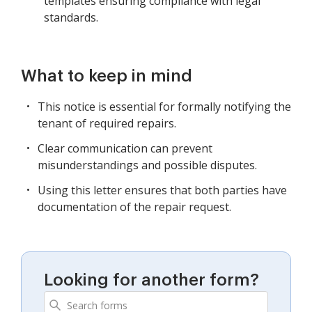
templates ensuring compliance with legal
standards.
What to keep in mind
This notice is essential for formally notifying the
tenant of required repairs.
Clear communication can prevent
misunderstandings and possible disputes.
Using this letter ensures that both parties have
documentation of the repair request.
Looking for another form?