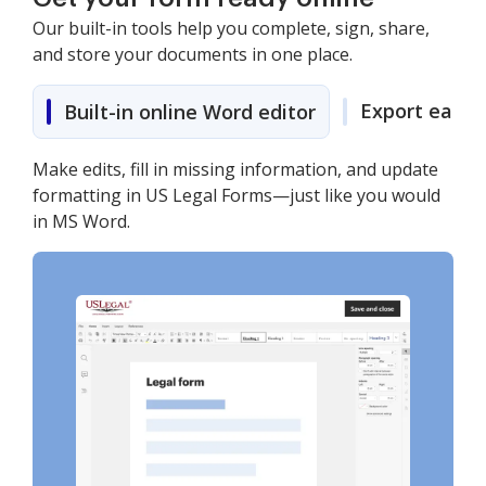
Our built-in tools help you complete, sign, share,
and store your documents in one place.
Export easily
Built-in online Word editor
Make edits, fill in missing information, and update
formatting in US Legal Forms—just like you would
in MS Word.