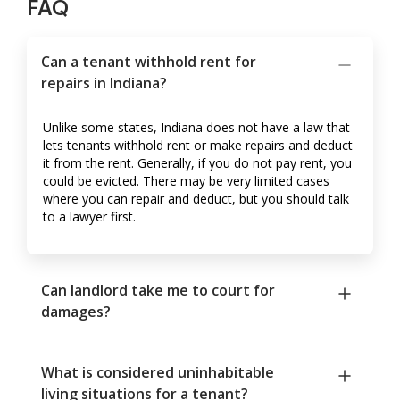
FAQ
Can a tenant withhold rent for
repairs in Indiana?
Unlike some states, Indiana does not have a law that
lets tenants withhold rent or make repairs and deduct
it from the rent. Generally, if you do not pay rent, you
could be evicted. There may be very limited cases
where you can repair and deduct, but you should talk
to a lawyer first.
Can landlord take me to court for
damages?
What is considered uninhabitable
living situations for a tenant?