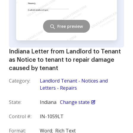
Free preview
Indiana Letter from Landlord to Tenant
as Notice to tenant to repair damage
caused by tenant
Category:
Landlord Tenant - Notices and
Letters - Repairs
State:
Indiana
Change state
Control #:
IN-1059LT
Format:
Word;
Rich Text