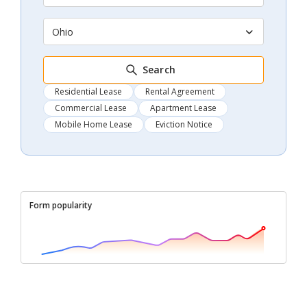
Ohio
Search
Residential Lease
Rental Agreement
Commercial Lease
Apartment Lease
Mobile Home Lease
Eviction Notice
Form popularity