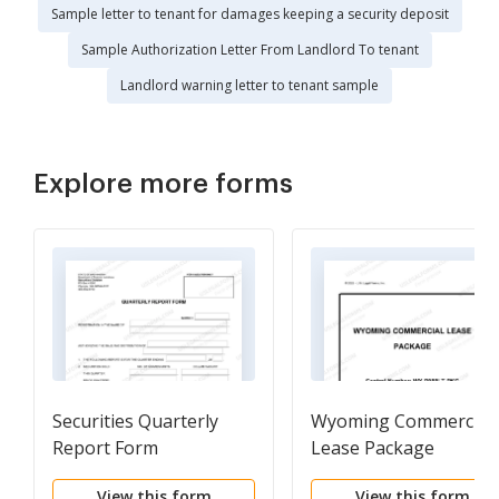
Sample letter to tenant for damages keeping a security deposit
Sample Authorization Letter From Landlord To tenant
Landlord warning letter to tenant sample
Explore more forms
Securities Quarterly
Wyoming Commercial
Report Form
Lease Package
View this form
View this form