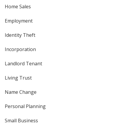
Home Sales
Employment
Identity Theft
Incorporation
Landlord Tenant
Living Trust
Name Change
Personal Planning
Small Business