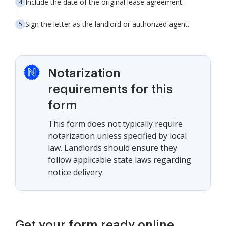
Include the date of the original lease agreement.
Sign the letter as the landlord or authorized agent.
Notarization
requirements for this
form
This form does not typically require
notarization unless specified by local
law. Landlords should ensure they
follow applicable state laws regarding
notice delivery.
Get your form ready online