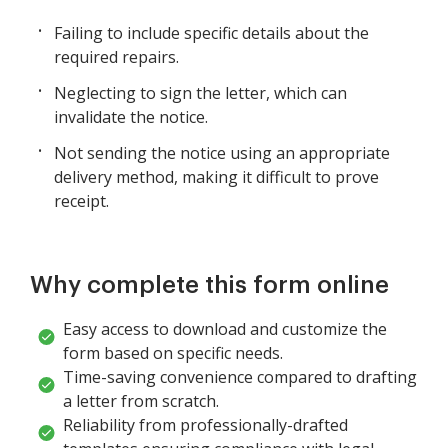
Failing to include specific details about the
required repairs.
Neglecting to sign the letter, which can
invalidate the notice.
Not sending the notice using an appropriate
delivery method, making it difficult to prove
receipt.
Why complete this form online
Easy access to download and customize the
form based on specific needs.
Time-saving convenience compared to drafting
a letter from scratch.
Reliability from professionally-drafted