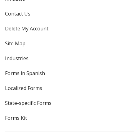
Contact Us
Delete My Account
Site Map
Industries
Forms in Spanish
Localized Forms
State-specific Forms
Forms Kit