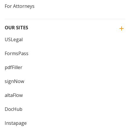
For Attorneys
OUR SITES
USLegal
FormsPass
pdfFiller
signNow
altaFlow
DocHub
Instapage