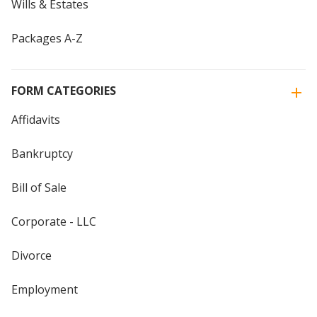
Wills & Estates
Packages A-Z
FORM CATEGORIES
Affidavits
Bankruptcy
Bill of Sale
Corporate - LLC
Divorce
Employment