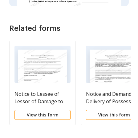
Related forms
Notice to Lessee of
Notice and Demand fo
Lessor of Damage to
Delivery of Possessio
Premises
for Willful Destruction
View this form
View this form
or Damage to Premise