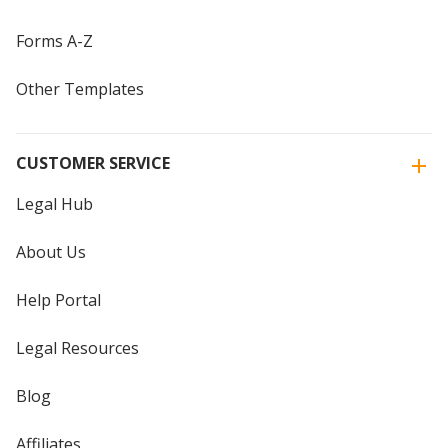
Forms A-Z
Other Templates
CUSTOMER SERVICE
Legal Hub
About Us
Help Portal
Legal Resources
Blog
Affiliates