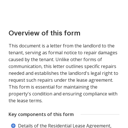
Overview of this form
This document is a letter from the landlord to the
tenant, serving as formal notice to repair damages
caused by the tenant. Unlike other forms of
communication, this letter outlines specific repairs
needed and establishes the landlord's legal right to
request such repairs under the lease agreement.
This form is essential for maintaining the
property's condition and ensuring compliance with
the lease terms.
Key components of this form
Details of the Residential Lease Agreement,