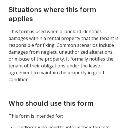
Situations where this form
applies
This form is used when a landlord identifies
damages within a rental property that the tenant is
responsible for fixing. Common scenarios include
damages from neglect, unauthorized alterations,
or misuse of the property. It formally notifies the
tenant of their obligations under the lease
agreement to maintain the property in good
condition.
Who should use this form
This form is intended for:
Landlords who need to inform their tenants