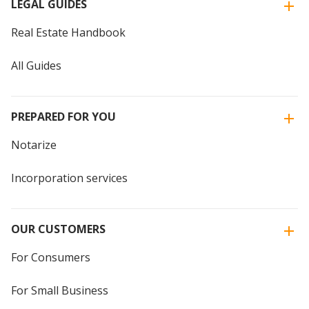
LEGAL GUIDES
Real Estate Handbook
All Guides
PREPARED FOR YOU
Notarize
Incorporation services
OUR CUSTOMERS
For Consumers
For Small Business