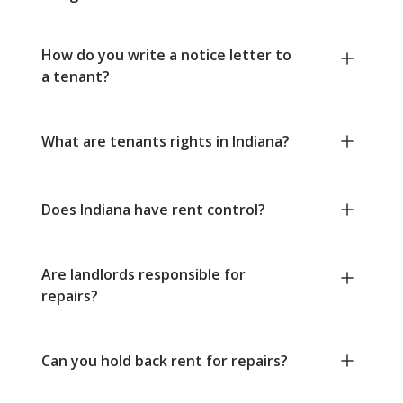
How do you write a notice letter to
a tenant?
What are tenants rights in Indiana?
Does Indiana have rent control?
Are landlords responsible for
repairs?
Can you hold back rent for repairs?