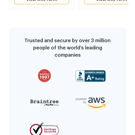
Trusted and secure by over 3 million
people of the world’s leading
companies