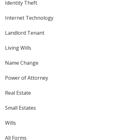
Identity Theft
Internet Technology
Landlord Tenant
Living Wills
Name Change
Power of Attorney
Real Estate
Small Estates
Wills
All Forms