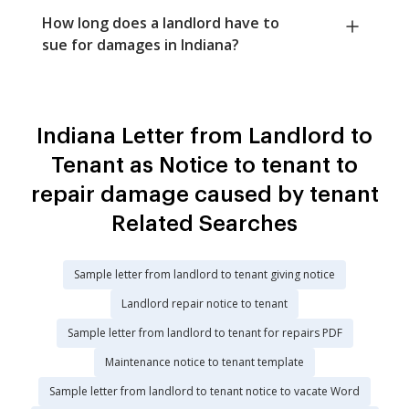
How long does a landlord have to
sue for damages in Indiana?
Indiana Letter from Landlord to
Tenant as Notice to tenant to
repair damage caused by tenant
Related Searches
Sample letter from landlord to tenant giving notice
Landlord repair notice to tenant
Sample letter from landlord to tenant for repairs PDF
Maintenance notice to tenant template
Sample letter from landlord to tenant notice to vacate Word