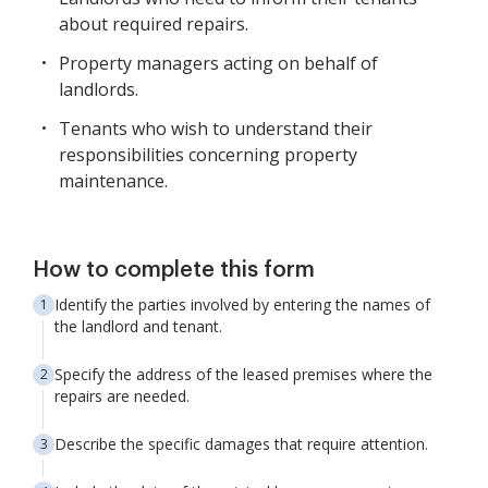
about required repairs.
Property managers acting on behalf of
landlords.
Tenants who wish to understand their
responsibilities concerning property
maintenance.
How to complete this form
Identify the parties involved by entering the names of
the landlord and tenant.
Specify the address of the leased premises where the
repairs are needed.
Describe the specific damages that require attention.