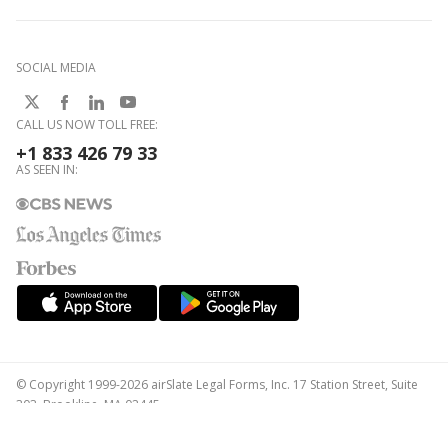
SOCIAL MEDIA
CALL US NOW TOLL FREE:
+1 833 426 79 33
AS SEEN IN:
© Copyright 1999-2026 airSlate Legal Forms, Inc. 17 Station Street, Suite
303, Brookline, MA 02445
Your Privacy Choices
Terms of Service
Privacy Notice