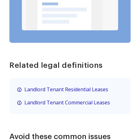
Related legal definitions
Landlord Tenant Residential Leases
Landlord Tenant Commercial Leases
Avoid these common issues