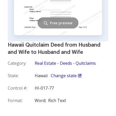
Free preview
Hawaii Quitclaim Deed from Husband
and Wife to Husband and Wife
Category:
Real Estate - Deeds - Quitclaims
State:
Hawaii
Change state
Control #:
HI-017-77
Format:
Word;
Rich Text