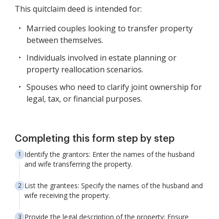
This quitclaim deed is intended for:
Married couples looking to transfer property
between themselves.
Individuals involved in estate planning or
property reallocation scenarios.
Spouses who need to clarify joint ownership for
legal, tax, or financial purposes.
Completing this form step by step
Identify the grantors: Enter the names of the husband
and wife transferring the property.
List the grantees: Specify the names of the husband and
wife receiving the property.
Provide the legal description of the property: Ensure