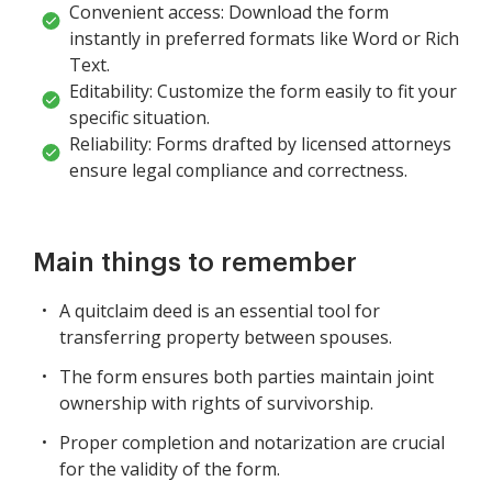
Convenient access: Download the form
instantly in preferred formats like Word or Rich
Text.
Editability: Customize the form easily to fit your
specific situation.
Reliability: Forms drafted by licensed attorneys
ensure legal compliance and correctness.
Main things to remember
A quitclaim deed is an essential tool for
transferring property between spouses.
The form ensures both parties maintain joint
ownership with rights of survivorship.
Proper completion and notarization are crucial
for the validity of the form.