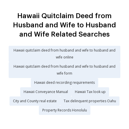
Hawaii Quitclaim Deed from
Husband and Wife to Husband
and Wife Related Searches
Hawaii quitclaim deed from husband and wife to husband and
wife online
Hawaii quitclaim deed from husband and wife to husband and
wife form
Hawaii deed recording requirements
Hawaii Conveyance Manual
Hawaii Tax look up
City and County real estate
Tax delinquent properties Oahu
Property Records Honolulu