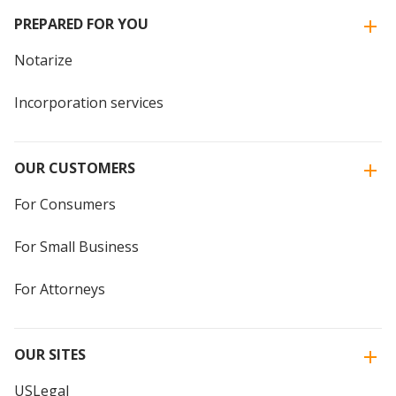
PREPARED FOR YOU
Notarize
Incorporation services
OUR CUSTOMERS
For Consumers
For Small Business
For Attorneys
OUR SITES
USLegal