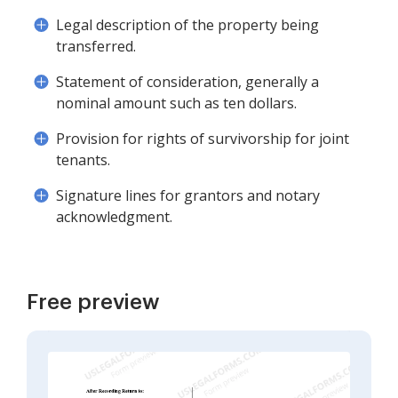
Legal description of the property being
transferred.
Statement of consideration, generally a
nominal amount such as ten dollars.
Provision for rights of survivorship for joint
tenants.
Signature lines for grantors and notary
acknowledgment.
Free preview