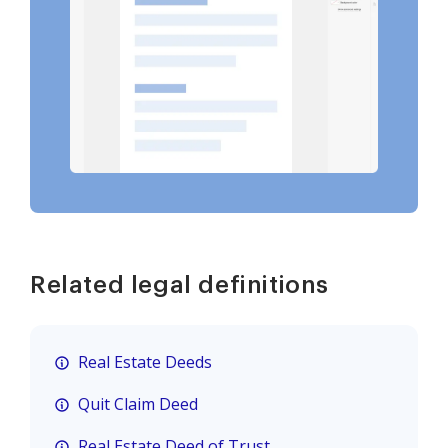
Related legal definitions
Real Estate Deeds
Quit Claim Deed
Real Estate Deed of Trust