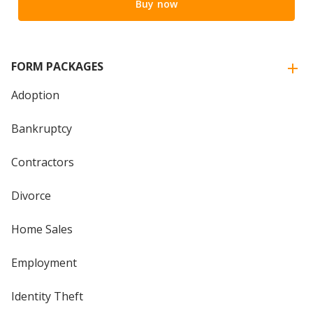
Buy now
FORM PACKAGES
Adoption
Bankruptcy
Contractors
Divorce
Home Sales
Employment
Identity Theft