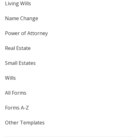
Living Wills
Name Change
Power of Attorney
Real Estate
Small Estates
Wills
All Forms
Forms A-Z
Other Templates