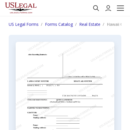
US Legal Forms
Forms Catalog
Real Estate
Hawaii Quit