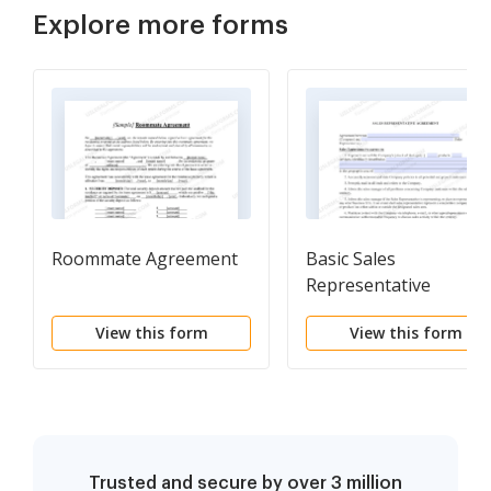
Explore more forms
Roommate Agreement
Basic Sales
Representative
Agreement
View this form
View this form
Trusted and secure by over 3 million