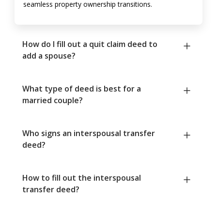
seamless property ownership transitions.
How do I fill out a quit claim deed to
add a spouse?
What type of deed is best for a
married couple?
Who signs an interspousal transfer
deed?
How to fill out the interspousal
transfer deed?