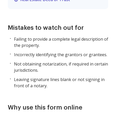
Mistakes to watch out for
Failing to provide a complete legal description of
the property.
Incorrectly identifying the grantors or grantees.
Not obtaining notarization, if required in certain
jurisdictions.
Leaving signature lines blank or not signing in
front of a notary.
Why use this form online