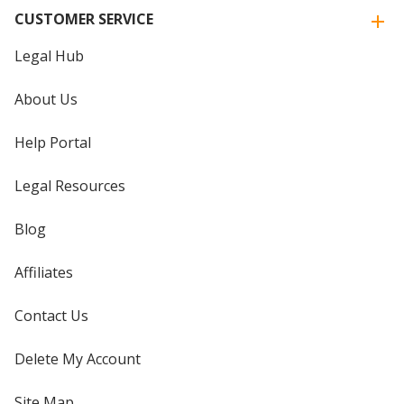
CUSTOMER SERVICE
Legal Hub
About Us
Help Portal
Legal Resources
Blog
Affiliates
Contact Us
Delete My Account
Site Map