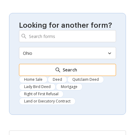
Looking for another form?
Ohio
Search
Home Sale
Deed
Quitclaim Deed
Lady Bird Deed
Mortgage
Right of First Refusal
Land or Executory Contract