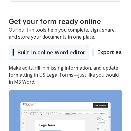
Get your form ready online
Our built-in tools help you complete, sign, share,
and store your documents in one place.
Export easily
Built-in online Word editor
Make edits, fill in missing information, and update
formatting in US Legal Forms—just like you would
in MS Word.