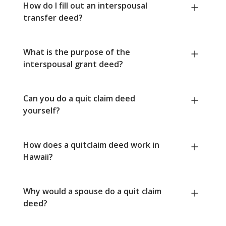
How do I fill out an interspousal
transfer deed?
What is the purpose of the
interspousal grant deed?
Can you do a quit claim deed
yourself?
How does a quitclaim deed work in
Hawaii?
Why would a spouse do a quit claim
deed?