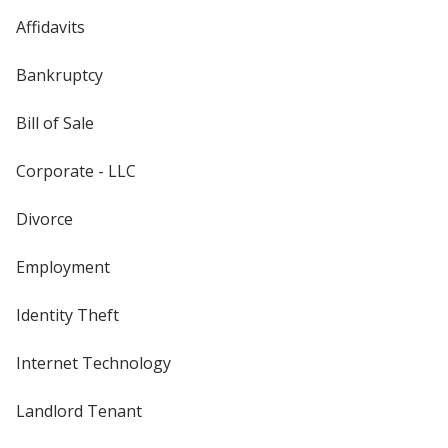
Affidavits
Bankruptcy
Bill of Sale
Corporate - LLC
Divorce
Employment
Identity Theft
Internet Technology
Landlord Tenant