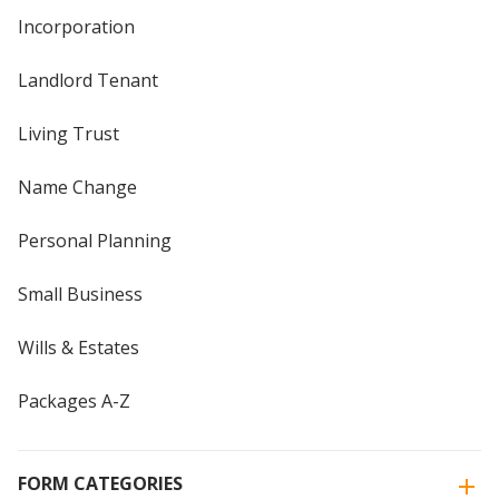
Incorporation
Landlord Tenant
Living Trust
Name Change
Personal Planning
Small Business
Wills & Estates
Packages A-Z
FORM CATEGORIES