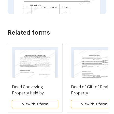
Related forms
Deed Conveying
Deed of Gift of Real
Property held by
Property
Spouses as Tenants in
View this form
View this form
Common to Husband
and Wife as Community