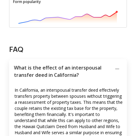
Form popularity
FAQ
What is the effect of an interspousal
transfer deed in California?
In California, an interspousal transfer deed effectively
transfers property between spouses without triggering
a reassessment of property taxes. This means that the
couple retains the existing tax base for the property,
benefiting them financially. It's important to
understand that while this can apply to other regions,
the Hawaii Quitclaim Deed from Husband and Wife to
Husband and Wife serves a similar purpose in ensuring