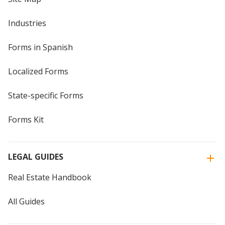
Industries
Forms in Spanish
Localized Forms
State-specific Forms
Forms Kit
LEGAL GUIDES
Real Estate Handbook
All Guides