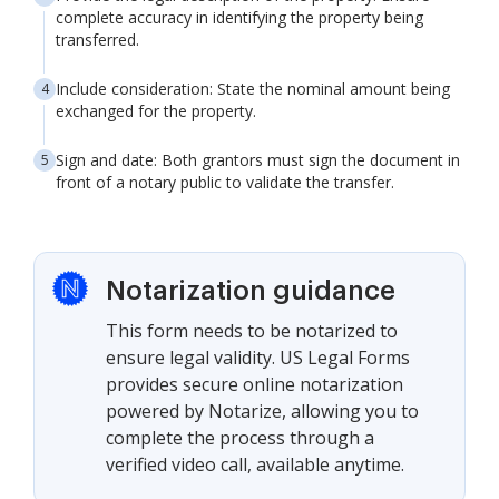
complete accuracy in identifying the property being
transferred.
Include consideration: State the nominal amount being
exchanged for the property.
Sign and date: Both grantors must sign the document in
front of a notary public to validate the transfer.
Notarization guidance
This form needs to be notarized to
ensure legal validity. US Legal Forms
provides secure online notarization
powered by Notarize, allowing you to
complete the process through a
verified video call, available anytime.