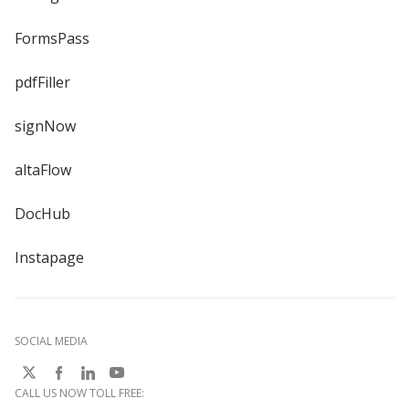
FormsPass
pdfFiller
signNow
altaFlow
DocHub
Instapage
SOCIAL MEDIA
CALL US NOW TOLL FREE: