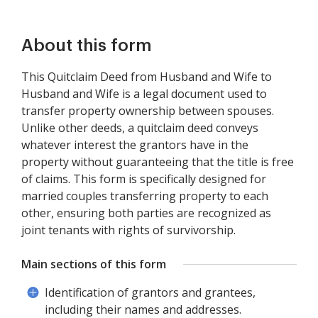
About this form
This Quitclaim Deed from Husband and Wife to
Husband and Wife is a legal document used to
transfer property ownership between spouses.
Unlike other deeds, a quitclaim deed conveys
whatever interest the grantors have in the
property without guaranteeing that the title is free
of claims. This form is specifically designed for
married couples transferring property to each
other, ensuring both parties are recognized as
joint tenants with rights of survivorship.
Main sections of this form
Identification of grantors and grantees,
including their names and addresses.