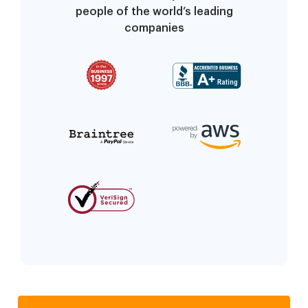
people of the world’s leading
companies