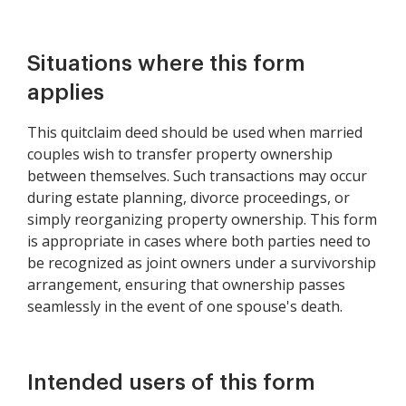
Property
Situations where this form
applies
This quitclaim deed should be used when married
couples wish to transfer property ownership
between themselves. Such transactions may occur
during estate planning, divorce proceedings, or
simply reorganizing property ownership. This form
is appropriate in cases where both parties need to
be recognized as joint owners under a survivorship
arrangement, ensuring that ownership passes
seamlessly in the event of one spouse's death.
Intended users of this form