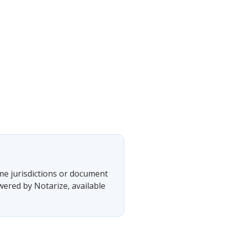
ome jurisdictions or document
wered by Notarize, available