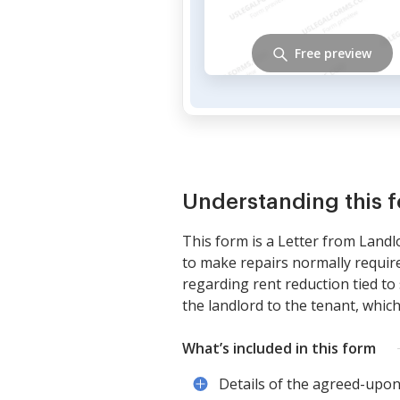
Free preview
Understanding this 
This form is a Letter from Landl
to make repairs normally require
regarding rent reduction tied to s
the landlord to the tenant, whic
What’s included in this form
Details of the agreed-upon