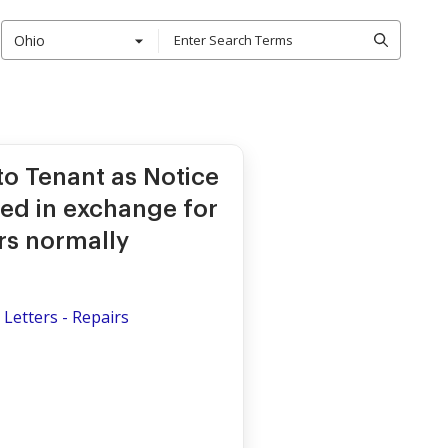
Ohio
to Tenant as Notice
red in exchange for
rs normally
Letters - Repairs