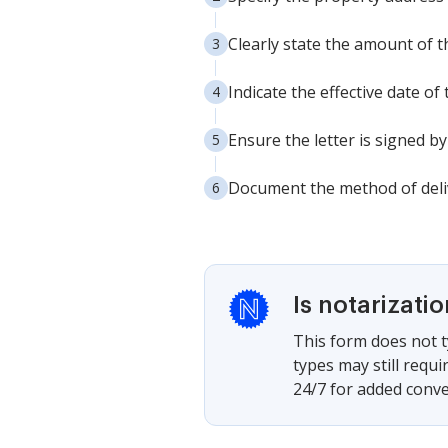
Clearly state the amount of 
Indicate the effective date of
Ensure the letter is signed b
Document the method of deliv
Is notarizati
This form does not t
types may still requ
24/7 for added conve