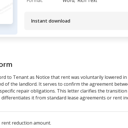
Format:
Word;
Rich Text
Instant download
form
ord to Tenant as Notice that rent was voluntarily lowered i
d of the landlord. It serves to confirm the agreement betw
pecific repair obligations. This letter clarifies the transitio
h differentiates it from standard lease agreements or rent in
 rent reduction amount.