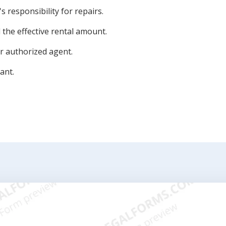
s responsibility for repairs.
the effective rental amount.
or authorized agent.
ant.