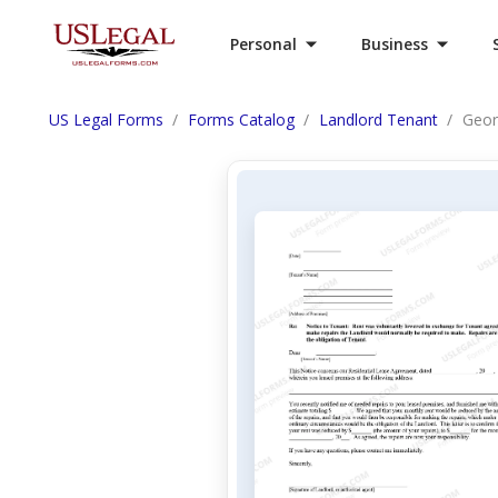
Personal
Business
US Legal Forms
Forms Catalog
Landlord Tenant
Geor