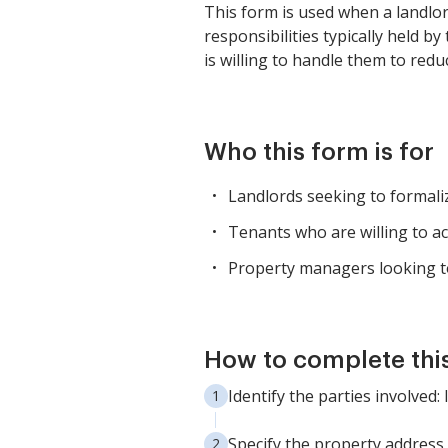
This form is used when a landlor
responsibilities typically held b
is willing to handle them to redu
Who this form is for
Landlords seeking to formali
Tenants who are willing to ac
Property managers looking to
How to complete thi
Identify the parties involved:
Specify the property address a