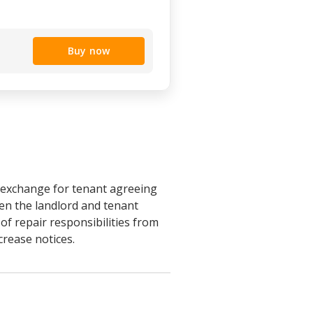
Buy now
n exchange for tenant agreeing
een the landlord and tenant
n of repair responsibilities from
crease notices.