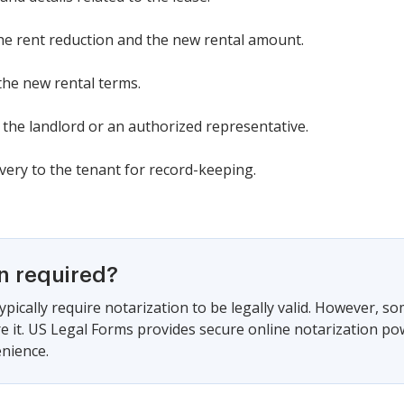
the rent reduction and the new rental amount.
 the new rental terms.
y the landlord or an authorized representative.
ery to the tenant for record-keeping.
on required?
ypically require notarization to be legally valid. However, s
ire it. US Legal Forms provides secure online notarization po
nience.