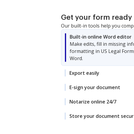
Get your form ready 
Our built-in tools help you comp
Built-in online Word editor
Make edits, fill in missing i
formatting in US Legal Form
Word.
Export easily
E-sign your document
Notarize online 24/7
Store your document secur