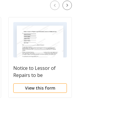
Notice to Lessor of
Notice to Tenant of
Repairs to be
Need to Make Repair
Performed by Lessee
View this form
View this form
and Estimated Cost