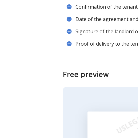
Confirmation of the tenant'
Date of the agreement and 
Signature of the landlord 
Proof of delivery to the ten
Free preview