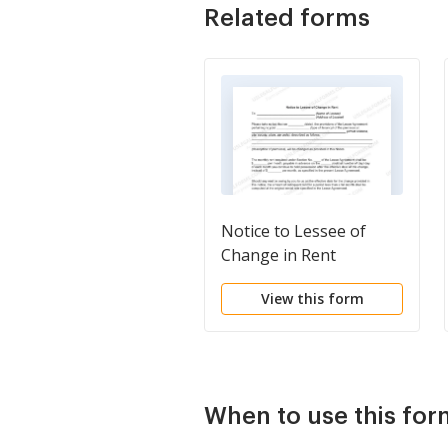
Related forms
Notice to Lessee of
Change in Rent
View this form
When to use this for