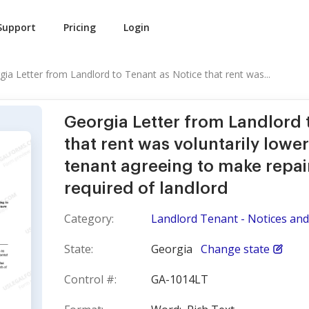
Support
Pricing
Login
gia Letter from Landlord to Tenant as Notice that rent was...
Georgia Letter from Landlord 
that rent was voluntarily lowe
tenant agreeing to make repai
required of landlord
Category:
Landlord Tenant - Notices and 
State:
Georgia
Change state
Control #:
GA-1014LT