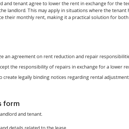
d and tenant agree to lower the rent in exchange for the te
y the landlord. This may apply in situations where the tenant
ce their monthly rent, making it a practical solution for both
ze an agreement on rent reduction and repair responsibilitie
cept the responsibility of repairs in exchange for a lower re
 create legally binding notices regarding rental adjustment
s form
 landlord and tenant.
nd details related to the lease.