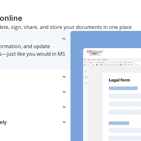
online
lete, sign, share, and store your documents in one place.
nformation, and update
s—just like you would in MS
ely