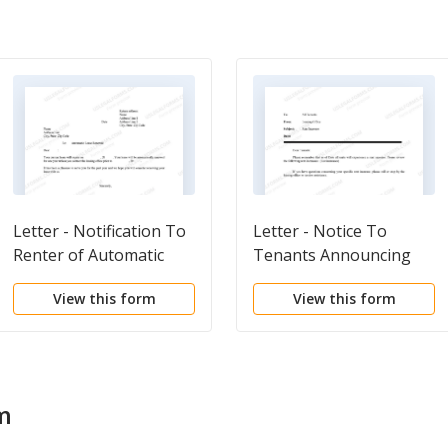
Letter - Notification To
Letter - Notice To
Renter of Automatic
Tenants Announcing
Lease Renewal
Rent Increase
View this form
View this form
m