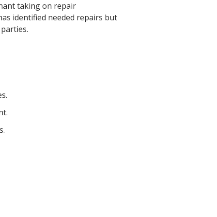
nant taking on repair
 has identified needed repairs but
 parties.
s.
nt.
s.