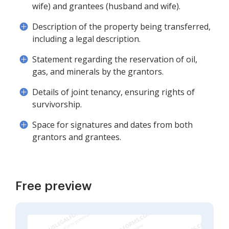
wife) and grantees (husband and wife).
Description of the property being transferred,
including a legal description.
Statement regarding the reservation of oil,
gas, and minerals by the grantors.
Details of joint tenancy, ensuring rights of
survivorship.
Space for signatures and dates from both
grantors and grantees.
Free preview