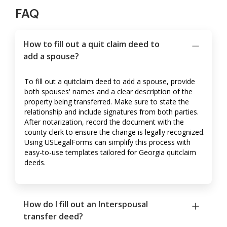
FAQ
How to fill out a quit claim deed to
add a spouse?
To fill out a quitclaim deed to add a spouse, provide
both spouses' names and a clear description of the
property being transferred. Make sure to state the
relationship and include signatures from both parties.
After notarization, record the document with the
county clerk to ensure the change is legally recognized.
Using USLegalForms can simplify this process with
easy-to-use templates tailored for Georgia quitclaim
deeds.
How do I fill out an Interspousal
transfer deed?