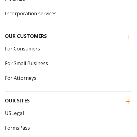
Incorporation services
OUR CUSTOMERS
For Consumers
For Small Business
For Attorneys
OUR SITES
USLegal
FormsPass