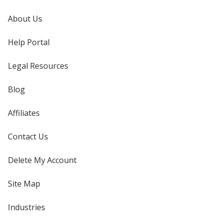
About Us
Help Portal
Legal Resources
Blog
Affiliates
Contact Us
Delete My Account
Site Map
Industries