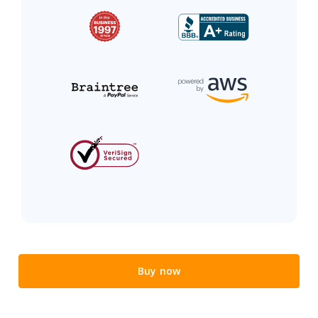
Buy now