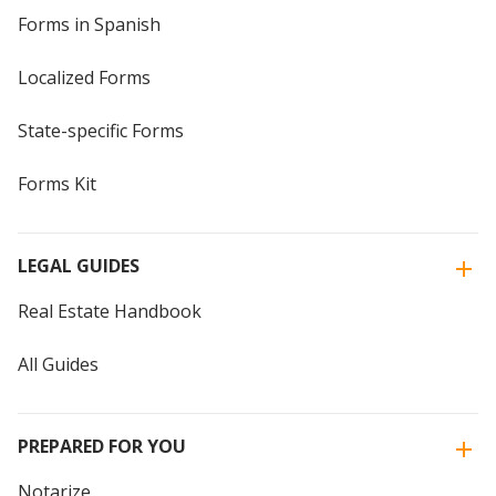
Forms in Spanish
Localized Forms
State-specific Forms
Forms Kit
LEGAL GUIDES
Real Estate Handbook
All Guides
PREPARED FOR YOU
Notarize