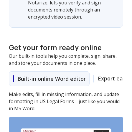
Notarize, lets you verify and sign
documents remotely through an
encrypted video session.
Get your form ready online
Our built-in tools help you complete, sign, share,
and store your documents in one place.
Export easily
Built-in online Word editor
Make edits, fill in missing information, and update
formatting in US Legal Forms—just like you would
in MS Word.