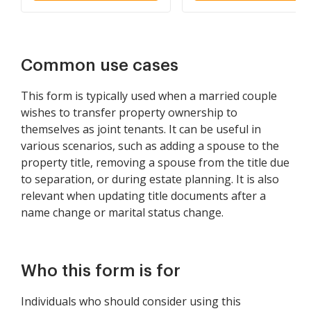
and Wife as Community
Property
Common use cases
This form is typically used when a married couple
wishes to transfer property ownership to
themselves as joint tenants. It can be useful in
various scenarios, such as adding a spouse to the
property title, removing a spouse from the title due
to separation, or during estate planning. It is also
relevant when updating title documents after a
name change or marital status change.
Who this form is for
Individuals who should consider using this