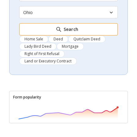
Ohio
Search
Home Sale
Deed
Quitclaim Deed
Lady Bird Deed
Mortgage
Right of First Refusal
Land or Executory Contract
Form popularity