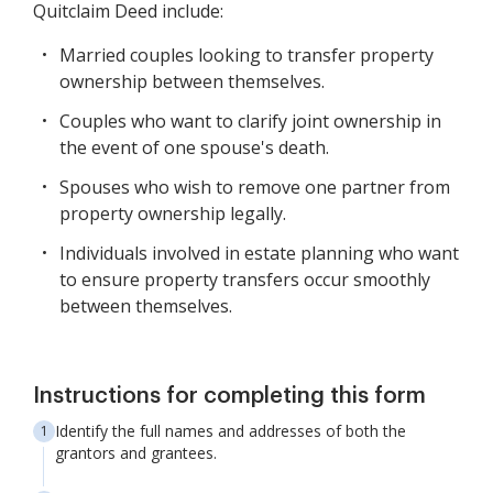
Quitclaim Deed include:
Married couples looking to transfer property
ownership between themselves.
Couples who want to clarify joint ownership in
the event of one spouse's death.
Spouses who wish to remove one partner from
property ownership legally.
Individuals involved in estate planning who want
to ensure property transfers occur smoothly
between themselves.
Instructions for completing this form
Identify the full names and addresses of both the
grantors and grantees.