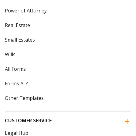
Power of Attorney
Real Estate
Small Estates
Wills
All Forms
Forms A-Z
Other Templates
CUSTOMER SERVICE
Legal Hub