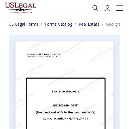
US Legal Forms
Forms Catalog
Real Estate
Georgia Qui