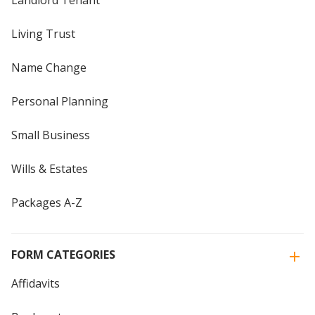
Landlord Tenant
Living Trust
Name Change
Personal Planning
Small Business
Wills & Estates
Packages A-Z
FORM CATEGORIES
Affidavits