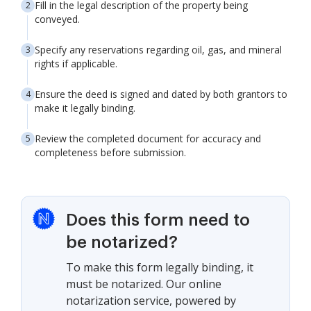
Fill in the legal description of the property being
conveyed.
Specify any reservations regarding oil, gas, and mineral
rights if applicable.
Ensure the deed is signed and dated by both grantors to
make it legally binding.
Review the completed document for accuracy and
completeness before submission.
Does this form need to
be notarized?
To make this form legally binding, it
must be notarized. Our online
notarization service, powered by