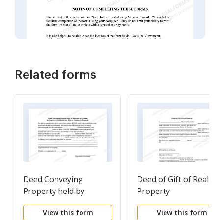
Related forms
Deed Conveying
Deed of Gift of Real
Property held by
Property
Spouses as Tenants in
View this form
View this form
Common to Husband