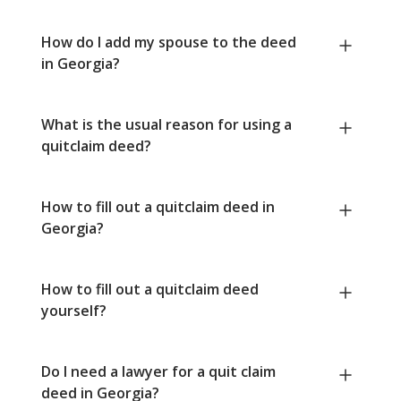
How do I add my spouse to the deed
in Georgia?
What is the usual reason for using a
quitclaim deed?
How to fill out a quitclaim deed in
Georgia?
How to fill out a quitclaim deed
yourself?
Do I need a lawyer for a quit claim
deed in Georgia?