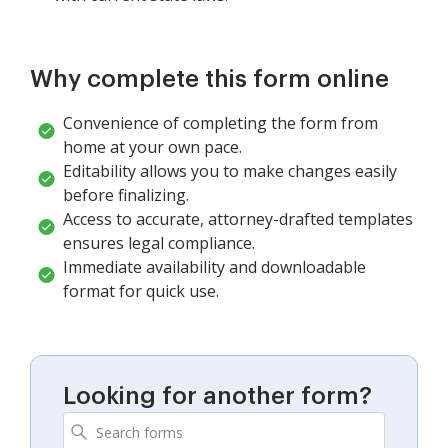
Why complete this form online
Convenience of completing the form from
home at your own pace.
Editability allows you to make changes easily
before finalizing.
Access to accurate, attorney-drafted templates
ensures legal compliance.
Immediate availability and downloadable
format for quick use.
Looking for another form?