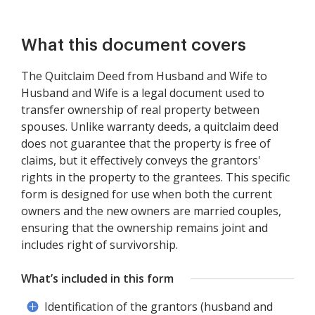
What this document covers
The Quitclaim Deed from Husband and Wife to
Husband and Wife is a legal document used to
transfer ownership of real property between
spouses. Unlike warranty deeds, a quitclaim deed
does not guarantee that the property is free of
claims, but it effectively conveys the grantors'
rights in the property to the grantees. This specific
form is designed for use when both the current
owners and the new owners are married couples,
ensuring that the ownership remains joint and
includes right of survivorship.
What’s included in this form
Identification of the grantors (husband and