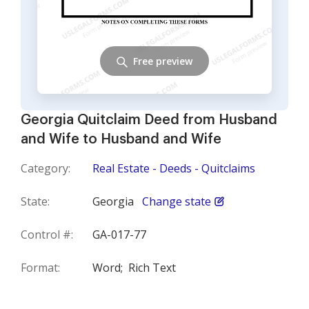
Free preview
Georgia Quitclaim Deed from Husband
and Wife to Husband and Wife
Category:
Real Estate - Deeds - Quitclaims
State:
Georgia
Change state
Control #:
GA-017-77
Format:
Word;
Rich Text