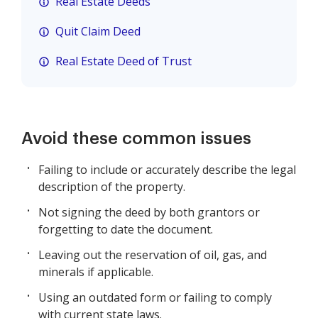
Real Estate Deeds
Quit Claim Deed
Real Estate Deed of Trust
Avoid these common issues
Failing to include or accurately describe the legal
description of the property.
Not signing the deed by both grantors or
forgetting to date the document.
Leaving out the reservation of oil, gas, and
minerals if applicable.
Using an outdated form or failing to comply
with current state laws.