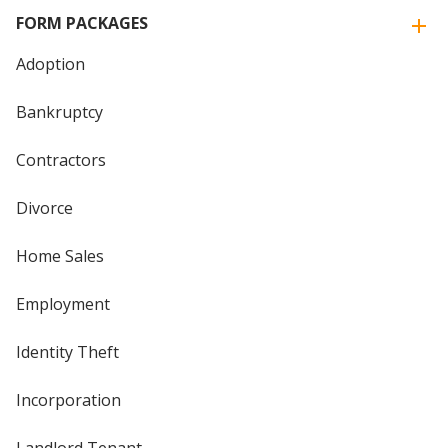
FORM PACKAGES
Adoption
Bankruptcy
Contractors
Divorce
Home Sales
Employment
Identity Theft
Incorporation