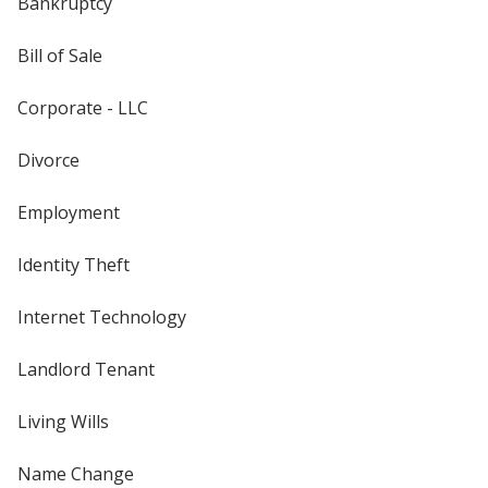
Bankruptcy
Bill of Sale
Corporate - LLC
Divorce
Employment
Identity Theft
Internet Technology
Landlord Tenant
Living Wills
Name Change