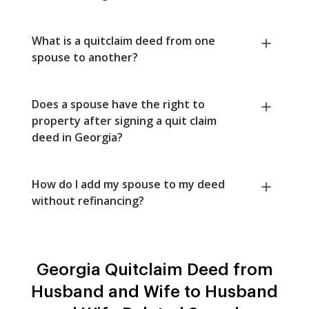
What is a quitclaim deed from one
spouse to another?
Does a spouse have the right to
property after signing a quit claim
deed in Georgia?
How do I add my spouse to my deed
without refinancing?
Georgia Quitclaim Deed from
Husband and Wife to Husband