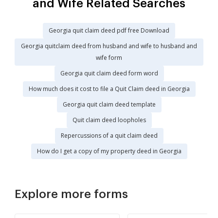
and Wife Related Searches
Georgia quit claim deed pdf free Download
Georgia quitclaim deed from husband and wife to husband and
wife form
Georgia quit claim deed form word
How much does it cost to file a Quit Claim deed in Georgia
Georgia quit claim deed template
Quit claim deed loopholes
Repercussions of a quit claim deed
How do I get a copy of my property deed in Georgia
Explore more forms