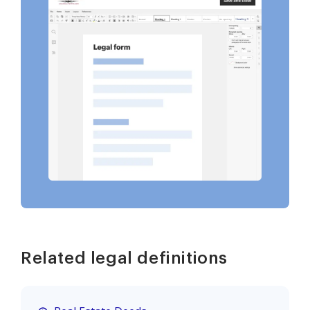
Related legal definitions