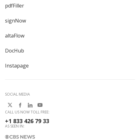
pdfFiller
signNow
altaFlow
DocHub
Instapage
SOCIAL MEDIA
CALL US NOW TOLL FREE:
+1 833 426 79 33
AS SEEN IN: