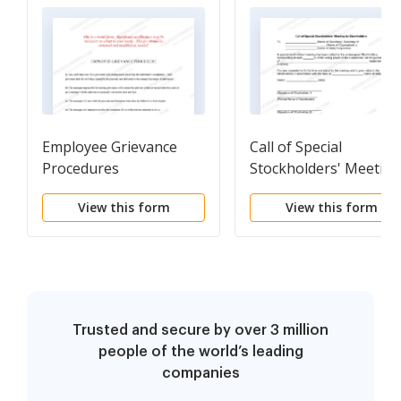
Employee Grievance
Call of Special
Procedures
Stockholders' Meeting
by Stockholders
View this form
View this form
Trusted and secure by over 3 million
people of the world’s leading
companies