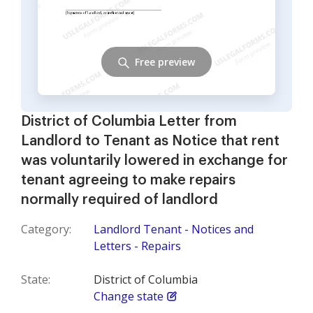
Free preview
District of Columbia Letter from
Landlord to Tenant as Notice that rent
was voluntarily lowered in exchange for
tenant agreeing to make repairs
normally required of landlord
Category:
Landlord Tenant - Notices and
Letters - Repairs
State:
District of Columbia
Change state