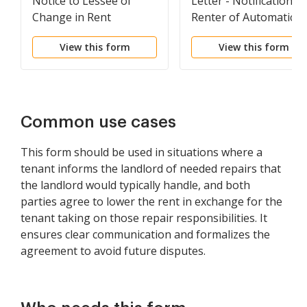
Notice to Lessee of
Letter - Notification T
Change in Rent
Renter of Automatic
Lease Renewal
View this form
View this form
Common use cases
This form should be used in situations where a
tenant informs the landlord of needed repairs that
the landlord would typically handle, and both
parties agree to lower the rent in exchange for the
tenant taking on those repair responsibilities. It
ensures clear communication and formalizes the
agreement to avoid future disputes.