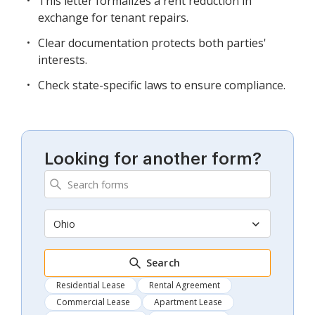
This letter formalizes a rent reduction in
exchange for tenant repairs.
Clear documentation protects both parties'
interests.
Check state-specific laws to ensure compliance.
Looking for another form?
Ohio
Search
Residential Lease
Rental Agreement
Commercial Lease
Apartment Lease