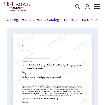
US Legal Forms
Forms Catalog
Landlord Tenant
Distric