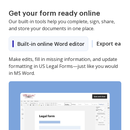
Get your form ready online
Our built-in tools help you complete, sign, share,
and store your documents in one place.
Export easily
Built-in online Word editor
Make edits, fill in missing information, and update
formatting in US Legal Forms—just like you would
in MS Word.