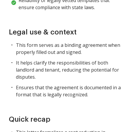
Reliability of legally vetted templates that
ensure compliance with state laws.
Legal use & context
This form serves as a binding agreement when
properly filled out and signed.
It helps clarify the responsibilities of both
landlord and tenant, reducing the potential for
disputes.
Ensures that the agreement is documented in a
format that is legally recognized.
Quick recap