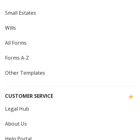
Small Estates
Wills
All Forms
Forms A-Z
Other Templates
CUSTOMER SERVICE
Legal Hub
About Us
Help Portal