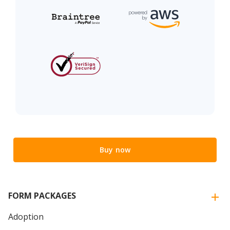
Buy now
FORM PACKAGES
Adoption