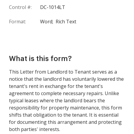
Control #:
DC-1014LT
Format:
Word;
Rich Text
What is this form?
This Letter from Landlord to Tenant serves as a
notice that the landlord has voluntarily lowered the
tenant's rent in exchange for the tenant's
agreement to complete necessary repairs. Unlike
typical leases where the landlord bears the
responsibility for property maintenance, this form
shifts that obligation to the tenant. It is essential
for documenting this arrangement and protecting
both parties' interests.