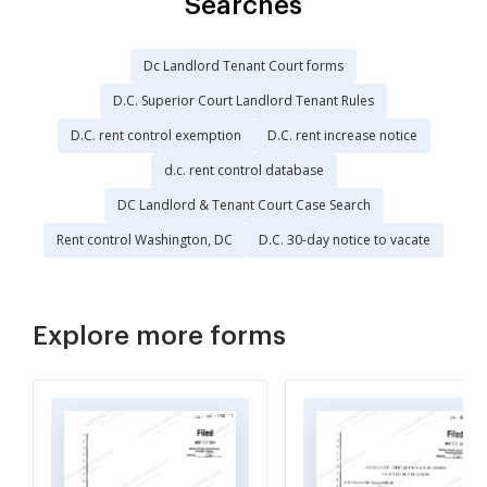
Searches
Dc Landlord Tenant Court forms
D.C. Superior Court Landlord Tenant Rules
D.C. rent control exemption
D.C. rent increase notice
d.c. rent control database
DC Landlord & Tenant Court Case Search
Rent control Washington, DC
D.C. 30-day notice to vacate
Explore more forms