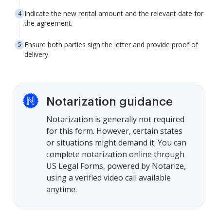
Indicate the new rental amount and the relevant date for
the agreement.
Ensure both parties sign the letter and provide proof of
delivery.
Notarization guidance
Notarization is generally not required
for this form. However, certain states
or situations might demand it. You can
complete notarization online through
US Legal Forms, powered by Notarize,
using a verified video call available
anytime.