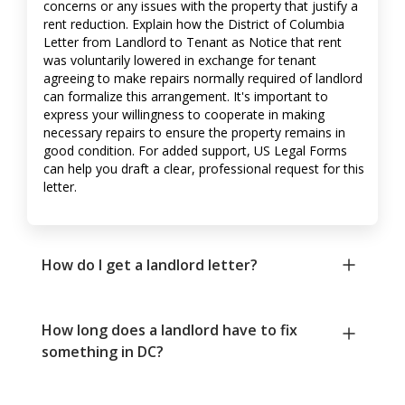
concerns or any issues with the property that justify a
rent reduction. Explain how the District of Columbia
Letter from Landlord to Tenant as Notice that rent
was voluntarily lowered in exchange for tenant
agreeing to make repairs normally required of landlord
can formalize this arrangement. It's important to
express your willingness to cooperate in making
necessary repairs to ensure the property remains in
good condition. For added support, US Legal Forms
can help you draft a clear, professional request for this
letter.
How do I get a landlord letter?
How long does a landlord have to fix
something in DC?