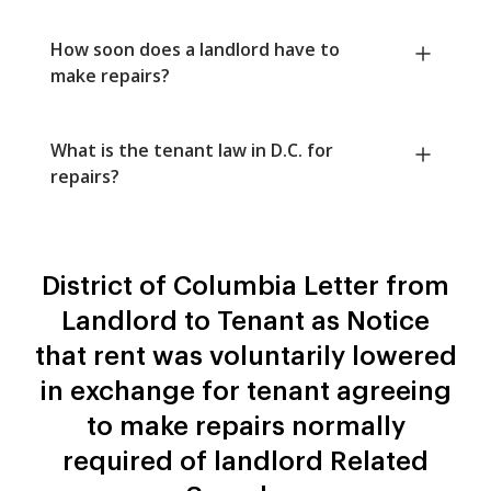
How soon does a landlord have to
make repairs?
What is the tenant law in D.C. for
repairs?
District of Columbia Letter from
Landlord to Tenant as Notice
that rent was voluntarily lowered
in exchange for tenant agreeing
to make repairs normally
required of landlord Related