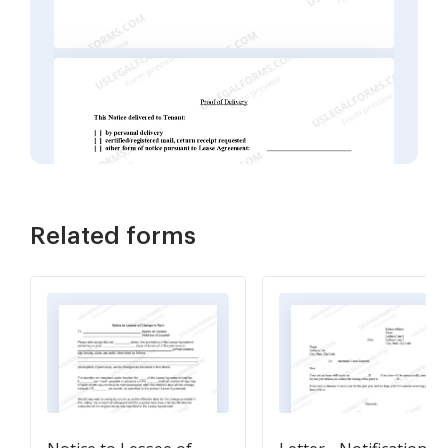
Related forms