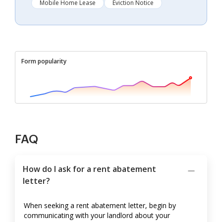
Mobile Home Lease
Eviction Notice
Form popularity
FAQ
How do I ask for a rent abatement
letter?
When seeking a rent abatement letter, begin by
communicating with your landlord about your