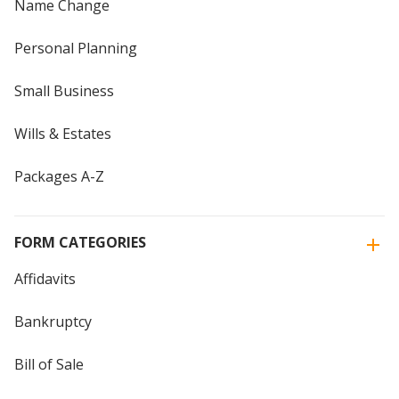
Name Change
Personal Planning
Small Business
Wills & Estates
Packages A-Z
FORM CATEGORIES
Affidavits
Bankruptcy
Bill of Sale