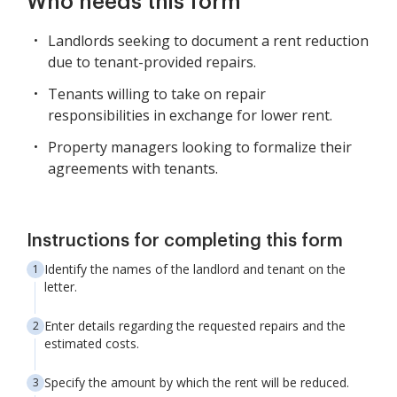
Who needs this form
Landlords seeking to document a rent reduction
due to tenant-provided repairs.
Tenants willing to take on repair
responsibilities in exchange for lower rent.
Property managers looking to formalize their
agreements with tenants.
Instructions for completing this form
Identify the names of the landlord and tenant on the
letter.
Enter details regarding the requested repairs and the
estimated costs.
Specify the amount by which the rent will be reduced.