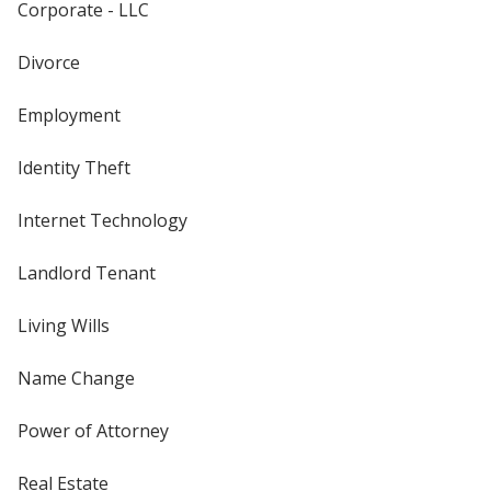
Corporate - LLC
Divorce
Employment
Identity Theft
Internet Technology
Landlord Tenant
Living Wills
Name Change
Power of Attorney
Real Estate