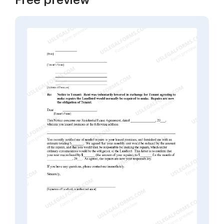
Free preview