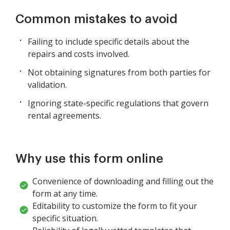
Common mistakes to avoid
Failing to include specific details about the
repairs and costs involved.
Not obtaining signatures from both parties for
validation.
Ignoring state-specific regulations that govern
rental agreements.
Why use this form online
Convenience of downloading and filling out the
form at any time.
Editability to customize the form to fit your
specific situation.