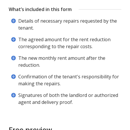
What’s included in this form
Details of necessary repairs requested by the
tenant.
The agreed amount for the rent reduction
corresponding to the repair costs.
The new monthly rent amount after the
reduction.
Confirmation of the tenant's responsibility for
making the repairs.
Signatures of both the landlord or authorized
agent and delivery proof.