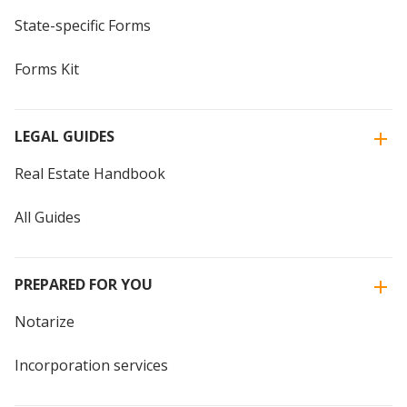
State-specific Forms
Forms Kit
LEGAL GUIDES
Real Estate Handbook
All Guides
PREPARED FOR YOU
Notarize
Incorporation services