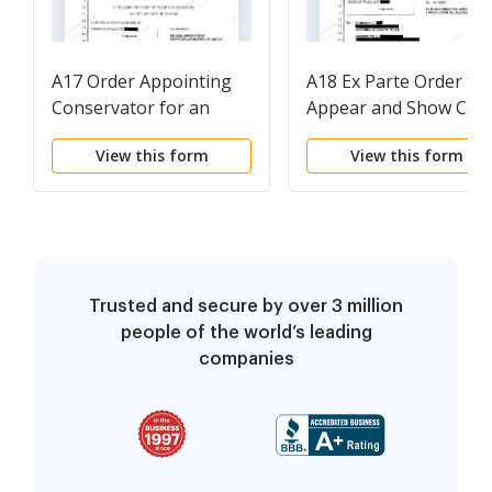
A17 Order Appointing
A18 Ex Parte Order to
Conservator for an
Appear and Show Cau
Adult
Re Real Property
View this form
View this form
Trusted and secure by over 3 million
people of the world’s leading
companies