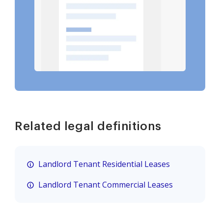
Related legal definitions
Landlord Tenant Residential Leases
Landlord Tenant Commercial Leases