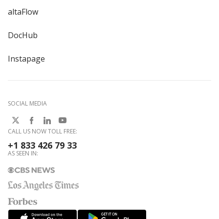
altaFlow
DocHub
Instapage
SOCIAL MEDIA
CALL US NOW TOLL FREE:
+1 833 426 79 33
AS SEEN IN: