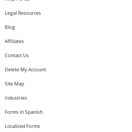
Legal Resources
Blog
Affiliates
Contact Us
Delete My Account
Site Map
Industries
Forms in Spanish
Localized Forms