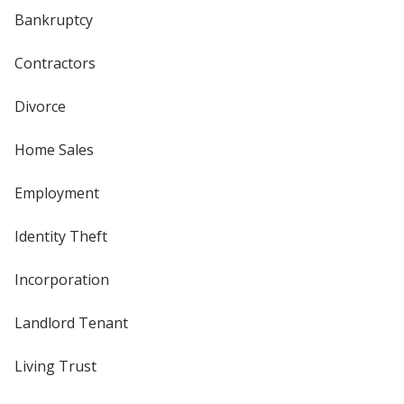
Bankruptcy
Contractors
Divorce
Home Sales
Employment
Identity Theft
Incorporation
Landlord Tenant
Living Trust