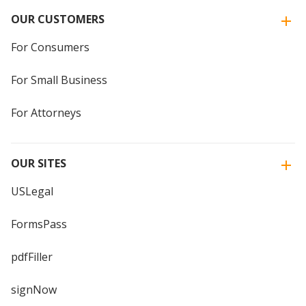
OUR CUSTOMERS
For Consumers
For Small Business
For Attorneys
OUR SITES
USLegal
FormsPass
pdfFiller
signNow