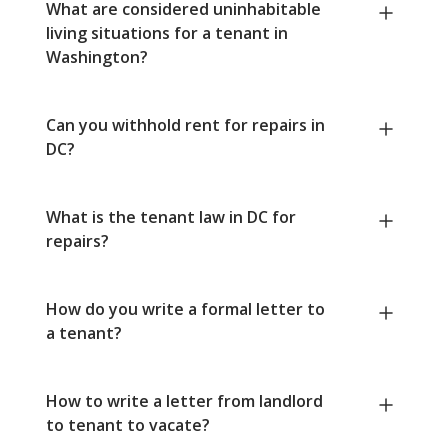
What are considered uninhabitable
living situations for a tenant in
Washington?
Can you withhold rent for repairs in
DC?
What is the tenant law in DC for
repairs?
How do you write a formal letter to
a tenant?
How to write a letter from landlord
to tenant to vacate?