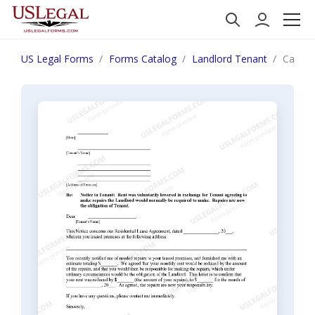
US Legal Forms
Forms Catalog
Landlord Tenant
Califor