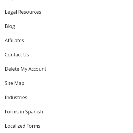
Legal Resources
Blog
Affiliates
Contact Us
Delete My Account
Site Map
Industries
Forms in Spanish
Localized Forms