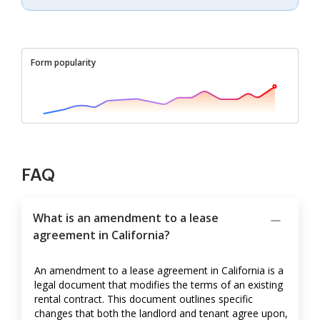
Form popularity
FAQ
What is an amendment to a lease
agreement in California?
An amendment to a lease agreement in California is a
legal document that modifies the terms of an existing
rental contract. This document outlines specific
changes that both the landlord and tenant agree upon,