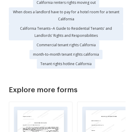
California renters rights moving out
When does a landlord have to pay for a hotel room for a tenant
California
California Tenants--A Guide to Residential Tenants' and
Landlords' Rights and Responsibilities
Commercial tenant rights California
month-to-month tenant rights california
Tenant rights hotline California
Explore more forms