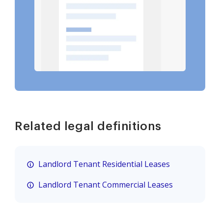
Related legal definitions
Landlord Tenant Residential Leases
Landlord Tenant Commercial Leases