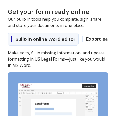
Get your form ready online
Our built-in tools help you complete, sign, share,
and store your documents in one place.
Export easily
Built-in online Word editor
Make edits, fill in missing information, and update
formatting in US Legal Forms—just like you would
in MS Word.