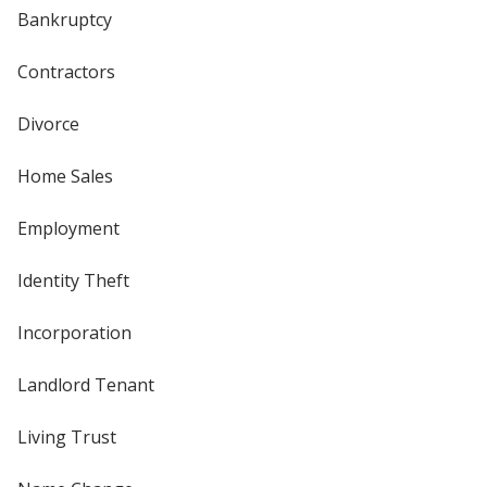
Bankruptcy
Contractors
Divorce
Home Sales
Employment
Identity Theft
Incorporation
Landlord Tenant
Living Trust