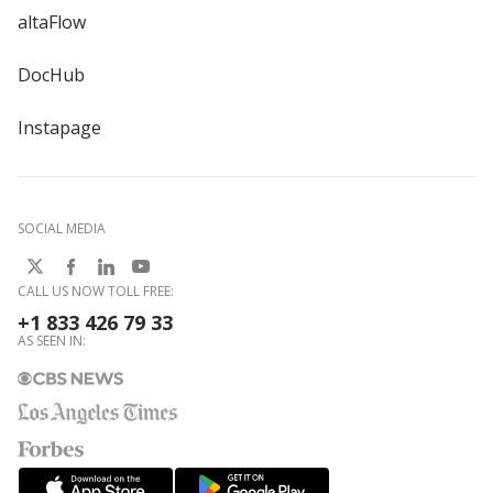
altaFlow
DocHub
Instapage
SOCIAL MEDIA
CALL US NOW TOLL FREE:
+1 833 426 79 33
AS SEEN IN: