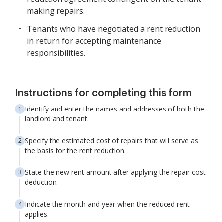
making repairs.
Tenants who have negotiated a rent reduction
in return for accepting maintenance
responsibilities.
Instructions for completing this form
Identify and enter the names and addresses of both the
landlord and tenant.
Specify the estimated cost of repairs that will serve as
the basis for the rent reduction.
State the new rent amount after applying the repair cost
deduction.
Indicate the month and year when the reduced rent
applies.