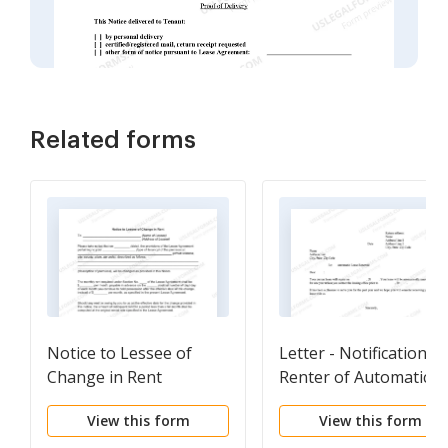
Related forms
Notice to Lessee of
Letter - Notification T
Change in Rent
Renter of Automatic
Lease Renewal
View this form
View this form