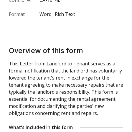
Control #:
CA-1014LT
Format:
Word;
Rich Text
Overview of this form
This Letter from Landlord to Tenant serves as a
formal notification that the landlord has voluntarily
lowered the tenant's rent in exchange for the
tenant agreeing to make necessary repairs that are
typically the landlord's responsibility. This form is
essential for documenting the rental agreement
modification and clarifying the parties' new
obligations concerning rent and repairs.
What’s included in this form