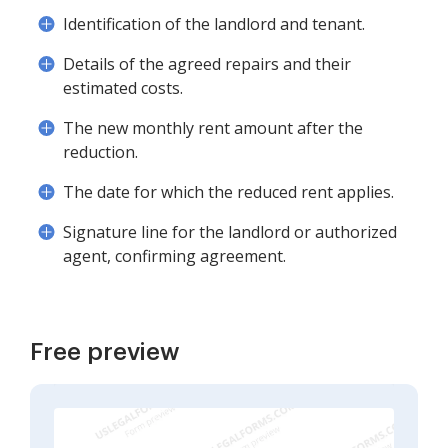
Identification of the landlord and tenant.
Details of the agreed repairs and their
estimated costs.
The new monthly rent amount after the
reduction.
The date for which the reduced rent applies.
Signature line for the landlord or authorized
agent, confirming agreement.
Free preview