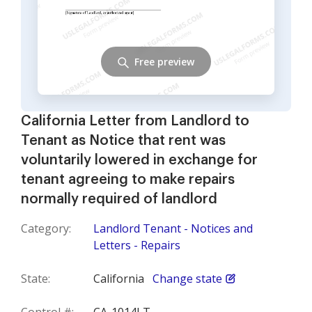
Free preview
California Letter from Landlord to
Tenant as Notice that rent was
voluntarily lowered in exchange for
tenant agreeing to make repairs
normally required of landlord
Category:
Landlord Tenant - Notices and
Letters - Repairs
State:
California
Change state