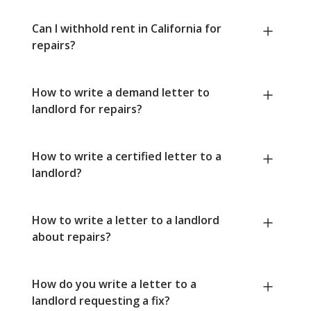
Can I withhold rent in California for
repairs?
How to write a demand letter to
landlord for repairs?
How to write a certified letter to a
landlord?
How to write a letter to a landlord
about repairs?
How do you write a letter to a
landlord requesting a fix?