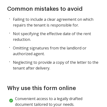
Common mistakes to avoid
Failing to include a clear agreement on which
repairs the tenant is responsible for.
Not specifying the effective date of the rent
reduction.
Omitting signatures from the landlord or
authorized agent.
Neglecting to provide a copy of the letter to the
tenant after delivery.
Why use this form online
Convenient access to a legally drafted
document tailored to your needs.