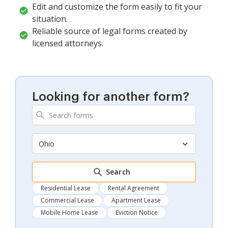
Edit and customize the form easily to fit your
situation.
Reliable source of legal forms created by
licensed attorneys.
Looking for another form?
Ohio
Search
Residential Lease
Rental Agreement
Commercial Lease
Apartment Lease
Mobile Home Lease
Eviction Notice