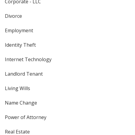
Corporate - LLC
Divorce
Employment
Identity Theft
Internet Technology
Landlord Tenant
Living Wills
Name Change
Power of Attorney
Real Estate