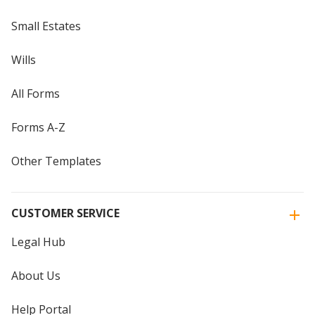
Small Estates
Wills
All Forms
Forms A-Z
Other Templates
CUSTOMER SERVICE
Legal Hub
About Us
Help Portal