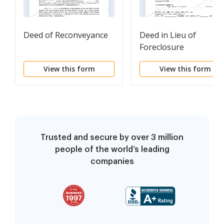
Deed of Reconveyance
Deed in Lieu of
Foreclosure
View this form
View this form
Trusted and secure by over 3 million
people of the world’s leading
companies