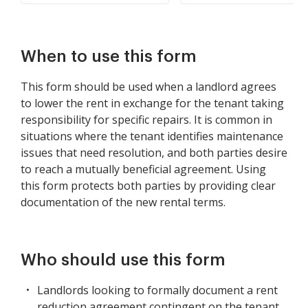
When to use this form
This form should be used when a landlord agrees
to lower the rent in exchange for the tenant taking
responsibility for specific repairs. It is common in
situations where the tenant identifies maintenance
issues that need resolution, and both parties desire
to reach a mutually beneficial agreement. Using
this form protects both parties by providing clear
documentation of the new rental terms.
Who should use this form
Landlords looking to formally document a rent
reduction agreement contingent on the tenant