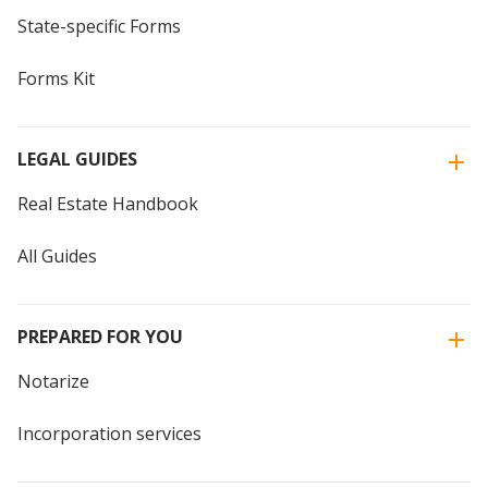
State-specific Forms
Forms Kit
LEGAL GUIDES
Real Estate Handbook
All Guides
PREPARED FOR YOU
Notarize
Incorporation services