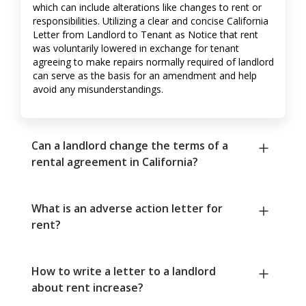
which can include alterations like changes to rent or
responsibilities. Utilizing a clear and concise California
Letter from Landlord to Tenant as Notice that rent
was voluntarily lowered in exchange for tenant
agreeing to make repairs normally required of landlord
can serve as the basis for an amendment and help
avoid any misunderstandings.
Can a landlord change the terms of a
rental agreement in California?
What is an adverse action letter for
rent?
How to write a letter to a landlord
about rent increase?