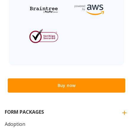
Buy now
FORM PACKAGES
Adoption