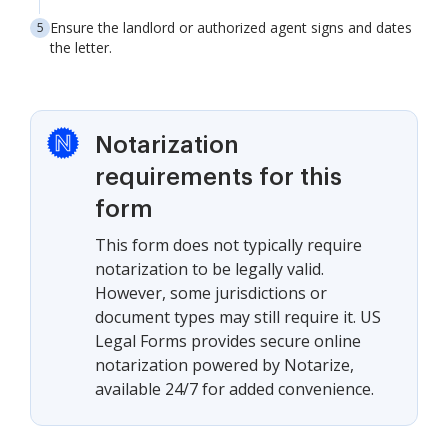
Ensure the landlord or authorized agent signs and dates
the letter.
Notarization
requirements for this
form
This form does not typically require
notarization to be legally valid.
However, some jurisdictions or
document types may still require it. US
Legal Forms provides secure online
notarization powered by Notarize,
available 24/7 for added convenience.