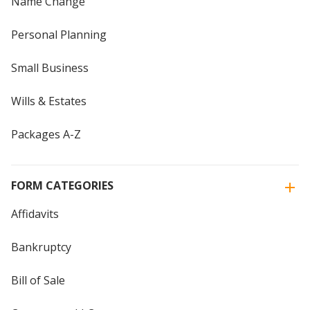
Name Change
Personal Planning
Small Business
Wills & Estates
Packages A-Z
FORM CATEGORIES
Affidavits
Bankruptcy
Bill of Sale