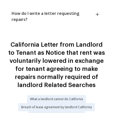
How do I write a letter requesting
repairs?
California Letter from Landlord
to Tenant as Notice that rent was
voluntarily lowered in exchange
for tenant agreeing to make
repairs normally required of
landlord Related Searches
What a landlord cannot do California
Breach of lease agreement by landlord California