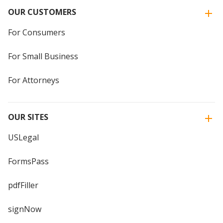
OUR CUSTOMERS
For Consumers
For Small Business
For Attorneys
OUR SITES
USLegal
FormsPass
pdfFiller
signNow