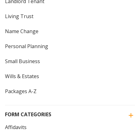
Landlord Tenant
Living Trust
Name Change
Personal Planning
Small Business
Wills & Estates
Packages A-Z
FORM CATEGORIES
Affidavits