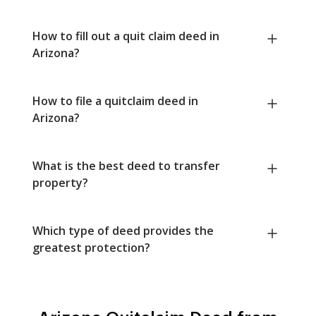
How to fill out a quit claim deed in
Arizona?
How to file a quitclaim deed in
Arizona?
What is the best deed to transfer
property?
Which type of deed provides the
greatest protection?