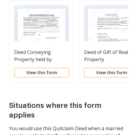
Deed Conveying
Deed of Gift of Real
Property held by
Property
Spouses as Tenants in
View this form
View this form
Common to Husband
and Wife as Community
Property
Situations where this form
applies
You would use this Quitclaim Deed when a married