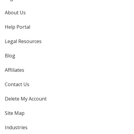
About Us
Help Portal
Legal Resources
Blog
Affiliates
Contact Us
Delete My Account
Site Map
Industries