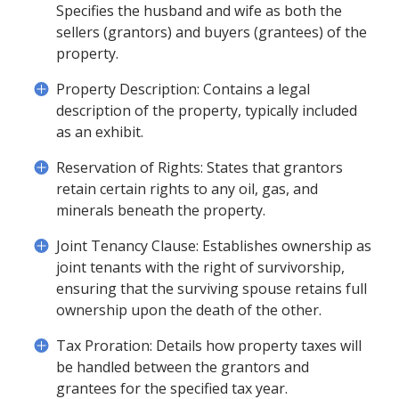
Specifies the husband and wife as both the
sellers (grantors) and buyers (grantees) of the
property.
Property Description: Contains a legal
description of the property, typically included
as an exhibit.
Reservation of Rights: States that grantors
retain certain rights to any oil, gas, and
minerals beneath the property.
Joint Tenancy Clause: Establishes ownership as
joint tenants with the right of survivorship,
ensuring that the surviving spouse retains full
ownership upon the death of the other.
Tax Proration: Details how property taxes will
be handled between the grantors and
grantees for the specified tax year.