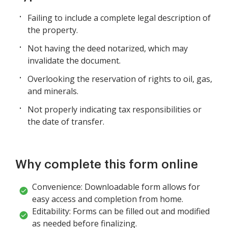
Failing to include a complete legal description of
the property.
Not having the deed notarized, which may
invalidate the document.
Overlooking the reservation of rights to oil, gas,
and minerals.
Not properly indicating tax responsibilities or
the date of transfer.
Why complete this form online
Convenience: Downloadable form allows for
easy access and completion from home.
Editability: Forms can be filled out and modified
as needed before finalizing.