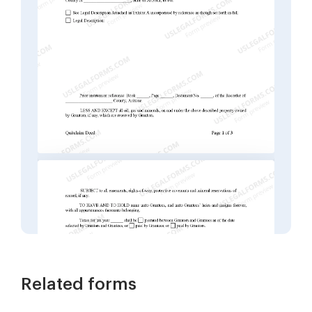
Related forms