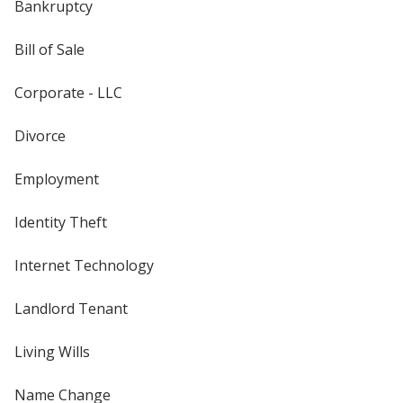
Bankruptcy
Bill of Sale
Corporate - LLC
Divorce
Employment
Identity Theft
Internet Technology
Landlord Tenant
Living Wills
Name Change