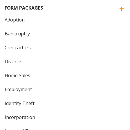
FORM PACKAGES
Adoption
Bankruptcy
Contractors
Divorce
Home Sales
Employment
Identity Theft
Incorporation