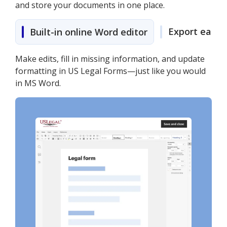
and store your documents in one place.
Export easily
Built-in online Word editor
Make edits, fill in missing information, and update
formatting in US Legal Forms—just like you would
in MS Word.