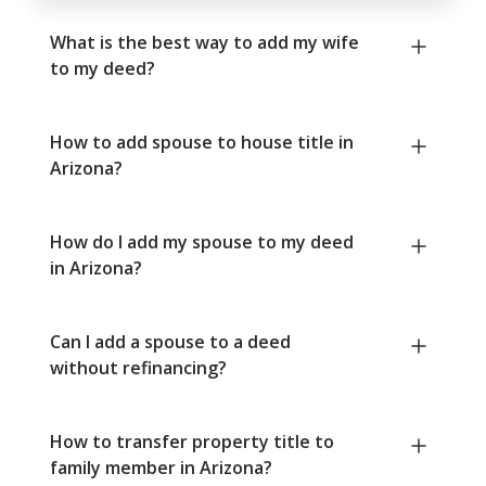
What is the best way to add my wife
to my deed?
How to add spouse to house title in
Arizona?
How do I add my spouse to my deed
in Arizona?
Can I add a spouse to a deed
without refinancing?
How to transfer property title to
family member in Arizona?