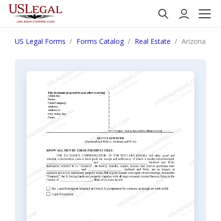
US Legal Forms
Forms Catalog
Real Estate
Arizona Qui