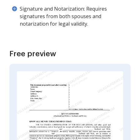
Signature and Notarization: Requires
signatures from both spouses and
notarization for legal validity.
Free preview