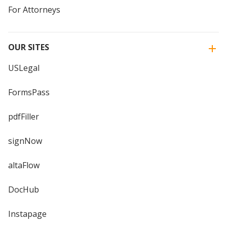
For Attorneys
OUR SITES
USLegal
FormsPass
pdfFiller
signNow
altaFlow
DocHub
Instapage