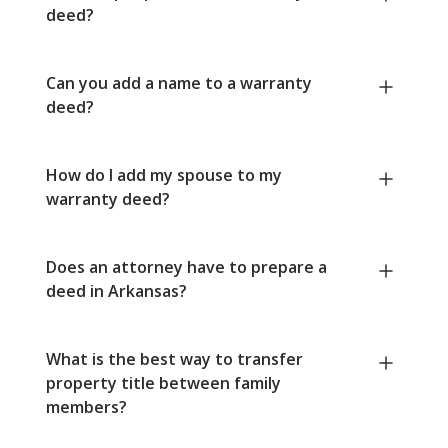
deed?
Can you add a name to a warranty
deed?
How do I add my spouse to my
warranty deed?
Does an attorney have to prepare a
deed in Arkansas?
What is the best way to transfer
property title between family
members?