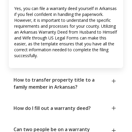
Yes, you can file a warranty deed yourself in Arkansas
if you feel confident in handling the paperwork.
However, it is important to understand the specific
requirements and processes for your county. Utilizing
an Arkansas Warranty Deed from Husband to Himself
and Wife through US Legal Forms can make this
easier, as the template ensures that you have all the
correct information needed to complete the filing
successfully.
How to transfer property title to a
family member in Arkansas?
How do I fill out a warranty deed?
Can two people be on a warranty