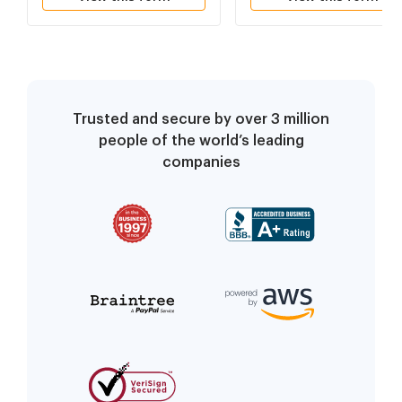
Dismiss Appellant's
Appeal
Trusted and secure by over 3 million
people of the world’s leading
companies