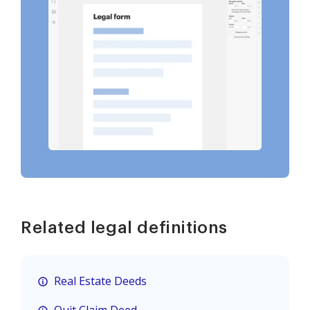
Related legal definitions
Real Estate Deeds