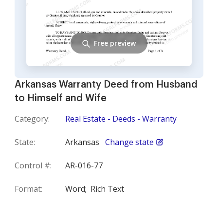
Free preview
Arkansas Warranty Deed from Husband
to Himself and Wife
Category:
Real Estate - Deeds - Warranty
State:
Arkansas
Change state
Control #:
AR-016-77
Format:
Word;
Rich Text