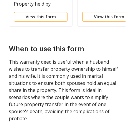
Property held by
Spouses as Tenants in
View this form
View this form
Common to Husband
and Wife as Community
Property
When to use this form
This warranty deed is useful when a husband
wishes to transfer property ownership to himself
and his wife. It is commonly used in marital
situations to ensure both spouses hold an equal
share in the property. This form is ideal in
scenarios where the couple wants to simplify
future property transfer in the event of one
spouse's death, avoiding the complications of
probate.