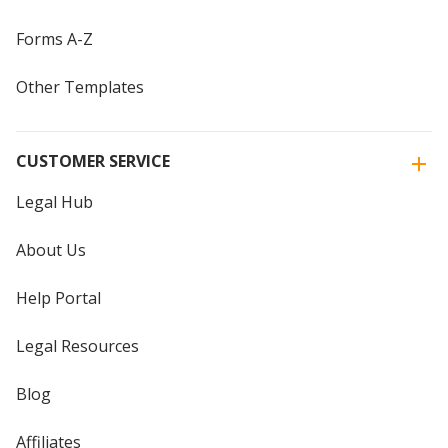
Forms A-Z
Other Templates
CUSTOMER SERVICE
Legal Hub
About Us
Help Portal
Legal Resources
Blog
Affiliates