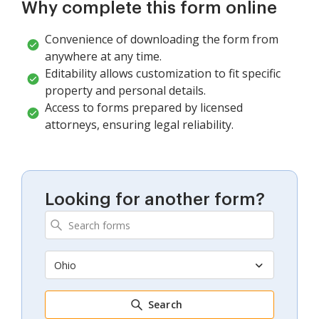
Why complete this form online
Convenience of downloading the form from
anywhere at any time.
Editability allows customization to fit specific
property and personal details.
Access to forms prepared by licensed
attorneys, ensuring legal reliability.
Looking for another form?
Ohio
Search