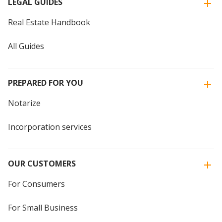
LEGAL GUIDES
Real Estate Handbook
All Guides
PREPARED FOR YOU
Notarize
Incorporation services
OUR CUSTOMERS
For Consumers
For Small Business