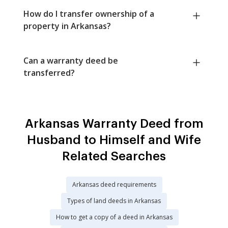
How do I transfer ownership of a
property in Arkansas?
Can a warranty deed be
transferred?
Arkansas Warranty Deed from
Husband to Himself and Wife
Related Searches
Arkansas deed requirements
Types of land deeds in Arkansas
How to get a copy of a deed in Arkansas