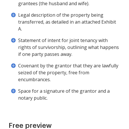
grantees (the husband and wife).
Legal description of the property being
transferred, as detailed in an attached Exhibit
A.
Statement of intent for joint tenancy with
rights of survivorship, outlining what happens
if one party passes away.
Covenant by the grantor that they are lawfully
seized of the property, free from
encumbrances.
Space for a signature of the grantor and a
notary public.
Free preview