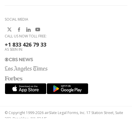
SOCIAL MEDIA
CALL US NOW TOLL FREE:
+1 833 426 79 33
AS SEEN IN:
© Copyright 1999-2026 airSlate Legal Forms, Inc. 17 Station Street, Suite
303, Brookline, MA 02445
Your Privacy Choices
Terms of Service
Privacy Notice