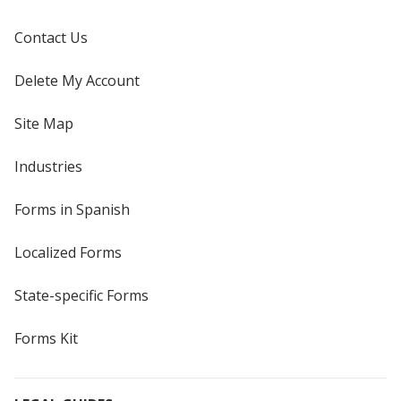
Contact Us
Delete My Account
Site Map
Industries
Forms in Spanish
Localized Forms
State-specific Forms
Forms Kit