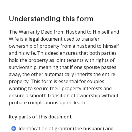
Understanding this form
The Warranty Deed from Husband to Himself and
Wife is a legal document used to transfer
ownership of property from a husband to himself
and his wife. This deed ensures that both parties
hold the property as joint tenants with rights of
survivorship, meaning that if one spouse passes
away, the other automatically inherits the entire
property. This form is essential for couples
wanting to secure their property interests and
ensure a smooth transition of ownership without
probate complications upon death.
Key parts of this document
Identification of grantor (the husband) and