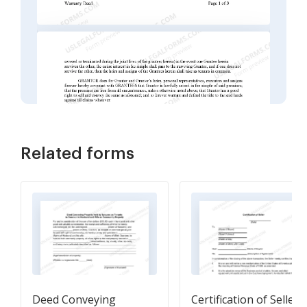
Related forms
Deed Conveying
Certification of Seller