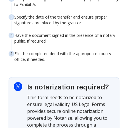
to Exhibit A.
Specify the date of the transfer and ensure proper
signatures are placed by the grantor.
Have the document signed in the presence of a notary
public, if required.
File the completed deed with the appropriate county
office, if needed.
Is notarization required?
This form needs to be notarized to
ensure legal validity. US Legal Forms
provides secure online notarization
powered by Notarize, allowing you to
complete the process through a