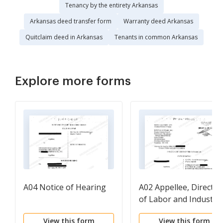
Tenancy by the entirety Arkansas
Arkansas deed transfer form
Warranty deed Arkansas
Quitclaim deed in Arkansas
Tenants in common Arkansas
Explore more forms
A04 Notice of Hearing
A02 Appellee, Director
of Labor and Industria
Relations' Motion to
View this form
View this form