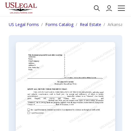
US Legal Forms
Forms Catalog
Real Estate
Arkansas Wa