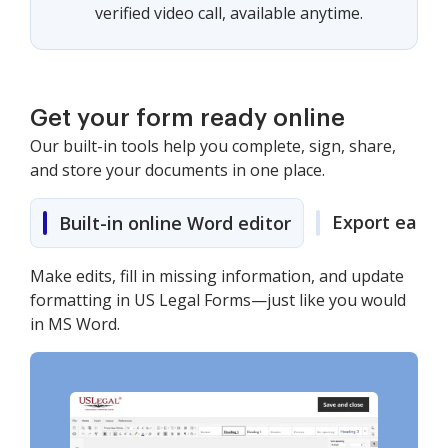
verified video call, available anytime.
Get your form ready online
Our built-in tools help you complete, sign, share,
and store your documents in one place.
Export easily
Built-in online Word editor
Make edits, fill in missing information, and update
formatting in US Legal Forms—just like you would
in MS Word.