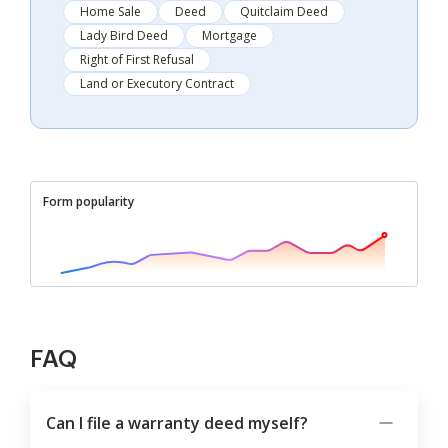
Home Sale
Deed
Quitclaim Deed
Lady Bird Deed
Mortgage
Right of First Refusal
Land or Executory Contract
Form popularity
FAQ
Can I file a warranty deed myself?