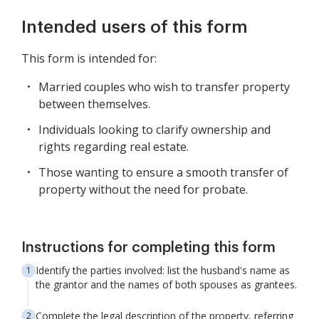
Intended users of this form
This form is intended for:
Married couples who wish to transfer property
between themselves.
Individuals looking to clarify ownership and
rights regarding real estate.
Those wanting to ensure a smooth transfer of
property without the need for probate.
Instructions for completing this form
Identify the parties involved: list the husband's name as
the grantor and the names of both spouses as grantees.
Complete the legal description of the property, referring