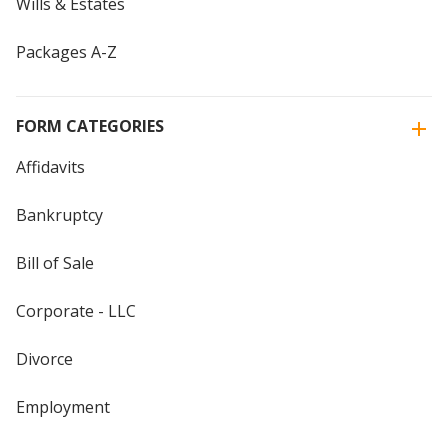
Wills & Estates
Packages A-Z
FORM CATEGORIES
Affidavits
Bankruptcy
Bill of Sale
Corporate - LLC
Divorce
Employment