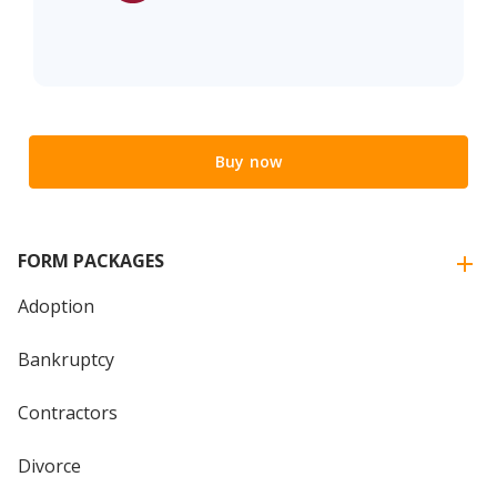
Buy now
FORM PACKAGES
Adoption
Bankruptcy
Contractors
Divorce