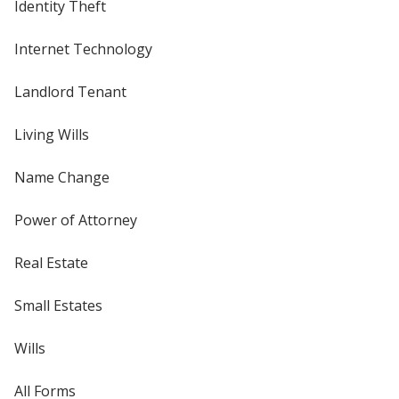
Identity Theft
Internet Technology
Landlord Tenant
Living Wills
Name Change
Power of Attorney
Real Estate
Small Estates
Wills
All Forms