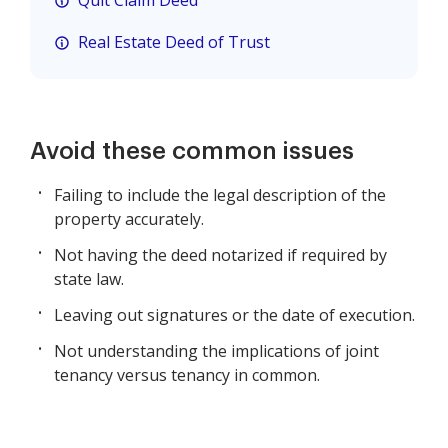
Quit Claim Deed
Real Estate Deed of Trust
Avoid these common issues
Failing to include the legal description of the
property accurately.
Not having the deed notarized if required by
state law.
Leaving out signatures or the date of execution.
Not understanding the implications of joint
tenancy versus tenancy in common.