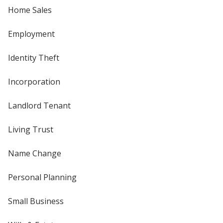
Home Sales
Employment
Identity Theft
Incorporation
Landlord Tenant
Living Trust
Name Change
Personal Planning
Small Business