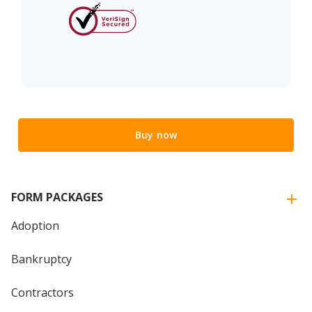
Buy now
FORM PACKAGES
Adoption
Bankruptcy
Contractors