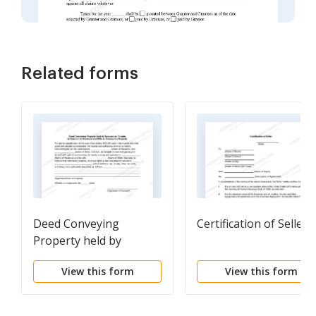
Related forms
Deed Conveying
Certification of Seller
Property held by
Spouses as Tenants in
View this form
View this form
Common to Husband
and Wife as Community
Property