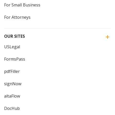
For Small Business
For Attorneys
OUR SITES
USLegal
FormsPass
pdfFiller
signNow
altaFlow
DocHub