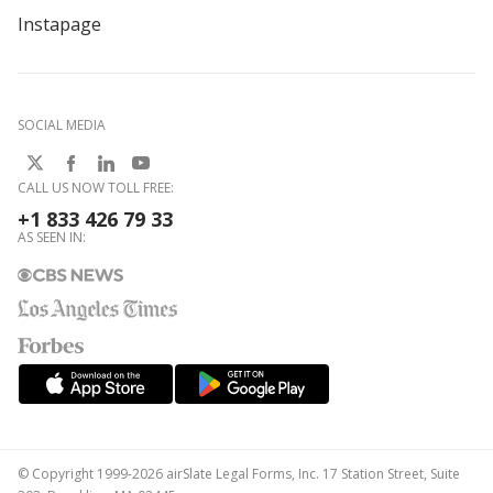
Instapage
SOCIAL MEDIA
CALL US NOW TOLL FREE:
+1 833 426 79 33
AS SEEN IN:
© Copyright 1999-2026 airSlate Legal Forms, Inc. 17 Station Street, Suite