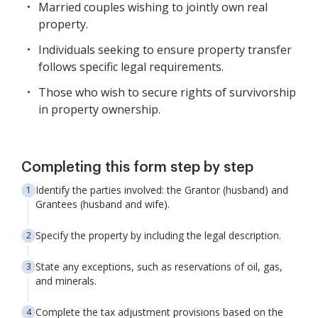
Married couples wishing to jointly own real
property.
Individuals seeking to ensure property transfer
follows specific legal requirements.
Those who wish to secure rights of survivorship
in property ownership.
Completing this form step by step
Identify the parties involved: the Grantor (husband) and
Grantees (husband and wife).
Specify the property by including the legal description.
State any exceptions, such as reservations of oil, gas,
and minerals.
Complete the tax adjustment provisions based on the