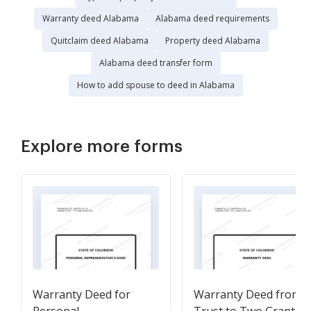
Warranty deed Alabama
Alabama deed requirements
Quitclaim deed Alabama
Property deed Alabama
Alabama deed transfer form
How to add spouse to deed in Alabama
Explore more forms
Warranty Deed for
Warranty Deed from