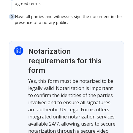
agreed terms.
Have all parties and witnesses sign the document in the
presence of a notary public.
Notarization
requirements for this
form
Yes, this form must be notarized to be
legally valid. Notarization is important
to confirm the identities of the parties
involved and to ensure all signatures
are authentic. US Legal Forms offers
integrated online notarization services
available 24/7, allowing users to secure
notarization through a secure video