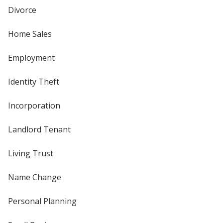
Divorce
Home Sales
Employment
Identity Theft
Incorporation
Landlord Tenant
Living Trust
Name Change
Personal Planning