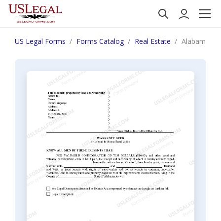
US Legal Forms
Forms Catalog
Real Estate
Alabama War