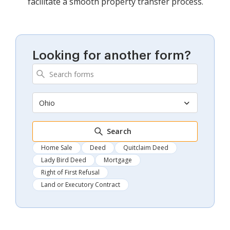
facilitate a smooth property transfer process.
Looking for another form?
Ohio
Search
Home Sale
Deed
Quitclaim Deed
Lady Bird Deed
Mortgage
Right of First Refusal
Land or Executory Contract