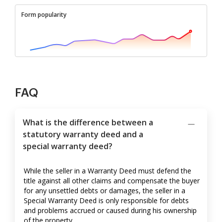
Form popularity
FAQ
What is the difference between a
statutory warranty deed and a
special warranty deed?
While the seller in a Warranty Deed must defend the
title against all other claims and compensate the buyer
for any unsettled debts or damages, the seller in a
Special Warranty Deed is only responsible for debts
and problems accrued or caused during his ownership
of the property.