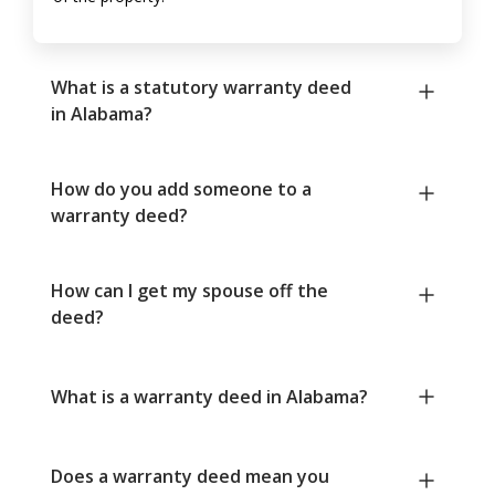
What is a statutory warranty deed
in Alabama?
How do you add someone to a
warranty deed?
How can I get my spouse off the
deed?
What is a warranty deed in Alabama?
Does a warranty deed mean you