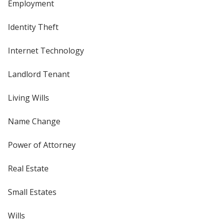
Employment
Identity Theft
Internet Technology
Landlord Tenant
Living Wills
Name Change
Power of Attorney
Real Estate
Small Estates
Wills