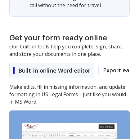
call without the need for travel.
Get your form ready online
Our built-in tools help you complete, sign, share,
and store your documents in one place.
Export easily
Built-in online Word editor
Make edits, fill in missing information, and update
formatting in US Legal Forms—just like you would
in MS Word.