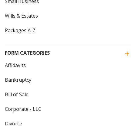
Small Business
Wills & Estates
Packages A-Z
FORM CATEGORIES
Affidavits
Bankruptcy
Bill of Sale
Corporate - LLC
Divorce