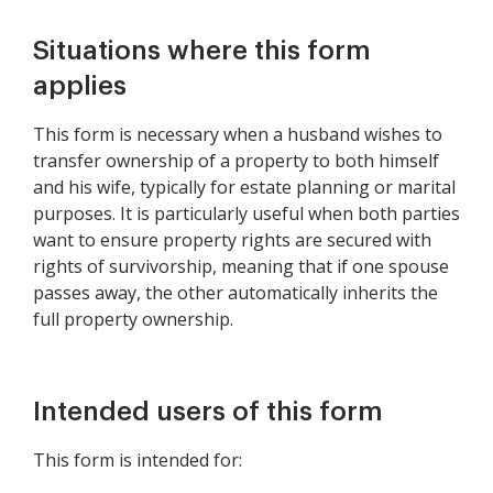
Situations where this form
applies
This form is necessary when a husband wishes to
transfer ownership of a property to both himself
and his wife, typically for estate planning or marital
purposes. It is particularly useful when both parties
want to ensure property rights are secured with
rights of survivorship, meaning that if one spouse
passes away, the other automatically inherits the
full property ownership.
Intended users of this form
This form is intended for: