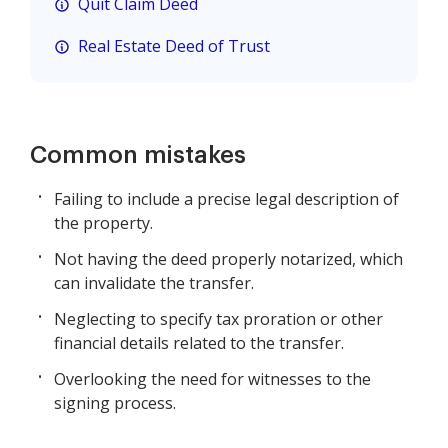
Quit Claim Deed
Real Estate Deed of Trust
Common mistakes
Failing to include a precise legal description of
the property.
Not having the deed properly notarized, which
can invalidate the transfer.
Neglecting to specify tax proration or other
financial details related to the transfer.
Overlooking the need for witnesses to the
signing process.