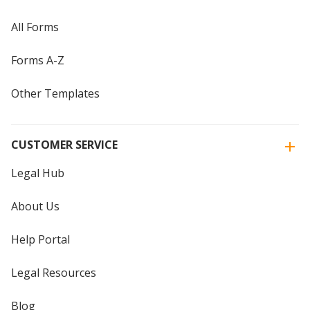
All Forms
Forms A-Z
Other Templates
CUSTOMER SERVICE
Legal Hub
About Us
Help Portal
Legal Resources
Blog