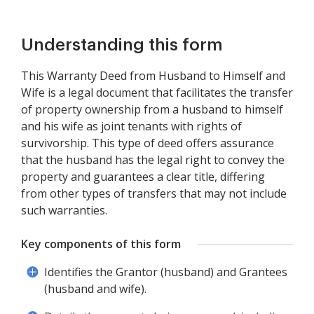
Understanding this form
This Warranty Deed from Husband to Himself and
Wife is a legal document that facilitates the transfer
of property ownership from a husband to himself
and his wife as joint tenants with rights of
survivorship. This type of deed offers assurance
that the husband has the legal right to convey the
property and guarantees a clear title, differing
from other types of transfers that may not include
such warranties.
Key components of this form
Identifies the Grantor (husband) and Grantees
(husband and wife).