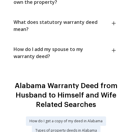
own the property?
What does statutory warranty deed
mean?
How do I add my spouse to my
warranty deed?
Alabama Warranty Deed from
Husband to Himself and Wife
Related Searches
How do I get a copy of my deed in Alabama
Types of property deeds in Alabama