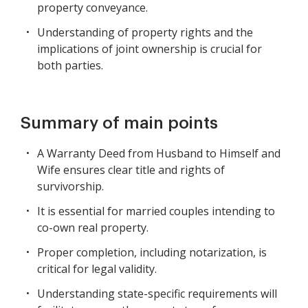
property conveyance.
Understanding of property rights and the
implications of joint ownership is crucial for
both parties.
Summary of main points
A Warranty Deed from Husband to Himself and
Wife ensures clear title and rights of
survivorship.
It is essential for married couples intending to
co-own real property.
Proper completion, including notarization, is
critical for legal validity.
Understanding state-specific requirements will