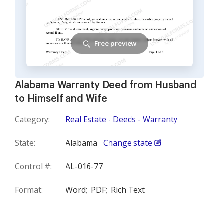
Free preview
Alabama Warranty Deed from Husband
to Himself and Wife
Category:
Real Estate - Deeds - Warranty
State:
Alabama
Change state
Control #:
AL-016-77
Format:
Word;
PDF;
Rich Text