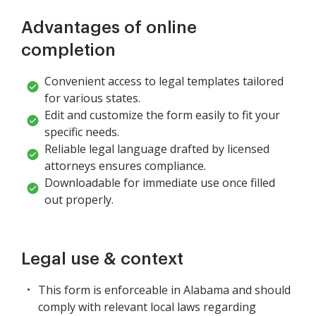
Advantages of online
completion
Convenient access to legal templates tailored
for various states.
Edit and customize the form easily to fit your
specific needs.
Reliable legal language drafted by licensed
attorneys ensures compliance.
Downloadable for immediate use once filled
out properly.
Legal use & context
This form is enforceable in Alabama and should
comply with relevant local laws regarding