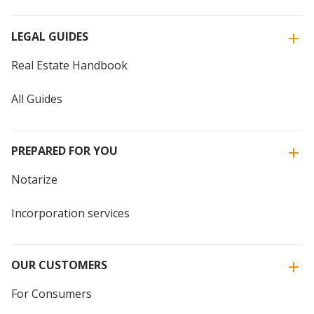
LEGAL GUIDES
Real Estate Handbook
All Guides
PREPARED FOR YOU
Notarize
Incorporation services
OUR CUSTOMERS
For Consumers