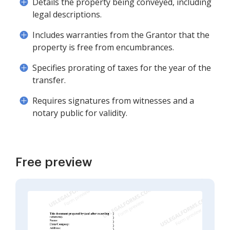
Details the property being conveyed, including
legal descriptions.
Includes warranties from the Grantor that the
property is free from encumbrances.
Specifies prorating of taxes for the year of the
transfer.
Requires signatures from witnesses and a
notary public for validity.
Free preview