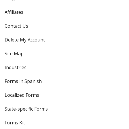
Affiliates
Contact Us
Delete My Account
Site Map
Industries
Forms in Spanish
Localized Forms
State-specific Forms
Forms Kit