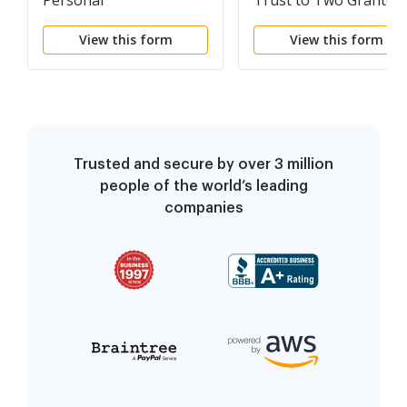
Personal
Trust to Two Grantee
Representative
View this form
View this form
Trusted and secure by over 3 million
people of the world’s leading
companies