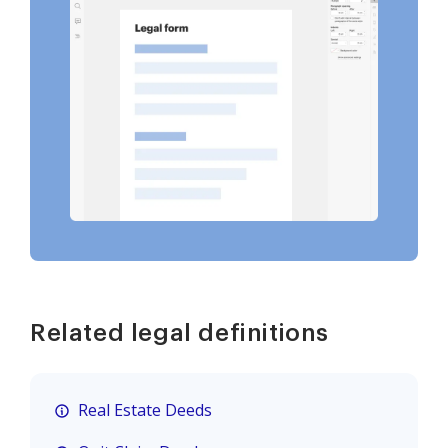
Related legal definitions
Real Estate Deeds