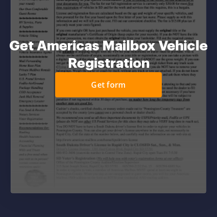
Get Americas Mailbox Vehicle
Registration
Get form