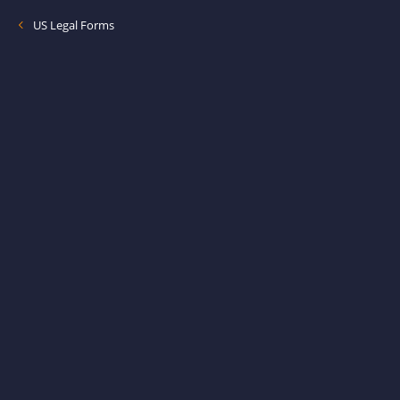
US Legal Forms