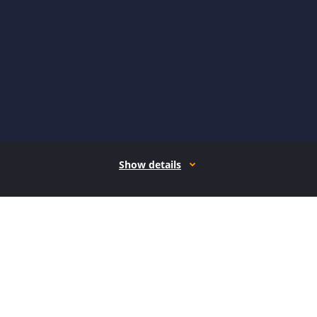
Show details
How it works
Open form follow the instructions