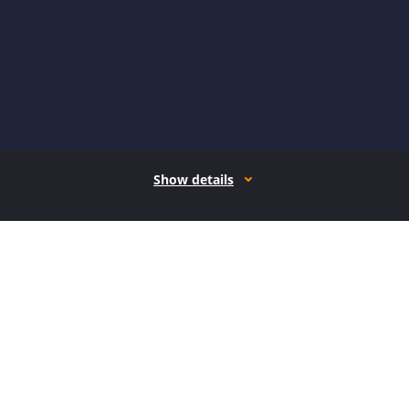
Show details
How it works
Open form follow the instructions
Easily sign the form with your finger