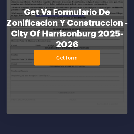
Get Va Formulario De
Zonificacion Y Construccion -
City Of Harrisonburg 2025-
2026
Get form