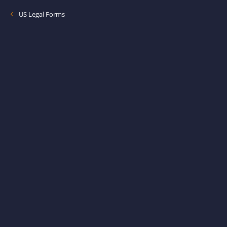
US Legal Forms