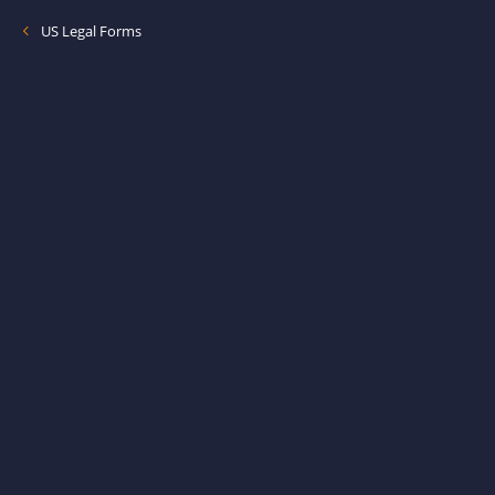
US Legal Forms