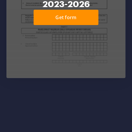
2023-2026
Get form