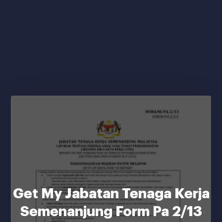
Get My Jabatan Tenaga Kerja
Semenanjung Form Pa 2/13