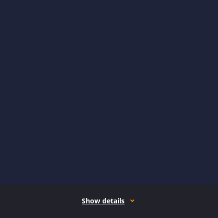
Show details