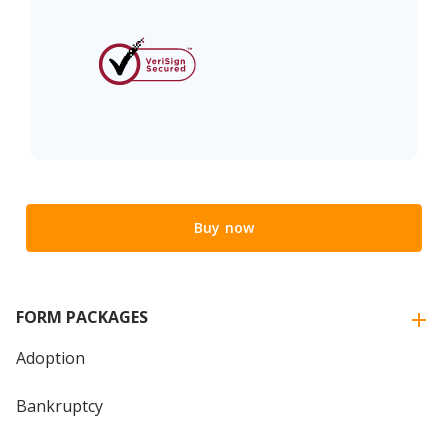
Buy now
FORM PACKAGES
Adoption
Bankruptcy