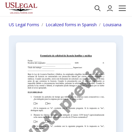
US Legal Forms
Localized forms in Spanish
Louisiana
N