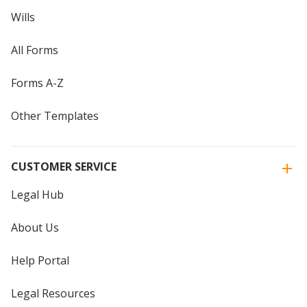
Wills
All Forms
Forms A-Z
Other Templates
CUSTOMER SERVICE
Legal Hub
About Us
Help Portal
Legal Resources