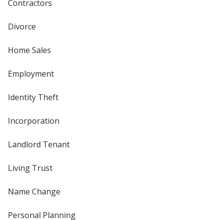
Contractors
Divorce
Home Sales
Employment
Identity Theft
Incorporation
Landlord Tenant
Living Trust
Name Change
Personal Planning