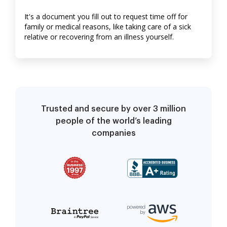
It's a document you fill out to request time off for
family or medical reasons, like taking care of a sick
relative or recovering from an illness yourself.
Trusted and secure by over 3 million
people of the world’s leading
companies