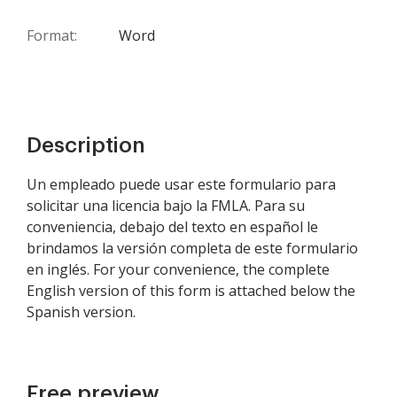
Format:
Word
Description
Un empleado puede usar este formulario para
solicitar una licencia bajo la FMLA. Para su
conveniencia, debajo del texto en español le
brindamos la versión completa de este formulario
en inglés. For your convenience, the complete
English version of this form is attached below the
Spanish version.
Free preview