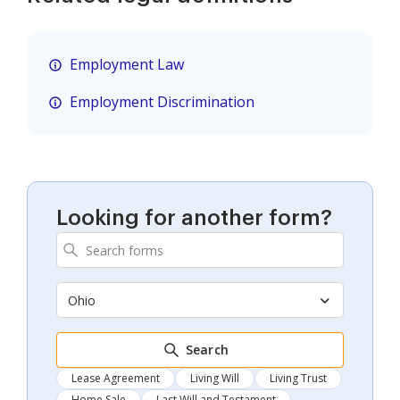
Employment Law
Employment Discrimination
Looking for another form?
Ohio
Search
Lease Agreement
Living Will
Living Trust
Home Sale
Last Will and Testament