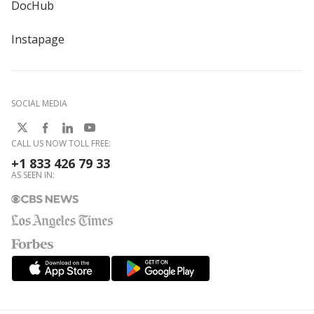
DocHub
Instapage
SOCIAL MEDIA
CALL US NOW TOLL FREE:
+1 833 426 79 33
AS SEEN IN: