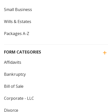
Small Business
Wills & Estates
Packages A-Z
FORM CATEGORIES
Affidavits
Bankruptcy
Bill of Sale
Corporate - LLC
Divorce