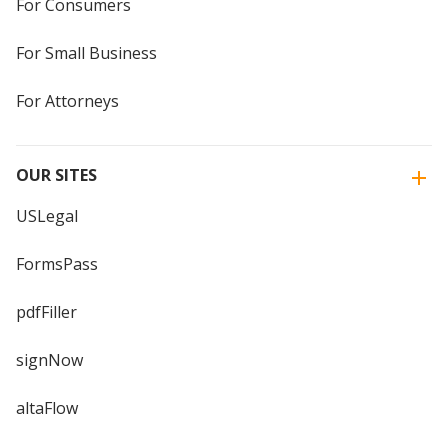
For Consumers
For Small Business
For Attorneys
OUR SITES
USLegal
FormsPass
pdfFiller
signNow
altaFlow