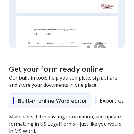
Get your form ready online
Our built-in tools help you complete, sign, share,
and store your documents in one place.
Export easily
Built-in online Word editor
Make edits, fill in missing information, and update
formatting in US Legal Forms—just like you would
in MS Word.