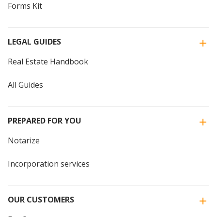
Forms Kit
LEGAL GUIDES
Real Estate Handbook
All Guides
PREPARED FOR YOU
Notarize
Incorporation services
OUR CUSTOMERS