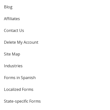
Blog
Affiliates
Contact Us
Delete My Account
Site Map
Industries
Forms in Spanish
Localized Forms
State-specific Forms