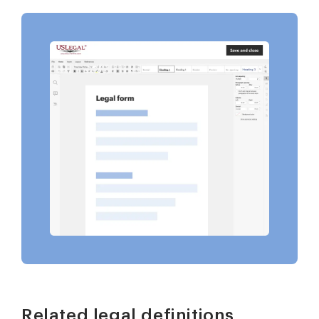
Related legal definitions