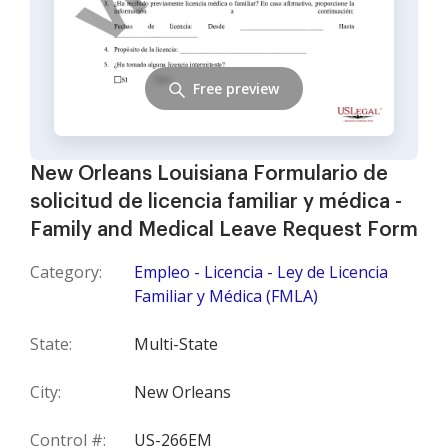
Free preview
New Orleans Louisiana Formulario de
solicitud de licencia familiar y médica -
Family and Medical Leave Request Form
Category:
Empleo - Licencia - Ley de Licencia
Familiar y Médica (FMLA)
State:
Multi-State
City:
New Orleans
Control #:
US-266EM