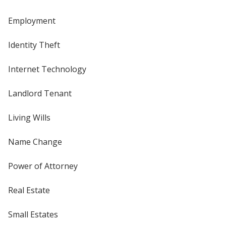
Employment
Identity Theft
Internet Technology
Landlord Tenant
Living Wills
Name Change
Power of Attorney
Real Estate
Small Estates