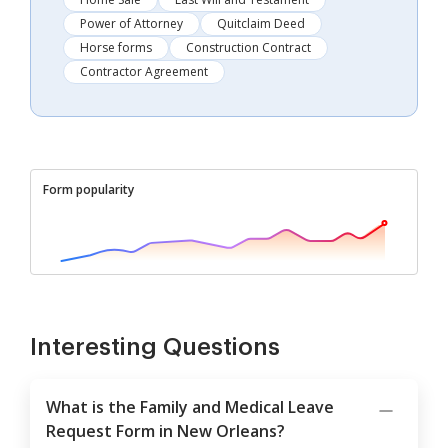
Power of Attorney
Quitclaim Deed
Horse forms
Construction Contract
Contractor Agreement
Form popularity
Interesting Questions
What is the Family and Medical Leave
Request Form in New Orleans?