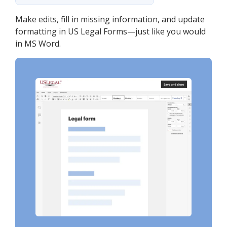
Make edits, fill in missing information, and update
formatting in US Legal Forms—just like you would
in MS Word.