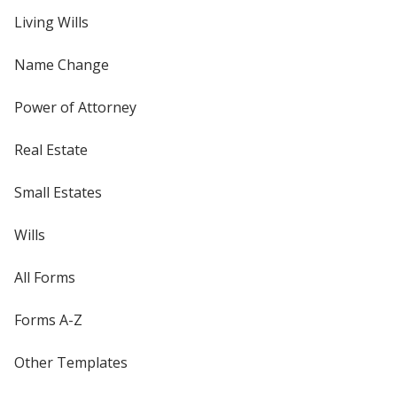
Living Wills
Name Change
Power of Attorney
Real Estate
Small Estates
Wills
All Forms
Forms A-Z
Other Templates