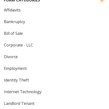
FORM CATEGORIES
Affidavits
Bankruptcy
Bill of Sale
Corporate - LLC
Divorce
Employment
Identity Theft
Internet Technology
Landlord Tenant