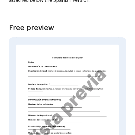
attached below the Spanish version.
Free preview