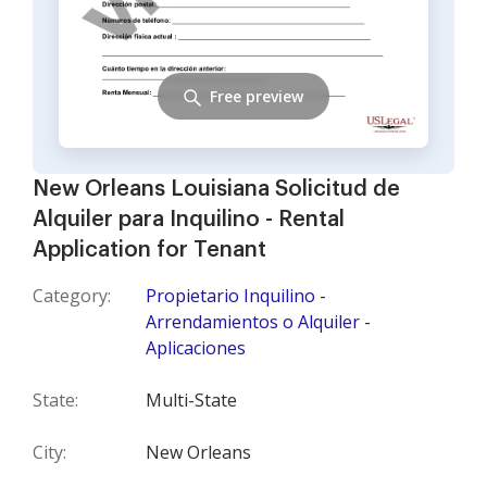
Free preview
New Orleans Louisiana Solicitud de
Alquiler para Inquilino - Rental
Application for Tenant
Category:
Propietario Inquilino -
Arrendamientos o Alquiler -
Aplicaciones
State:
Multi-State
City:
New Orleans