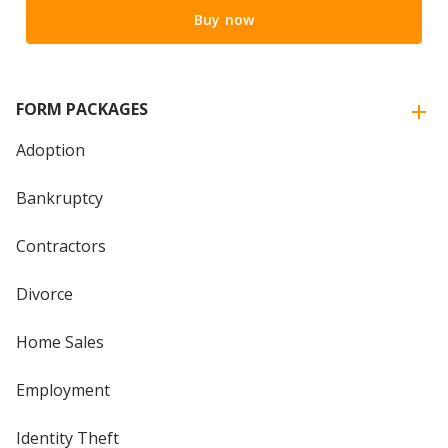
Buy now
FORM PACKAGES
Adoption
Bankruptcy
Contractors
Divorce
Home Sales
Employment
Identity Theft