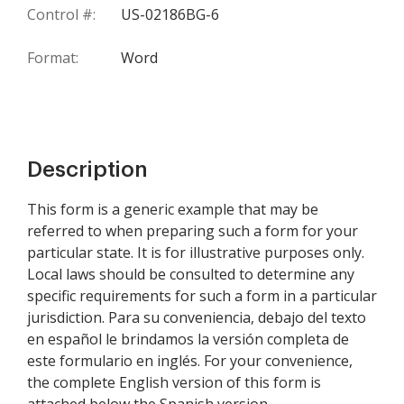
Control #:
US-02186BG-6
Format:
Word
Description
This form is a generic example that may be
referred to when preparing such a form for your
particular state. It is for illustrative purposes only.
Local laws should be consulted to determine any
specific requirements for such a form in a particular
jurisdiction. Para su conveniencia, debajo del texto
en español le brindamos la versión completa de
este formulario en inglés. For your convenience,
the complete English version of this form is