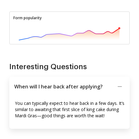
Form popularity
Interesting Questions
When will I hear back after applying?
You can typically expect to hear back in a few days. It’s
similar to awaiting that first slice of king cake during
Mardi Gras—good things are worth the wait!