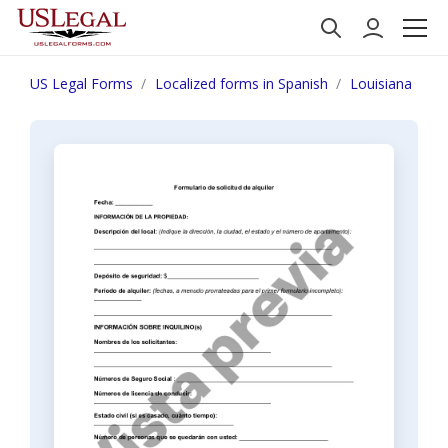
US Legal Forms
Localized forms in Spanish
Louisiana
N