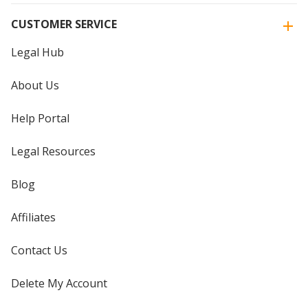
CUSTOMER SERVICE
Legal Hub
About Us
Help Portal
Legal Resources
Blog
Affiliates
Contact Us
Delete My Account