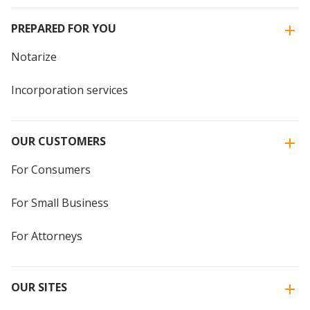
PREPARED FOR YOU
Notarize
Incorporation services
OUR CUSTOMERS
For Consumers
For Small Business
For Attorneys
OUR SITES