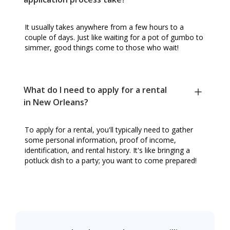
It usually takes anywhere from a few hours to a
couple of days. Just like waiting for a pot of gumbo to
simmer, good things come to those who wait!
What do I need to apply for a rental
in New Orleans?
To apply for a rental, you'll typically need to gather
some personal information, proof of income,
identification, and rental history. It's like bringing a
potluck dish to a party; you want to come prepared!