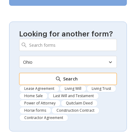
Looking for another form?
Ohio
Search
Lease Agreement
Living Will
Living Trust
Home Sale
Last Will and Testament
Power of Attorney
Quitclaim Deed
Horse forms
Construction Contract
Contractor Agreement