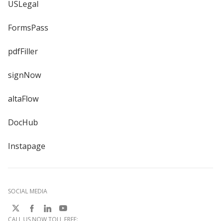
USLegal
FormsPass
pdfFiller
signNow
altaFlow
DocHub
Instapage
SOCIAL MEDIA
CALL US NOW TOLL FREE: