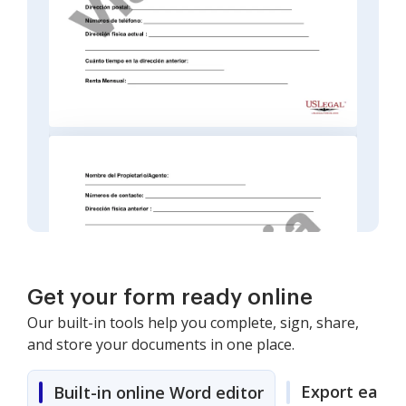
Get your form ready online
Our built-in tools help you complete, sign, share,
and store your documents in one place.
Export easily
Built-in online Word editor