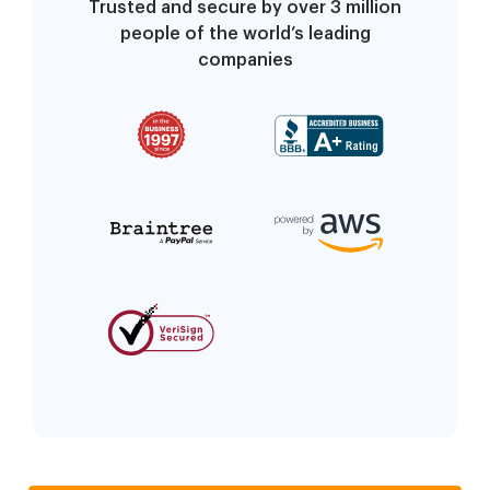
Trusted and secure by over 3 million
people of the world’s leading
companies