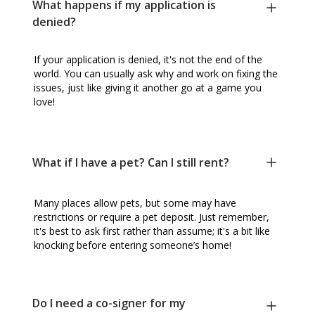
What happens if my application is
denied?
If your application is denied, it's not the end of the
world. You can usually ask why and work on fixing the
issues, just like giving it another go at a game you
love!
What if I have a pet? Can I still rent?
Many places allow pets, but some may have
restrictions or require a pet deposit. Just remember,
it's best to ask first rather than assume; it's a bit like
knocking before entering someone’s home!
Do I need a co-signer for my