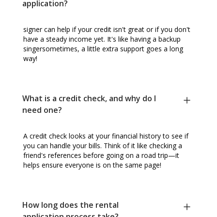
application?
signer can help if your credit isn't great or if you don't
have a steady income yet. It's like having a backup
singersometimes, a little extra support goes a long
way!
What is a credit check, and why do I
need one?
A credit check looks at your financial history to see if
you can handle your bills. Think of it like checking a
friend's references before going on a road trip—it
helps ensure everyone is on the same page!
How long does the rental
application process take?