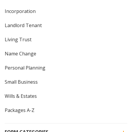
Incorporation
Landlord Tenant
Living Trust
Name Change
Personal Planning
Small Business
Wills & Estates
Packages A-Z