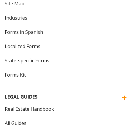
Site Map
Industries
Forms in Spanish
Localized Forms
State-specific Forms
Forms Kit
LEGAL GUIDES
Real Estate Handbook
All Guides