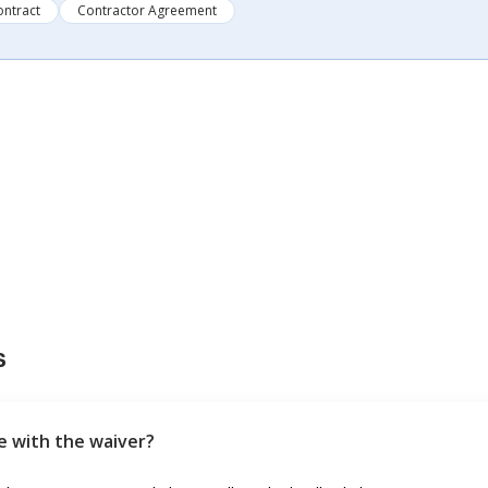
ontract
Contractor Agreement
s
ee with the waiver?