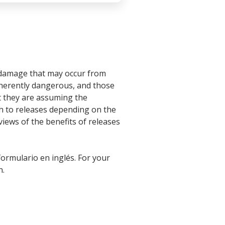
or damage that may occur from
inherently dangerous, and those
at they are assuming the
ch to releases depending on the
 views of the benefits of releases
formulario en inglés. For your
n.