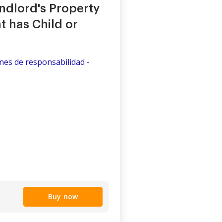
dlord's Property
 has Child or
ones de responsabilidad -
Buy now