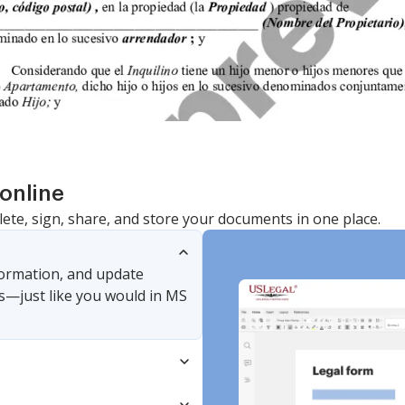
online
lete, sign, share, and store your documents in one place.
nformation, and update
s—just like you would in MS