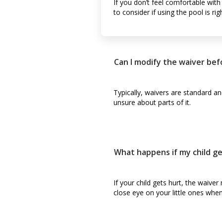
If you don’t feel comfortable with
to consider if using the pool is rig
Can I modify the waiver befo
Typically, waivers are standard an
unsure about parts of it.
What happens if my child g
If your child gets hurt, the waiver
close eye on your little ones when