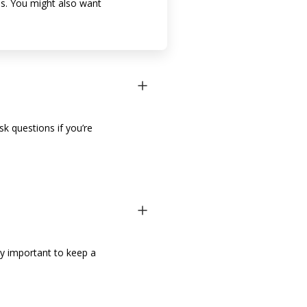
rns. You might also want
sk questions if you’re
lly important to keep a