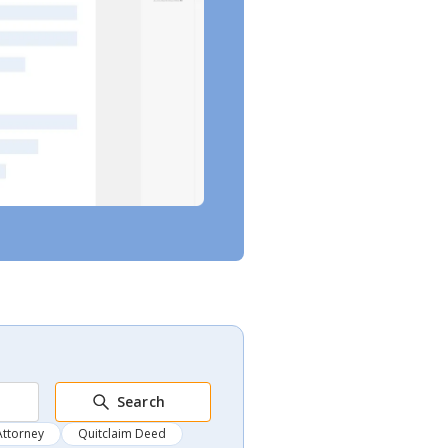
Search
Attorney
Quitclaim Deed