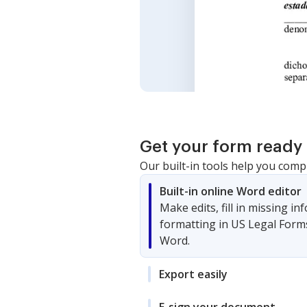
Get your form ready 
Our built-in tools help you comp
Built-in online Word editor
Make edits, fill in missing i
formatting in US Legal Form
Word.
Export easily