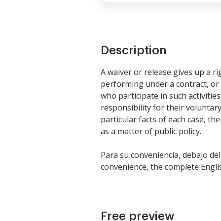
Description
A waiver or release gives up a r
performing under a contract, or 
who participate in such activiti
responsibility for their voluntary
particular facts of each case, th
as a matter of public policy.
Para su conveniencia, debajo del
convenience, the complete Englis
Free preview