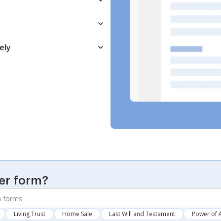
ely
er form?
Living Trust
Home Sale
Last Will and Testament
Power of 