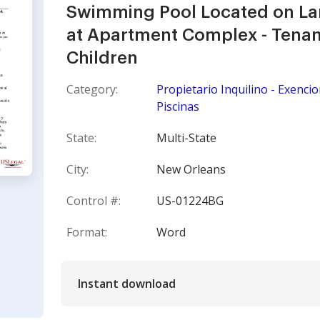
Swimming Pool Located on Lan
at Apartment Complex - Tenant
Children
Category:
Propietario Inquilino - Exenci
Piscinas
State:
Multi-State
City:
New Orleans
Control #:
US-01224BG
Format:
Word
Instant download