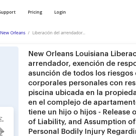
Support
Pricing
Login
New Orleans
Liberación del arrendador...
New Orleans Louisiana Liberac
arrendador, exención de respo
asunción de todos los riesgos 
corporales personales con res
piscina ubicada en la propied
en el complejo de apartamento
tiene un hijo o hijos - Release
of Liability, and Assumption of 
Personal Bodily Injury Regard