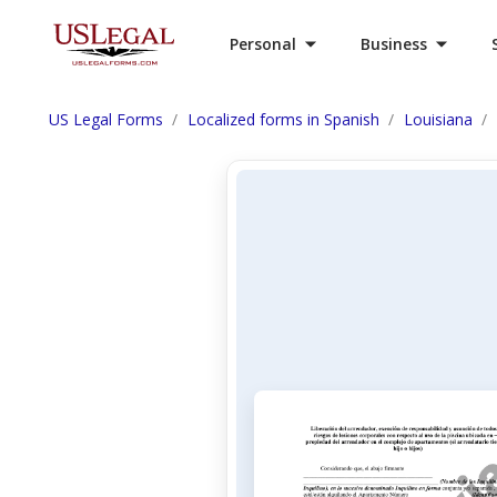
Personal
Business
US Legal Forms
Localized forms in Spanish
Louisiana