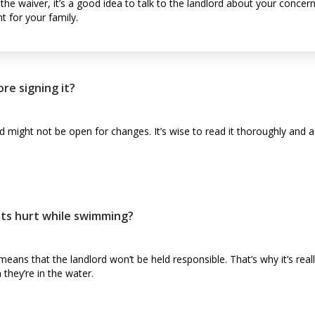
 the waiver, it’s a good idea to talk to the landlord about your conce
ht for your family.
re signing it?
d might not be open for changes. It’s wise to read it thoroughly and a
ets hurt while swimming?
 means that the landlord won’t be held responsible. That’s why it’s rea
 they’re in the water.