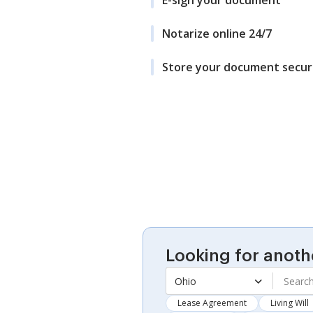
E-sign your document
Notarize online 24/7
Store your document secur
Looking for anoth
Ohio
Lease Agreement
Living Will