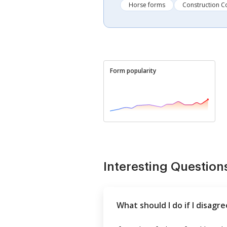
Horse forms
Construction C
Form popularity
Interesting Question
What should I do if I disagr