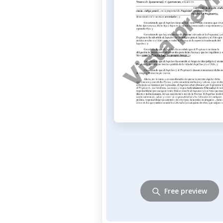
Free preview