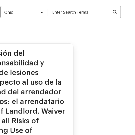
Ohio
ión del
nsabilidad y
de lesiones
pecto al uso de la
ad del arrendador
s: el arrendatario
 of Landlord, Waiver
all Risks of
ing Use of