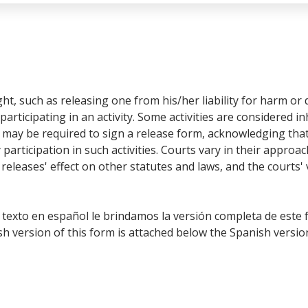
ight, such as releasing one from his/her liability for harm 
participating in an activity. Some activities are considered 
es may be required to sign a release form, acknowledging th
 participation in such activities.
Courts vary in their approa
e releases' effect on other statutes and laws, and the courts'
 texto en español le brindamos la versión completa de este 
h version of this form is attached below the Spanish versio