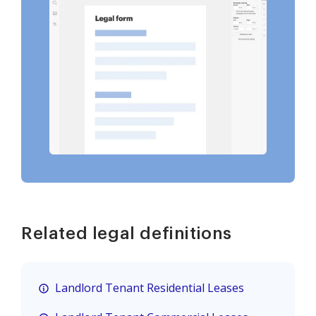
Related legal definitions
Landlord Tenant Residential Leases