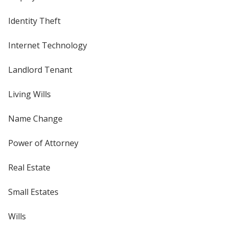
Identity Theft
Internet Technology
Landlord Tenant
Living Wills
Name Change
Power of Attorney
Real Estate
Small Estates
Wills