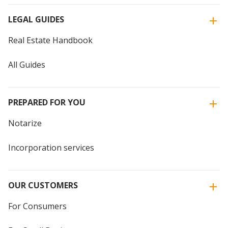
LEGAL GUIDES
Real Estate Handbook
All Guides
PREPARED FOR YOU
Notarize
Incorporation services
OUR CUSTOMERS
For Consumers