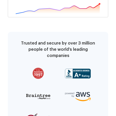
Trusted and secure by over 3 million
people of the world’s leading
companies