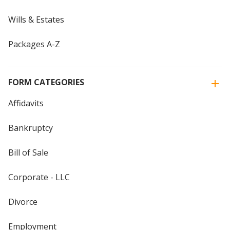
Wills & Estates
Packages A-Z
FORM CATEGORIES
Affidavits
Bankruptcy
Bill of Sale
Corporate - LLC
Divorce
Employment