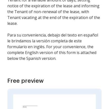
Tenant for a variable amount of days, setting
notice of the expiration of the lease and informing
the Tenant of non-renewal of the lease, with
Tenant vacating at the end of the expiration of the
lease.
Para su conveniencia, debajo del texto en español
le brindamos la versión completa de este
formulario en inglés. For your convenience, the
complete English version of this form is attached
below the Spanish version.
Free preview