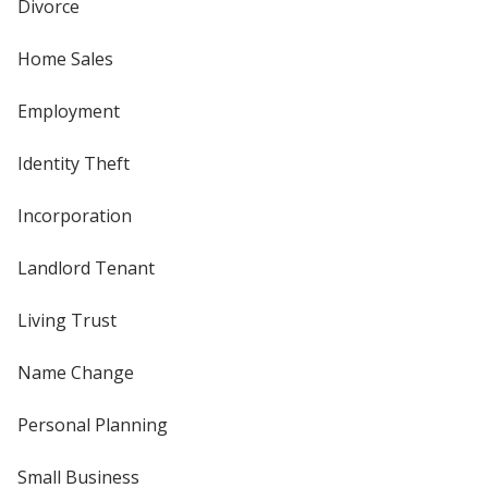
Divorce
Home Sales
Employment
Identity Theft
Incorporation
Landlord Tenant
Living Trust
Name Change
Personal Planning
Small Business