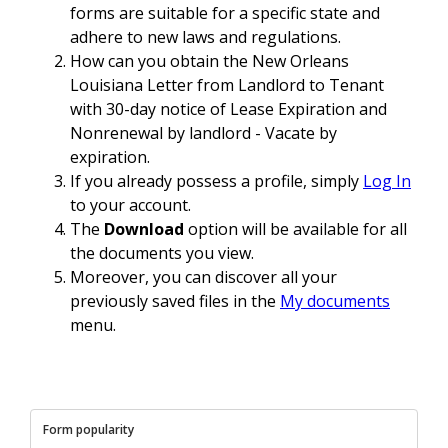
forms are suitable for a specific state and
adhere to new laws and regulations.
How can you obtain the New Orleans
Louisiana Letter from Landlord to Tenant
with 30-day notice of Lease Expiration and
Nonrenewal by landlord - Vacate by
expiration.
If you already possess a profile, simply
Log In
to your account.
The
Download
option will be available for all
the documents you view.
Moreover, you can discover all your
previously saved files in the
My documents
menu.
Form popularity