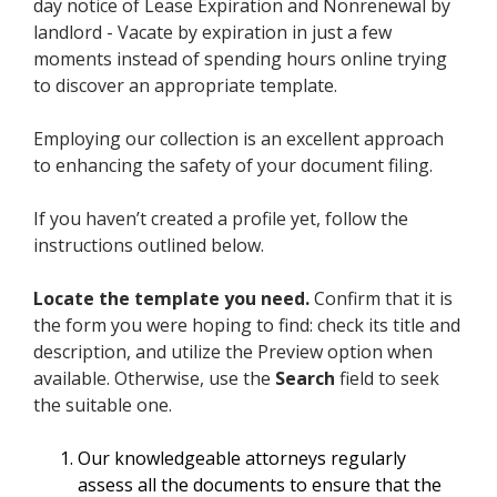
day notice of Lease Expiration and Nonrenewal by
landlord - Vacate by expiration in just a few
moments instead of spending hours online trying
to discover an appropriate template.
Employing our collection is an excellent approach
to enhancing the safety of your document filing.
If you haven’t created a profile yet, follow the
instructions outlined below.
Locate the template you need.
Confirm that it is
the form you were hoping to find: check its title and
description, and utilize the Preview option when
available. Otherwise, use the
Search
field to seek
the suitable one.
Our knowledgeable attorneys regularly
assess all the documents to ensure that the