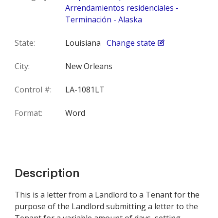
Arrendamientos residenciales -
Terminación - Alaska
State:
Louisiana
Change state
City:
New Orleans
Control #:
LA-1081LT
Format:
Word
Description
This is a letter from a Landlord to a Tenant for the
purpose of the Landlord submitting a letter to the