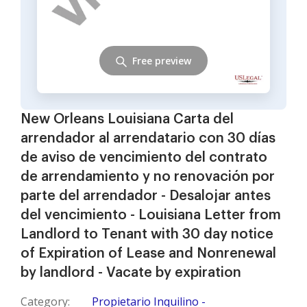
Free preview
New Orleans Louisiana Carta del
arrendador al arrendatario con 30 días
de aviso de vencimiento del contrato
de arrendamiento y no renovación por
parte del arrendador - Desalojar antes
del vencimiento - Louisiana Letter from
Landlord to Tenant with 30 day notice
of Expiration of Lease and Nonrenewal
by landlord - Vacate by expiration
Category:
Propietario Inquilino -