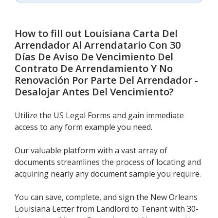
How to fill out
Louisiana Carta Del
Arrendador Al Arrendatario Con 30
Días De Aviso De Vencimiento Del
Contrato De Arrendamiento Y No
Renovación Por Parte Del Arrendador -
Desalojar Antes Del Vencimiento
?
Utilize the US Legal Forms and gain immediate
access to any form example you need.
Our valuable platform with a vast array of
documents streamlines the process of locating and
acquiring nearly any document sample you require.
You can save, complete, and sign the New Orleans
Louisiana Letter from Landlord to Tenant with 30-