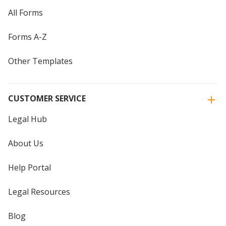
All Forms
Forms A-Z
Other Templates
CUSTOMER SERVICE
Legal Hub
About Us
Help Portal
Legal Resources
Blog