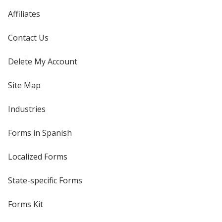
Affiliates
Contact Us
Delete My Account
Site Map
Industries
Forms in Spanish
Localized Forms
State-specific Forms
Forms Kit