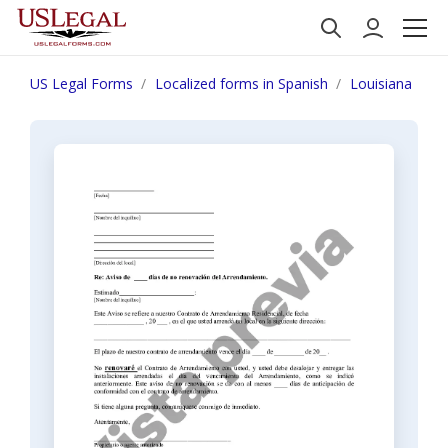
US Legal Forms
Localized forms in Spanish
Louisiana
N