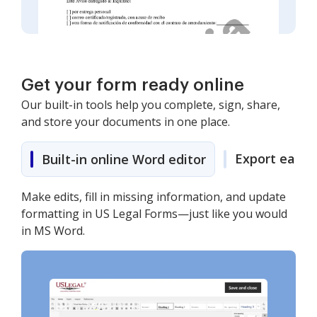
Get your form ready online
Our built-in tools help you complete, sign, share,
and store your documents in one place.
Export easily
Built-in online Word editor
Make edits, fill in missing information, and update
formatting in US Legal Forms—just like you would
in MS Word.