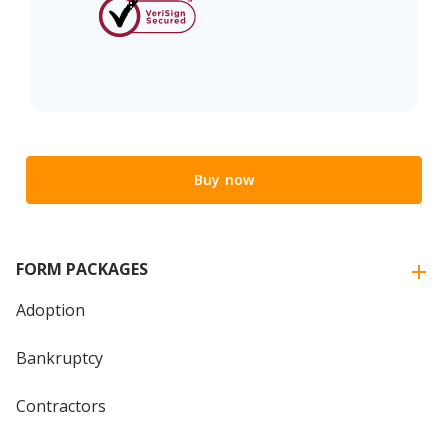
Buy now
FORM PACKAGES
Adoption
Bankruptcy
Contractors