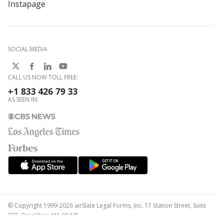
Instapage
SOCIAL MEDIA
CALL US NOW TOLL FREE:
+1 833 426 79 33
AS SEEN IN:
© Copyright 1999-2026 airSlate Legal Forms, Inc. 17 Station Street, Suite
303, Brookline, MA 02445