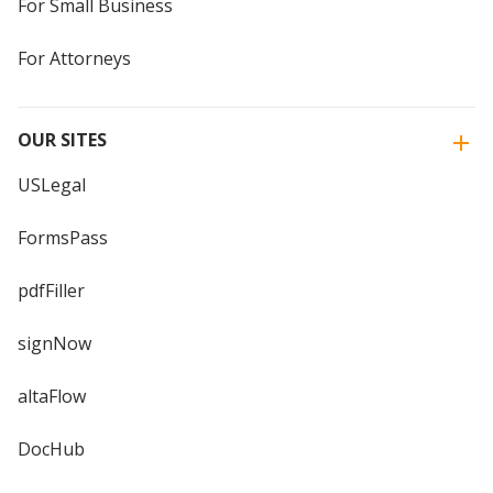
For Small Business
For Attorneys
OUR SITES
USLegal
FormsPass
pdfFiller
signNow
altaFlow
DocHub