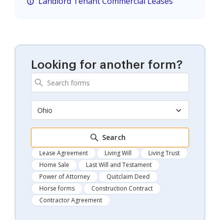
Landlord Tenant Commercial Leases
Looking for another form?
Ohio
Search
Lease Agreement
Living Will
Living Trust
Home Sale
Last Will and Testament
Power of Attorney
Quitclaim Deed
Horse forms
Construction Contract
Contractor Agreement