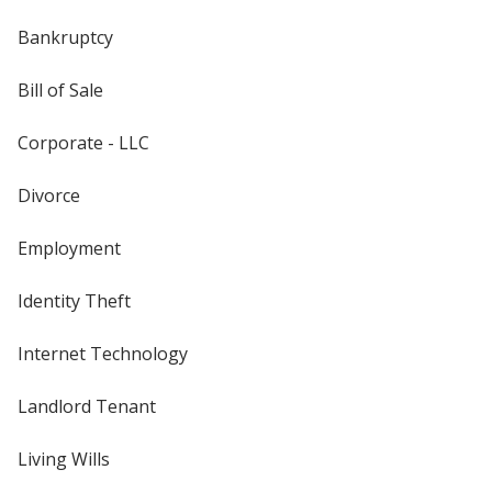
Bankruptcy
Bill of Sale
Corporate - LLC
Divorce
Employment
Identity Theft
Internet Technology
Landlord Tenant
Living Wills