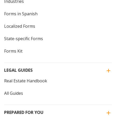
Industries
Forms in Spanish
Localized Forms
State-specific Forms
Forms Kit
LEGAL GUIDES
Real Estate Handbook
All Guides
PREPARED FOR YOU