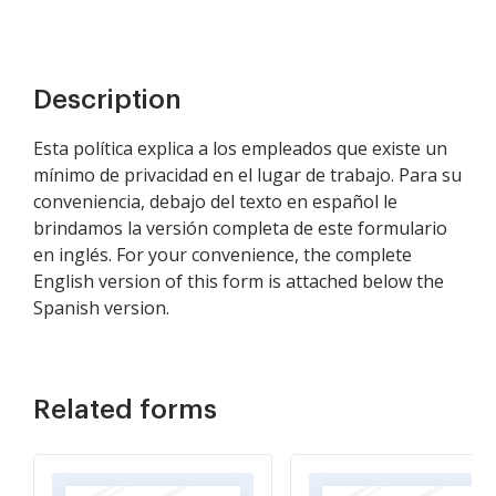
Description
Esta política explica a los empleados que existe un
mínimo de privacidad en el lugar de trabajo. Para su
conveniencia, debajo del texto en español le
brindamos la versión completa de este formulario
en inglés. For your convenience, the complete
English version of this form is attached below the
Spanish version.
Related forms