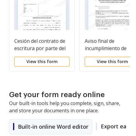
Cesión del contrato de
Aviso final de
escritura por parte del
incumplimiento de
vendedor
pagos vencidos en
View this form
View this form
relación con el contra
de escritura
Get your form ready online
Our built-in tools help you complete, sign, share,
and store your documents in one place.
Export easily
Built-in online Word editor