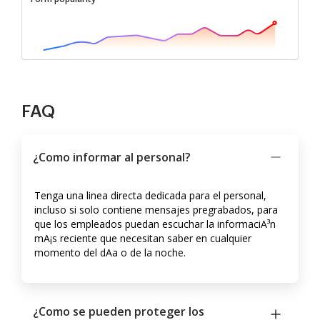
FAQ
¿Como informar al personal?
Tenga una linea directa dedicada para el personal,
incluso si solo contiene mensajes pregrabados, para
que los empleados puedan escuchar la informaciA³n
mA¡s reciente que necesitan saber en cualquier
momento del dA­a o de la noche.
¿Como se pueden proteger los