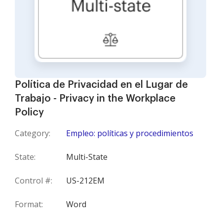
Política de Privacidad en el Lugar de
Trabajo - Privacy in the Workplace
Policy
Category:
Empleo: políticas y procedimientos
State:
Multi-State
Control #:
US-212EM
Format:
Word