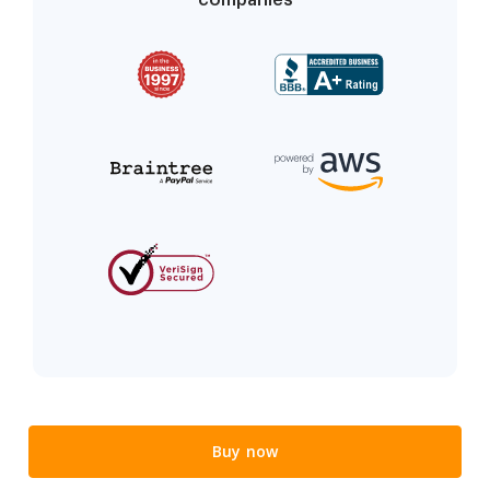
Buy now