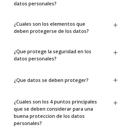
datos personales?
¿Cuales son los elementos que
deben protegerse de los datos?
¿Que protege la seguridad en los
datos personales?
¿Que datos se deben proteger?
¿Cuales son los 4 puntos principales
que se deben considerar para una
buena proteccion de los datos
personales?