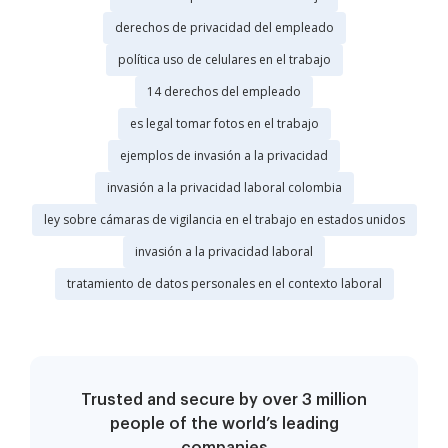
derechos de privacidad del empleado
política uso de celulares en el trabajo
14 derechos del empleado
es legal tomar fotos en el trabajo
ejemplos de invasión a la privacidad
invasión a la privacidad laboral colombia
ley sobre cámaras de vigilancia en el trabajo en estados unidos
invasión a la privacidad laboral
tratamiento de datos personales en el contexto laboral
Trusted and secure by over 3 million
people of the world’s leading
companies