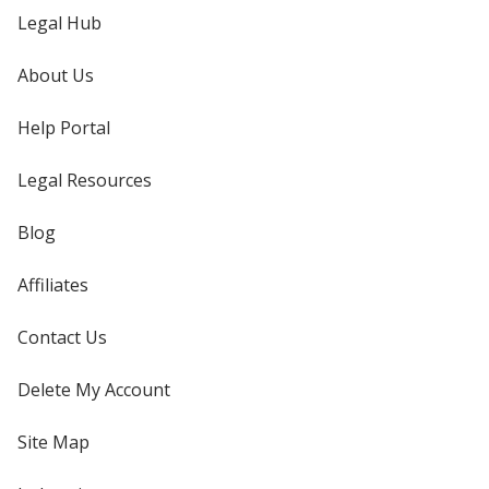
Legal Hub
About Us
Help Portal
Legal Resources
Blog
Affiliates
Contact Us
Delete My Account
Site Map