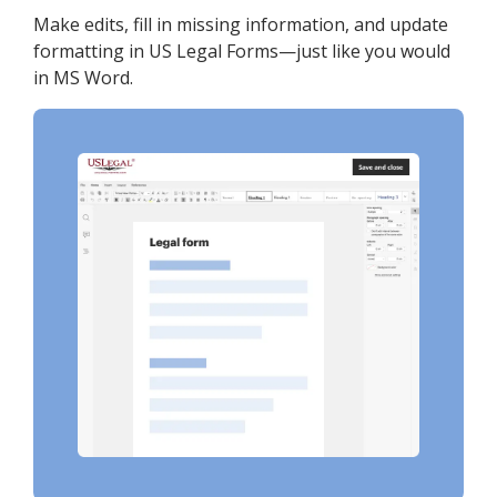
Make edits, fill in missing information, and update
formatting in US Legal Forms—just like you would
in MS Word.