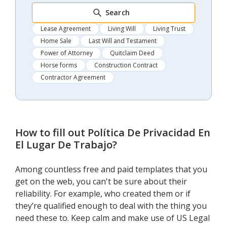
Search
Lease Agreement
Living Will
Living Trust
Home Sale
Last Will and Testament
Power of Attorney
Quitclaim Deed
Horse forms
Construction Contract
Contractor Agreement
How to fill out
Política De Privacidad En
El Lugar De Trabajo
?
Among countless free and paid templates that you
get on the web, you can't be sure about their
reliability. For example, who created them or if
they’re qualified enough to deal with the thing you
need these to. Keep calm and make use of US Legal