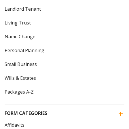
Landlord Tenant
Living Trust
Name Change
Personal Planning
Small Business
Wills & Estates
Packages A-Z
FORM CATEGORIES
Affidavits