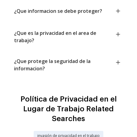
¿Que informacion se debe proteger?
¿Que es la privacidad en el area de
trabajo?
¿Que protege la seguridad de la
informacion?
Política de Privacidad en el
Lugar de Trabajo Related
Searches
invasión de privacidad en el trabajo