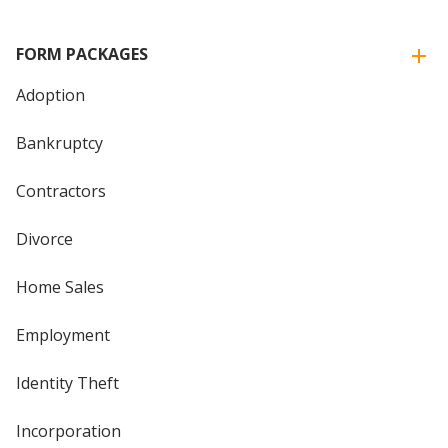
FORM PACKAGES
Adoption
Bankruptcy
Contractors
Divorce
Home Sales
Employment
Identity Theft
Incorporation