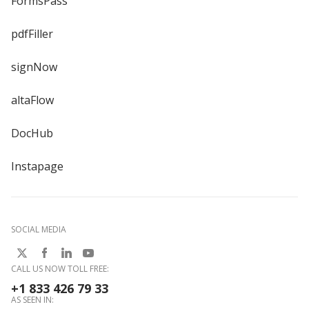
FormsPass
pdfFiller
signNow
altaFlow
DocHub
Instapage
SOCIAL MEDIA
CALL US NOW TOLL FREE:
+1 833 426 79 33
AS SEEN IN: