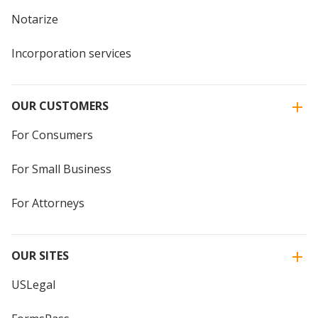
Notarize
Incorporation services
OUR CUSTOMERS
For Consumers
For Small Business
For Attorneys
OUR SITES
USLegal