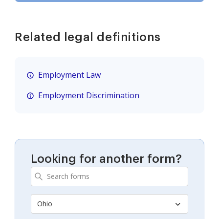
Related legal definitions
Employment Law
Employment Discrimination
Looking for another form?
Ohio