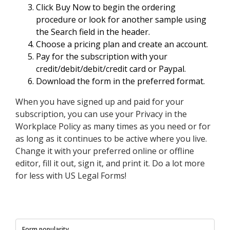
Click Buy Now to begin the ordering
procedure or look for another sample using
the Search field in the header.
Choose a pricing plan and create an account.
Pay for the subscription with your
credit/debit/debit/credit card or Paypal.
Download the form in the preferred format.
When you have signed up and paid for your
subscription, you can use your Privacy in the
Workplace Policy as many times as you need or for
as long as it continues to be active where you live.
Change it with your preferred online or offline
editor, fill it out, sign it, and print it. Do a lot more
for less with US Legal Forms!
Form popularity