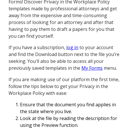
Forms! Discover Privacy in the Workplace Policy
templates made by professional attorneys and get
away from the expensive and time-consuming
process of looking for an attorney and after that
having to pay them to draft a papers for you that
you can find yourself.
If you have a subscription,
log in
to your account
and find the Download button next to the file you’re
seeking. You'll also be able to access all your
previously saved templates in the
My Forms
menu.
If you are making use of our platform the first time,
follow the tips below to get your Privacy in the
Workplace Policy with ease:
Ensure that the document you find applies in
the state where you live.
Look at the file by reading the description for
using the Preview function.