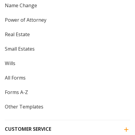
Name Change
Power of Attorney
Real Estate
Small Estates
Wills
All Forms
Forms A-Z
Other Templates
CUSTOMER SERVICE