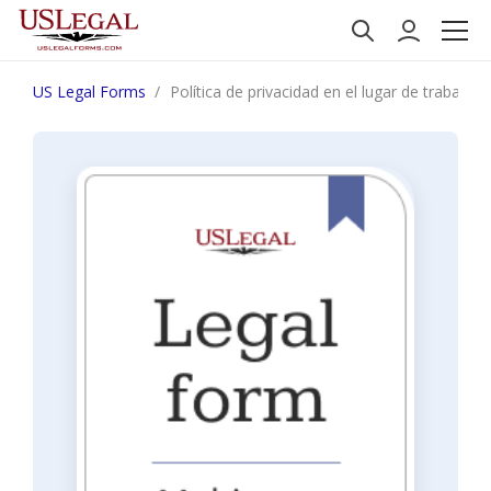
US Legal Forms
Política de privacidad en el lugar de trabajo