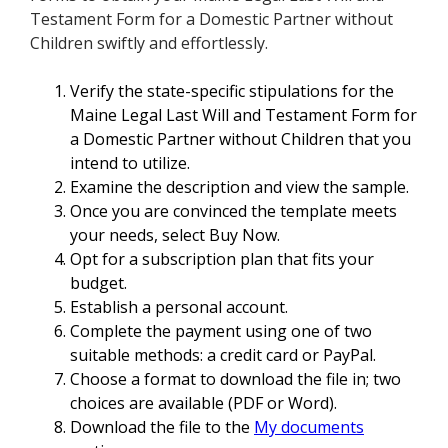
Testament Form for a Domestic Partner without
Children swiftly and effortlessly.
Verify the state-specific stipulations for the
Maine Legal Last Will and Testament Form for
a Domestic Partner without Children that you
intend to utilize.
Examine the description and view the sample.
Once you are convinced the template meets
your needs, select Buy Now.
Opt for a subscription plan that fits your
budget.
Establish a personal account.
Complete the payment using one of two
suitable methods: a credit card or PayPal.
Choose a format to download the file in; two
choices are available (PDF or Word).
Download the file to the
My documents