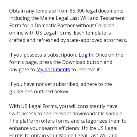
Obtain any template from 85,000 legal documents
including the Maine Legal Last Will and Testament
Form for a Domestic Partner without Children
online with US Legal Forms. Each template is
crafted and refreshed by state-approved attorneys.
If you possess a subscription,
Log In
. Once on the
form’s page, press the Download button and
navigate to
My documents
to retrieve it.
If you have not yet subscribed, adhere to the
guidelines outlined below.
With US Legal Forms, you will consistently have
swift access to the relevant downloadable sample.
The platform offers forms and categorizes them to
enhance your search efficiency. Utilize US Legal
Forms to obtain your Maine Legal Last Will and