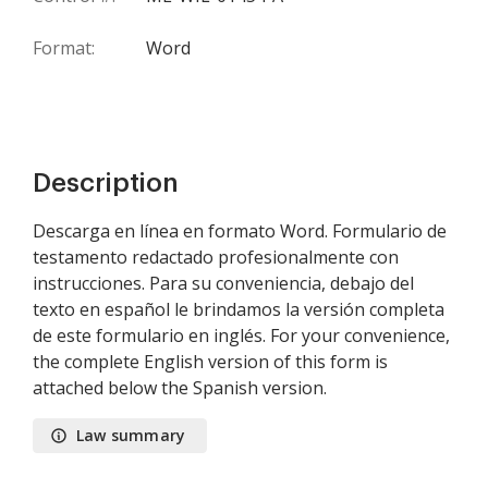
Format:
Word
Description
Descarga en línea en formato Word. Formulario de
testamento redactado profesionalmente con
instrucciones. Para su conveniencia, debajo del
texto en español le brindamos la versión completa
de este formulario en inglés. For your convenience,
the complete English version of this form is
attached below the Spanish version.
Law summary