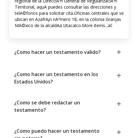
regional de la DirecciA³n General de RegularizaciA³n
Territorial, aquA­ puedes consultar las direcciones y
telA©fonos para solicitar cita.Oficinas centrales que se
ubican en AzafrA¡n nAºmero 18, en la colonia Granjas
MA©xico de la alcaldA­a Iztacalco.More items...a¢
¿Como hacer un testamento valido?
¿Como hacer un testamento en los
Estados Unidos?
¿Como se debe redactar un
testamento?
¿Como puedo hacer un testamento