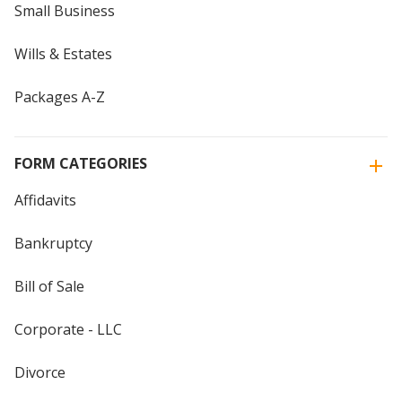
Small Business
Wills & Estates
Packages A-Z
FORM CATEGORIES
Affidavits
Bankruptcy
Bill of Sale
Corporate - LLC
Divorce