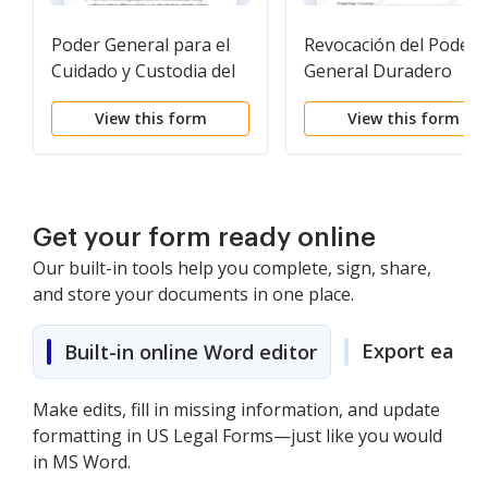
Poder General para el
Revocación del Poder
Cuidado y Custodia del
General Duradero
Hijo o Hijos
View this form
View this form
Get your form ready online
Our built-in tools help you complete, sign, share,
and store your documents in one place.
Export easily
Built-in online Word editor
Make edits, fill in missing information, and update
formatting in US Legal Forms—just like you would
in MS Word.