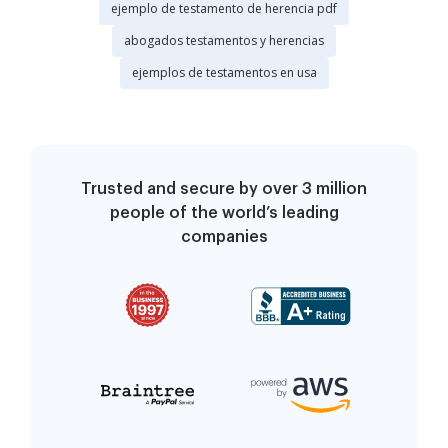
ejemplo de testamento de herencia pdf
abogados testamentos y herencias
ejemplos de testamentos en usa
Trusted and secure by over 3 million
people of the world’s leading
companies