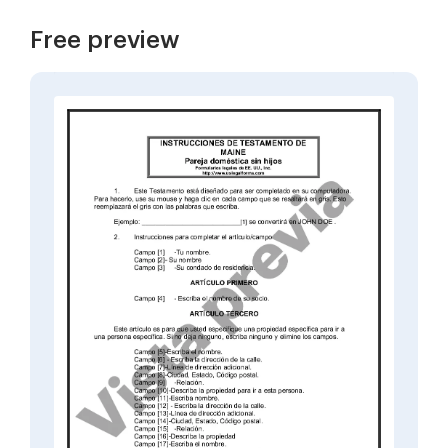
Free preview