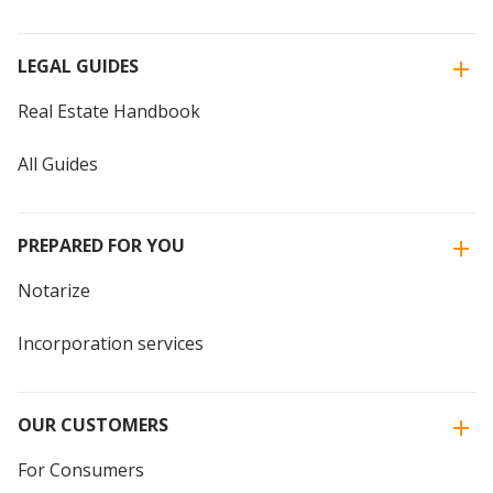
LEGAL GUIDES
Real Estate Handbook
All Guides
PREPARED FOR YOU
Notarize
Incorporation services
OUR CUSTOMERS
For Consumers