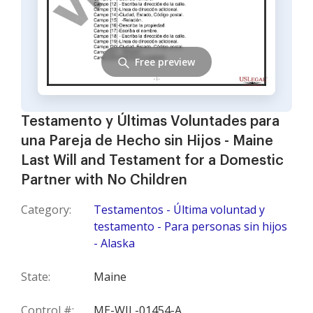
Free preview
Testamento y Últimas Voluntades para
una Pareja de Hecho sin Hijos - Maine
Last Will and Testament for a Domestic
Partner with No Children
Category:
Testamentos - Última voluntad y
testamento - Para personas sin hijos
- Alaska
State:
Maine
Control #:
ME-WIL-01454-A