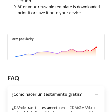
section.
After your reusable template is downloaded,
print it or save it onto your device.
Form popularity
FAQ
¿Como hacer un testamento gratis?
¿DA³nde tramitar testamento en la CDMX?MA³dulo