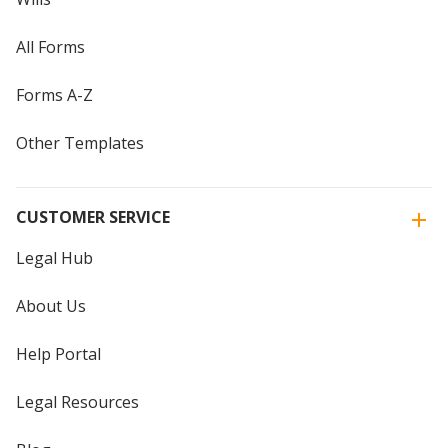
All Forms
Forms A-Z
Other Templates
CUSTOMER SERVICE
Legal Hub
About Us
Help Portal
Legal Resources