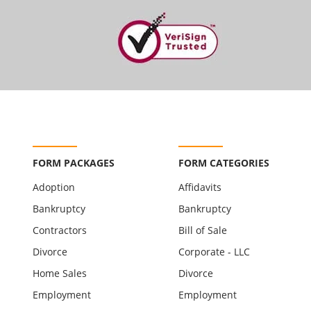
FORM PACKAGES
FORM CATEGORIES
Adoption
Affidavits
Bankruptcy
Bankruptcy
Contractors
Bill of Sale
Divorce
Corporate - LLC
Home Sales
Divorce
Employment
Employment