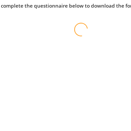
 complete the questionnaire below to download the f