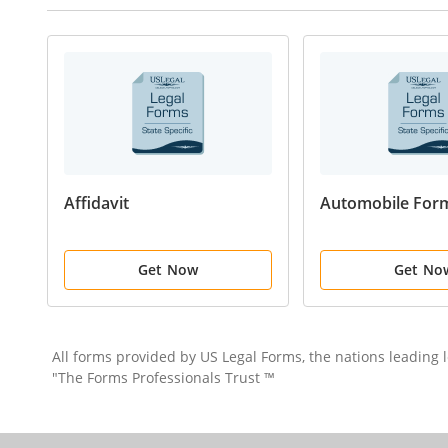
Affidavit
Automobile For
Get Now
Get No
All forms provided by US Legal Forms, the nations leading
"The Forms Professionals Trust ™