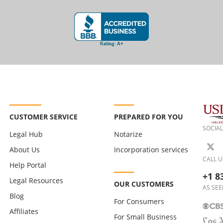
CUSTOMER SERVICE
PREPARED FOR YOU
SOCIAL
Legal Hub
Notarize
About Us
Incorporation services
CALL U
Help Portal
+1 8
Legal Resources
OUR CUSTOMERS
AS SEE
Blog
For Consumers
Affiliates
For Small Business