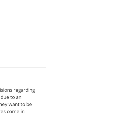
isions regarding
y due to an
they want to be
ives come in