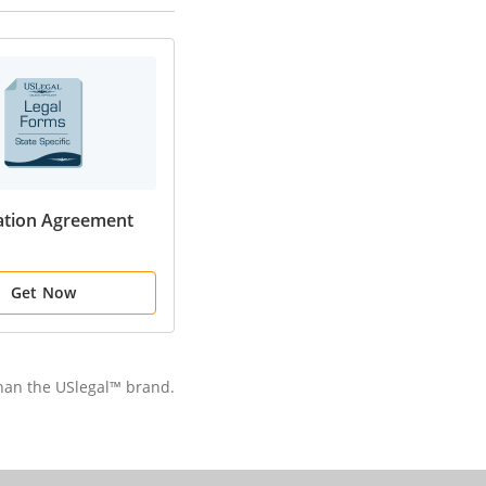
ation Agreement
Get Now
than the USlegal™ brand.