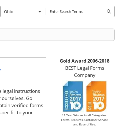
Ohio
Gold Award 2006-2018
BEST Legal Forms
e
Company
legal instructions
r ourselves. Go
tain verified forms
specific to your
11 Year Winner in all Categories:
Forms, Features, Customer Service
and Ease of Use.