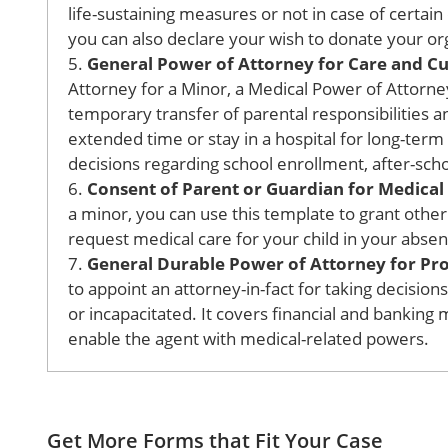
life-sustaining measures or not in case of certain 
you can also declare your wish to donate your org
5.
General Power of Attorney for Care and Cus
Attorney for a Minor, a Medical Power of Attorney 
temporary transfer of parental responsibilities an
extended time or stay in a hospital for long-term
decisions regarding school enrollment, after-schoo
6.
Consent of Parent or Guardian for Medica
a minor, you can use this template to grant othe
request medical care for your child in your absen
7.
General Durable Power of Attorney for Prop
to appoint an attorney-in-fact for taking decisio
or incapacitated. It covers financial and banking 
enable the agent with medical-related powers.
Get More Forms that Fit Your Case