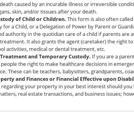
death caused by an incurable illness or irreversible conditi
ans, skin, and/or tissues after your death.
tody of Child or Children.
This form is also often calle
for a Child, or a Delegation of Power by Parent or Guardia
d authority in the quotidian care of a child if parents are 
 treatment. It also grants the agent (caretaker) the right 
l activities, medical or dental treatment, etc.
l Treatment and Temporary Custody.
If you are a parent
r people the right to make healthcare decisions in emerge
ce. These can be teachers, babysitters, grandparents, coac
erty and Finances or Financial Effective upon Disabil
ns regarding your property in your best interest should yo
matters, real estate transactions, and business issues; howe