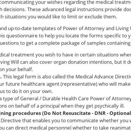
f communicating your wishes regarding the medical treatm
 decisions. These advanced legal instructions provide do
h situations you would like to limit or exclude them.
and up-to-date templates of Power of Attorney and Living W
his questionnaire to help you locate the forms specific to 
questions to get a complete package of samples containing 
cal treatment you wish to have in certain situations wh
iving Will can also cover organ donation intentions, but it 
on your behalf.
.
This legal form is also called the Medical Advance Directi
your future healthcare agent (representative) who will mak
s to do it on your own.
 a type of General / Durable Health Care Power of Attorney
s on behalf of a principal when they get psychically ill.
taining procedures (Do Not Resuscitate - DNR - Optiona
Directive that enables you to communicate whether you w
ou can direct medical personnel whether to take reanimat