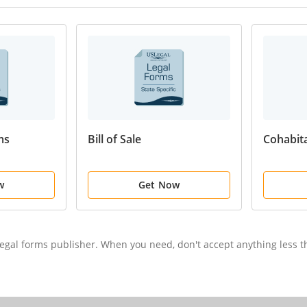
ms
Bill of Sale
Cohabit
w
Get Now
 legal forms publisher. When you need, don't accept anything less 