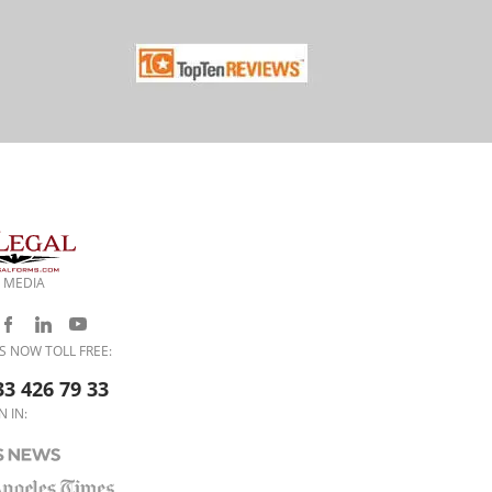
 MEDIA
S NOW TOLL FREE:
33 426 79 33
N IN: