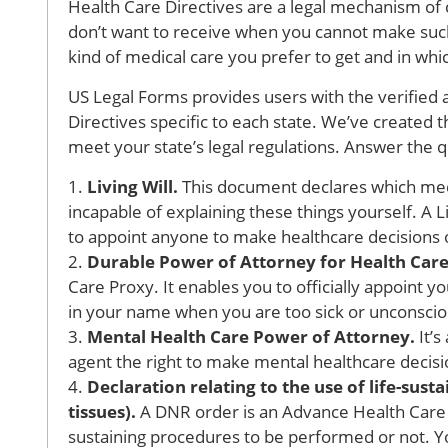
Health Care Directives are a legal mechanism o
don’t want to receive when you cannot make such
kind of medical care you prefer to get and in whic
US Legal Forms provides users with the verified 
Directives specific to each state. We’ve created t
meet your state’s legal regulations. Answer the 
1.
Living Will.
This document declares which medi
incapable of explaining these things yourself. A L
to appoint anyone to make healthcare decisions 
2.
Durable Power of Attorney for Health Care
Care Proxy. It enables you to officially appoint 
in your name when you are too sick or unconsciou
3.
Mental Health Care Power of Attorney.
It’s
agent the right to make mental healthcare decision
4.
Declaration relating to the use of life-sus
tissues).
A DNR order is an Advance Health Care 
sustaining procedures to be performed or not. Y