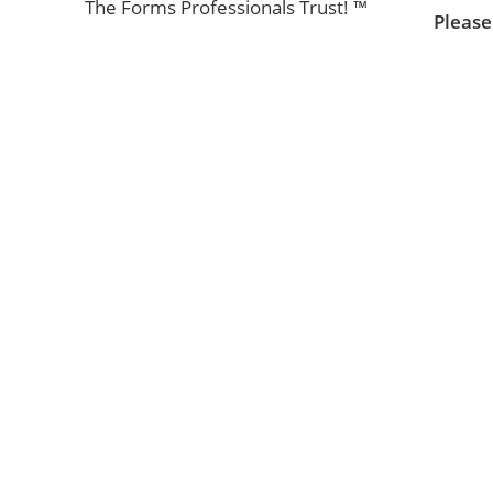
The Forms Professionals Trust! ™
Please