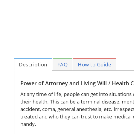
Description
FAQ
How to Guide
Power of Attorney and Living Will / Health C
At any time of life, people can get into situat
their health. This can be a terminal disease, ment
accident, coma, general anesthesia, etc. Irrespec
treated and who they can trust to make medical d
handy.