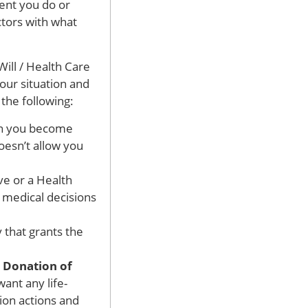
ent you do or
ctors with what
ill / Health Care
your situation and
the following:
en you become
doesn’t allow you
ve or a Health
e medical decisions
 that grants the
l Donation of
ant any life-
ion actions and