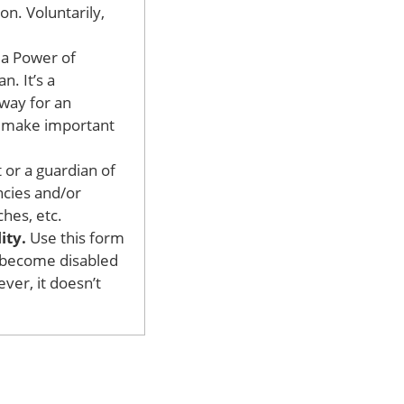
on. Voluntarily,
d a Power of
n. It’s a
away for an
to make important
 or a guardian of
ncies and/or
hes, etc.
ity.
Use this form
u become disabled
ver, it doesn’t