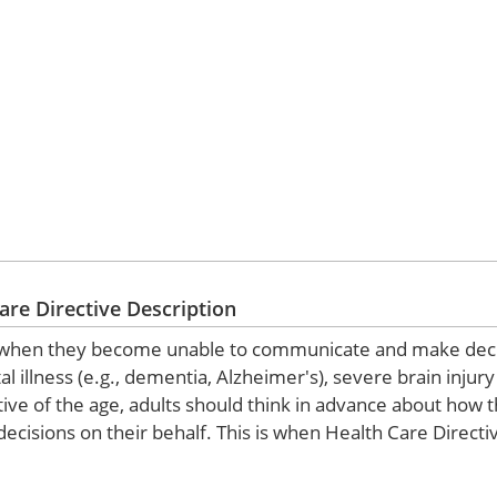
are Directive Description
ions when they become unable to communicate and make dec
al illness (e.g., dementia, Alzheimer's), severe brain injur
tive of the age, adults should think in advance about how 
ecisions on their behalf. This is when Health Care Direct