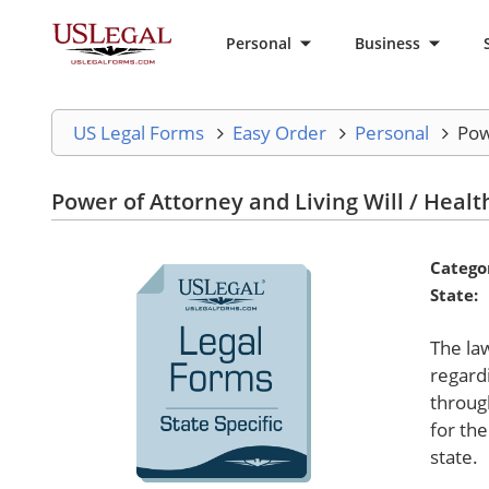
Personal
Business
US Legal Forms
Easy Order
Personal
Pow
Power of Attorney and Living Will / Healt
Catego
State:
The la
regard
throug
for the
state.