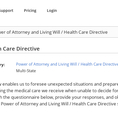
Support
Pricing
Login
er of Attorney and Living Will / Health Care Directive
h Care Directive
Power of Attorney and Living Will / Health Care Directiv
ry:
Multi-State
w enables us to foresee unexpected situations and prepare 
ing the medical care we receive when unable to decide fo
h the questionnaire below, provide your responses, and ob
 Power of Attorney and Living Will / Health Care Directive 