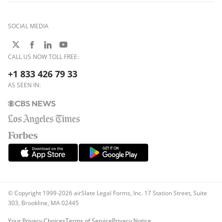
SOCIAL MEDIA
CALL US NOW TOLL FREE:
+1 833 426 79 33
AS SEEN IN:
© Copyright 1999-2026 airSlate Legal Forms, Inc. 17 Station Street, Suite
303, Brookline, MA 02445
Your Privacy Choices
Terms of Service
Privacy Notice