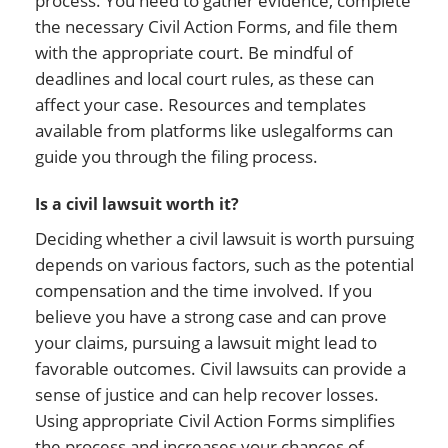
process. You need to gather evidence, complete
the necessary Civil Action Forms, and file them
with the appropriate court. Be mindful of
deadlines and local court rules, as these can
affect your case. Resources and templates
available from platforms like uslegalforms can
guide you through the filing process.
Is a civil lawsuit worth it?
Deciding whether a civil lawsuit is worth pursuing
depends on various factors, such as the potential
compensation and the time involved. If you
believe you have a strong case and can prove
your claims, pursuing a lawsuit might lead to
favorable outcomes. Civil lawsuits can provide a
sense of justice and can help recover losses.
Using appropriate Civil Action Forms simplifies
the process and increases your chances of