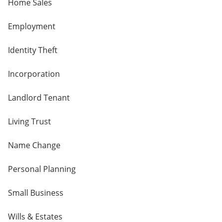
Home Sales
Employment
Identity Theft
Incorporation
Landlord Tenant
Living Trust
Name Change
Personal Planning
Small Business
Wills & Estates