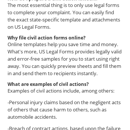
The most essential thing is to only use legal forms
to complete your complaint. You can easily find
the exact state-specific template and attachments
on US Legal Forms.
Why file civil action forms online?
Online templates help you save time and money.
What's more, US Legal Forms provides legally valid
and error-free samples for you to start using right
away. You can quickly preview sheets and fill them
in and send them to recipients instantly.
What are examples of civil actions?
Examples of civil actions include, among others:
-Personal injury claims based on the negligent acts
of others that cause harm to others, such as
automobile accidents.
-Breach of contract actions, based upon the failure