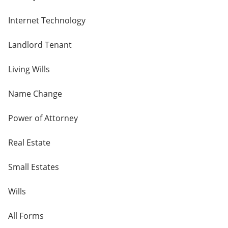
Internet Technology
Landlord Tenant
Living Wills
Name Change
Power of Attorney
Real Estate
Small Estates
Wills
All Forms