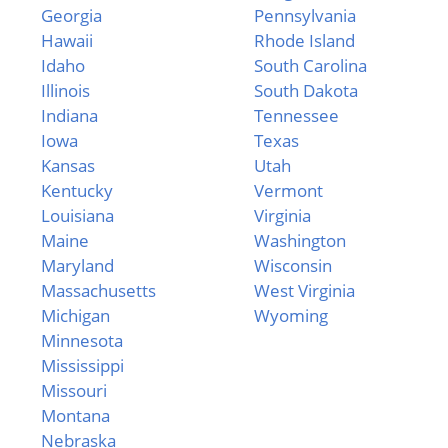
Georgia
Pennsylvania
Hawaii
Rhode Island
Idaho
South Carolina
Illinois
South Dakota
Indiana
Tennessee
Iowa
Texas
Kansas
Utah
Kentucky
Vermont
Louisiana
Virginia
Maine
Washington
Maryland
Wisconsin
Massachusetts
West Virginia
Michigan
Wyoming
Minnesota
Mississippi
Missouri
Montana
Nebraska