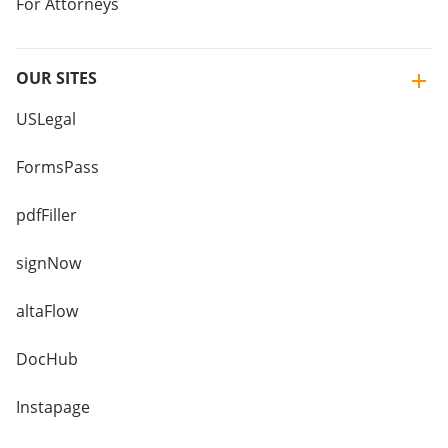
For Attorneys
OUR SITES
USLegal
FormsPass
pdfFiller
signNow
altaFlow
DocHub
Instapage