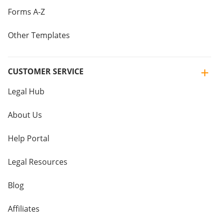
Forms A-Z
Other Templates
CUSTOMER SERVICE
Legal Hub
About Us
Help Portal
Legal Resources
Blog
Affiliates