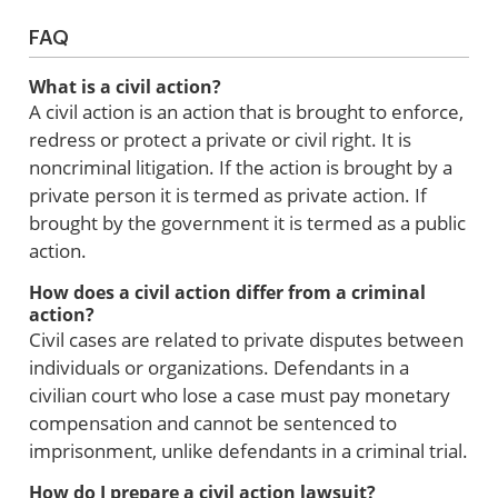
FAQ
What is a civil action?
A civil action is an action that is brought to enforce,
redress or protect a private or civil right. It is
noncriminal litigation. If the action is brought by a
private person it is termed as private action. If
brought by the government it is termed as a public
action.
How does a civil action differ from a criminal
action?
Civil cases are related to private disputes between
individuals or organizations. Defendants in a
civilian court who lose a case must pay monetary
compensation and cannot be sentenced to
imprisonment, unlike defendants in a criminal trial.
How do I prepare a civil action lawsuit?