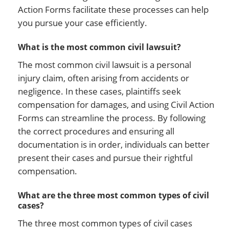
Action Forms facilitate these processes can help
you pursue your case efficiently.
What is the most common civil lawsuit?
The most common civil lawsuit is a personal
injury claim, often arising from accidents or
negligence. In these cases, plaintiffs seek
compensation for damages, and using Civil Action
Forms can streamline the process. By following
the correct procedures and ensuring all
documentation is in order, individuals can better
present their cases and pursue their rightful
compensation.
What are the three most common types of civil
cases?
The three most common types of civil cases