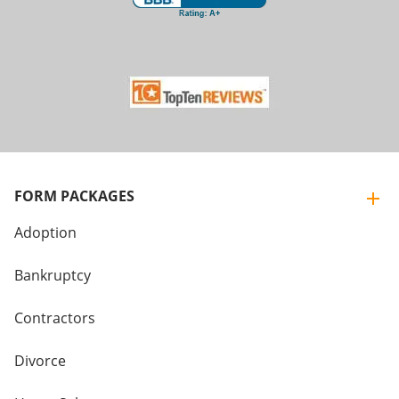
FORM PACKAGES
Adoption
Bankruptcy
Contractors
Divorce