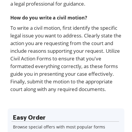
a legal professional for guidance.
How do you write a civil motion?
To write a civil motion, first identify the specific
legal issue you want to address. Clearly state the
action you are requesting from the court and
include reasons supporting your request. Utilize
Civil Action Forms to ensure that you've
formatted everything correctly, as these forms
guide you in presenting your case effectively.
Finally, submit the motion to the appropriate
court along with any required documents.
Easy Order
Browse special offers with most popular forms