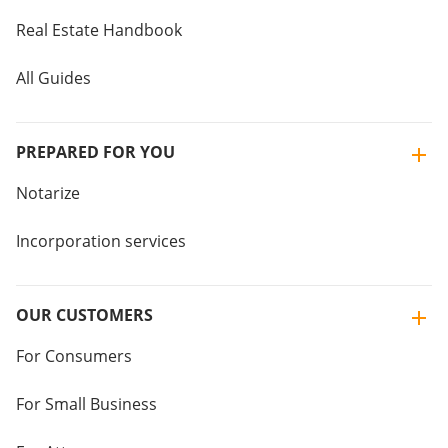
Real Estate Handbook
All Guides
PREPARED FOR YOU
Notarize
Incorporation services
OUR CUSTOMERS
For Consumers
For Small Business