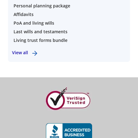
Personal planning package
Affidavits
PoA and living wills
Last wills and testaments
Living trust forms bundle
View all