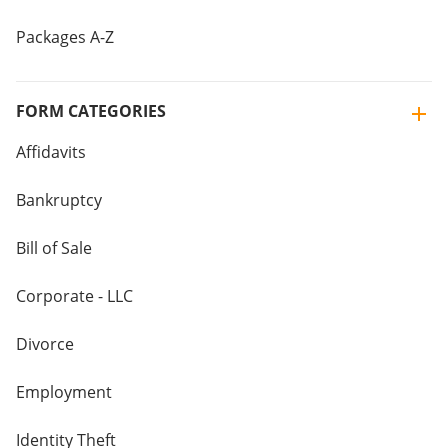
Packages A-Z
FORM CATEGORIES
Affidavits
Bankruptcy
Bill of Sale
Corporate - LLC
Divorce
Employment
Identity Theft