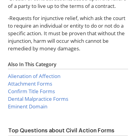
of a party to live up to the terms of a contract.
-Requests for injunctive relief, which ask the court
to require an individual or entity to do or not do a
specific action. It must be proven that without the
injunction, harm will occur which cannot be
remedied by money damages.
Also In This Category
Alienation of Affection
Attachment Forms
Confirm Title Forms
Dental Malpractice Forms
Eminent Domain
Top Questions about Civil Action Forms