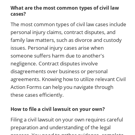
What are the most common types of civil law
cases?
The most common types of civil law cases include
personal injury claims, contract disputes, and
family law matters, such as divorce and custody
issues. Personal injury cases arise when
someone suffers harm due to another's
negligence. Contract disputes involve
disagreements over business or personal
agreements. Knowing how to utilize relevant Civil
Action Forms can help you navigate through
these cases efficiently.
How to file a civil lawsuit on your own?
Filing a civil lawsuit on your own requires careful
preparation and understanding of the legal