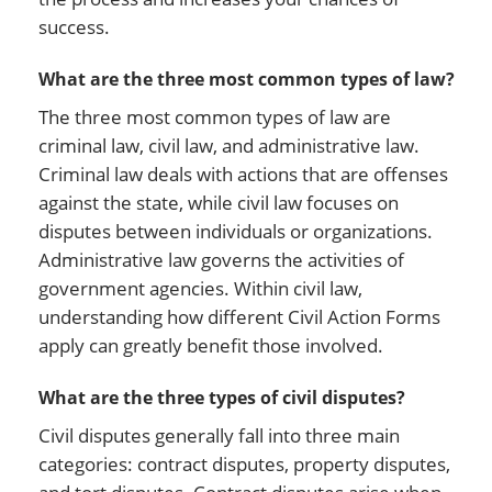
success.
What are the three most common types of law?
The three most common types of law are
criminal law, civil law, and administrative law.
Criminal law deals with actions that are offenses
against the state, while civil law focuses on
disputes between individuals or organizations.
Administrative law governs the activities of
government agencies. Within civil law,
understanding how different Civil Action Forms
apply can greatly benefit those involved.
What are the three types of civil disputes?
Civil disputes generally fall into three main
categories: contract disputes, property disputes,