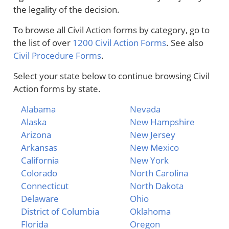
the legality of the decision.
To browse all Civil Action forms by category, go to
the list of over
1200 Civil Action Forms
. See also
Civil Procedure Forms
.
Select your state below to continue browsing Civil
Action forms by state.
Alabama
Nevada
Alaska
New Hampshire
Arizona
New Jersey
Arkansas
New Mexico
California
New York
Colorado
North Carolina
Connecticut
North Dakota
Delaware
Ohio
District of Columbia
Oklahoma
Florida
Oregon