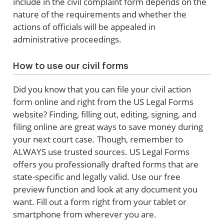
include in the civil complaint form depends on the
nature of the requirements and whether the
actions of officials will be appealed in
administrative proceedings.
How to use our civil forms
Did you know that you can file your civil action
form online and right from the US Legal Forms
website? Finding, filling out, editing, signing, and
filing online are great ways to save money during
your next court case. Though, remember to
ALWAYS use trusted sources. US Legal Forms
offers you professionally drafted forms that are
state-specific and legally valid. Use our free
preview function and look at any document you
want. Fill out a form right from your tablet or
smartphone from wherever you are.