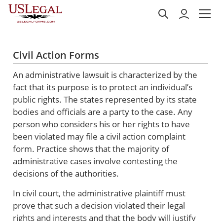
Civil Action Forms
An administrative lawsuit is characterized by the
fact that its purpose is to protect an individual’s
public rights. The states represented by its state
bodies and officials are a party to the case. Any
person who considers his or her rights to have
been violated may file a civil action complaint
form. Practice shows that the majority of
administrative cases involve contesting the
decisions of the authorities.
In civil court, the administrative plaintiff must
prove that such a decision violated their legal
rights and interests and that the body will justify