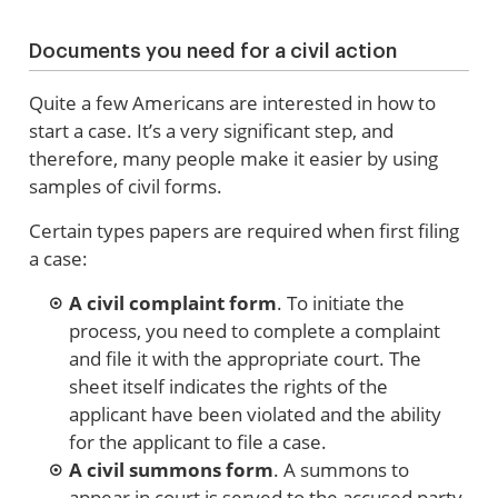
Documents you need for a civil action
Quite a few Americans are interested in how to
start a case. It’s a very significant step, and
therefore, many people make it easier by using
samples of civil forms.
Certain types papers are required when first filing
a case:
A civil complaint form
. To initiate the
process, you need to complete a complaint
and file it with the appropriate court. The
sheet itself indicates the rights of the
applicant have been violated and the ability
for the applicant to file a case.
A civil summons form
. A summons to
appear in court is served to the accused party