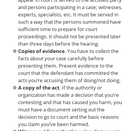
and persons participating in a case; witnesses,
experts, specialists, etc. It must be served in
such a way that the persons summoned have
sufficient time to prepare for court
proceedings. It should not be presented later
than three days before the hearing.
Сopies of evidence
. You have to collect the
facts about your case carefully before
presenting them. Present evidence to the
court that the defendant has committed the
acts you’re accusing them of doing/not doing.
A copy of the act
. If the authority or
organization has made a decision that you’re
contesting and that has caused you harm, you
must have a document setting out the
decision to go to court and the basic reasons
you claim you’ve been harmed.