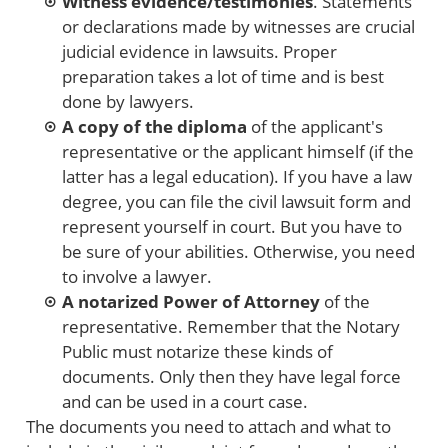
Witness evidence/testimonies
. Statements
or declarations made by witnesses are crucial
judicial evidence in lawsuits. Proper
preparation takes a lot of time and is best
done by lawyers.
A copy of the diploma
of the applicant's
representative or the applicant himself (if the
latter has a legal education). If you have a law
degree, you can file the civil lawsuit form and
represent yourself in court. But you have to
be sure of your abilities. Otherwise, you need
to involve a lawyer.
A notarized Power of Attorney
of the
representative. Remember that the Notary
Public must notarize these kinds of
documents. Only then they have legal force
and can be used in a court case.
The documents you need to attach and what to