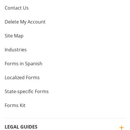
Contact Us
Delete My Account
Site Map
Industries
Forms in Spanish
Localized Forms
State-specific Forms
Forms Kit
LEGAL GUIDES