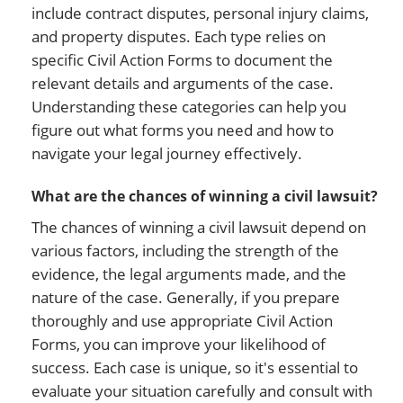
include contract disputes, personal injury claims,
and property disputes. Each type relies on
specific Civil Action Forms to document the
relevant details and arguments of the case.
Understanding these categories can help you
figure out what forms you need and how to
navigate your legal journey effectively.
What are the chances of winning a civil lawsuit?
The chances of winning a civil lawsuit depend on
various factors, including the strength of the
evidence, the legal arguments made, and the
nature of the case. Generally, if you prepare
thoroughly and use appropriate Civil Action
Forms, you can improve your likelihood of
success. Each case is unique, so it's essential to
evaluate your situation carefully and consult with