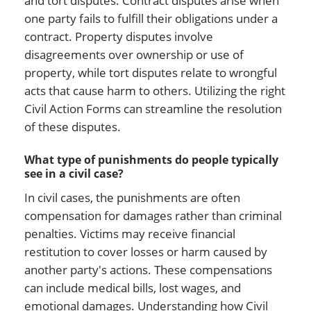
and tort disputes. Contract disputes arise when
one party fails to fulfill their obligations under a
contract. Property disputes involve
disagreements over ownership or use of
property, while tort disputes relate to wrongful
acts that cause harm to others. Utilizing the right
Civil Action Forms can streamline the resolution
of these disputes.
What type of punishments do people typically
see in a civil case?
In civil cases, the punishments are often
compensation for damages rather than criminal
penalties. Victims may receive financial
restitution to cover losses or harm caused by
another party's actions. These compensations
can include medical bills, lost wages, and
emotional damages. Understanding how Civil