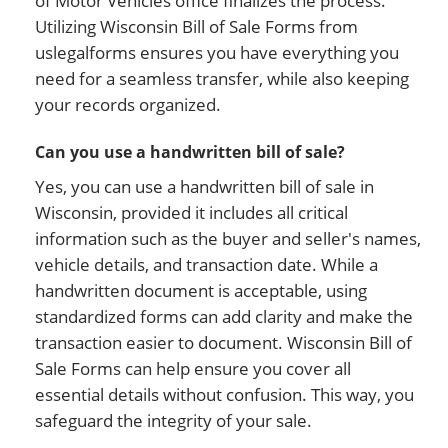
of Motor Vehicles office finalizes the process.
Utilizing Wisconsin Bill of Sale Forms from
uslegalforms ensures you have everything you
need for a seamless transfer, while also keeping
your records organized.
Can you use a handwritten bill of sale?
Yes, you can use a handwritten bill of sale in
Wisconsin, provided it includes all critical
information such as the buyer and seller's names,
vehicle details, and transaction date. While a
handwritten document is acceptable, using
standardized forms can add clarity and make the
transaction easier to document. Wisconsin Bill of
Sale Forms can help ensure you cover all
essential details without confusion. This way, you
safeguard the integrity of your sale.