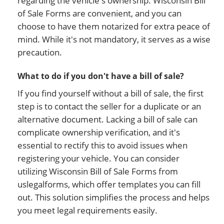
regarding the vehicle's ownership. Wisconsin Bill
of Sale Forms are convenient, and you can
choose to have them notarized for extra peace of
mind. While it's not mandatory, it serves as a wise
precaution.
What to do if you don't have a bill of sale?
If you find yourself without a bill of sale, the first
step is to contact the seller for a duplicate or an
alternative document. Lacking a bill of sale can
complicate ownership verification, and it's
essential to rectify this to avoid issues when
registering your vehicle. You can consider
utilizing Wisconsin Bill of Sale Forms from
uslegalforms, which offer templates you can fill
out. This solution simplifies the process and helps
you meet legal requirements easily.