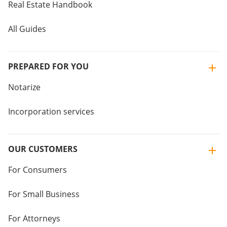
Real Estate Handbook
All Guides
PREPARED FOR YOU
Notarize
Incorporation services
OUR CUSTOMERS
For Consumers
For Small Business
For Attorneys