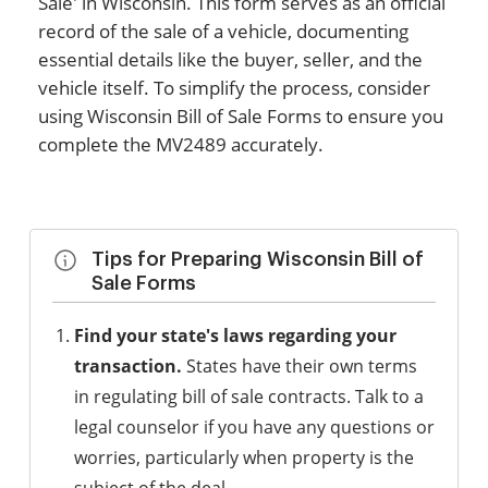
Sale' in Wisconsin. This form serves as an official
record of the sale of a vehicle, documenting
essential details like the buyer, seller, and the
vehicle itself. To simplify the process, consider
using Wisconsin Bill of Sale Forms to ensure you
complete the MV2489 accurately.
Tips for Preparing Wisconsin Bill of
Sale Forms
Find your state's laws regarding your
transaction.
States have their own terms
in regulating bill of sale contracts. Talk to a
legal counselor if you have any questions or
worries, particularly when property is the