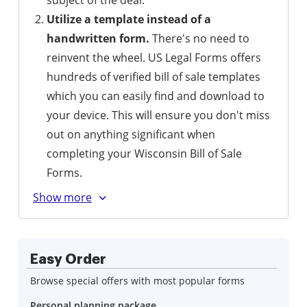
subject of the deal.
Utilize a template instead of a
handwritten form.
There's no need to
reinvent the wheel. US Legal Forms offers
hundreds of verified bill of sale templates
which you can easily find and download to
your device. This will ensure you don't miss
out on anything significant when
completing your Wisconsin Bill of Sale
Forms.
Easy Order
Browse special offers with most popular forms
Personal planning package