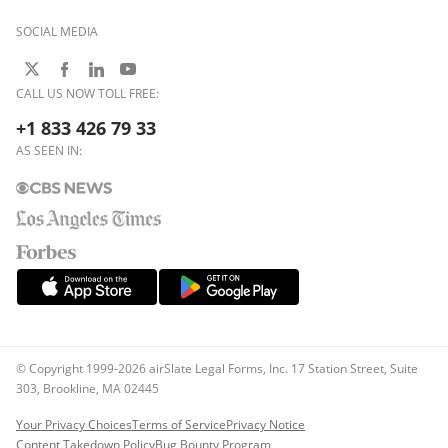
SOCIAL MEDIA
CALL US NOW TOLL FREE:
+1 833 426 79 33
AS SEEN IN:
© Copyright 1999-2026 airSlate Legal Forms, Inc. 17 Station Street, Suite
303, Brookline, MA 02445
Your Privacy Choices
Terms of Service
Privacy Notice
Content Takedown Policy
Bug Bounty Program