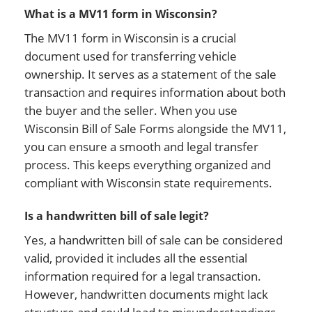
What is a MV11 form in Wisconsin?
The MV11 form in Wisconsin is a crucial
document used for transferring vehicle
ownership. It serves as a statement of the sale
transaction and requires information about both
the buyer and the seller. When you use
Wisconsin Bill of Sale Forms alongside the MV11,
you can ensure a smooth and legal transfer
process. This keeps everything organized and
compliant with Wisconsin state requirements.
Is a handwritten bill of sale legit?
Yes, a handwritten bill of sale can be considered
valid, provided it includes all the essential
information required for a legal transaction.
However, handwritten documents might lack