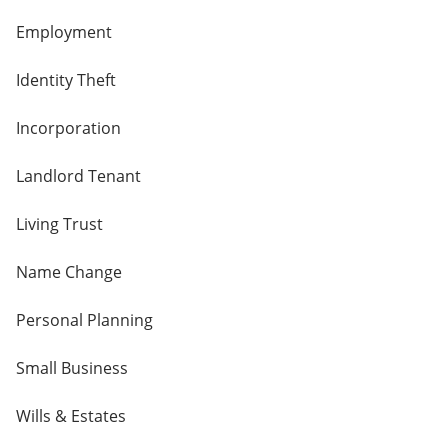
Employment
Identity Theft
Incorporation
Landlord Tenant
Living Trust
Name Change
Personal Planning
Small Business
Wills & Estates