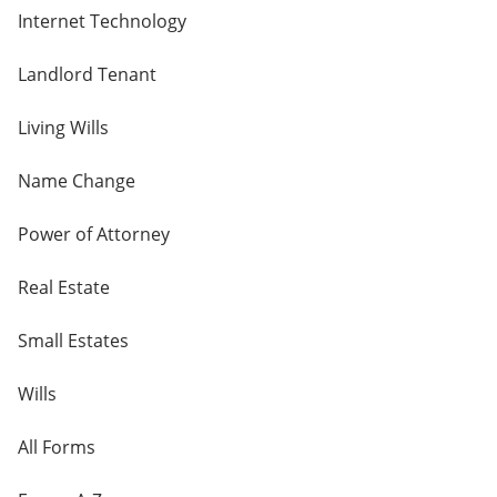
Internet Technology
Landlord Tenant
Living Wills
Name Change
Power of Attorney
Real Estate
Small Estates
Wills
All Forms