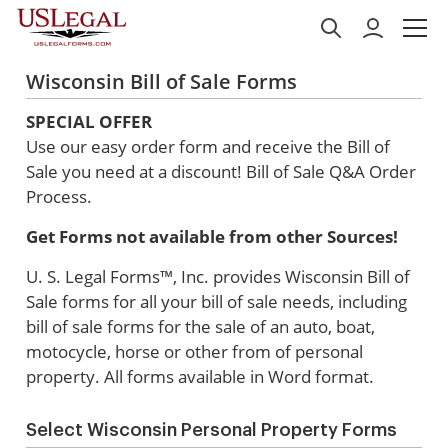
Wisconsin Bill of Sale Forms
SPECIAL OFFER
Use our easy order form and receive the Bill of
Sale you need at a discount!
Bill of Sale Q&A Order
Process.
Get Forms not available from other Sources!
U. S. Legal Forms™, Inc. provides Wisconsin Bill of
Sale forms for all your bill of sale needs, including
bill of sale forms for the sale of an auto, boat,
motocycle, horse or other from of personal
property. All forms available in Word format.
Select Wisconsin Personal Property Forms