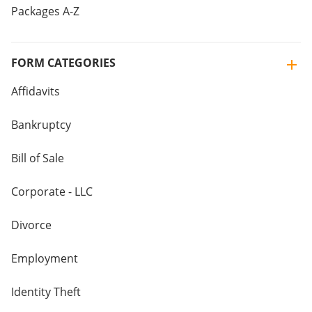
Packages A-Z
FORM CATEGORIES
Affidavits
Bankruptcy
Bill of Sale
Corporate - LLC
Divorce
Employment
Identity Theft