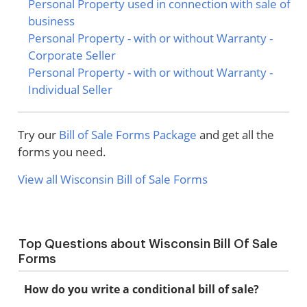
Personal Property used in connection with sale of
business
Personal Property - with or without Warranty -
Corporate Seller
Personal Property - with or without Warranty -
Individual Seller
Try our
Bill of Sale Forms Package
and get all the
forms you need.
View all Wisconsin Bill of Sale Forms
Top Questions about Wisconsin Bill Of Sale
Forms
How do you write a conditional bill of sale?