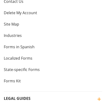
Contact Us
Delete My Account
Site Map
Industries
Forms in Spanish
Localized Forms
State-specific Forms
Forms Kit
LEGAL GUIDES