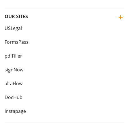
OUR SITES
USLegal
FormsPass
pdfFiller
signNow
altaFlow
DocHub
Instapage