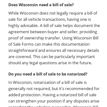
Does Wisconsin need a bill of sale?
While Wisconsin does not legally require a bill of
sale for all vehicle transactions, having one is
highly advisable. A bill of sale helps document the
agreement between buyer and seller, providing
proof of ownership transfer. Using Wisconsin Bill
of Sale Forms can make this documentation
straightforward and ensures all necessary details
are covered. This can be particularly important
should any legal questions arise in the future.
Do you need a bill of sale to be notarized?
In Wisconsin, notarization of a bill of sale is
generally not required, but it's recommended for
added protection. Having a notarized bill of sale
can strengthen your position if any disputes arise