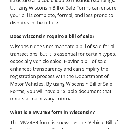
structure and could lead to misunderstandings.
Utilizing Wisconsin Bill of Sale Forms can ensure
your bill is complete, formal, and less prone to
disputes in the future.
Does Wisconsin require a bill of sale?
Wisconsin does not mandate a bill of sale for all
transactions, but it is essential for certain types,
especially vehicle sales. Having a bill of sale
enhances transparency and can simplify the
registration process with the Department of
Motor Vehicles. By using Wisconsin Bill of Sale
Forms, you will have a reliable document that
meets all necessary criteria.
What is a MV2489 form in Wisconsin?
The MV2489 form is known as the 'Vehicle Bill of