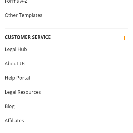
Forms A-Z
Other Templates
CUSTOMER SERVICE
Legal Hub
About Us
Help Portal
Legal Resources
Blog
Affiliates