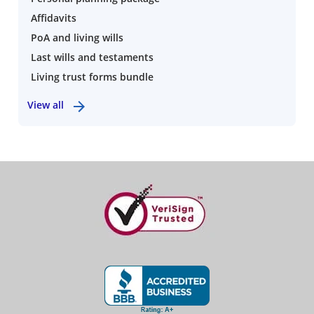
Affidavits
PoA and living wills
Last wills and testaments
Living trust forms bundle
View all