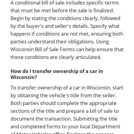
A conditional bill of sale includes specific terms
that must be met before the sale is finalized.
Begin by stating the conditions clearly, followed
by the buyer's and seller's details. Specify what
happens if conditions are not met, ensuring both
parties understand their obligations. Using
Wisconsin Bill of Sale Forms can help ensure that
these conditions are clearly articulated.
How do I transfer ownership of a car in
Wisconsin?
To transfer ownership of a car in Wisconsin, start
by obtaining the vehicle's title from the seller.
Both parties should complete the appropriate
sections of the title and prepare a bill of sale to
document the transaction. Submitting the title
and completed forms to your local Department