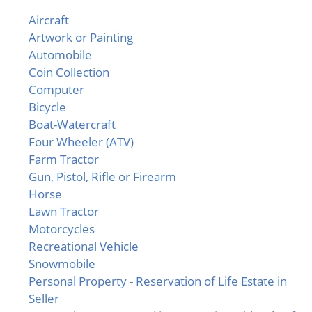
Aircraft
Artwork or Painting
Automobile
Coin Collection
Computer
Bicycle
Boat-Watercraft
Four Wheeler (ATV)
Farm Tractor
Gun, Pistol, Rifle or Firearm
Horse
Lawn Tractor
Motorcycles
Recreational Vehicle
Snowmobile
Personal Property - Reservation of Life Estate in
Seller