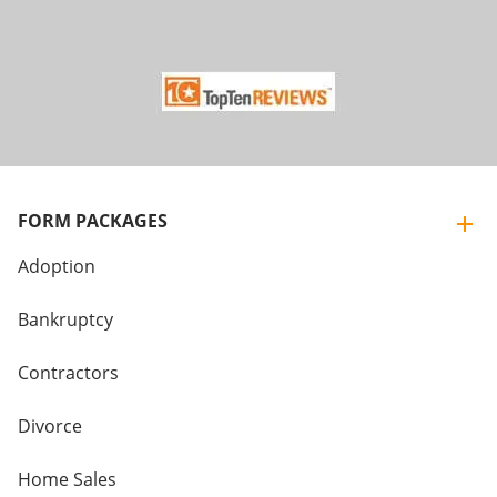
FORM PACKAGES
Adoption
Bankruptcy
Contractors
Divorce
Home Sales