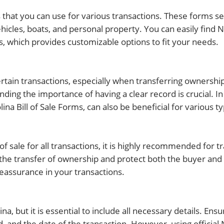
ms that you can use for various transactions. These forms s
hicles, boats, and personal property. You can easily find N
, which provides customizable options to fit your needs.
ertain transactions, especially when transferring ownership
nding the importance of having a clear record is crucial. In
lina Bill of Sale Forms, can also be beneficial for various ty
 of sale for all transactions, it is highly recommended for 
 the transfer of ownership and protect both the buyer and 
reassurance in your transactions.
na, but it is essential to include all necessary details. Ensu
, and the date of the transaction. However, using official N