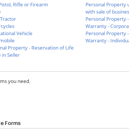
istol, Rifle or Firearm
Personal Property 
e
with sale of busine
Tractor
Personal Property -
cycles
Warranty - Corporat
ational Vehicle
Personal Property -
mobile
Warranty - Individua
nal Property - Reservation of Life
 in Seller
orms you need.
ale Forms