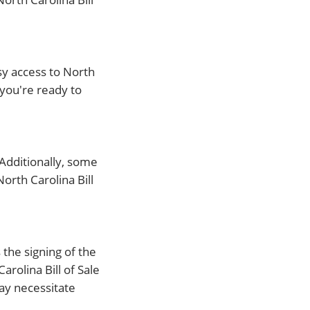
sy access to North
 you're ready to
. Additionally, some
orth Carolina Bill
 the signing of the
rolina Bill of Sale
ay necessitate