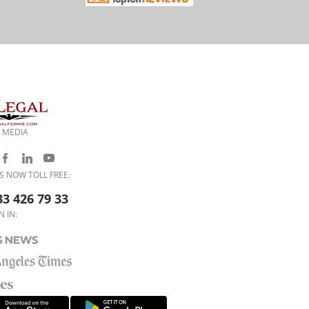
 MEDIA
S NOW TOLL FREE:
33 426 79 33
N IN: