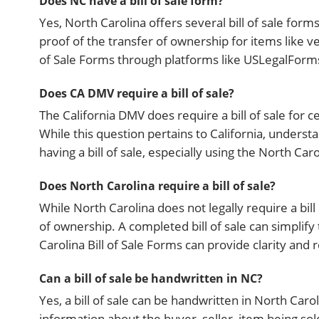
Does NC have a bill of sale form?
Yes, North Carolina offers several bill of sale for
proof of the transfer of ownership for items like ve
of Sale Forms through platforms like USLegalForms
Does CA DMV require a bill of sale?
The California DMV does require a bill of sale for c
While this question pertains to California, understa
having a bill of sale, especially using the North Caro
Does North Carolina require a bill of sale?
While North Carolina does not legally require a bill
of ownership. A completed bill of sale can simplify
Carolina Bill of Sale Forms can provide clarity and 
Can a bill of sale be handwritten in NC?
Yes, a bill of sale can be handwritten in North Caroli
information about the buyer, seller, item being sold