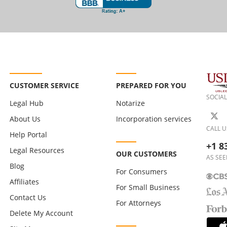
CUSTOMER SERVICE
PREPARED FOR YOU
SOCIAL
Legal Hub
Notarize
About Us
Incorporation services
CALL U
Help Portal
+1 8
Legal Resources
OUR CUSTOMERS
AS SEE
Blog
For Consumers
Affiliates
For Small Business
Contact Us
For Attorneys
Delete My Account