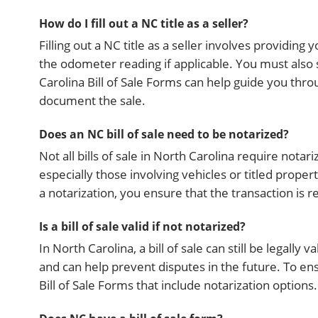
How do I fill out a NC title as a seller?
Filling out a NC title as a seller involves providin
the odometer reading if applicable. You must also s
Carolina Bill of Sale Forms can help guide you thr
document the sale.
Does an NC bill of sale need to be notarized?
Not all bills of sale in North Carolina require nota
especially those involving vehicles or titled prope
a notarization, you ensure that the transaction is 
Is a bill of sale valid if not notarized?
In North Carolina, a bill of sale can still be legally 
and can help prevent disputes in the future. To ens
Bill of Sale Forms that include notarization options.