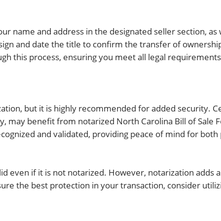
g your name and address in the designated seller section, as
ign and date the title to confirm the transfer of ownership
ough this process, ensuring you meet all legal requirement
rization, but it is highly recommended for added security. C
rty, may benefit from notarized North Carolina Bill of Sale
recognized and validated, providing peace of mind for both 
valid even if it is not notarized. However, notarization adds a
ure the best protection in your transaction, consider utili