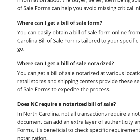
of Sale Forms can help you avoid missing critical i
Where can I get a bill of sale form?
You can easily obtain a bill of sale form online fr
Carolina Bill of Sale Forms tailored to your specifi
go.
Where can I get a bill of sale notarized?
You can get a bill of sale notarized at various locat
retail stores and shipping centers provide these se
of Sale Forms to expedite the process.
Does NC require a notarized bill of sale?
In North Carolina, not all transactions require a no
document can add an extra layer of authenticity and
Forms, it's beneficial to check specific requireme
notarization.