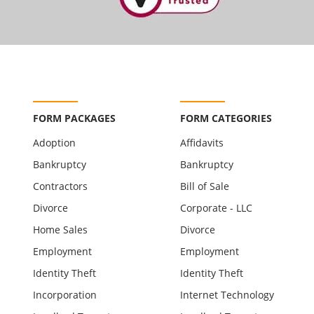
FORM PACKAGES
FORM CATEGORIES
Adoption
Affidavits
Bankruptcy
Bankruptcy
Contractors
Bill of Sale
Divorce
Corporate - LLC
Home Sales
Divorce
Employment
Employment
Identity Theft
Identity Theft
Incorporation
Internet Technology