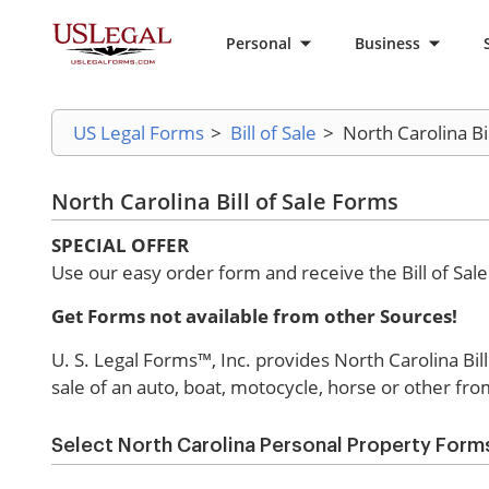
Personal
Business
US Legal Forms
>
Bill of Sale
>
North Carolina Bi
North Carolina Bill of Sale Forms
SPECIAL OFFER
Use our easy order form and receive the Bill of Sal
Get Forms not available from other Sources!
U. S. Legal Forms™, Inc. provides North Carolina Bill o
sale of an auto, boat, motocycle, horse or other fro
Select North Carolina Personal Property Form