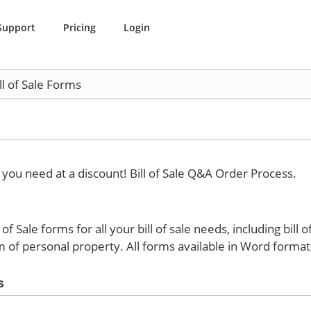
Support
Pricing
Login
ll of Sale Forms
e you need at a discount!
Bill of Sale Q&A Order Process.
f Sale forms for all your bill of sale needs, including bill o
m of personal property. All forms available in Word format
s