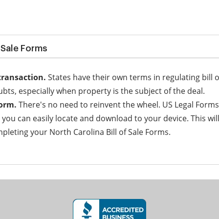
f Sale Forms
transaction.
States have their own terms in regulating bill o
ubts, especially when property is the subject of the deal.
form.
There's no need to reinvent the wheel. US Legal Forms
h you can easily locate and download to your device. This wi
leting your North Carolina Bill of Sale Forms.