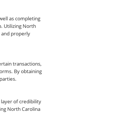
 well as completing
. Utilizing North
s and properly
ertain transactions,
 Forms. By obtaining
parties.
 layer of credibility
zing North Carolina