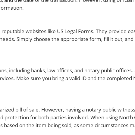
nformation.
om reputable websites like US Legal Forms. They provide ea
c needs. Simply choose the appropriate form, fill it out, and
ions, including banks, law offices, and notary public offices
rvices. Make sure you bring a valid ID and the completed N
tarized bill of sale. However, having a notary public witness
 protection for both parties involved. When using North Ca
nts based on the item being sold, as some circumstances m