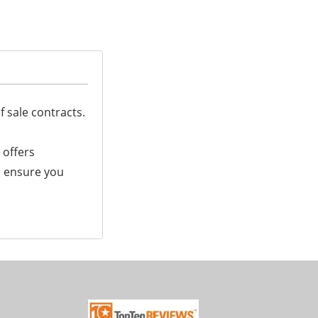
f sale contracts.
 offers
ll ensure you