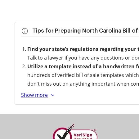
Tips for Preparing North Carolina Bill o
Find your state's regulations regarding your 
Talk to a lawyer if you have any questions or do
Utilize a template instead of a handwritten 
hundreds of verified bill of sale templates whic
don't miss out on anything important when comp