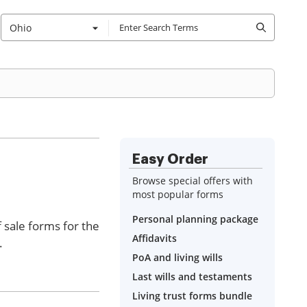
Ohio
Easy Order
Browse special offers with
most popular forms
Personal planning package
f sale forms for the
Affidavits
.
PoA and living wills
Last wills and testaments
Living trust forms bundle