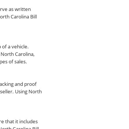
erve as written
orth Carolina Bill
 of a vehicle.
 North Carolina,
pes of sales.
tracking and proof
seller. Using North
re that it includes
orth Carolina Bill