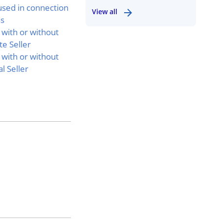
used in connection
View all
ss
 with or without
e Seller
 with or without
l Seller