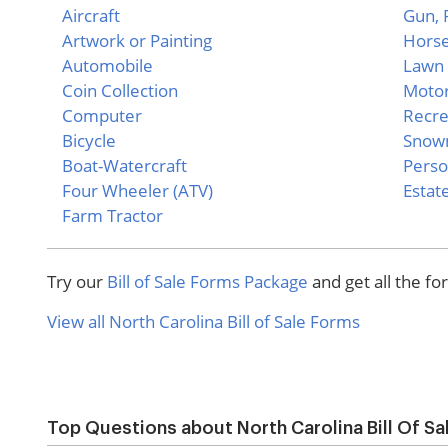
Aircraft
Gun, P
Artwork or Painting
Hors
Automobile
Lawn 
Coin Collection
Motor
Computer
Recre
Bicycle
Snow
Boat-Watercraft
Perso
Four Wheeler (ATV)
Estate
Farm Tractor
Try our
Bill of Sale Forms Package
and get all the f
View all North Carolina Bill of Sale Forms
Top Questions about North Carolina Bill Of S