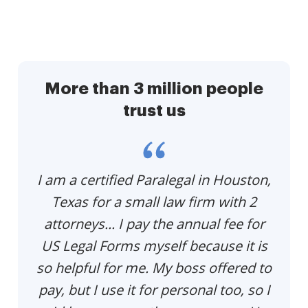
More than 3 million people
trust us
p
I am a certified Paralegal in Houston,
Th
e
Texas for a small law firm with 2
p
u
attorneys... I pay the annual fee for
US Legal Forms myself because it is
so helpful for me. My boss offered to
pay, but I use it for personal too, so I