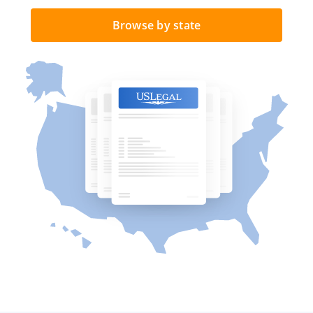
Browse by state