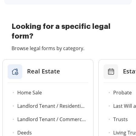
Looking for a specific legal
form?
Browse legal forms by category.
Real Estate
Esta
Home Sale
Probate
Landlord Tenant / Residential Agreements
Last Will
Landlord Tenant / Commercial Leases
Trusts
Deeds
Living Tru