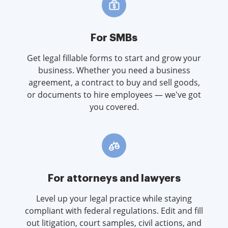
For SMBs
Get legal fillable forms to start and grow your
business. Whether you need a business
agreement, a contract to buy and sell goods,
or documents to hire employees — we've got
you covered.
For attorneys and lawyers
Level up your legal practice while staying
compliant with federal regulations. Edit and fill
out litigation, court samples, civil actions, and