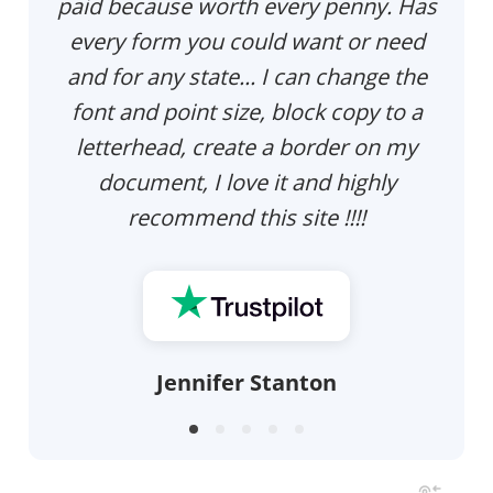
paid because worth every penny. Has
every form you could want or need
and for any state... I can change the
font and point size, block copy to a
letterhead, create a border on my
document, I love it and highly
recommend this site !!!!
Jennifer Stanton