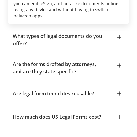
you can edit, eSign, and notarize documents online
using any device and without having to switch
between apps.
What types of legal documents do you
offer?
Are the forms drafted by attorneys,
and are they state-specific?
Are legal form templates reusable?
How much does US Legal Forms cost?