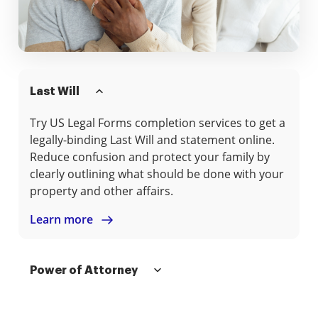
Last Will
Try US Legal Forms completion services to get a
legally-binding Last Will and statement online.
Reduce confusion and protect your family by
clearly outlining what should be done with your
property and other affairs.
Learn more
Power of Attorney