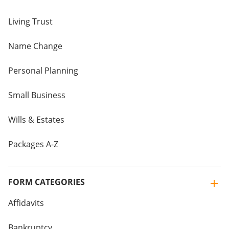
Living Trust
Name Change
Personal Planning
Small Business
Wills & Estates
Packages A-Z
FORM CATEGORIES
Affidavits
Bankruptcy