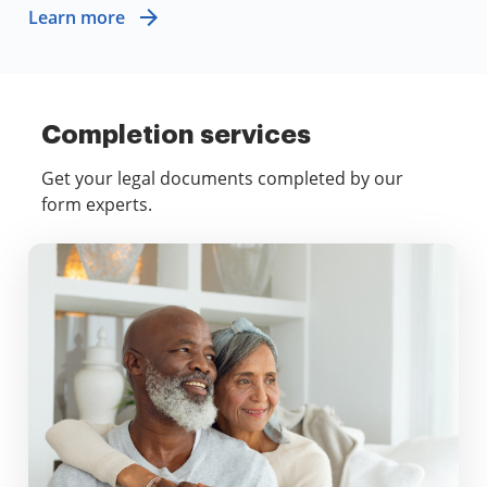
Learn more
Completion services
Get your legal documents completed by our
form experts.