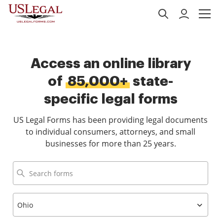
Access an online library
of
85,000+
state-
specific legal forms
US Legal Forms has been providing legal documents
to individual consumers, attorneys, and small
businesses for more than 25 years.
Ohio