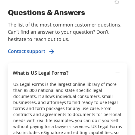
Questions & Answers
The list of the most common customer questions.
Can’t find an answer to your question? Don’t
hesitate to reach out to us.
Contact support
What is US Legal Forms?
US Legal Forms is the largest online library of more
than 85,000 national and state-specific legal
documents. It allows individual consumers, small
businesses, and attorneys to find ready-to-use legal
forms and form packages for any use case. From
contracts and agreements to documents for personal
needs with real-life examples, you can do it yourself
without paying for a lawyer's services. US Legal Forms
also includes eSignature and editing capabilities, so