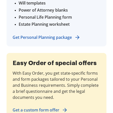
Will templates
Power of Attorney blanks
Personal Life Planning form
Estate Planning worksheet
Get Personal Planning package
Easy Order of special offers
With Easy Order, you get state-specific forms
and form packages tailored to your Personal
and Business requirements. Simply complete
a brief questionnaire and get the legal
documents you need.
Get a custom form offer