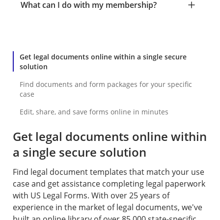
What can I do with my membership?
Get legal documents online within a single secure
solution
Find documents and form packages for your specific
case
Edit, share, and save forms online in minutes
Get legal documents online within
a single secure solution
Find legal document templates that match your use
case and get assistance completing legal paperwork
with US Legal Forms. With over 25 years of
experience in the market of legal documents, we've
built an online library of over 85,000 state-specific