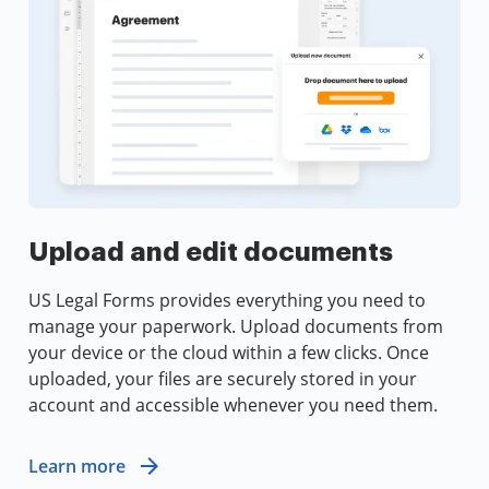
Upload and edit documents
US Legal Forms provides everything you need to
manage your paperwork. Upload documents from
your device or the cloud within a few clicks. Once
uploaded, your files are securely stored in your
account and accessible whenever you need them.
Learn more