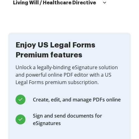
Living Will / Healthcare Directive
Enjoy US Legal Forms
Premium features
Unlock a legally-binding eSignature solution
and powerful online PDF editor with a US
Legal Forms premium subscription.
Create, edit, and manage PDFs online
Sign and send documents for
eSignatures