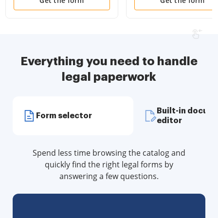
Disclosure Statements
Attorney and Living Wil
Get the form
Get the form
and more for Residential
House
Everything you need to handle
legal paperwork
Built-in docum
Form selector
editor
Spend less time browsing the catalog and
quickly find the right legal forms by
answering a few questions.