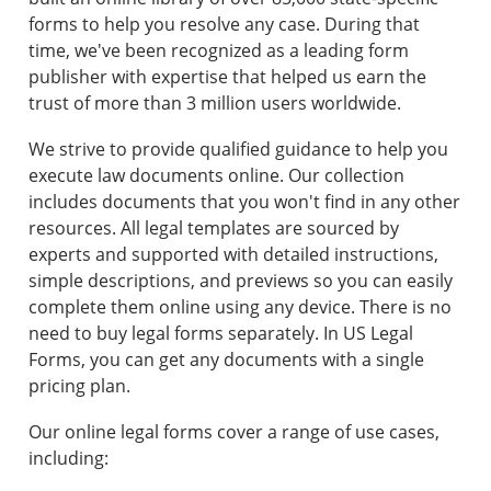
forms to help you resolve any case. During that
time, we've been recognized as a leading form
publisher with expertise that helped us earn the
trust of more than 3 million users worldwide.
We strive to provide qualified guidance to help you
execute law documents online. Our collection
includes documents that you won't find in any other
resources. All legal templates are sourced by
experts and supported with detailed instructions,
simple descriptions, and previews so you can easily
complete them online using any device. There is no
need to buy legal forms separately. In US Legal
Forms, you can get any documents with a single
pricing plan.
Our online legal forms cover a range of use cases,
including: