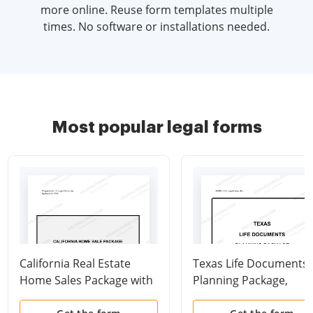
more online. Reuse form templates multiple
times. No software or installations needed.
Most popular legal forms
California Real Estate
Texas Life Documents
Home Sales Package with
Planning Package,
Contract of Sale,
including Will, Power o