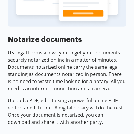
Notarize documents
US Legal Forms allows you to get your documents
securely notarized online in a matter of minutes.
Documents notarized online carry the same legal
standing as documents notarized in person. There
is no need to waste time looking for a notary. All you
need is an internet connection and a camera.
Upload a PDF, edit it using a powerful online PDF
editor, and fill it out. A digital notary will do the rest.
Once your document is notarized, you can
download and share it with another party.