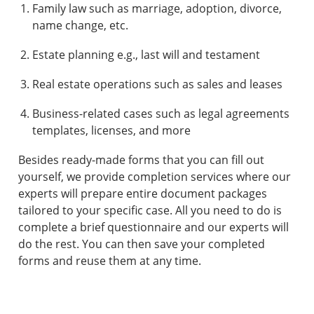
Family law such as marriage, adoption, divorce,
name change, etc.
Estate planning e.g., last will and testament
Real estate operations such as sales and leases
Business-related cases such as legal agreements
templates, licenses, and more
Besides ready-made forms that you can fill out
yourself, we provide completion services where our
experts will prepare entire document packages
tailored to your specific case. All you need to do is
complete a brief questionnaire and our experts will
do the rest. You can then save your completed
forms and reuse them at any time.