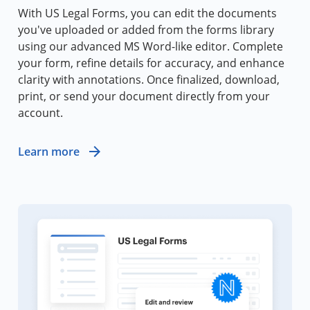
With US Legal Forms, you can edit the documents
you've uploaded or added from the forms library
using our advanced MS Word-like editor. Complete
your form, refine details for accuracy, and enhance
clarity with annotations. Once finalized, download,
print, or send your document directly from your
account.
Learn more