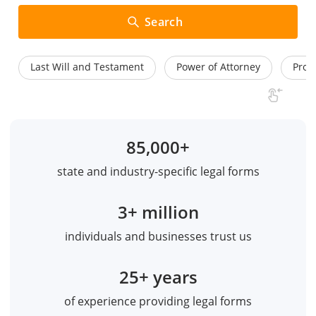
Search
Last Will and Testament
Power of Attorney
Prom
85,000+
state and industry-specific legal forms
3+ million
individuals and businesses trust us
25+ years
of experience providing legal forms