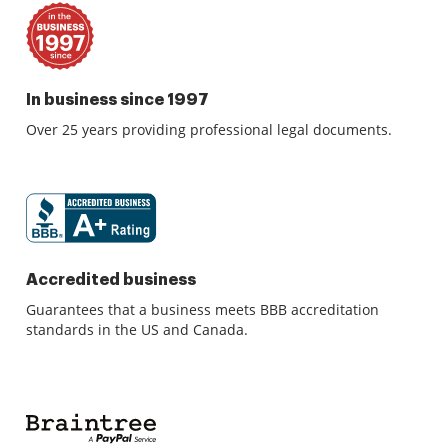
In business since 1997
Over 25 years providing professional legal documents.
Accredited business
Guarantees that a business meets BBB accreditation
standards in the US and Canada.