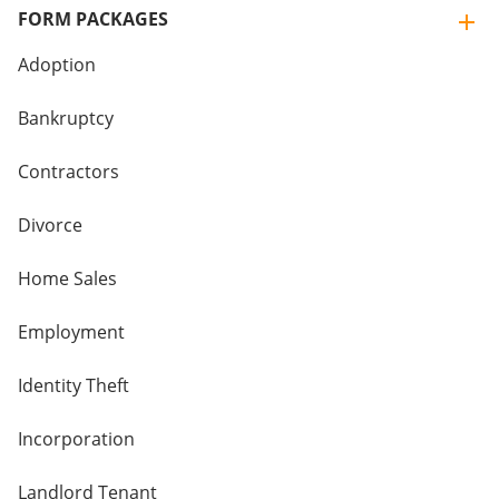
FORM PACKAGES
Adoption
Bankruptcy
Contractors
Divorce
Home Sales
Employment
Identity Theft
Incorporation
Landlord Tenant