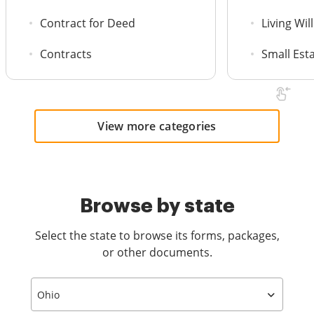
Contract for Deed
Living Will
Contracts
Small Est
View more categories
Browse by state
Select the state to browse its forms, packages,
or other documents.
Ohio