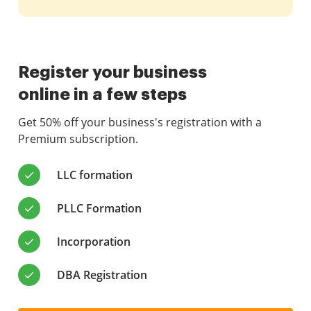
Register your business
online in a few steps
Get 50% off your business's registration with a
Premium subscription.
LLC formation
PLLC Formation
Incorporation
DBA Registration