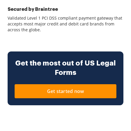
Secured by Braintree
Validated Level 1 PCI DSS compliant payment gateway that
accepts most major credit and debit card brands from
across the globe.
Get the most out of US Legal
Forms
Get started now