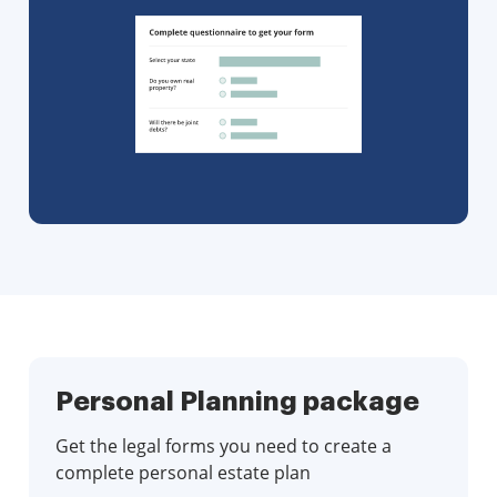
Personal Planning package
Get the legal forms you need to create a
complete personal estate plan