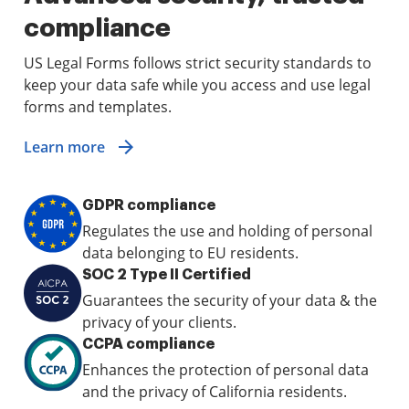
compliance
US Legal Forms follows strict security standards to
keep your data safe while you access and use legal
forms and templates.
Learn more
GDPR compliance
Regulates the use and holding of personal
data belonging to EU residents.
SOC 2 Type II Certified
Guarantees the security of your data & the
privacy of your clients.
CCPA compliance
Enhances the protection of personal data
and the privacy of California residents.