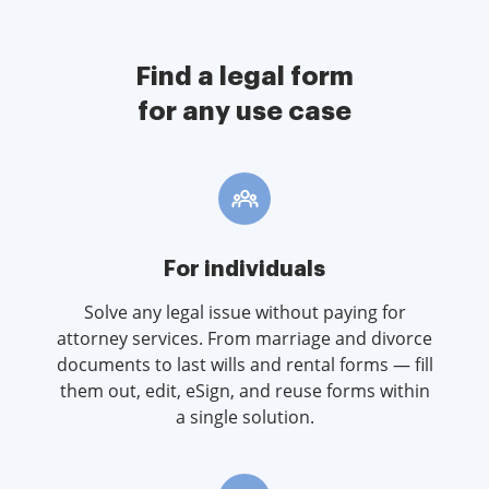
Find a legal form
for any use case
For individuals
Solve any legal issue without paying for
attorney services. From marriage and divorce
documents to last wills and rental forms — fill
them out, edit, eSign, and reuse forms within
a single solution.