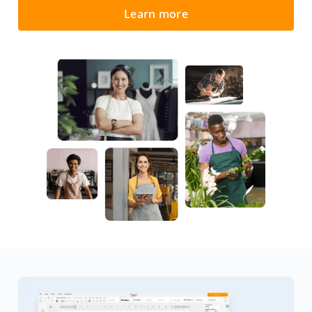
Learn more