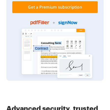
Get a Premium subscription
Advanced security, trusted